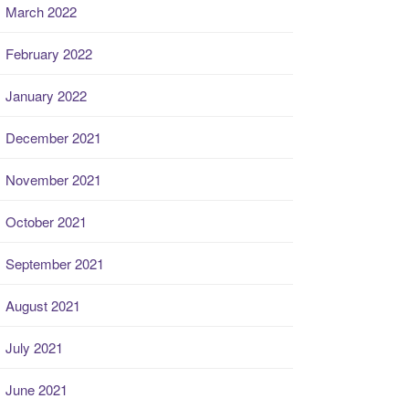
March 2022
February 2022
January 2022
December 2021
November 2021
October 2021
September 2021
August 2021
July 2021
June 2021