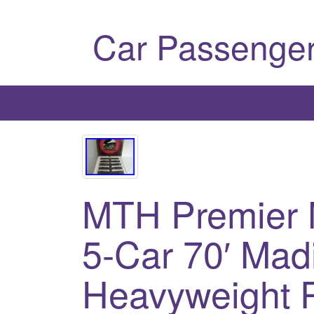
Car Passenger
MTH Premier 
5-Car 70′ Mad
Heavyweight 