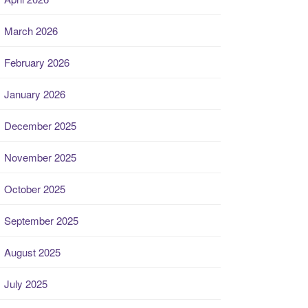
March 2026
February 2026
January 2026
December 2025
November 2025
October 2025
September 2025
August 2025
July 2025