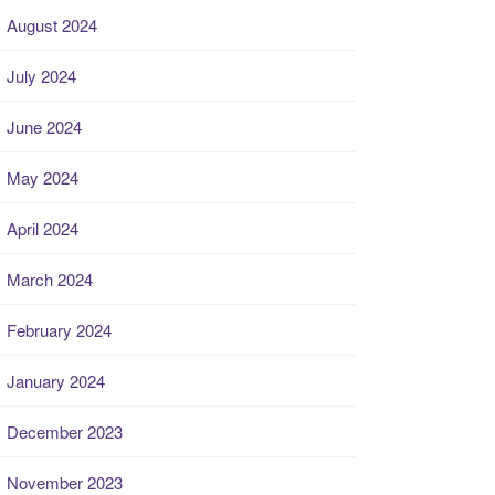
August 2024
July 2024
June 2024
May 2024
April 2024
March 2024
February 2024
January 2024
December 2023
November 2023