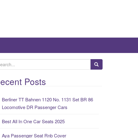
ecent Posts
Berliner TT Bahnen 1120 No. 1131 Set BR 86
Locomotive DR Passenger Cars
Best All In One Car Seats 2025
Aya Passenger Seat Rnb Cover