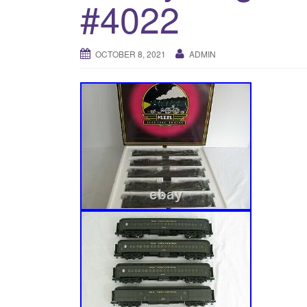
#4022
OCTOBER 8, 2021
ADMIN