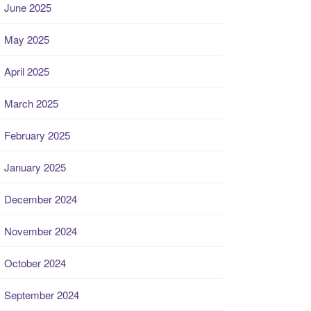
June 2025
May 2025
April 2025
March 2025
February 2025
January 2025
December 2024
November 2024
October 2024
September 2024