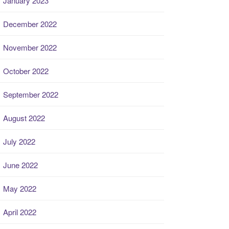
January 2023
December 2022
November 2022
October 2022
September 2022
August 2022
July 2022
June 2022
May 2022
April 2022