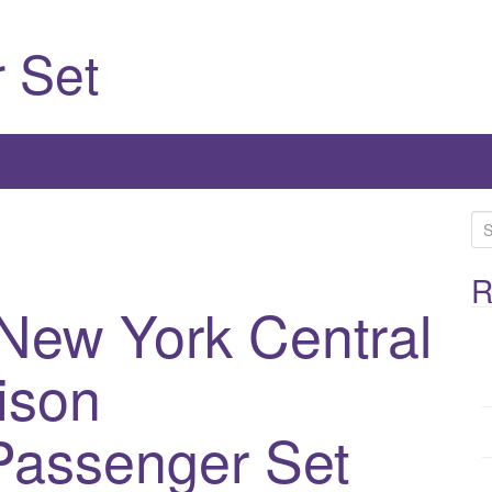
 Set
S
e
a
R
New York Central
r
c
h
ison
f
o
Passenger Set
r
: