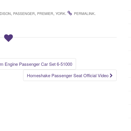
,
,
,
.
.
DISON
PASSENGER
PREMIER
YORK
PERMALINK
am Engine Passenger Car Set 6-51000
Homeshake Passenger Seat Official Video