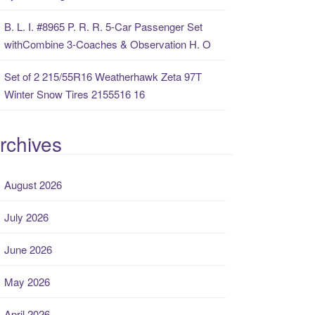
B. L. I. #8965 P. R. R. 5-Car Passenger Set
withCombine 3-Coaches & Observation H. O
Set of 2 215/55R16 Weatherhawk Zeta 97T
Winter Snow Tires 2155516 16
rchives
August 2026
July 2026
June 2026
May 2026
April 2026