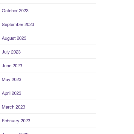
October 2023
September 2023
August 2023
July 2023
June 2023
May 2023
April 2023
March 2023
February 2023