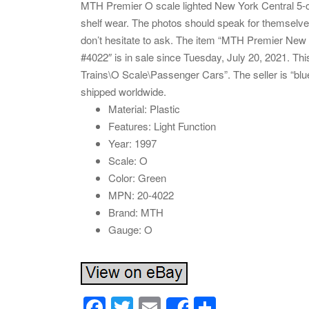
MTH Premier O scale lighted New York Central 5-
shelf wear. The photos should speak for themselve
don’t hesitate to ask. The item “MTH Premier Ne
#4022″ is in sale since Tuesday, July 20, 2021. Th
Trains\O Scale\Passenger Cars”. The seller is “blu
shipped worldwide.
Material: Plastic
Features: Light Function
Year: 1997
Scale: O
Color: Green
MPN: 20-4022
Brand: MTH
Gauge: O
F
T
E
S