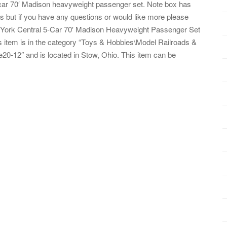
car 70′ Madison heavyweight passenger set. Note box has
s but if you have any questions or would like more please
w York Central 5-Car 70′ Madison Heavyweight Passenger Set
is item is in the category “Toys & Hobbies\Model Railroads &
e20-12″ and is located in Stow, Ohio. This item can be