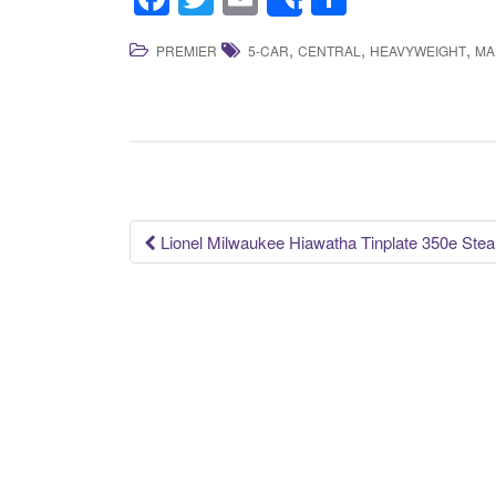
Share
a
wi
m
h
,
,
,
PREMIER
5-CAR
CENTRAL
HEAVYWEIGHT
MA
c
tt
ail
ar
e
er
e
b
o
o
k
Lionel Milwaukee Hiawatha Tinplate 350e Ste
Post navigation