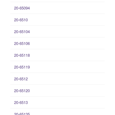
20-65094
20-6510
20-65104
20-65106
20-65118
20-65119
20-6512
20-65120
20-6513
20-65135