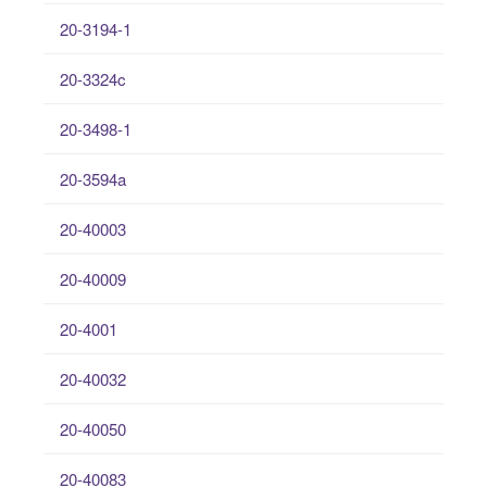
20-3194-1
20-3324c
20-3498-1
20-3594a
20-40003
20-40009
20-4001
20-40032
20-40050
20-40083