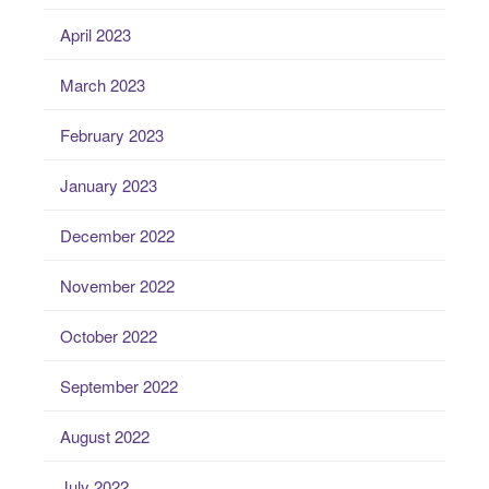
April 2023
March 2023
February 2023
January 2023
December 2022
November 2022
October 2022
September 2022
August 2022
July 2022