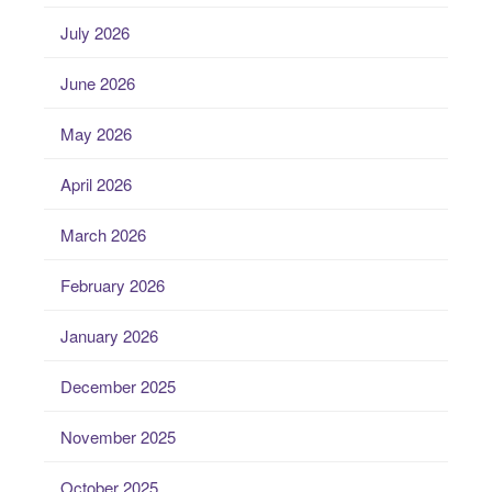
July 2026
June 2026
May 2026
April 2026
March 2026
February 2026
January 2026
December 2025
November 2025
October 2025