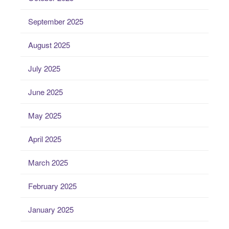
September 2025
August 2025
July 2025
June 2025
May 2025
April 2025
March 2025
February 2025
January 2025