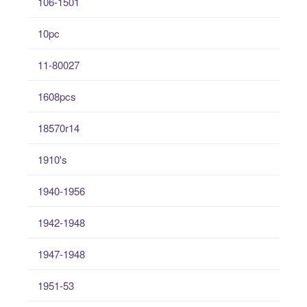
106-1501
10pc
11-80027
1608pcs
18570r14
1910's
1940-1956
1942-1948
1947-1948
1951-53