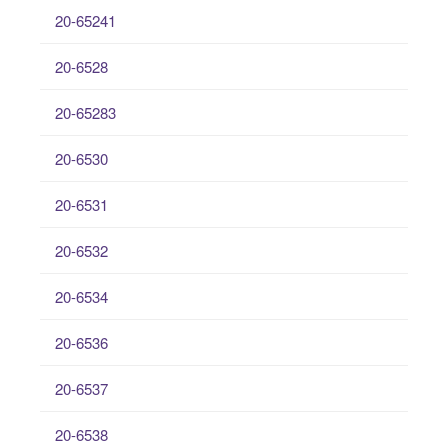
20-65241
20-6528
20-65283
20-6530
20-6531
20-6532
20-6534
20-6536
20-6537
20-6538