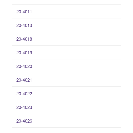
20-4011
20-4013
20-4018
20-4019
20-4020
20-4021
20-4022
20-4023
20-4026