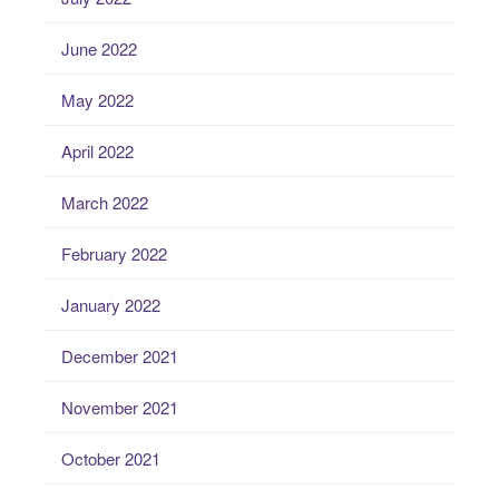
June 2022
May 2022
April 2022
March 2022
February 2022
January 2022
December 2021
November 2021
October 2021