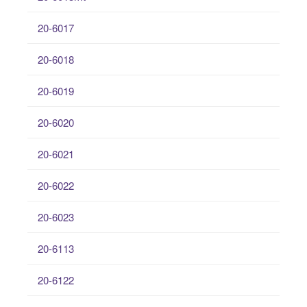
20-6017
20-6018
20-6019
20-6020
20-6021
20-6022
20-6023
20-6113
20-6122