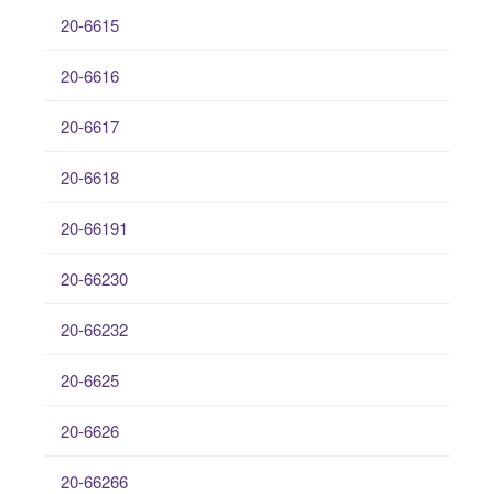
20-6615
20-6616
20-6617
20-6618
20-66191
20-66230
20-66232
20-6625
20-6626
20-66266