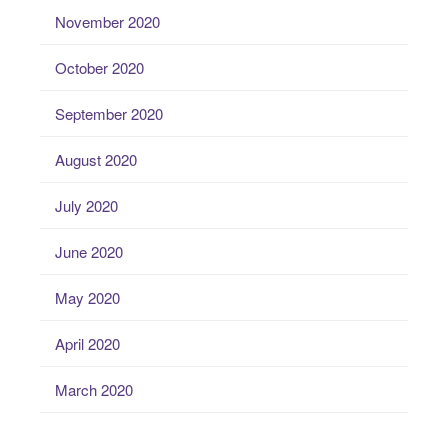
November 2020
October 2020
September 2020
August 2020
July 2020
June 2020
May 2020
April 2020
March 2020