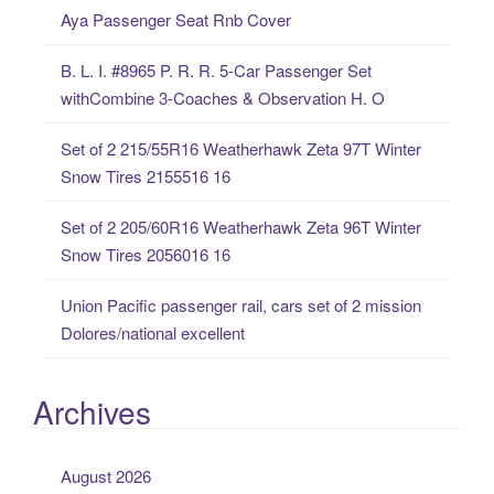
Aya Passenger Seat Rnb Cover
h
f
B. L. I. #8965 P. R. R. 5-Car Passenger Set
o
withCombine 3-Coaches & Observation H. O
r
:
Set of 2 215/55R16 Weatherhawk Zeta 97T Winter
Snow Tires 2155516 16
Set of 2 205/60R16 Weatherhawk Zeta 96T Winter
Snow Tires 2056016 16
Union Pacific passenger rail, cars set of 2 mission
Dolores/national excellent
Archives
August 2026