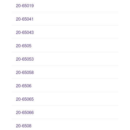
20-65019
20-65041
20-65043
20-6505
20-65053
20-65058
20-6506
20-65065
20-65066
20-6508