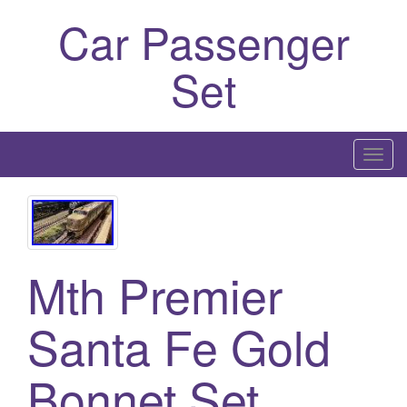
Car Passenger
Set
T
o
g
g
l
Mth Premier
e
n
a
Santa Fe Gold
v
i
Bonnet Set
g