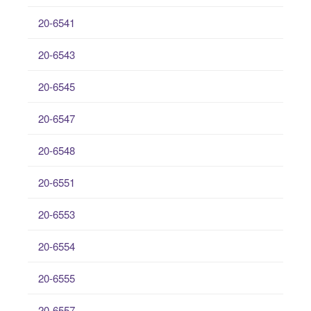
20-6541
20-6543
20-6545
20-6547
20-6548
20-6551
20-6553
20-6554
20-6555
20-6557