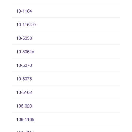
10-1164
10-1164-0
10-5058
10-5061a
10-5070
10-5075
10-5102
106-023
106-1105