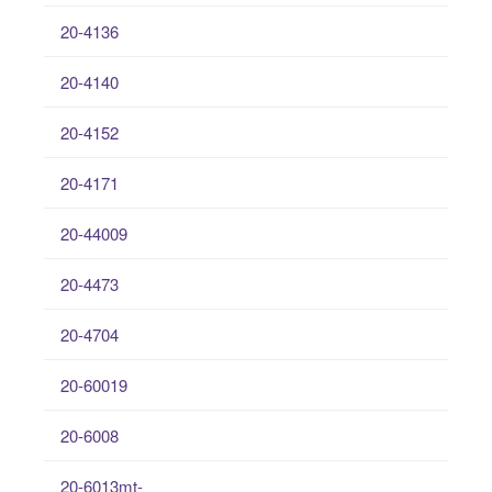
20-4136
20-4140
20-4152
20-4171
20-44009
20-4473
20-4704
20-60019
20-6008
20-6013mt-