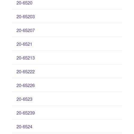
20-6520
20-65203
20-65207
20-6521
20-65213
20-65222
20-65226
20-6523
20-65239
20-6524