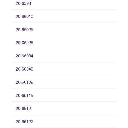
20-6593
20-66010
20-66025
20-66028
20-66034
20-66040
20-66109
20-66118
20-6612
20-66122