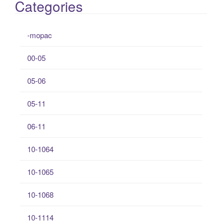
Categories
-mopac
00-05
05-06
05-11
06-11
10-1064
10-1065
10-1068
10-1114