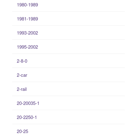
1980-1989
1981-1989
1993-2002
1995-2002
2-8-0
2-car
2-rail
20-20035-1
20-2250-1
20-25