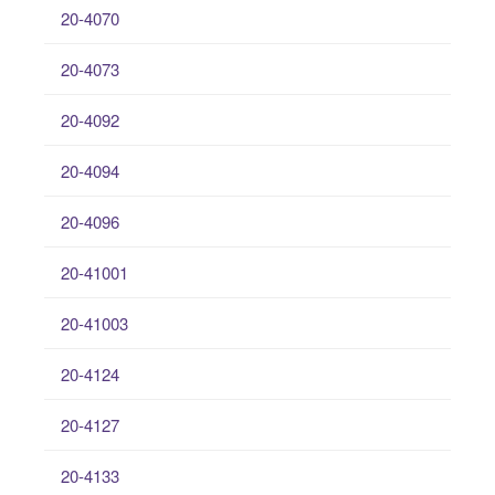
20-4070
20-4073
20-4092
20-4094
20-4096
20-41001
20-41003
20-4124
20-4127
20-4133