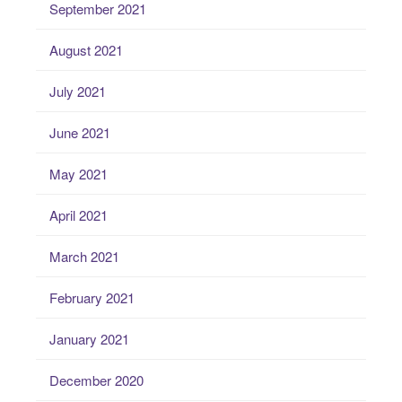
September 2021
August 2021
July 2021
June 2021
May 2021
April 2021
March 2021
February 2021
January 2021
December 2020