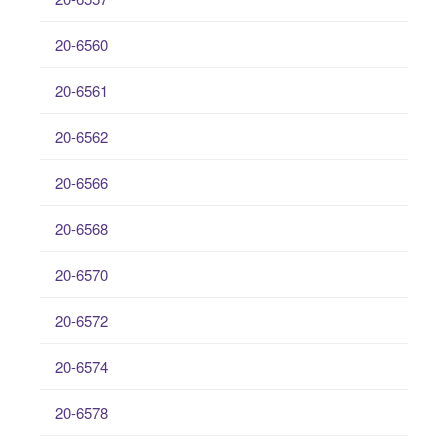
20-6560
20-6561
20-6562
20-6566
20-6568
20-6570
20-6572
20-6574
20-6578