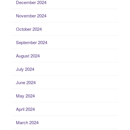
December 2024
November 2024
October 2024
September 2024
August 2024
July 2024
June 2024
May 2024
April 2024
March 2024