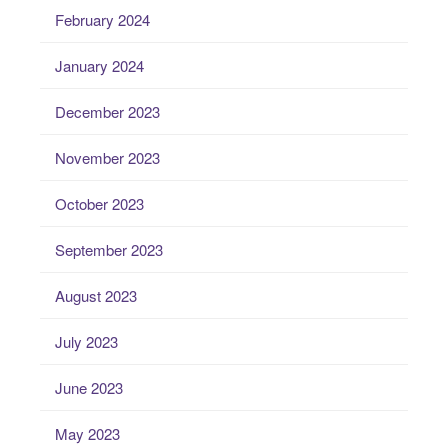
February 2024
January 2024
December 2023
November 2023
October 2023
September 2023
August 2023
July 2023
June 2023
May 2023