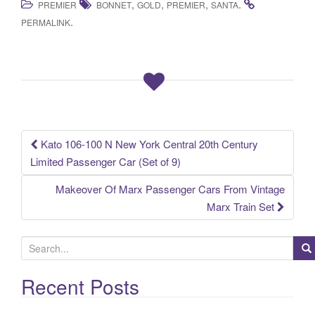
,
,
,
.
PREMIER
BONNET
GOLD
PREMIER
SANTA
c
tt
ail
ar
.
PERMALINK
e
er
e
b
o
o
k
Kato 106-100 N New York Central 20th Century
Post navigation
Limited Passenger Car (Set of 9)
Makeover Of Marx Passenger Cars From Vintage
Marx Train Set
S
e
a
Recent Posts
r
c