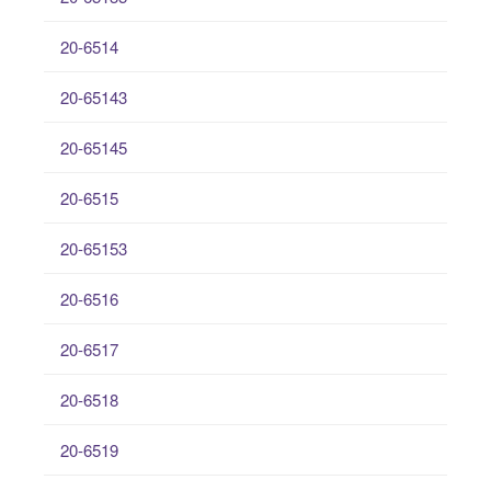
20-6514
20-65143
20-65145
20-6515
20-65153
20-6516
20-6517
20-6518
20-6519