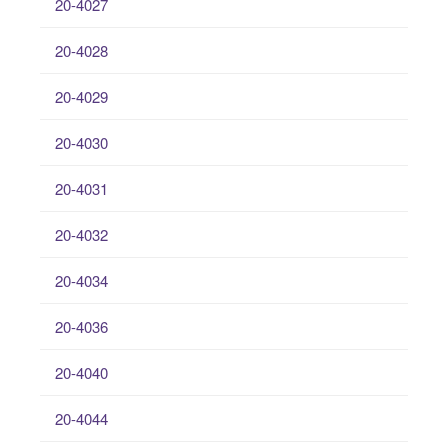
20-4027
20-4028
20-4029
20-4030
20-4031
20-4032
20-4034
20-4036
20-4040
20-4044