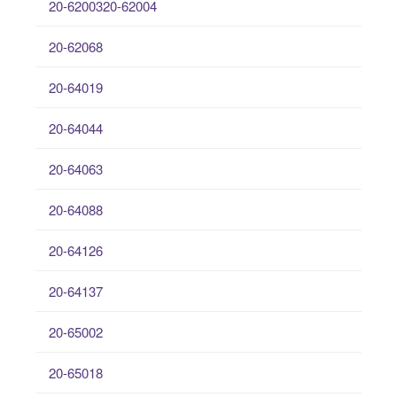
20-6200320-62004
20-62068
20-64019
20-64044
20-64063
20-64088
20-64126
20-64137
20-65002
20-65018