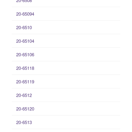
20-6508
20-65094
20-6510
20-65104
20-65106
20-65118
20-65119
20-6512
20-65120
20-6513