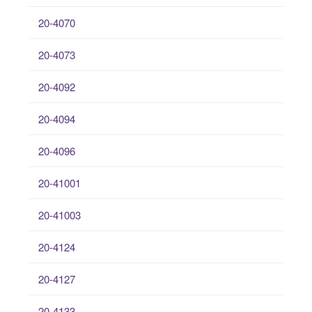
20-4070
20-4073
20-4092
20-4094
20-4096
20-41001
20-41003
20-4124
20-4127
20-4133