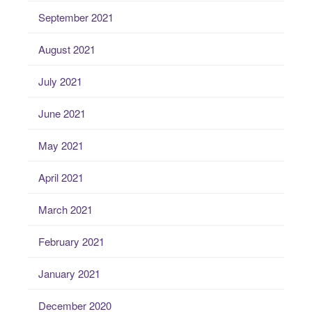
September 2021
August 2021
July 2021
June 2021
May 2021
April 2021
March 2021
February 2021
January 2021
December 2020