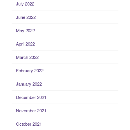
July 2022
June 2022
May 2022
April 2022
March 2022
February 2022
January 2022
December 2021
November 2021
October 2021