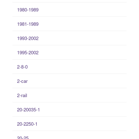
1980-1989
1981-1989
1993-2002
1995-2002
2-8-0
2-car
2-rail
20-20035-1
20-2250-1
20-25