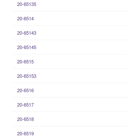
20-65135
20-6514
20-65143
20-65145
20-6515
20-65153
20-6516
20-6517
20-6518
20-6519