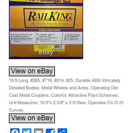
16.5 Long. #285, #716, #814, #25. Durable ABS Intricately
Detailed Bodies. Metal Wheels and Axles. Operating Die-
Cast Metal Couplers. Colorful, Attractive Paint Schemes.
Unit Measures: 16.5″x 2 5/8″ x 3 5/16ea. Operates On O-31
Curves.
F
T
E
S