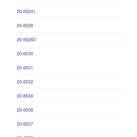
20-65241
20-6528
20-65283
20-6530
20-6531
20-6532
20-6534
20-6536
20-6537