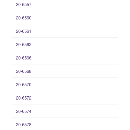
20-6557
20-6560
20-6561
20-6562
20-6566
20-6568
20-6570
20-6572
20-6574
20-6578