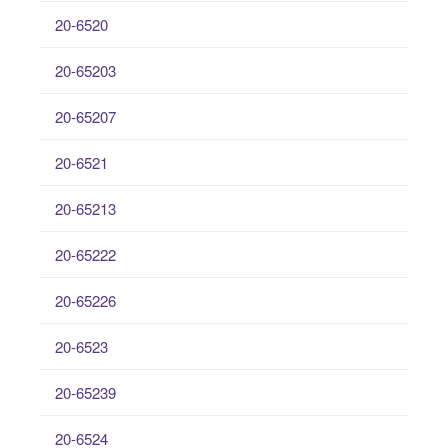
20-6520
20-65203
20-65207
20-6521
20-65213
20-65222
20-65226
20-6523
20-65239
20-6524