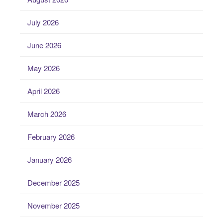
July 2026
June 2026
May 2026
April 2026
March 2026
February 2026
January 2026
December 2025
November 2025