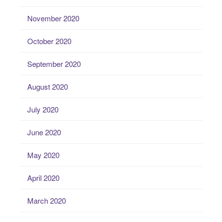
November 2020
October 2020
September 2020
August 2020
July 2020
June 2020
May 2020
April 2020
March 2020