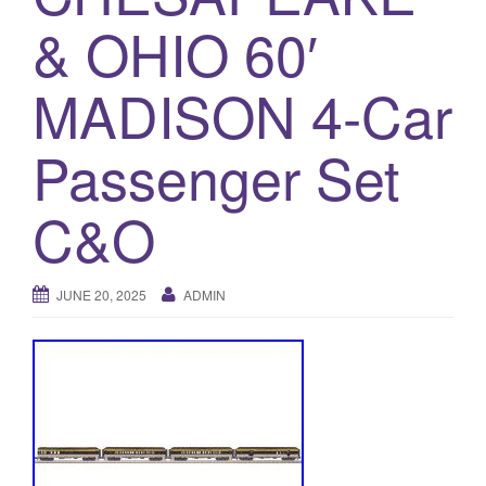
a
& OHIO 60′
t
i
o
MADISON 4-Car
n
Passenger Set
C&O
JUNE 20, 2025
ADMIN