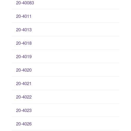
20-40083
20-4011
20-4013
20-4018
20-4019
20-4020
20-4021
20-4022
20-4023
20-4026