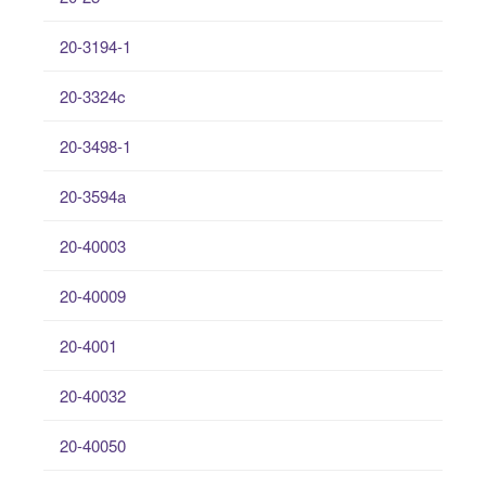
20-3194-1
20-3324c
20-3498-1
20-3594a
20-40003
20-40009
20-4001
20-40032
20-40050