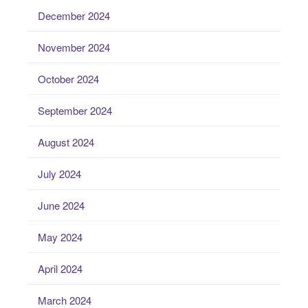
December 2024
November 2024
October 2024
September 2024
August 2024
July 2024
June 2024
May 2024
April 2024
March 2024