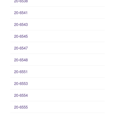
20-6538
20-6541
20-6543
20-6545
20-6547
20-6548
20-6551
20-6553
20-6554
20-6555