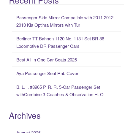
r
c
Passenger Side Mirror Compatible with 2011 2012
h
2013 Kia Optima Mirrors with Tur
f
o
Berliner TT Bahnen 1120 No. 1131 Set BR 86
r
Locomotive DR Passenger Cars
:
Best All In One Car Seats 2025
Aya Passenger Seat Rnb Cover
B. L. I. #8965 P. R. R. 5-Car Passenger Set
withCombine 3-Coaches & Observation H. O
Archives
August 2026