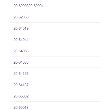
20-6200320-62004
20-62068
20-64019
20-64044
20-64063
20-64088
20-64126
20-64137
20-65002
20-65018