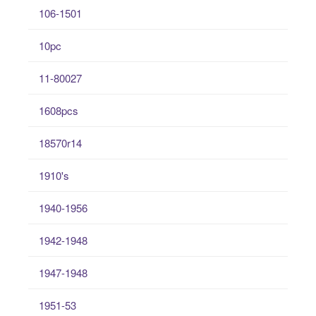
106-1501
10pc
11-80027
1608pcs
18570r14
1910's
1940-1956
1942-1948
1947-1948
1951-53