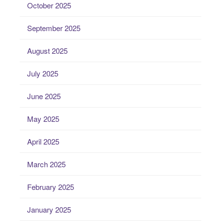
October 2025
September 2025
August 2025
July 2025
June 2025
May 2025
April 2025
March 2025
February 2025
January 2025