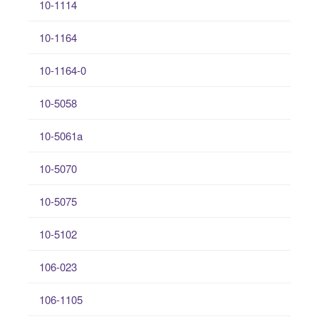
10-1114
10-1164
10-1164-0
10-5058
10-5061a
10-5070
10-5075
10-5102
106-023
106-1105