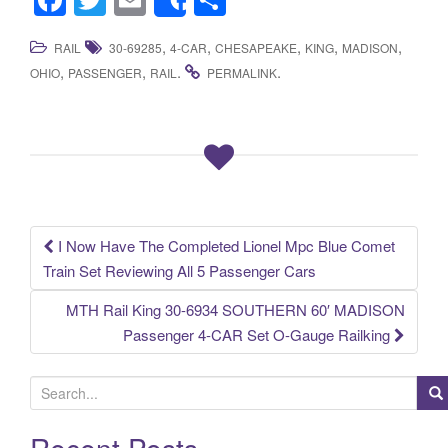
Share
a
wi
m
h
,
,
,
,
,
RAIL
30-69285
4-CAR
CHESAPEAKE
KING
MADISON
c
tt
ail
ar
,
,
.
.
OHIO
PASSENGER
RAIL
PERMALINK
e
er
e
b
o
o
k
I Now Have The Completed Lionel Mpc Blue Comet
Post navigation
Train Set Reviewing All 5 Passenger Cars
MTH Rail King 30-6934 SOUTHERN 60′ MADISON
Passenger 4-CAR Set O-Gauge Railking
S
e
a
Recent Posts