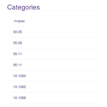
Categories
-mopac
00-05
05-06
05-11
06-11
10-1064
10-1065
10-1068