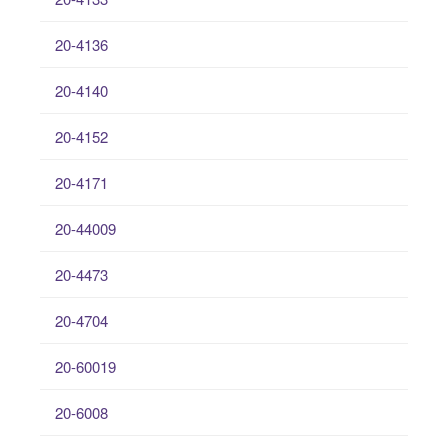
20-4136
20-4140
20-4152
20-4171
20-44009
20-4473
20-4704
20-60019
20-6008