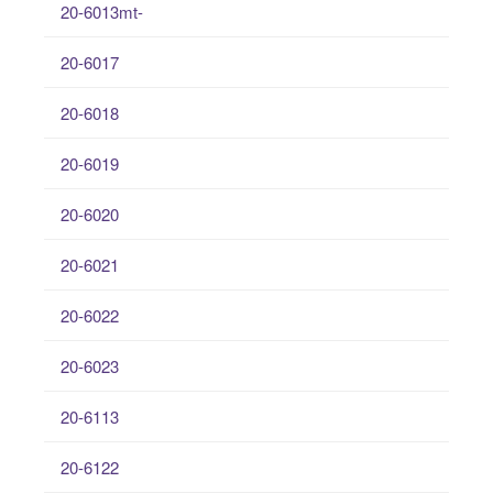
20-6013mt-
20-6017
20-6018
20-6019
20-6020
20-6021
20-6022
20-6023
20-6113
20-6122