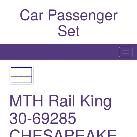
Car Passenger
Set
T
o
g
g
l
MTH Rail King
e
n
a
30-69285
v
i
CHESAPEAKE
g