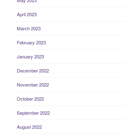
May 2023
April 2023
March 2023
February 2023
January 2023
December 2022
November 2022
October 2022
September 2022
August 2022