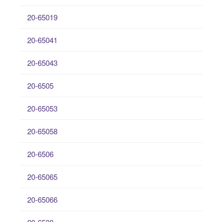
20-65019
20-65041
20-65043
20-6505
20-65053
20-65058
20-6506
20-65065
20-65066