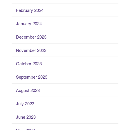
February 2024
January 2024
December 2023
November 2023
October 2023
September 2023
August 2023
July 2023
June 2023