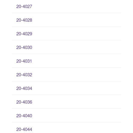
20-4027
20-4028
20-4029
20-4030
20-4031
20-4032
20-4034
20-4036
20-4040
20-4044