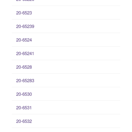
20-6523
20-65239
20-6524
20-65241
20-6528
20-65283
20-6530
20-6531
20-6532