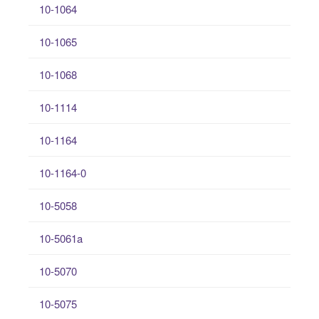
10-1064
10-1065
10-1068
10-1114
10-1164
10-1164-0
10-5058
10-5061a
10-5070
10-5075