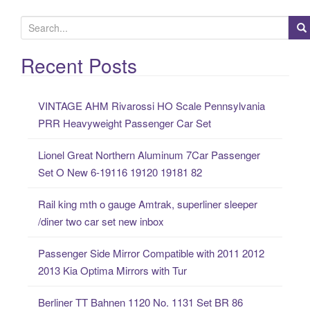
S
e
a
Recent Posts
r
c
VINTAGE AHM Rivarossi HO Scale Pennsylvania
h
PRR Heavyweight Passenger Car Set
f
o
Lionel Great Northern Aluminum 7Car Passenger
r
Set O New 6-19116 19120 19181 82
:
Rail king mth o gauge Amtrak, superliner sleeper
/diner two car set new inbox
Passenger Side Mirror Compatible with 2011 2012
2013 Kia Optima Mirrors with Tur
Berliner TT Bahnen 1120 No. 1131 Set BR 86