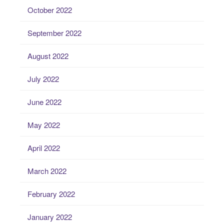
October 2022
September 2022
August 2022
July 2022
June 2022
May 2022
April 2022
March 2022
February 2022
January 2022