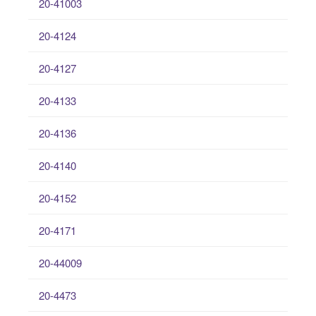
20-41003
20-4124
20-4127
20-4133
20-4136
20-4140
20-4152
20-4171
20-44009
20-4473