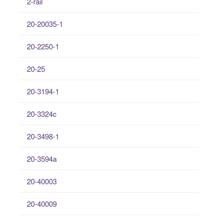
2-rail
20-20035-1
20-2250-1
20-25
20-3194-1
20-3324c
20-3498-1
20-3594a
20-40003
20-40009