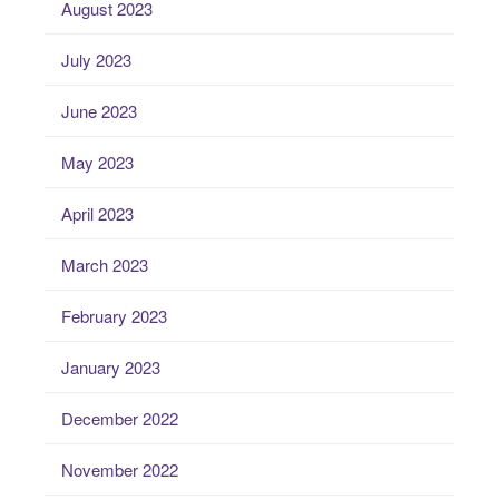
August 2023
July 2023
June 2023
May 2023
April 2023
March 2023
February 2023
January 2023
December 2022
November 2022