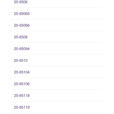
20-6506
20-65065
20-65066
20-6508
20-65094
20-6510
20-65104
20-65106
20-65118
20-65119