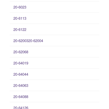
20-6023
20-6113
20-6122
20-6200320-62004
20-62068
20-64019
20-64044
20-64063
20-64088
20-64126