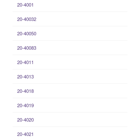
20-4001
20-40032
20-40050
20-40083
20-4011
20-4013
20-4018
20-4019
20-4020
20-4021