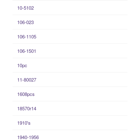
10-5102
106-023
106-1105
106-1501
10pc
11-80027
1608pcs
18570r14
1910's
1940-1956