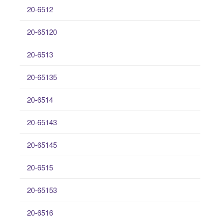
20-6512
20-65120
20-6513
20-65135
20-6514
20-65143
20-65145
20-6515
20-65153
20-6516