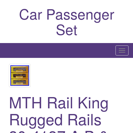
Car Passenger
Set
T
o
g
g
l
e
MTH Rail King
n
a
Rugged Rails
v
i
g