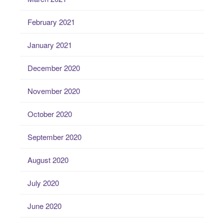
February 2021
January 2021
December 2020
November 2020
October 2020
September 2020
August 2020
July 2020
June 2020