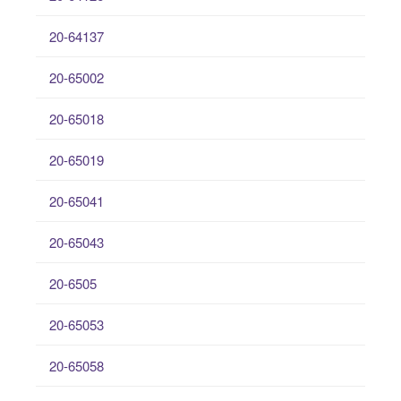
20-64137
20-65002
20-65018
20-65019
20-65041
20-65043
20-6505
20-65053
20-65058