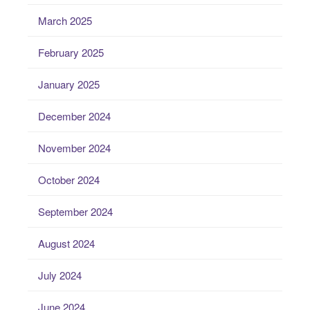
March 2025
February 2025
January 2025
December 2024
November 2024
October 2024
September 2024
August 2024
July 2024
June 2024