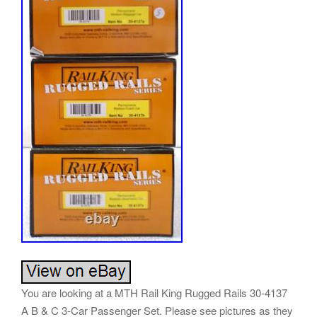
You are looking at a MTH Rail King Rugged Rails 30-4137
A B & C 3-Car Passenger Set. Please see pictures as they