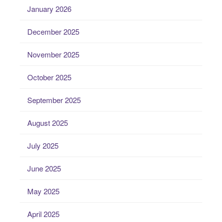
January 2026
December 2025
November 2025
October 2025
September 2025
August 2025
July 2025
June 2025
May 2025
April 2025