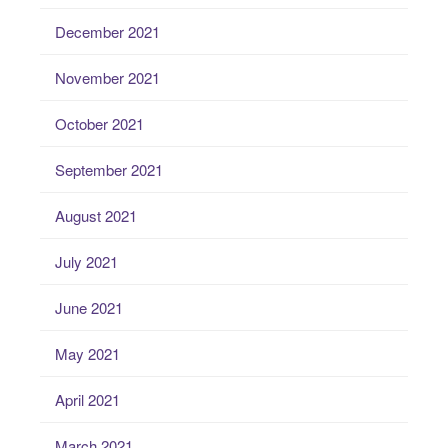
December 2021
November 2021
October 2021
September 2021
August 2021
July 2021
June 2021
May 2021
April 2021
March 2021