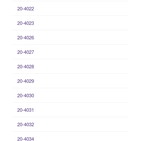
20-4022
20-4023
20-4026
20-4027
20-4028
20-4029
20-4030
20-4031
20-4032
20-4034