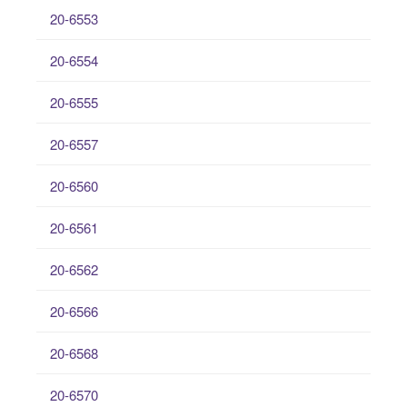
20-6553
20-6554
20-6555
20-6557
20-6560
20-6561
20-6562
20-6566
20-6568
20-6570