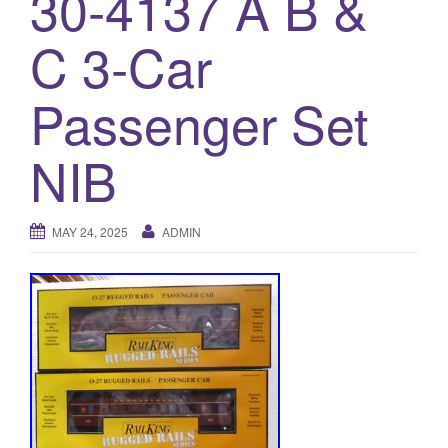
30-4137 A B &
a
t
C 3-Car
i
o
Passenger Set
n
NIB
MAY 24, 2025
ADMIN