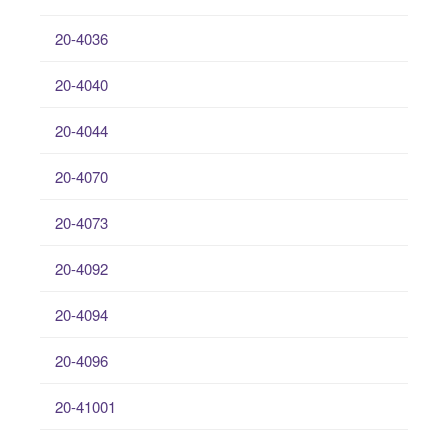
20-4036
20-4040
20-4044
20-4070
20-4073
20-4092
20-4094
20-4096
20-41001