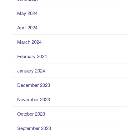
May 2024
April 2024
March 2024
February 2024
January 2024
December 2023
November 2023
October 2023
September 2023