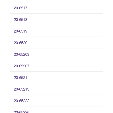
20-6517
20-6518
20-6519
20-6520
20-65203
20-65207
20-6521
20-65213
20-65222
20-65226