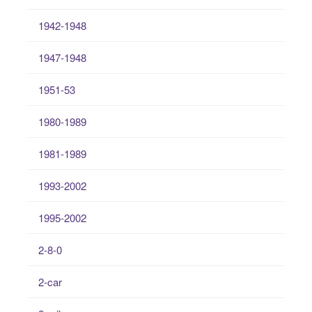
1942-1948
1947-1948
1951-53
1980-1989
1981-1989
1993-2002
1995-2002
2-8-0
2-car