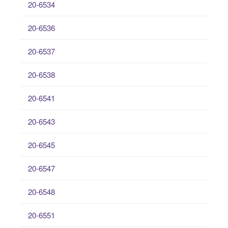
20-6534
20-6536
20-6537
20-6538
20-6541
20-6543
20-6545
20-6547
20-6548
20-6551