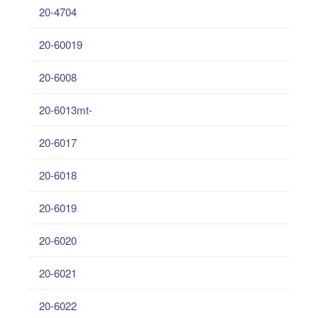
20-4704
20-60019
20-6008
20-6013mt-
20-6017
20-6018
20-6019
20-6020
20-6021
20-6022