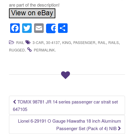
are part of the description!
F
T
E
S
Share
a
wi
m
h
,
,
,
,
,
,
RAIL
3-CAR
30-4137
KING
PASSENGER
RAIL
RAILS
c
tt
ail
ar
.
.
RUGGED
PERMALINK
e
er
e
b
o
o
k
TOMIX 98781 JR 14 series passenger car strait set
Post navigation
647105
Lionel 6-29191 O Gauge Hiawatha 18 inch Aluminum
Passenger Set (Pack of 4) NIB