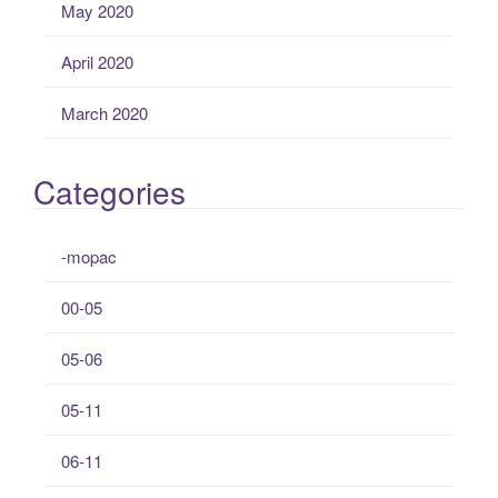
May 2020
April 2020
March 2020
Categories
-mopac
00-05
05-06
05-11
06-11