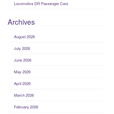
Locomotive DR Passenger Cars
Archives
August 2026
July 2026
June 2026
May 2026
April 2026
March 2026
February 2026