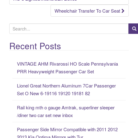
Wheelchair Transfer To Car Seat
S
e
a
Recent Posts
r
c
VINTAGE AHM Rivarossi HO Scale Pennsylvania
h
PRR Heavyweight Passenger Car Set
f
o
Lionel Great Northern Aluminum 7Car Passenger
r
Set O New 6-19116 19120 19181 82
:
Rail king mth o gauge Amtrak, superliner sleeper
/diner two car set new inbox
Passenger Side Mirror Compatible with 2011 2012
2013 Kia Optima Mirrors with Tur