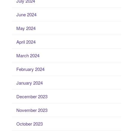
July 2024
June 2024
May 2024
April 2024
March 2024
February 2024
January 2024
December 2023
November 2023
October 2023