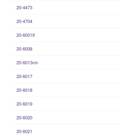
20-4473
20-4704
20-60019
20-6008
20-6013mt-
20-6017
20-6018
20-6019
20-6020
20-6021