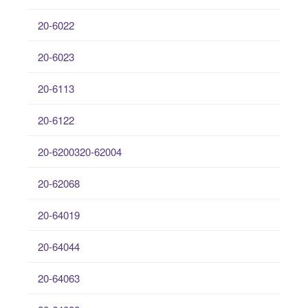
20-6022
20-6023
20-6113
20-6122
20-6200320-62004
20-62068
20-64019
20-64044
20-64063