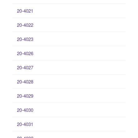
20-4021
20-4022
20-4023
20-4026
20-4027
20-4028
20-4029
20-4030
20-4031