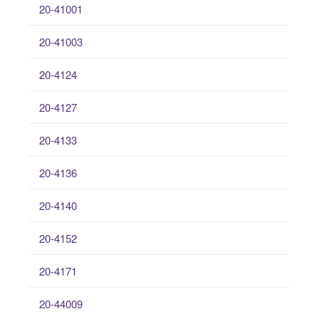
20-41001
20-41003
20-4124
20-4127
20-4133
20-4136
20-4140
20-4152
20-4171
20-44009