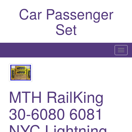
Car Passenger
Set
T
o
g
g
l
MTH RailKing
e
n
a
30-6080 6081
v
i
NYC Lightning
g