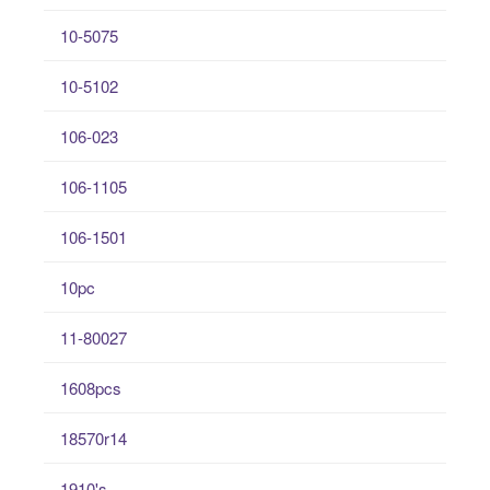
10-5075
10-5102
106-023
106-1105
106-1501
10pc
11-80027
1608pcs
18570r14
1910's