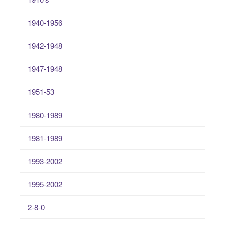
1940-1956
1942-1948
1947-1948
1951-53
1980-1989
1981-1989
1993-2002
1995-2002
2-8-0