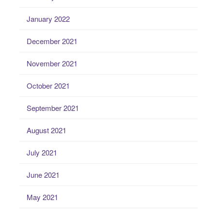
January 2022
December 2021
November 2021
October 2021
September 2021
August 2021
July 2021
June 2021
May 2021