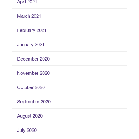
April 2021
March 2021
February 2021
January 2021
December 2020
November 2020
October 2020
September 2020
August 2020
July 2020