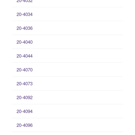
20-4032
20-4034
20-4036
20-4040
20-4044
20-4070
20-4073
20-4092
20-4094
20-4096