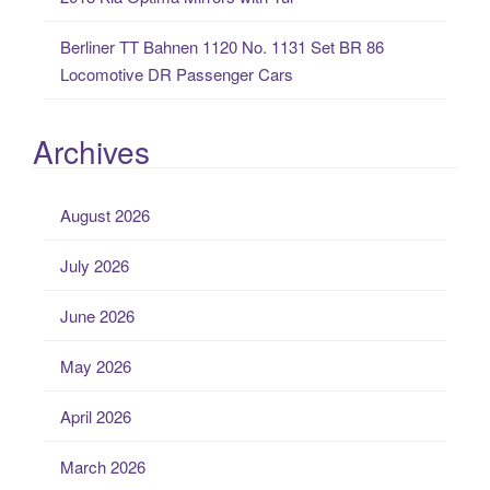
Berliner TT Bahnen 1120 No. 1131 Set BR 86
Locomotive DR Passenger Cars
Archives
August 2026
July 2026
June 2026
May 2026
April 2026
March 2026