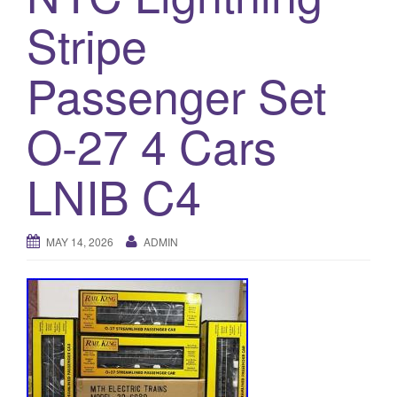
a
Stripe
t
i
o
Passenger Set
n
O-27 4 Cars
LNIB C4
MAY 14, 2026
ADMIN