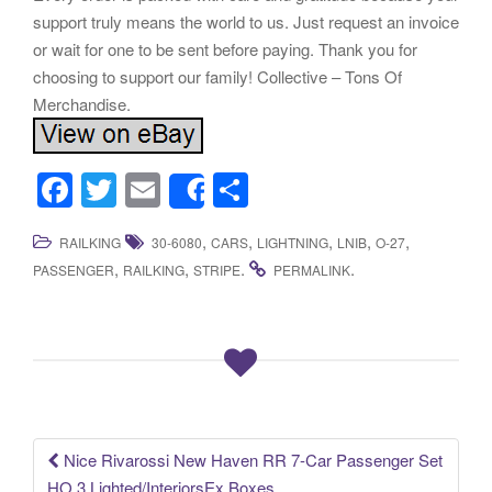
support truly means the world to us. Just request an invoice
or wait for one to be sent before paying. Thank you for
choosing to support our family! Collective – Tons Of
Merchandise.
F
T
E
S
Share
a
wi
m
h
,
,
,
,
,
RAILKING
30-6080
CARS
LIGHTNING
LNIB
O-27
c
tt
ail
ar
,
,
.
.
PASSENGER
RAILKING
STRIPE
PERMALINK
e
er
e
b
o
o
k
Nice Rivarossi New Haven RR 7-Car Passenger Set
Post navigation
HO 3 Lighted/InteriorsEx Boxes