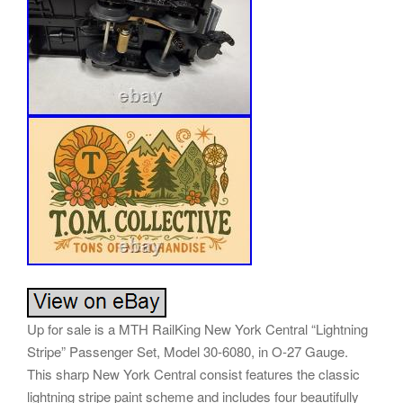
Up for sale is a MTH RailKing New York Central “Lightning
Stripe” Passenger Set, Model 30-6080, in O-27 Gauge.
This sharp New York Central consist features the classic
lightning stripe paint scheme and includes four beautifully