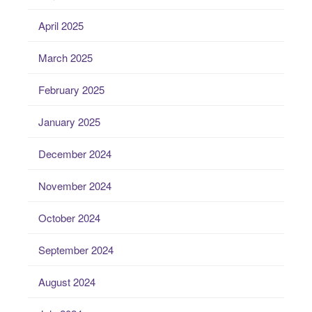
April 2025
March 2025
February 2025
January 2025
December 2024
November 2024
October 2024
September 2024
August 2024