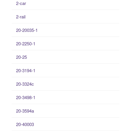
2-car
2-rail
20-20035-1
20-2250-1
20-25
20-3194-1
20-3324c
20-3498-1
20-3594a
20-40003