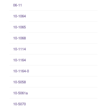
06-11
10-1064
10-1065
10-1068
10-1114
10-1164
10-1164-0
10-5058
10-5061a
10-5070