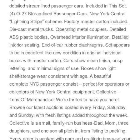
detailed streamlined passenger cars. Included in This Set.
(4) O-27 Streamlined Passenger Cars. New York Central
“Lightning Stripe” scheme. Factory master carton included.
Die-cast metal trucks. Operating metal couplers. Detailed
ABS plastic bodies. Overhead interior illumination. Detailed
interior seating. End-of-car rubber diaphragms. Set appears
to be in excellent like-new condition in original individual
boxes with master carton. Cars show clean finish, crisp
lettering, and minimal signs of use. Boxes show light
shelf/storage wear consistent with age. A beautiful
complete NYC passenger consist – perfect for operators or
collectors of New York Central equipment. Collective –
Tons Of Merchandise! We’re thrilled to have you here!
Browse our latest auctions posted every Friday, Saturday,
and Sunday, with fresh listings added throughout the week.
Collective is a small, family-run business-Dad, Mom, three
daughters, and one son all pitch in, from listing to packing.
Every order is packed with care and gratitude because your