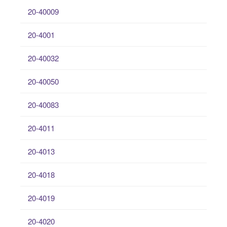
20-40009
20-4001
20-40032
20-40050
20-40083
20-4011
20-4013
20-4018
20-4019
20-4020