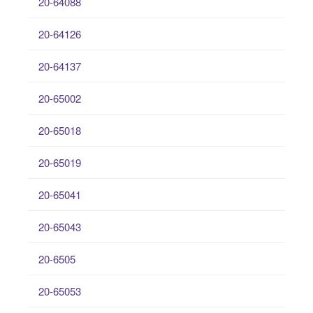
20-64088
20-64126
20-64137
20-65002
20-65018
20-65019
20-65041
20-65043
20-6505
20-65053