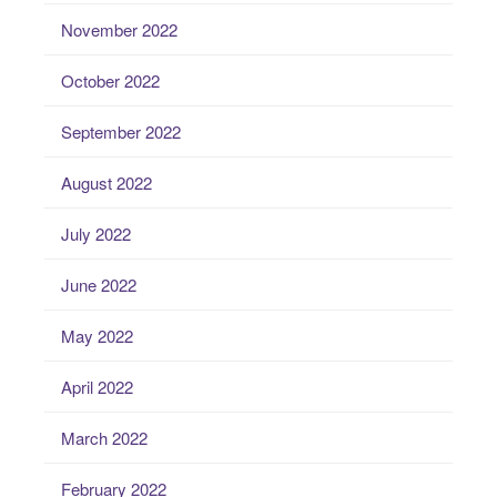
November 2022
October 2022
September 2022
August 2022
July 2022
June 2022
May 2022
April 2022
March 2022
February 2022