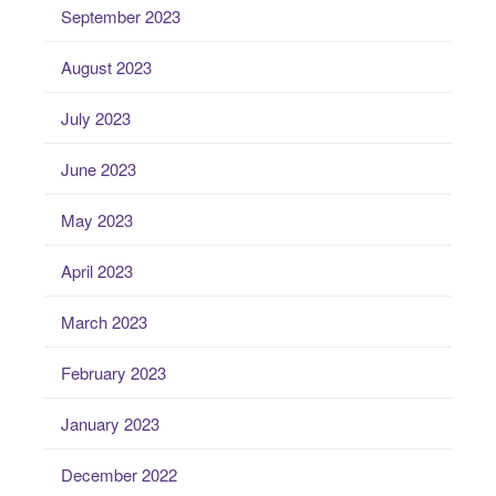
September 2023
August 2023
July 2023
June 2023
May 2023
April 2023
March 2023
February 2023
January 2023
December 2022