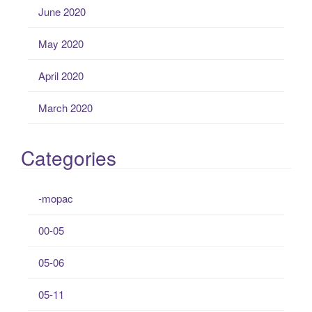
June 2020
May 2020
April 2020
March 2020
Categories
-mopac
00-05
05-06
05-11