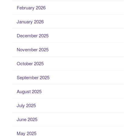
February 2026
January 2026
December 2025
November 2025
October 2025
September 2025
August 2025
July 2025
June 2025
May 2025