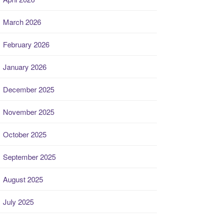
March 2026
February 2026
January 2026
December 2025
November 2025
October 2025
September 2025
August 2025
July 2025