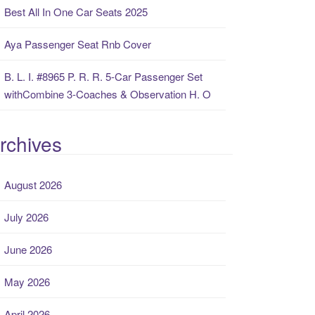
Best All In One Car Seats 2025
Aya Passenger Seat Rnb Cover
B. L. I. #8965 P. R. R. 5-Car Passenger Set
withCombine 3-Coaches & Observation H. O
rchives
August 2026
July 2026
June 2026
May 2026
April 2026