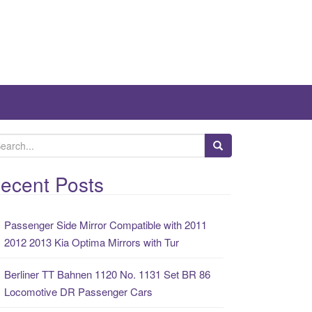
ecent Posts
Passenger Side Mirror Compatible with 2011
2012 2013 Kia Optima Mirrors with Tur
Berliner TT Bahnen 1120 No. 1131 Set BR 86
Locomotive DR Passenger Cars