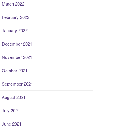
March 2022
February 2022
January 2022
December 2021
November 2021
October 2021
September 2021
August 2021
July 2021
June 2021