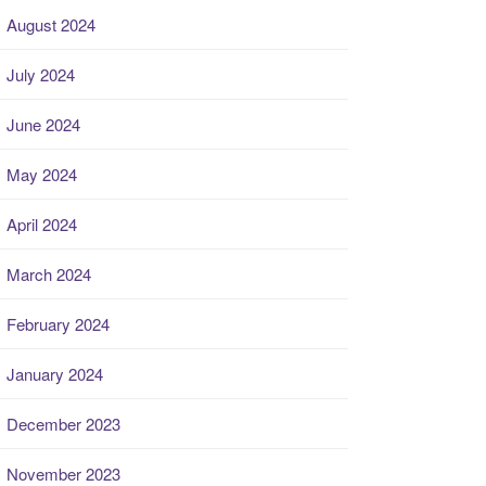
August 2024
July 2024
June 2024
May 2024
April 2024
March 2024
February 2024
January 2024
December 2023
November 2023