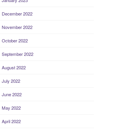
January 2023
December 2022
November 2022
October 2022
September 2022
August 2022
July 2022
June 2022
May 2022
April 2022