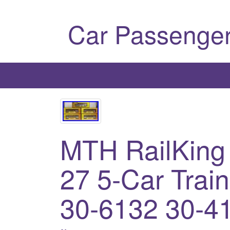
Car Passenger
MTH RailKing
27 5-Car Trai
30-6132 30-4