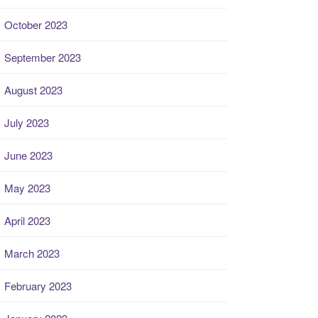
October 2023
September 2023
August 2023
July 2023
June 2023
May 2023
April 2023
March 2023
February 2023