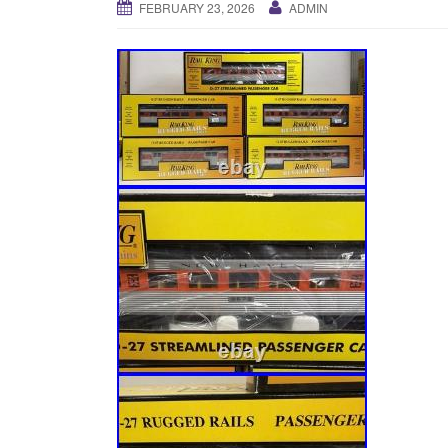
FEBRUARY 23, 2026
ADMIN