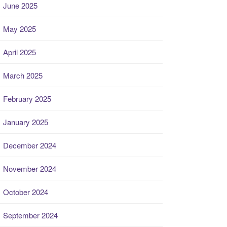
June 2025
May 2025
April 2025
March 2025
February 2025
January 2025
December 2024
November 2024
October 2024
September 2024