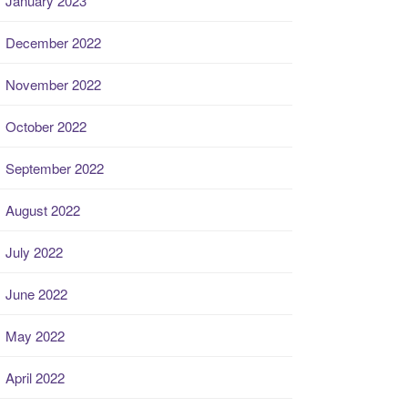
January 2023
December 2022
November 2022
October 2022
September 2022
August 2022
July 2022
June 2022
May 2022
April 2022