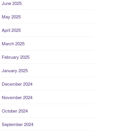
June 2025
May 2025
April 2025
March 2025
February 2025
January 2025
December 2024
November 2024
October 2024
September 2024