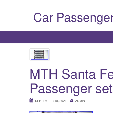
Car Passenger
MTH Santa Fe
Passenger set
SEPTEMBER 18, 2021
ADMIN