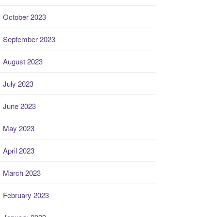
October 2023
September 2023
August 2023
July 2023
June 2023
May 2023
April 2023
March 2023
February 2023