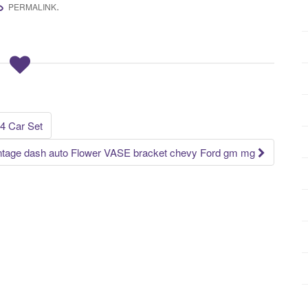
.
PERMALINK
 4 Car Set
Vintage dash auto Flower VASE bracket chevy Ford gm mg