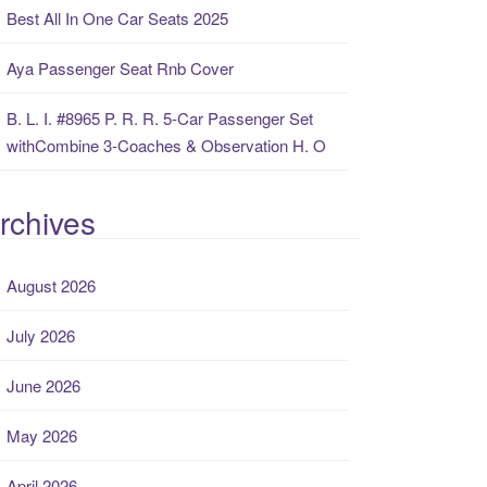
Best All In One Car Seats 2025
Aya Passenger Seat Rnb Cover
B. L. I. #8965 P. R. R. 5-Car Passenger Set
withCombine 3-Coaches & Observation H. O
rchives
August 2026
July 2026
June 2026
May 2026
April 2026