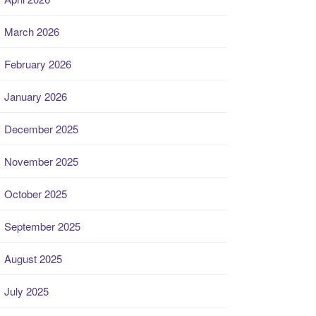
March 2026
February 2026
January 2026
December 2025
November 2025
October 2025
September 2025
August 2025
July 2025