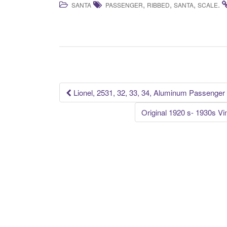
,
,
,
.
SANTA
PASSENGER
RIBBED
SANTA
SCALE
c
tt
ail
ar
e
er
e
b
o
o
k
Lionel, 2531, 32, 33, 34, Aluminum Passenger
Post navigation
Original 1920 s- 1930s 