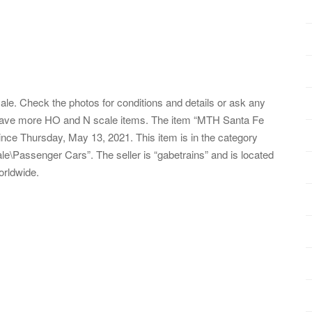
. Check the photos for conditions and details or ask any
 have more HO and N scale items. The item “MTH Santa Fe
nce Thursday, May 13, 2021. This item is in the category
\Passenger Cars”. The seller is “gabetrains” and is located
orldwide.