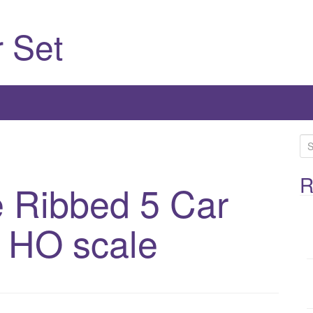
 Set
S
e
a
R
 Ribbed 5 Car
r
c
 HO scale
h
f
o
r
: