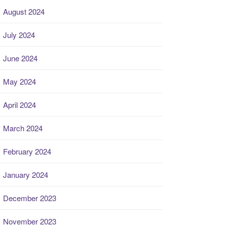
August 2024
July 2024
June 2024
May 2024
April 2024
March 2024
February 2024
January 2024
December 2023
November 2023