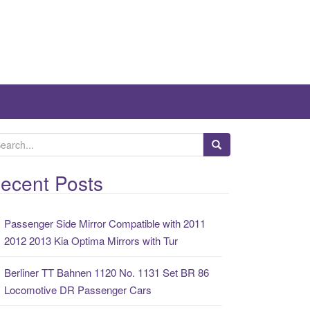
ecent Posts
Passenger Side Mirror Compatible with 2011
2012 2013 Kia Optima Mirrors with Tur
Berliner TT Bahnen 1120 No. 1131 Set BR 86
Locomotive DR Passenger Cars