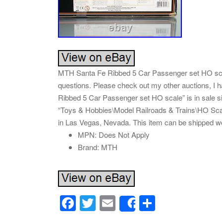
MTH Santa Fe Ribbed 5 Car Passenger set HO scale
questions. Please check out my other auctions, I
Ribbed 5 Car Passenger set HO scale” is in sale si
“Toys & Hobbies\Model Railroads & Trains\HO Scale
in Las Vegas, Nevada. This item can be shipped w
MPN: Does Not Apply
Brand: MTH
F
T
E
S
Share
a
wi
m
h