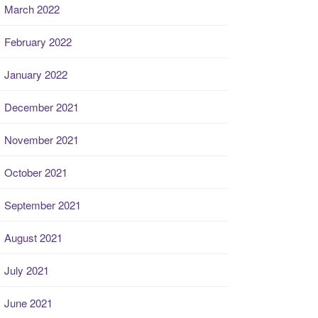
March 2022
February 2022
January 2022
December 2021
November 2021
October 2021
September 2021
August 2021
July 2021
June 2021