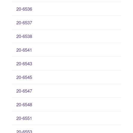
20-6536
20-6537
20-6538
20-6541
20-6543
20-6545
20-6547
20-6548
20-6551
20-6553