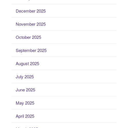
December 2025
November 2025
October 2025
September 2025
August 2025
July 2025
June 2025
May 2025
April 2025