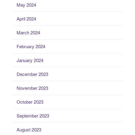
May 2024
April 2024
March 2024
February 2024
January 2024
December 2023
November 2023
October 2023
September 2023
August 2023