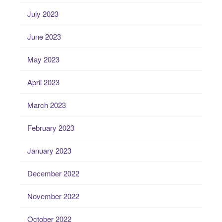
July 2023
June 2023
May 2023
April 2023
March 2023
February 2023
January 2023
December 2022
November 2022
October 2022