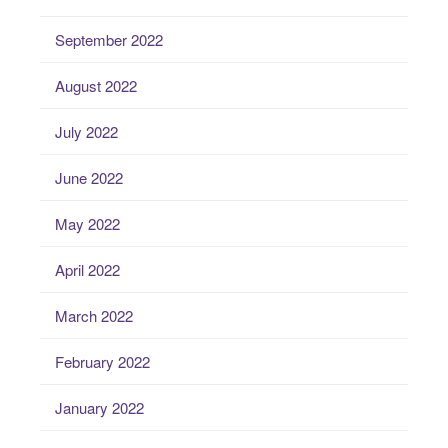
September 2022
August 2022
July 2022
June 2022
May 2022
April 2022
March 2022
February 2022
January 2022