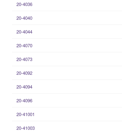
20-4036
20-4040
20-4044
20-4070
20-4073
20-4092
20-4094
20-4096
20-41001
20-41003