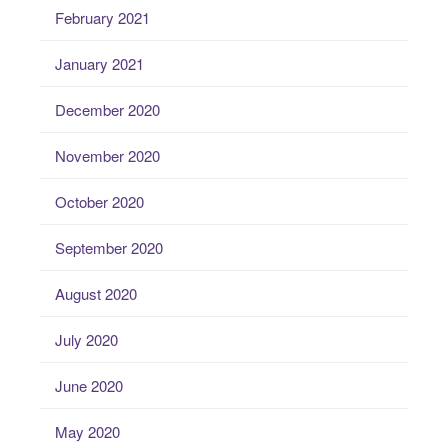
February 2021
January 2021
December 2020
November 2020
October 2020
September 2020
August 2020
July 2020
June 2020
May 2020