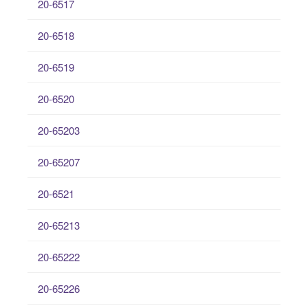
20-6517
20-6518
20-6519
20-6520
20-65203
20-65207
20-6521
20-65213
20-65222
20-65226