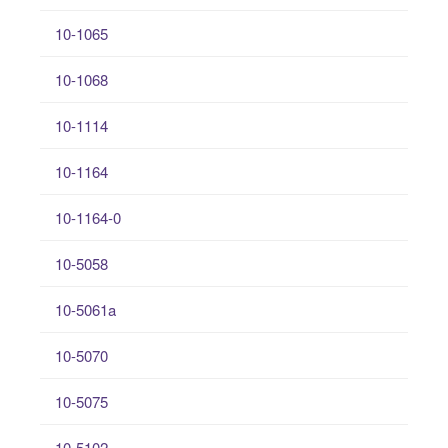
10-1065
10-1068
10-1114
10-1164
10-1164-0
10-5058
10-5061a
10-5070
10-5075
10-5102