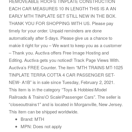
REMOVEABLE ROOFS TINPLATE CONSTRUCTION
EACH CAR MEASURES 10 IN LENGTH THIS IS A AN
EARLY MTH TINPLATE SET STILL NEW IN THE BOX.
THANK YOU FOR SHOPPING WITH US. Please pay
timely for your order. Unpaid reminders are done
automatically after 5 days. Please give us a chance to
makie it right for you – We want to keep you as a customer
– Thank you. Auctiva offers Free Image Hosting and
Editing. Auctiva gets you noticed! Track Page Views With.
Auctiva’s FREE Counter. The item “MTH TRAINS MT-1025
TINPLATE TERRA COTTA 4 CAR PASSENGER SET-
NEW- A1B” is in sale since Tuesday, February 2, 2021.
This item is in the category “Toys & Hobbies\Model
Railroads & Trains\O Scale\Passenger Cars”. The seller is
“closeouttrains1″ and is located in Morganville, New Jersey.
This item can be shipped worldwide.
Brand: MTH
MPN: Does not apply