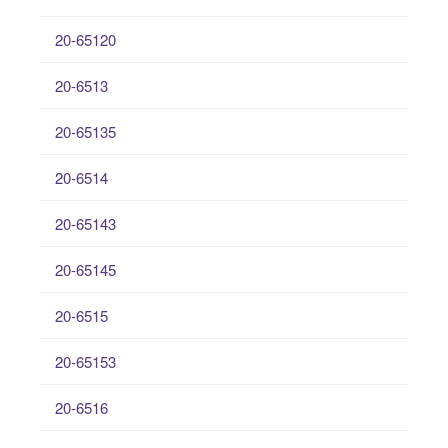
20-65120
20-6513
20-65135
20-6514
20-65143
20-65145
20-6515
20-65153
20-6516