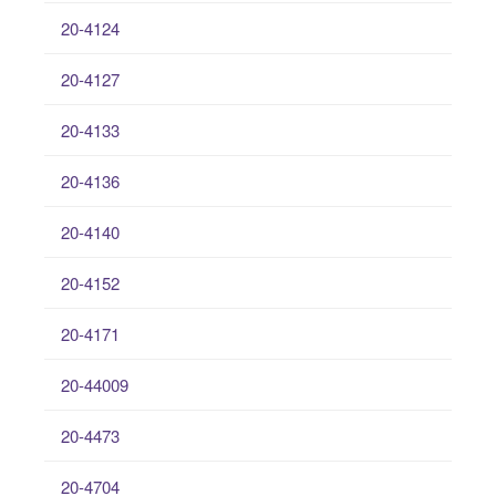
20-4124
20-4127
20-4133
20-4136
20-4140
20-4152
20-4171
20-44009
20-4473
20-4704