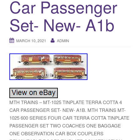
Car Passenger
a
t
Set- New- A1b
i
o
n
MARCH 10, 2021
ADMIN
MTH TRAINS – MT-1025 TINPLATE TERRA COTTA 4
CAR PASSENGER SET- NEW- A1B. MTH TRAINS MT-
1025 600 SERIES FOUR CAR TERRA COTTA TINPLATE
PASSENGER SET TWO COACHES ONE BAGGAGE
ONE OBSERVATION CAR BOX COUPLERS