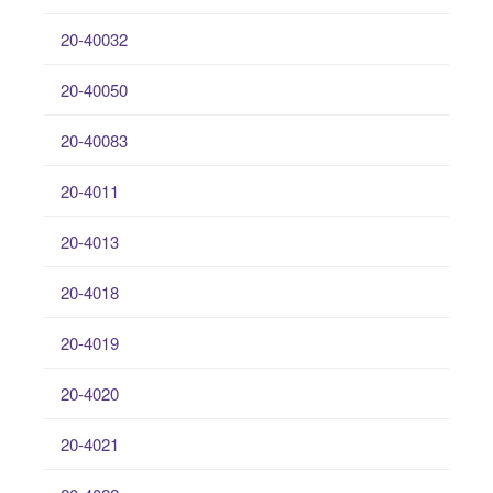
20-40032
20-40050
20-40083
20-4011
20-4013
20-4018
20-4019
20-4020
20-4021