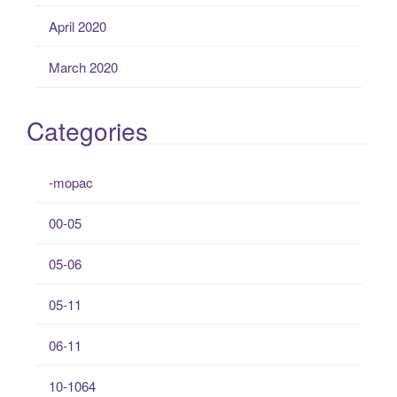
April 2020
March 2020
Categories
-mopac
00-05
05-06
05-11
06-11
10-1064