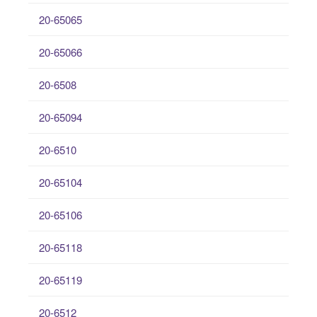
20-65065
20-65066
20-6508
20-65094
20-6510
20-65104
20-65106
20-65118
20-65119
20-6512