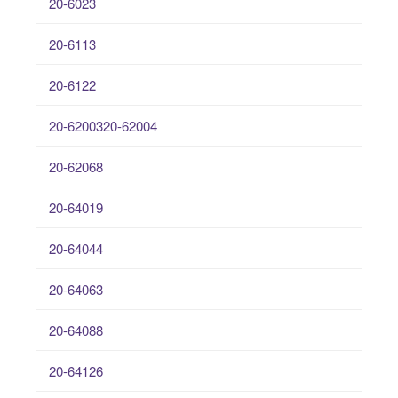
20-6023
20-6113
20-6122
20-6200320-62004
20-62068
20-64019
20-64044
20-64063
20-64088
20-64126