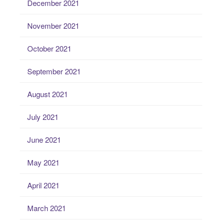
December 2021
November 2021
October 2021
September 2021
August 2021
July 2021
June 2021
May 2021
April 2021
March 2021