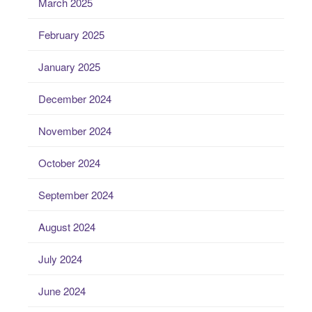
March 2025
February 2025
January 2025
December 2024
November 2024
October 2024
September 2024
August 2024
July 2024
June 2024