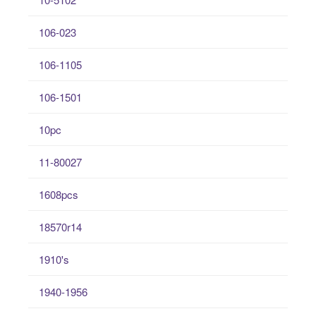
106-023
106-1105
106-1501
10pc
11-80027
1608pcs
18570r14
1910's
1940-1956