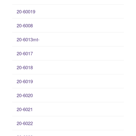
20-60019
20-6008
20-6013mt-
20-6017
20-6018
20-6019
20-6020
20-6021
20-6022