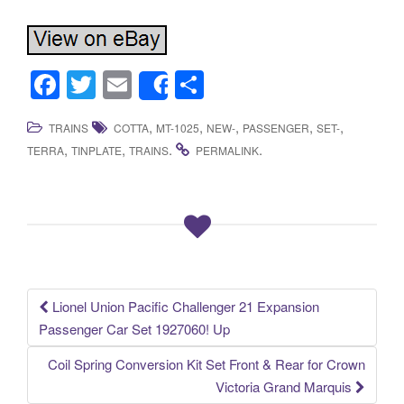
F
T
E
S
Share
a
wi
m
h
,
,
,
,
,
TRAINS
COTTA
MT-1025
NEW-
PASSENGER
SET-
c
tt
ail
ar
,
,
.
.
TERRA
TINPLATE
TRAINS
PERMALINK
e
er
e
b
o
o
k
Lionel Union Pacific Challenger 21 Expansion
Post navigation
Passenger Car Set 1927060! Up
Coil Spring Conversion Kit Set Front & Rear for Crown
Victoria Grand Marquis