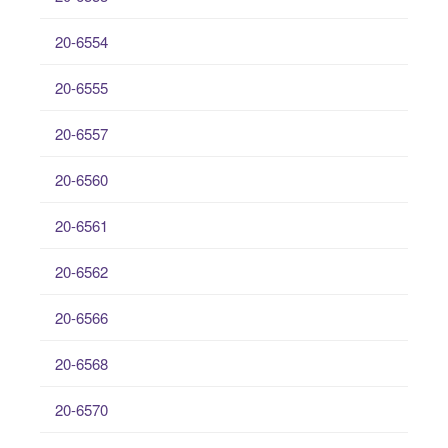
20-6554
20-6555
20-6557
20-6560
20-6561
20-6562
20-6566
20-6568
20-6570