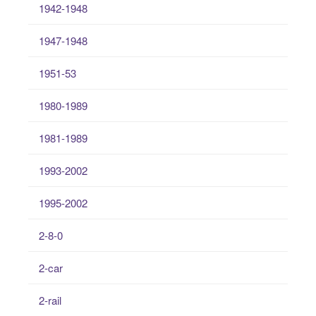
1942-1948
1947-1948
1951-53
1980-1989
1981-1989
1993-2002
1995-2002
2-8-0
2-car
2-rail