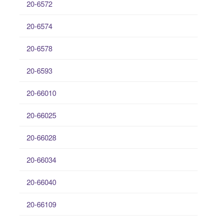
20-6572
20-6574
20-6578
20-6593
20-66010
20-66025
20-66028
20-66034
20-66040
20-66109