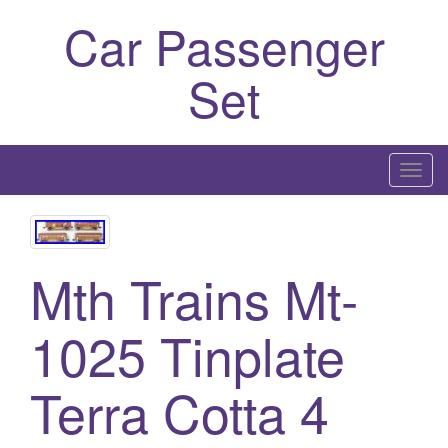
Car Passenger
Set
T
o
g
g
Mth Trains Mt-
l
e
n
1025 Tinplate
a
v
Terra Cotta 4
i
g