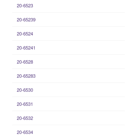
20-6523
20-65239
20-6524
20-65241
20-6528
20-65283
20-6530
20-6531
20-6532
20-6534