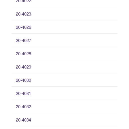
20-4022
20-4023
20-4026
20-4027
20-4028
20-4029
20-4030
20-4031
20-4032
20-4034