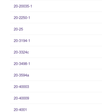
20-20035-1
20-2250-1
20-25
20-3194-1
20-3324c
20-3498-1
20-3594a
20-40003
20-40009
20-4001