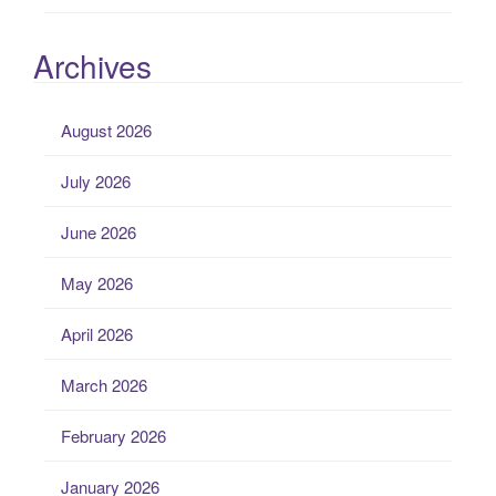
Archives
August 2026
July 2026
June 2026
May 2026
April 2026
March 2026
February 2026
January 2026