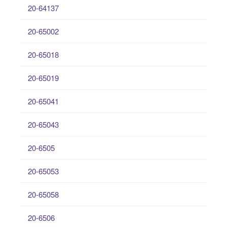
20-64137
20-65002
20-65018
20-65019
20-65041
20-65043
20-6505
20-65053
20-65058
20-6506