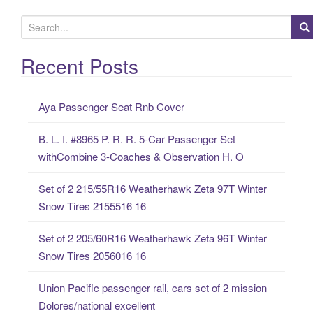
S
e
a
Recent Posts
r
c
Aya Passenger Seat Rnb Cover
h
f
B. L. I. #8965 P. R. R. 5-Car Passenger Set
o
withCombine 3-Coaches & Observation H. O
r
:
Set of 2 215/55R16 Weatherhawk Zeta 97T Winter
Snow Tires 2155516 16
Set of 2 205/60R16 Weatherhawk Zeta 96T Winter
Snow Tires 2056016 16
Union Pacific passenger rail, cars set of 2 mission
Dolores/national excellent