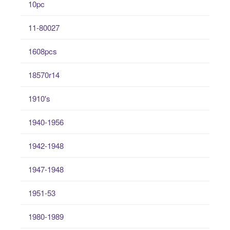
10pc
11-80027
1608pcs
18570r14
1910's
1940-1956
1942-1948
1947-1948
1951-53
1980-1989