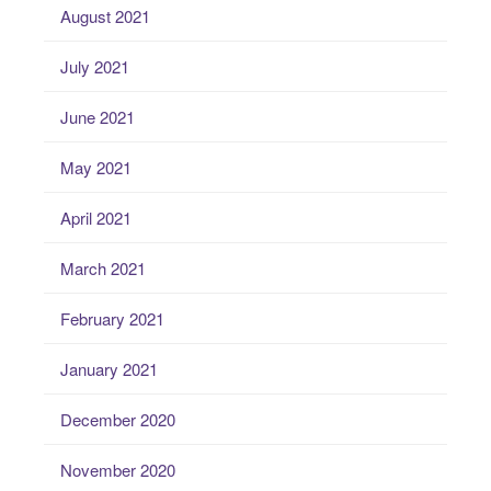
August 2021
July 2021
June 2021
May 2021
April 2021
March 2021
February 2021
January 2021
December 2020
November 2020