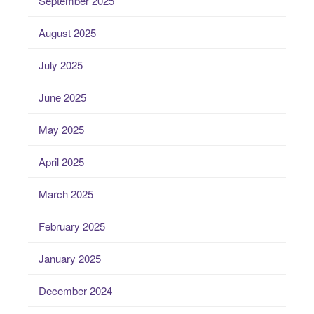
September 2025
August 2025
July 2025
June 2025
May 2025
April 2025
March 2025
February 2025
January 2025
December 2024