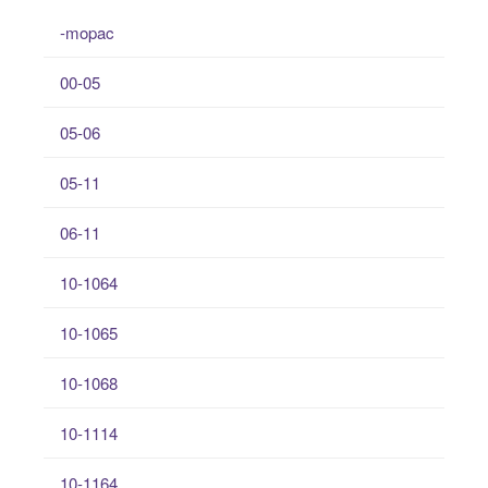
-mopac
00-05
05-06
05-11
06-11
10-1064
10-1065
10-1068
10-1114
10-1164