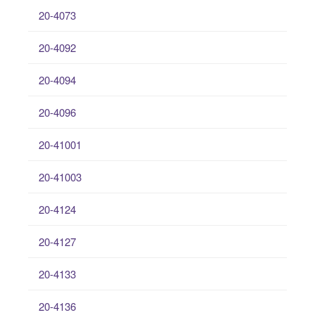
20-4073
20-4092
20-4094
20-4096
20-41001
20-41003
20-4124
20-4127
20-4133
20-4136