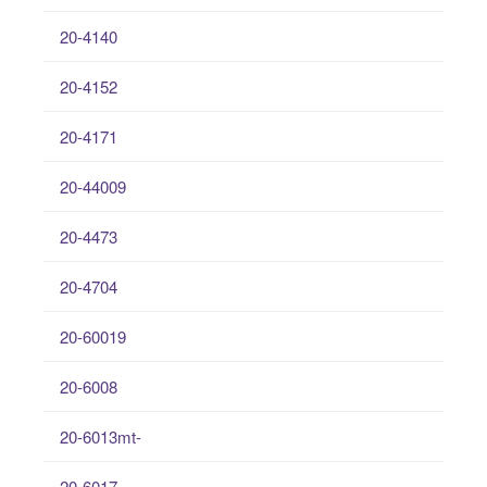
20-4140
20-4152
20-4171
20-44009
20-4473
20-4704
20-60019
20-6008
20-6013mt-
20-6017