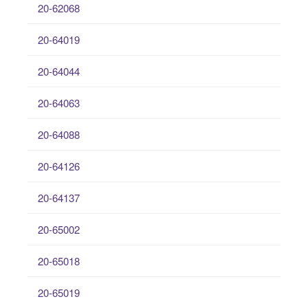
20-62068
20-64019
20-64044
20-64063
20-64088
20-64126
20-64137
20-65002
20-65018
20-65019