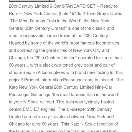
20th Century Limited 9-Car STANDARD SET – Ready to
Run — New York Central (Late 1940s 2-Tone Gray). Called
“The Most Famous Train in the World”, the New York
Central “20th Century Limited” is one of the classic and
most recognizable named trains of the 20th Century.
Headed by some of the world’s most famous locomotives
and connecting the great cities of New York City and
Chicago, the “20th Century Limited” operated for more than
60 years. , with a sleek two-toned grey color and pair of
streamlined E7A locomotives with brand new tooling for this
project! Product Information/Passenger cars in this set. The
Kato New York Central 20th Century Limited Nine-Car
Passenger Set brings “the most famous train in the world”
to your N Scale railroad. This train was typically hauled
behind EMD E7 engines. The all-sleeper 20th Century
Limited carried luxury travelers between New York and
Chicago for over 60 years. This Kato N Scale rendition of
the famous train is based on the train as it appeared from