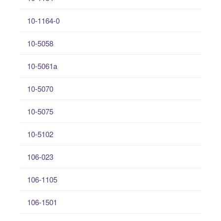
10-1164-0
10-5058
10-5061a
10-5070
10-5075
10-5102
106-023
106-1105
106-1501