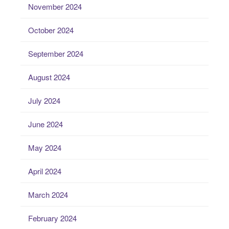
November 2024
October 2024
September 2024
August 2024
July 2024
June 2024
May 2024
April 2024
March 2024
February 2024