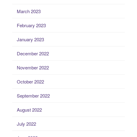
March 2023
February 2023
January 2023
December 2022
November 2022
October 2022
September 2022
August 2022
July 2022