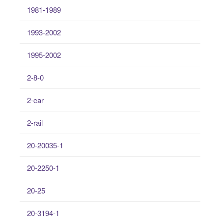
1981-1989
1993-2002
1995-2002
2-8-0
2-car
2-rail
20-20035-1
20-2250-1
20-25
20-3194-1