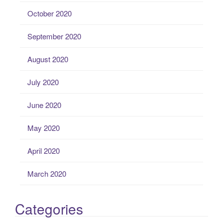
October 2020
September 2020
August 2020
July 2020
June 2020
May 2020
April 2020
March 2020
Categories