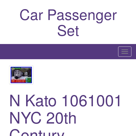
Car Passenger
Set
T
o
g
g
l
e
N Kato 1061001
n
a
NYC 20th
v
i
Century
g