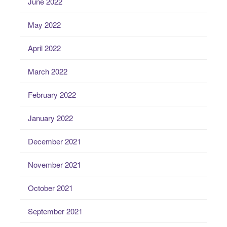
June 2022
May 2022
April 2022
March 2022
February 2022
January 2022
December 2021
November 2021
October 2021
September 2021