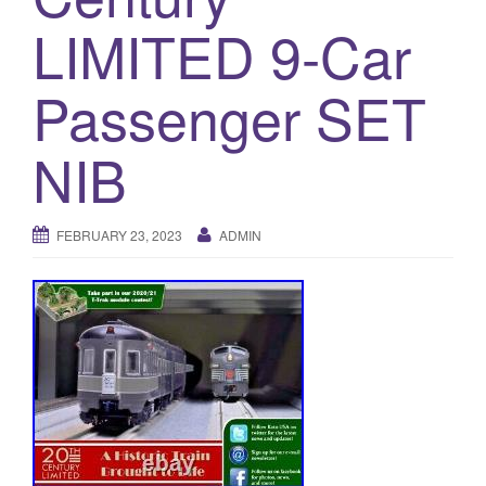
a
LIMITED 9-Car
t
i
o
Passenger SET
n
NIB
FEBRUARY 23, 2023
ADMIN