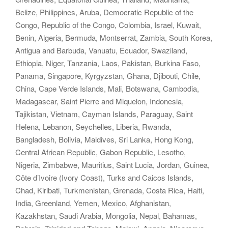
Belize, Philippines, Aruba, Democratic Republic of the
Congo, Republic of the Congo, Colombia, Israel, Kuwait,
Benin, Algeria, Bermuda, Montserrat, Zambia, South Korea,
Antigua and Barbuda, Vanuatu, Ecuador, Swaziland,
Ethiopia, Niger, Tanzania, Laos, Pakistan, Burkina Faso,
Panama, Singapore, Kyrgyzstan, Ghana, Djibouti, Chile,
China, Cape Verde Islands, Mali, Botswana, Cambodia,
Madagascar, Saint Pierre and Miquelon, Indonesia,
Tajikistan, Vietnam, Cayman Islands, Paraguay, Saint
Helena, Lebanon, Seychelles, Liberia, Rwanda,
Bangladesh, Bolivia, Maldives, Sri Lanka, Hong Kong,
Central African Republic, Gabon Republic, Lesotho,
Nigeria, Zimbabwe, Mauritius, Saint Lucia, Jordan, Guinea,
Côte d’Ivoire (Ivory Coast), Turks and Caicos Islands,
Chad, Kiribati, Turkmenistan, Grenada, Costa Rica, Haiti,
India, Greenland, Yemen, Mexico, Afghanistan,
Kazakhstan, Saudi Arabia, Mongolia, Nepal, Bahamas,