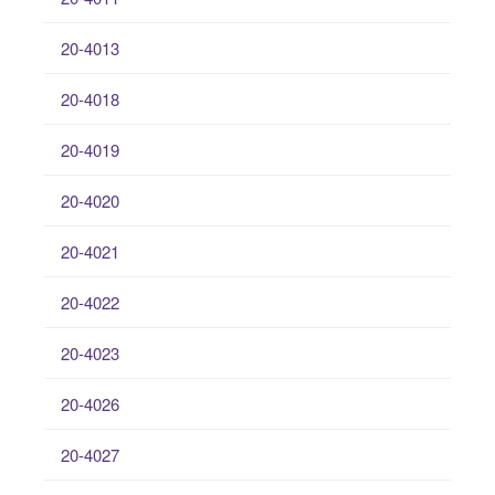
20-4013
20-4018
20-4019
20-4020
20-4021
20-4022
20-4023
20-4026
20-4027