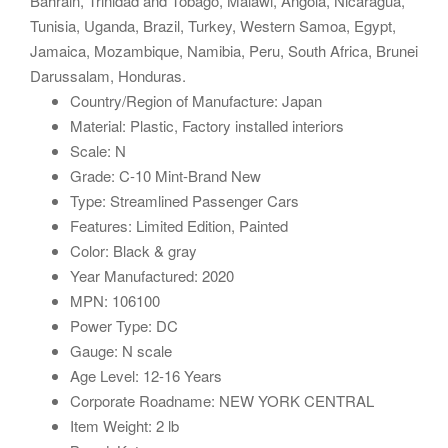
Bahrain, Trinidad and Tobago, Malawi, Angola, Nicaragua,
Tunisia, Uganda, Brazil, Turkey, Western Samoa, Egypt,
Jamaica, Mozambique, Namibia, Peru, South Africa, Brunei
Darussalam, Honduras.
Country/Region of Manufacture: Japan
Material: Plastic, Factory installed interiors
Scale: N
Grade: C-10 Mint-Brand New
Type: Streamlined Passenger Cars
Features: Limited Edition, Painted
Color: Black & gray
Year Manufactured: 2020
MPN: 106100
Power Type: DC
Gauge: N scale
Age Level: 12-16 Years
Corporate Roadname: NEW YORK CENTRAL
Item Weight: 2 lb