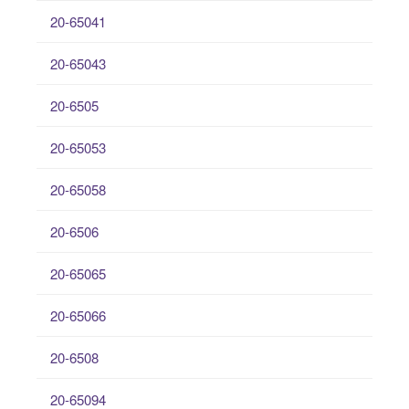
20-65041
20-65043
20-6505
20-65053
20-65058
20-6506
20-65065
20-65066
20-6508
20-65094