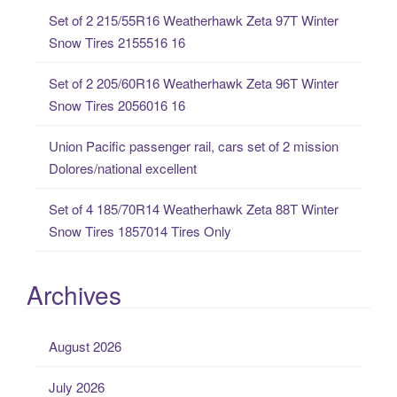
o
Set of 2 215/55R16 Weatherhawk Zeta 97T Winter
r
Snow Tires 2155516 16
:
Set of 2 205/60R16 Weatherhawk Zeta 96T Winter
Snow Tires 2056016 16
Union Pacific passenger rail, cars set of 2 mission
Dolores/national excellent
Set of 4 185/70R14 Weatherhawk Zeta 88T Winter
Snow Tires 1857014 Tires Only
Archives
August 2026
July 2026