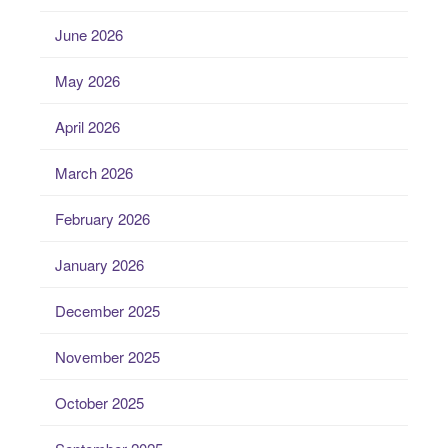
June 2026
May 2026
April 2026
March 2026
February 2026
January 2026
December 2025
November 2025
October 2025