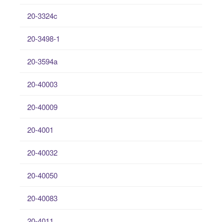
20-3324c
20-3498-1
20-3594a
20-40003
20-40009
20-4001
20-40032
20-40050
20-40083
20-4011