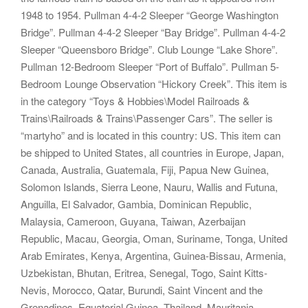
1948 to 1954. Pullman 4-4-2 Sleeper “George Washington
Bridge”. Pullman 4-4-2 Sleeper “Bay Bridge”. Pullman 4-4-2
Sleeper “Queensboro Bridge”. Club Lounge “Lake Shore”.
Pullman 12-Bedroom Sleeper “Port of Buffalo”. Pullman 5-
Bedroom Lounge Observation “Hickory Creek”. This item is
in the category “Toys & Hobbies\Model Railroads &
Trains\Railroads & Trains\Passenger Cars”. The seller is
“martyho” and is located in this country: US. This item can
be shipped to United States, all countries in Europe, Japan,
Canada, Australia, Guatemala, Fiji, Papua New Guinea,
Solomon Islands, Sierra Leone, Nauru, Wallis and Futuna,
Anguilla, El Salvador, Gambia, Dominican Republic,
Malaysia, Cameroon, Guyana, Taiwan, Azerbaijan
Republic, Macau, Georgia, Oman, Suriname, Tonga, United
Arab Emirates, Kenya, Argentina, Guinea-Bissau, Armenia,
Uzbekistan, Bhutan, Eritrea, Senegal, Togo, Saint Kitts-
Nevis, Morocco, Qatar, Burundi, Saint Vincent and the
Grenadines, Equatorial Guinea, Thailand, Mauritania,