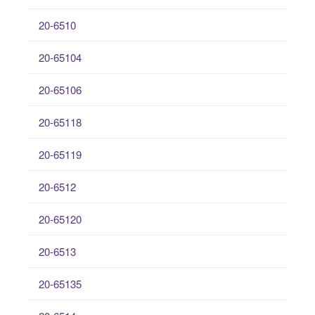
20-6510
20-65104
20-65106
20-65118
20-65119
20-6512
20-65120
20-6513
20-65135