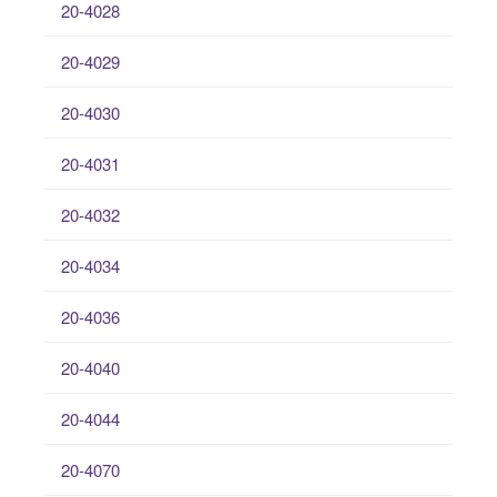
20-4028
20-4029
20-4030
20-4031
20-4032
20-4034
20-4036
20-4040
20-4044
20-4070