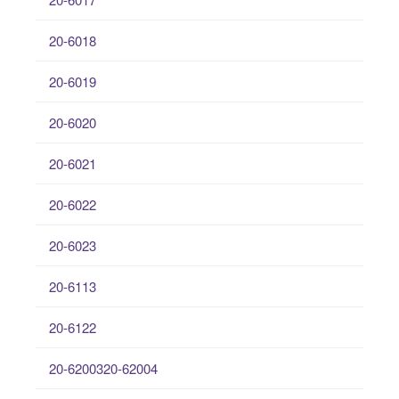
20-6018
20-6019
20-6020
20-6021
20-6022
20-6023
20-6113
20-6122
20-6200320-62004