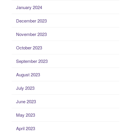
January 2024
December 2023
November 2023
October 2023
September 2023
August 2023
July 2023
June 2023
May 2023
April 2023