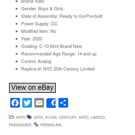
Brand: Kato
Gender: Boys & Girls
State of Assembly: Ready to Go/Pre-built
Power Supply: DC
Modified Item: No
Year: 2020
Grading: C-10 Mint-Brand New
Recommended Age Range: 14 and up
Control: Analog
Replica of: NYC 20th Century Limited
F
T
E
S
Share
a
wi
m
h
,
,
,
,
,
KATO
20TH
9-CAR
CENTURY
KATO
LIMITED
c
tt
ail
ar
.
.
PASSENGER
PERMALINK
e
er
e