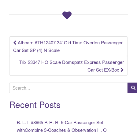
b
o
o
k
Athearn ATH12407 34′ Old Time Overton Passenger
Post navigation
Car Set SP (4) N Scale
Trix 23347 HO Scale Domspatz Express Passenger
Car Set EX/Box
S
e
a
Recent Posts
r
c
B. L. I. #8965 P. R. R. 5-Car Passenger Set
h
withCombine 3-Coaches & Observation H. O
f