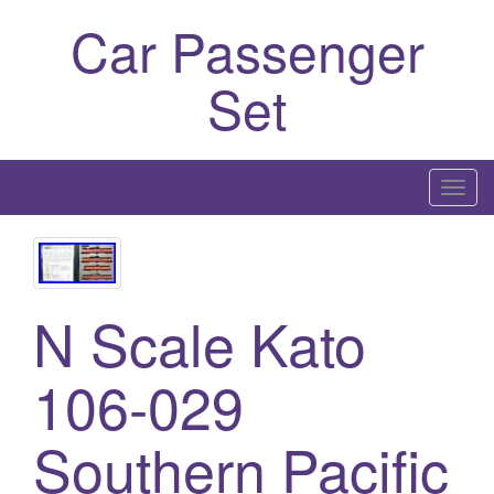
Car Passenger
Set
T
o
g
g
l
N Scale Kato
e
n
106-029
a
v
Southern Pacific
i
g