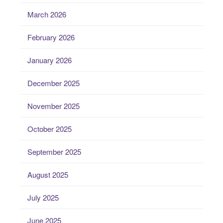
March 2026
February 2026
January 2026
December 2025
November 2025
October 2025
September 2025
August 2025
July 2025
June 2025