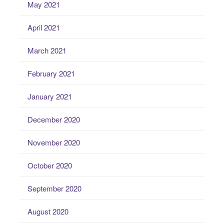
May 2021
April 2021
March 2021
February 2021
January 2021
December 2020
November 2020
October 2020
September 2020
August 2020