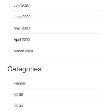
July 2020
June 2020
May 2020
April 2020
March 2020
Categories
-mopac
00-05
05-06