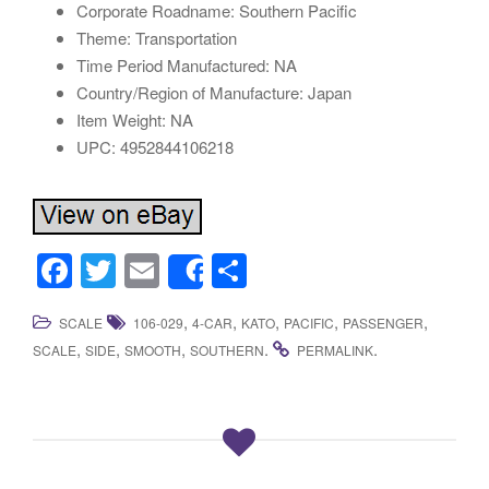
Corporate Roadname: Southern Pacific
Theme: Transportation
Time Period Manufactured: NA
Country/Region of Manufacture: Japan
Item Weight: NA
UPC: 4952844106218
F
T
E
S
Share
a
wi
m
h
,
,
,
,
,
SCALE
106-029
4-CAR
KATO
PACIFIC
PASSENGER
c
tt
ail
ar
,
,
,
.
.
SCALE
SIDE
SMOOTH
SOUTHERN
PERMALINK
e
er
e
b
o
o