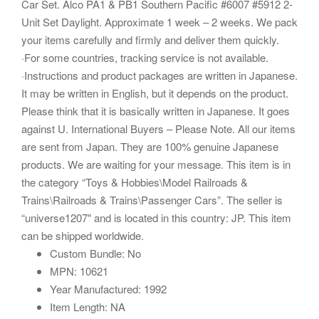
Car Set. Alco PA1 & PB1 Southern Pacific #6007 #5912 2-
Unit Set Daylight. Approximate 1 week – 2 weeks. We pack
your items carefully and firmly and deliver them quickly.
·For some countries, tracking service is not available.
·Instructions and product packages are written in Japanese.
It may be written in English, but it depends on the product.
Please think that it is basically written in Japanese. It goes
against U. International Buyers – Please Note. All our items
are sent from Japan. They are 100% genuine Japanese
products. We are waiting for your message. This item is in
the category “Toys & Hobbies\Model Railroads &
Trains\Railroads & Trains\Passenger Cars”. The seller is
“universe1207″ and is located in this country: JP. This item
can be shipped worldwide.
Custom Bundle: No
MPN: 10621
Year Manufactured: 1992
Item Length: NA