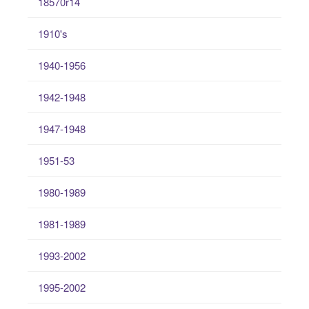
18570r14
1910's
1940-1956
1942-1948
1947-1948
1951-53
1980-1989
1981-1989
1993-2002
1995-2002