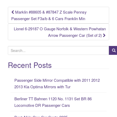
k
Marklin #88605 & #87847 Z Scale Pennsy
Post navigation
Passenger Set F3a/b & 6 Cars Franklin Min
Lionel 6-29187 O Gauge Norfolk & Western Powhatan
Arrow Passenger Car (Set of 2)
S
e
a
Recent Posts
r
c
Passenger Side Mirror Compatible with 2011 2012
h
2013 Kia Optima Mirrors with Tur
f
o
Berliner TT Bahnen 1120 No. 1131 Set BR 86
r
Locomotive DR Passenger Cars
: