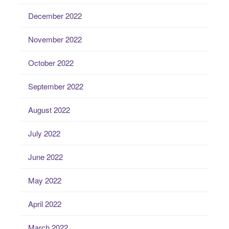
December 2022
November 2022
October 2022
September 2022
August 2022
July 2022
June 2022
May 2022
April 2022
March 2022