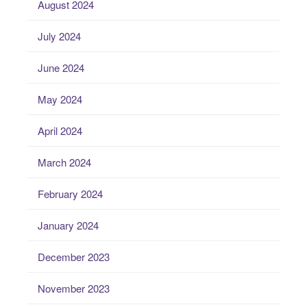
August 2024
July 2024
June 2024
May 2024
April 2024
March 2024
February 2024
January 2024
December 2023
November 2023