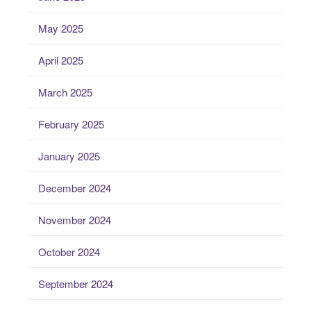
May 2025
April 2025
March 2025
February 2025
January 2025
December 2024
November 2024
October 2024
September 2024