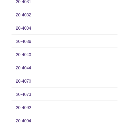
20-4031
20-4032
20-4034
20-4036
20-4040
20-4044
20-4070
20-4073
20-4092
20-4094