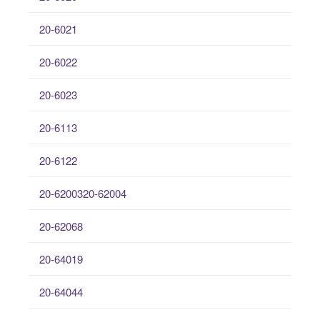
20-6021
20-6022
20-6023
20-6113
20-6122
20-6200320-62004
20-62068
20-64019
20-64044