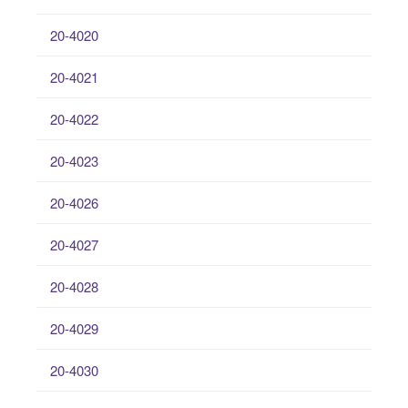
20-4020
20-4021
20-4022
20-4023
20-4026
20-4027
20-4028
20-4029
20-4030