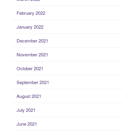
February 2022
January 2022
December 2021
November 2021
October 2021
September 2021
August 2021
July 2021
June 2021