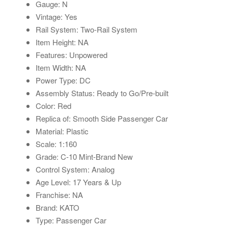
Gauge: N
Vintage: Yes
Rail System: Two-Rail System
Item Height: NA
Features: Unpowered
Item Width: NA
Power Type: DC
Assembly Status: Ready to Go/Pre-built
Color: Red
Replica of: Smooth Side Passenger Car
Material: Plastic
Scale: 1:160
Grade: C-10 Mint-Brand New
Control System: Analog
Age Level: 17 Years & Up
Franchise: NA
Brand: KATO
Type: Passenger Car