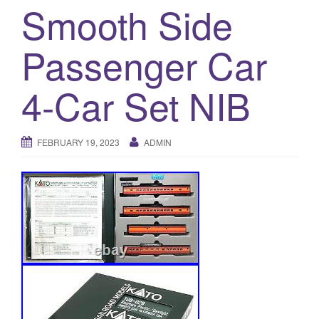
a
Smooth Side
t
i
Passenger Car
o
n
4-Car Set NIB
FEBRUARY 19, 2023
ADMIN