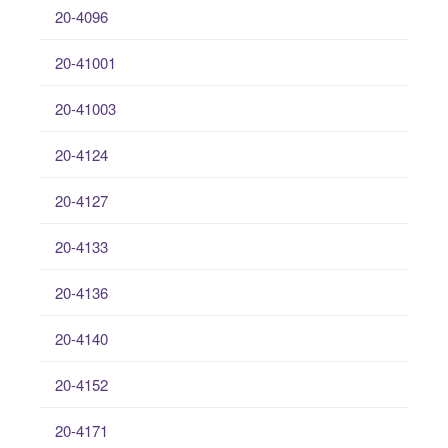
20-4096
20-41001
20-41003
20-4124
20-4127
20-4133
20-4136
20-4140
20-4152
20-4171