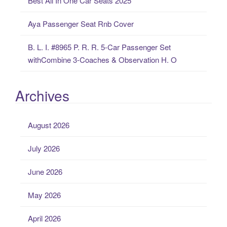
Best All In One Car Seats 2025
Aya Passenger Seat Rnb Cover
B. L. I. #8965 P. R. R. 5-Car Passenger Set
withCombine 3-Coaches & Observation H. O
Archives
August 2026
July 2026
June 2026
May 2026
April 2026