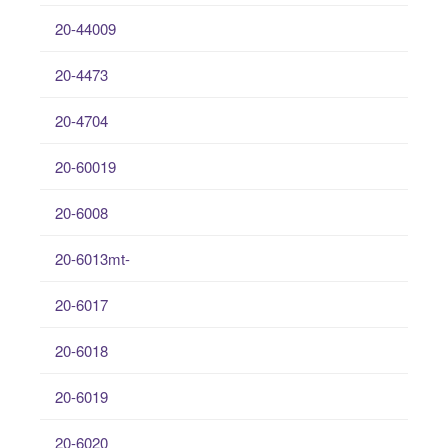
20-44009
20-4473
20-4704
20-60019
20-6008
20-6013mt-
20-6017
20-6018
20-6019
20-6020