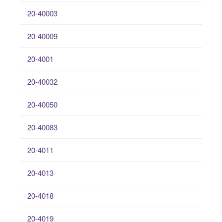
20-40003
20-40009
20-4001
20-40032
20-40050
20-40083
20-4011
20-4013
20-4018
20-4019