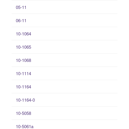
05-11
06-11
10-1064
10-1065
10-1068
10-1114
10-1164
10-1164-0
10-5058
10-5061a