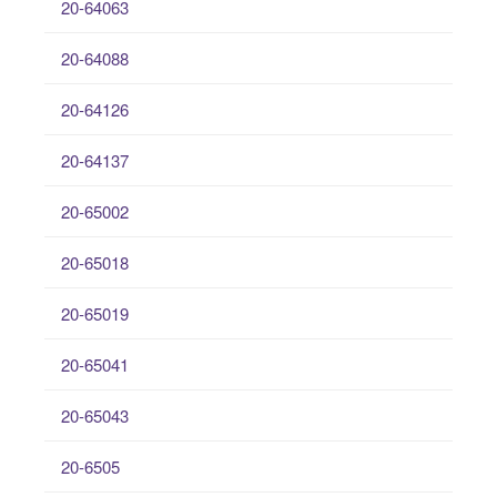
20-64063
20-64088
20-64126
20-64137
20-65002
20-65018
20-65019
20-65041
20-65043
20-6505