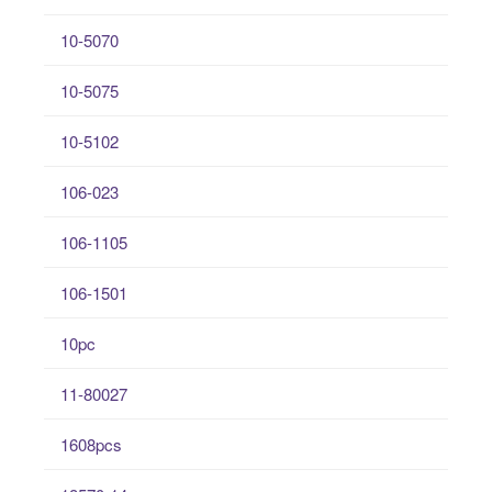
10-5070
10-5075
10-5102
106-023
106-1105
106-1501
10pc
11-80027
1608pcs