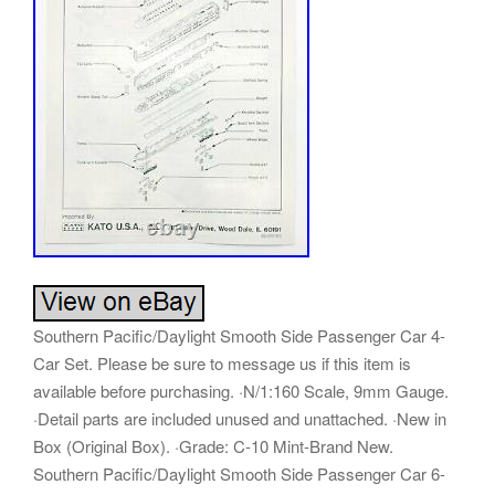
Southern Pacific/Daylight Smooth Side Passenger Car 4-
Car Set. Please be sure to message us if this item is
available before purchasing. ·N/1:160 Scale, 9mm Gauge.
·Detail parts are included unused and unattached. ·New in
Box (Original Box). ·Grade: C-10 Mint-Brand New.
Southern Pacific/Daylight Smooth Side Passenger Car 6-