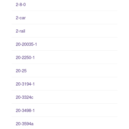
2-8-0
2-car
2-rail
20-20035-1
20-2250-1
20-25
20-3194-1
20-3324c
20-3498-1
20-3594a