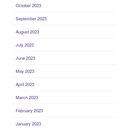
October 2023
September 2023
August 2023
July 2023
June 2023
May 2023
April 2023
March 2023
February 2023
January 2023