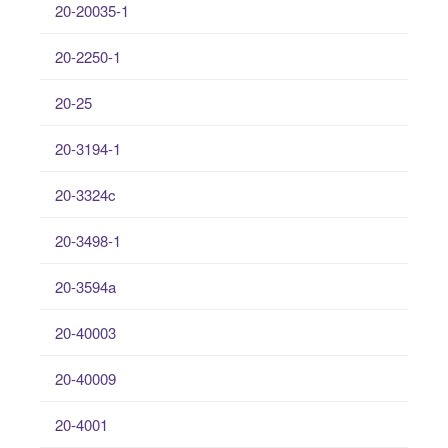
20-20035-1
20-2250-1
20-25
20-3194-1
20-3324c
20-3498-1
20-3594a
20-40003
20-40009
20-4001