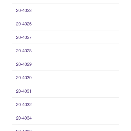
20-4023
20-4026
20-4027
20-4028
20-4029
20-4030
20-4031
20-4032
20-4034