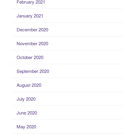
February 2021
January 2021
December 2020
November 2020
October 2020
September 2020
August 2020
July 2020
June 2020
May 2020