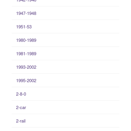
1947-1948
1951-53
1980-1989
1981-1989
1993-2002
1995-2002
2-8-0
2-car
2-rail