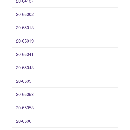
20-64137
20-65002
20-65018
20-65019
20-65041
20-65043
20-6505
20-65053
20-65058
20-6506