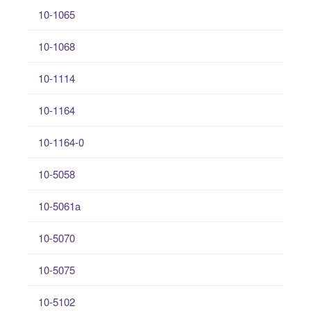
10-1065
10-1068
10-1114
10-1164
10-1164-0
10-5058
10-5061a
10-5070
10-5075
10-5102