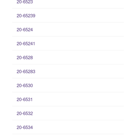
20-6523
20-65239
20-6524
20-65241
20-6528
20-65283
20-6530
20-6531
20-6532
20-6534