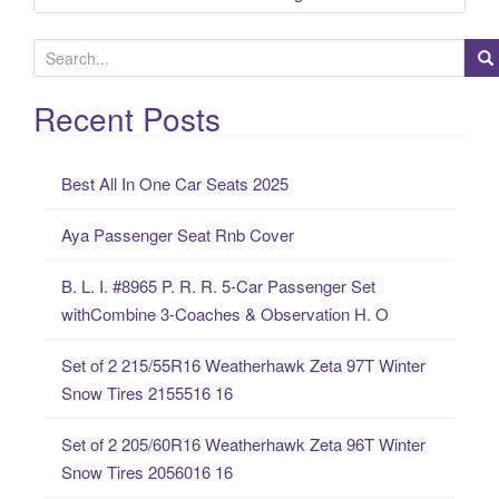
S
e
a
Recent Posts
r
c
Best All In One Car Seats 2025
h
f
Aya Passenger Seat Rnb Cover
o
r
B. L. I. #8965 P. R. R. 5-Car Passenger Set
:
withCombine 3-Coaches & Observation H. O
Set of 2 215/55R16 Weatherhawk Zeta 97T Winter
Snow Tires 2155516 16
Set of 2 205/60R16 Weatherhawk Zeta 96T Winter
Snow Tires 2056016 16