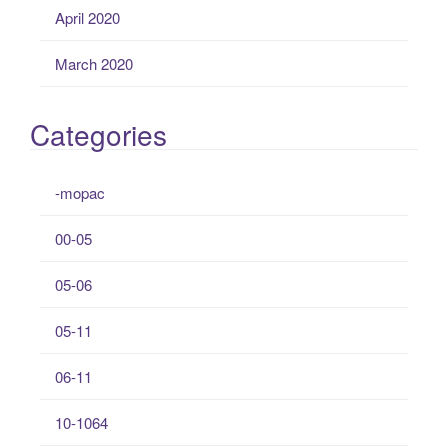
April 2020
March 2020
Categories
-mopac
00-05
05-06
05-11
06-11
10-1064