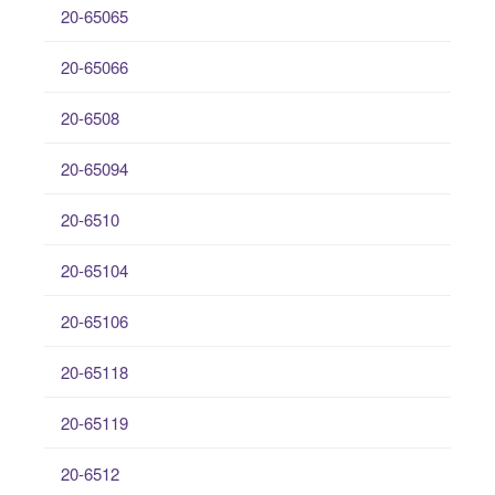
20-65065
20-65066
20-6508
20-65094
20-6510
20-65104
20-65106
20-65118
20-65119
20-6512