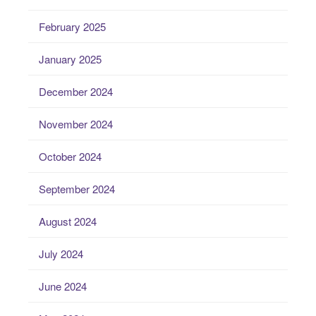
February 2025
January 2025
December 2024
November 2024
October 2024
September 2024
August 2024
July 2024
June 2024