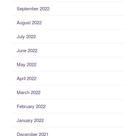
September 2022
August 2022
July 2022
June 2022
May 2022
April 2022
March 2022
February 2022
January 2022
December 2021