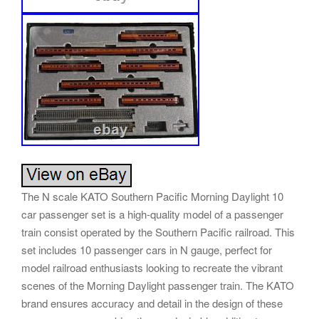
The N scale KATO Southern Pacific Morning Daylight 10
car passenger set is a high-quality model of a passenger
train consist operated by the Southern Pacific railroad. This
set includes 10 passenger cars in N gauge, perfect for
model railroad enthusiasts looking to recreate the vibrant
scenes of the Morning Daylight passenger train. The KATO
brand ensures accuracy and detail in the design of these