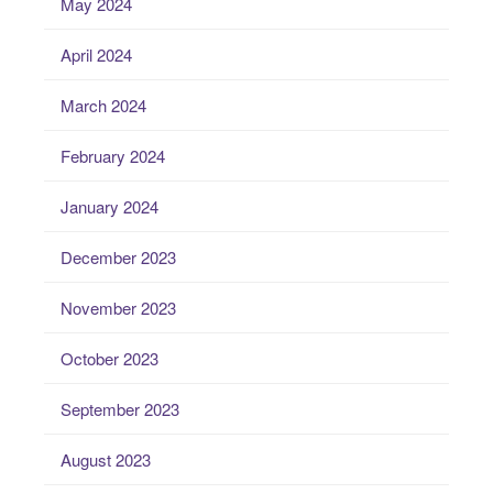
May 2024
April 2024
March 2024
February 2024
January 2024
December 2023
November 2023
October 2023
September 2023
August 2023