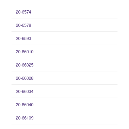
20-6574
20-6578
20-6593
20-66010
20-66025
20-66028
20-66034
20-66040
20-66109