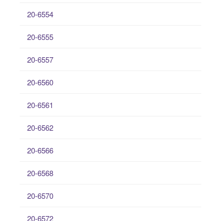
20-6554
20-6555
20-6557
20-6560
20-6561
20-6562
20-6566
20-6568
20-6570
20-6572