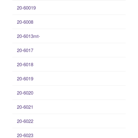
20-60019
20-6008
20-6013mt-
20-6017
20-6018
20-6019
20-6020
20-6021
20-6022
20-6023