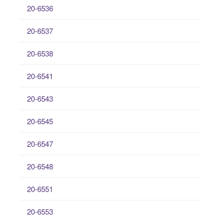
20-6536
20-6537
20-6538
20-6541
20-6543
20-6545
20-6547
20-6548
20-6551
20-6553