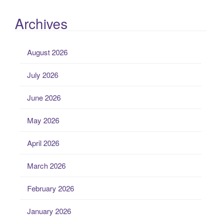
Archives
August 2026
July 2026
June 2026
May 2026
April 2026
March 2026
February 2026
January 2026