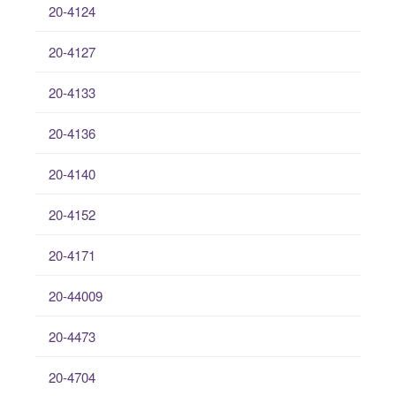
20-4124
20-4127
20-4133
20-4136
20-4140
20-4152
20-4171
20-44009
20-4473
20-4704