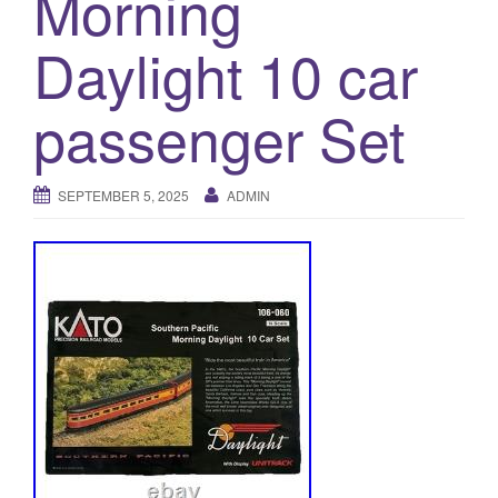
Morning
a
t
Daylight 10 car
i
o
passenger Set
n
SEPTEMBER 5, 2025
ADMIN