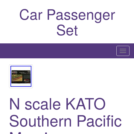
Car Passenger
Set
T
o
g
g
l
e
N scale KATO
n
a
Southern Pacific
v
i
g