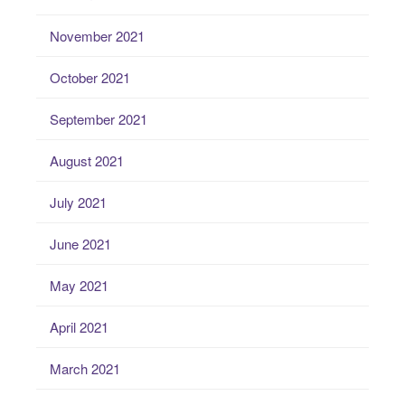
November 2021
October 2021
September 2021
August 2021
July 2021
June 2021
May 2021
April 2021
March 2021