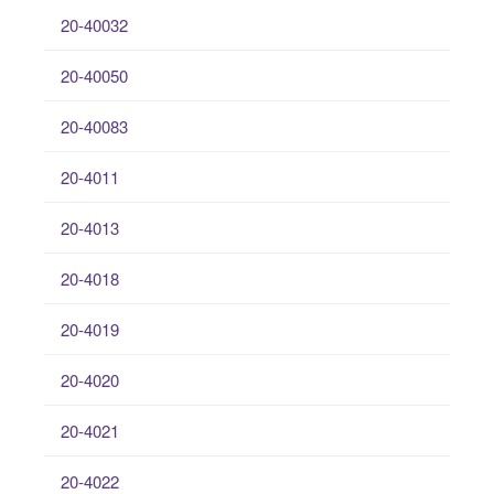
20-40032
20-40050
20-40083
20-4011
20-4013
20-4018
20-4019
20-4020
20-4021
20-4022