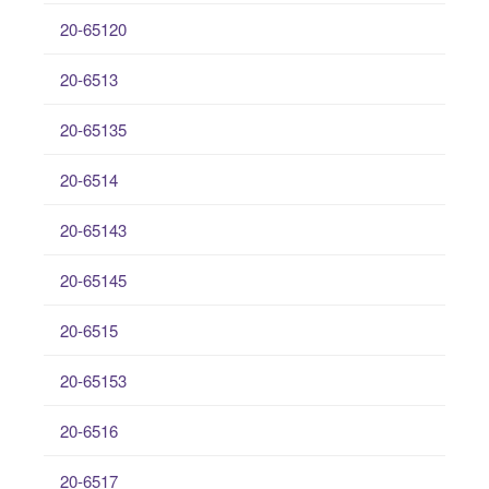
20-65120
20-6513
20-65135
20-6514
20-65143
20-65145
20-6515
20-65153
20-6516
20-6517