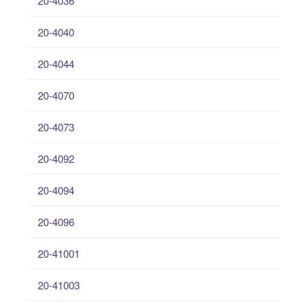
20-4036
20-4040
20-4044
20-4070
20-4073
20-4092
20-4094
20-4096
20-41001
20-41003