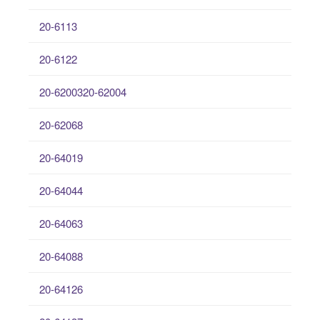
20-6113
20-6122
20-6200320-62004
20-62068
20-64019
20-64044
20-64063
20-64088
20-64126