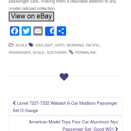
passenger cars, making them a desirable addition to any
model railroad collection.
F
T
E
S
Share
a
wi
m
h
,
,
,
,
SCALE
DAYLIGHT
KATO
MORNING
PACIFIC
c
tt
ail
ar
,
,
.
.
PASSENGER
SCALE
SOUTHERN
PERMALINK
e
er
e
b
o
o
k
Lionel 7227-7232 Wabash 6-Car Madison Passenger
Post navigation
Set O-Gauge
American Model Toys Four Car Aluminum Nyc
Passenger Set- Good W21