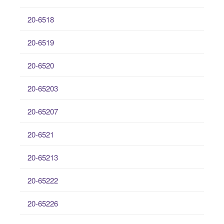
20-6518
20-6519
20-6520
20-65203
20-65207
20-6521
20-65213
20-65222
20-65226