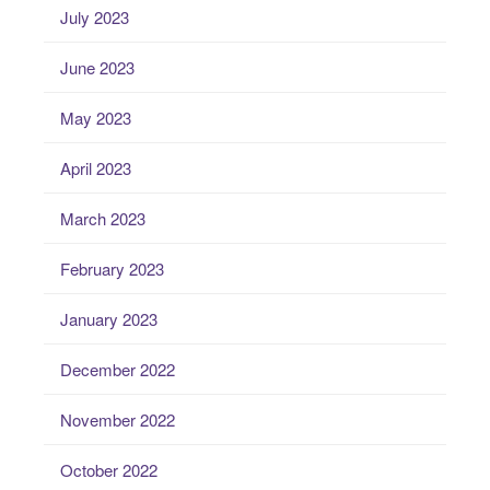
July 2023
June 2023
May 2023
April 2023
March 2023
February 2023
January 2023
December 2022
November 2022
October 2022