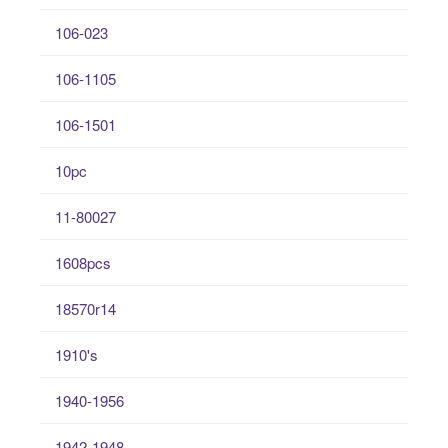
106-023
106-1105
106-1501
10pc
11-80027
1608pcs
18570r14
1910's
1940-1956
1942-1948