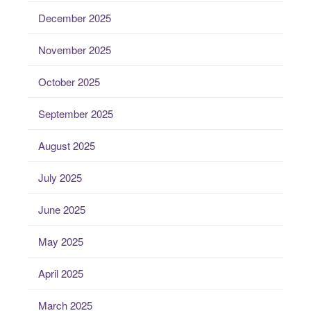
December 2025
November 2025
October 2025
September 2025
August 2025
July 2025
June 2025
May 2025
April 2025
March 2025