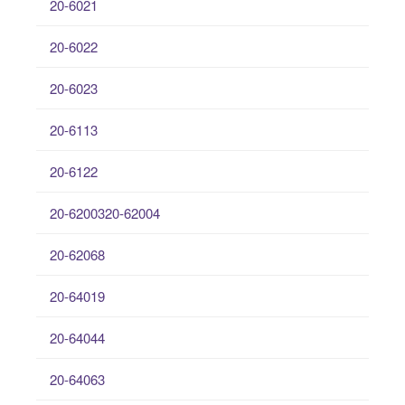
20-6021
20-6022
20-6023
20-6113
20-6122
20-6200320-62004
20-62068
20-64019
20-64044
20-64063