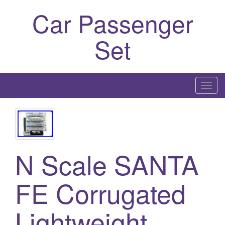
Car Passenger
Set
T
o
g
g
l
e
N Scale SANTA
n
a
FE Corrugated
v
i
Lightweight
g