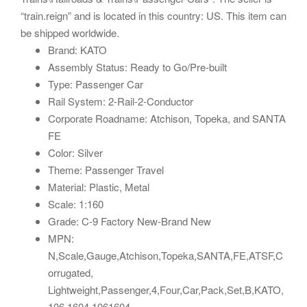
“train.reign” and is located in this country: US. This item can
be shipped worldwide.
Brand: KATO
Assembly Status: Ready to Go/Pre-built
Type: Passenger Car
Rail System: 2-Rail-2-Conductor
Corporate Roadname: Atchison, Topeka, and SANTA
FE
Color: Silver
Theme: Passenger Travel
Material: Plastic, Metal
Scale: 1:160
Grade: C-9 Factory New-Brand New
MPN:
N,Scale,Gauge,Atchison,Topeka,SANTA,FE,ATSF,C
orrugated,
Lightweight,Passenger,4,Four,Car,Pack,Set,B,KATO,
106,1604,1061604,