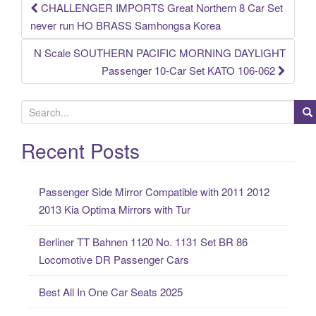
CHALLENGER IMPORTS Great Northern 8 Car Set
Post navigation
never run HO BRASS Samhongsa Korea
N Scale SOUTHERN PACIFIC MORNING DAYLIGHT
Passenger 10-Car Set KATO 106-062
S
e
a
Recent Posts
r
c
Passenger Side Mirror Compatible with 2011 2012
h
2013 Kia Optima Mirrors with Tur
f
o
Berliner TT Bahnen 1120 No. 1131 Set BR 86
r
Locomotive DR Passenger Cars
:
Best All In One Car Seats 2025