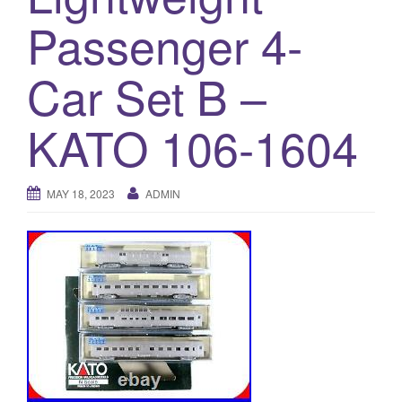
a
Passenger 4-
t
i
o
Car Set B –
n
KATO 106-1604
MAY 18, 2023
ADMIN