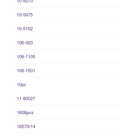
10-5070
10-5075
10-5102
106-023
106-1105
106-1501
10pc
11-80027
1608pcs
18570r14