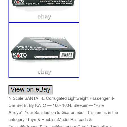
N Scale SANTA FE Corrugated Lightweight Passenger 4-
Car Set B. By KATO — 106- 1604. Sleeper — “Pine
Arroyo”. Your Satisfaction Is Guaranteed. This item is in the
category “Toys & Hobbies\Model Railroads &
Trains\Railroads & Trains\Passenger Cars”. The seller is