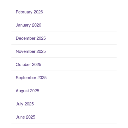
February 2026
January 2026
December 2025
November 2025
October 2025
September 2025
August 2025
July 2025
June 2025