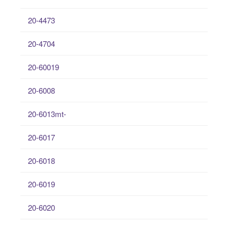
20-4473
20-4704
20-60019
20-6008
20-6013mt-
20-6017
20-6018
20-6019
20-6020