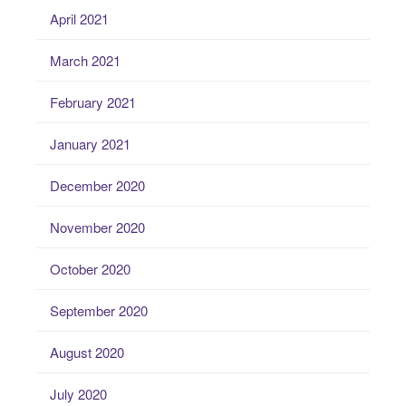
April 2021
March 2021
February 2021
January 2021
December 2020
November 2020
October 2020
September 2020
August 2020
July 2020