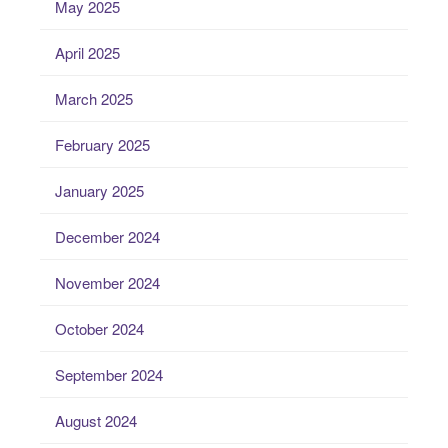
May 2025
April 2025
March 2025
February 2025
January 2025
December 2024
November 2024
October 2024
September 2024
August 2024