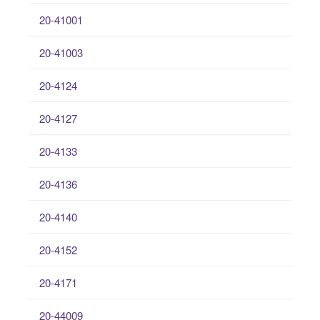
20-41001
20-41003
20-4124
20-4127
20-4133
20-4136
20-4140
20-4152
20-4171
20-44009