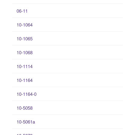
06-11
10-1064
10-1065
10-1068
10-1114
10-1164
10-1164-0
10-5058
10-5061a