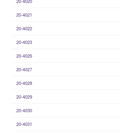
20-4020
20-4021
20-4022
20-4023
20-4026
20-4027
20-4028
20-4029
20-4030
20-4031