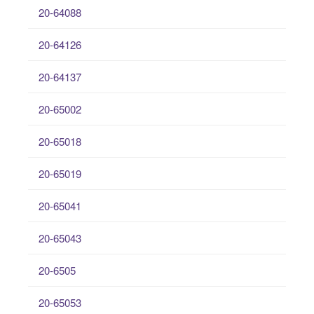
20-64088
20-64126
20-64137
20-65002
20-65018
20-65019
20-65041
20-65043
20-6505
20-65053