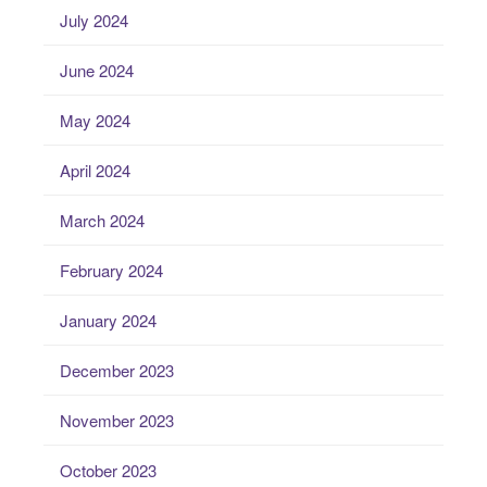
July 2024
June 2024
May 2024
April 2024
March 2024
February 2024
January 2024
December 2023
November 2023
October 2023