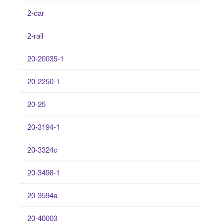
2-car
2-rail
20-20035-1
20-2250-1
20-25
20-3194-1
20-3324c
20-3498-1
20-3594a
20-40003