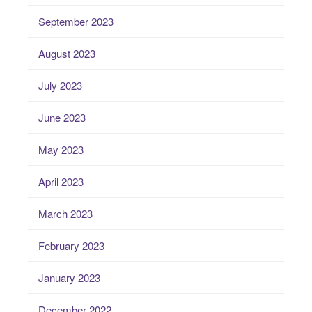
September 2023
August 2023
July 2023
June 2023
May 2023
April 2023
March 2023
February 2023
January 2023
December 2022