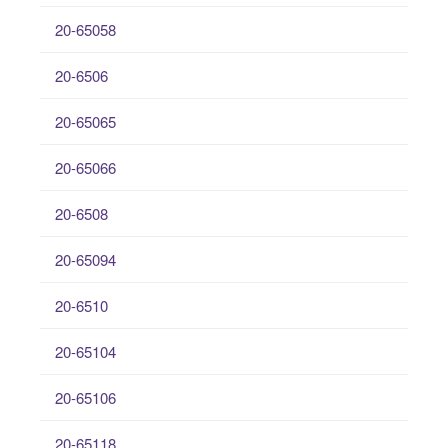
20-65058
20-6506
20-65065
20-65066
20-6508
20-65094
20-6510
20-65104
20-65106
20-65118