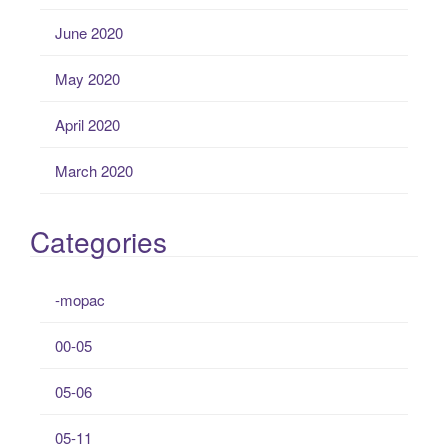
June 2020
May 2020
April 2020
March 2020
Categories
-mopac
00-05
05-06
05-11