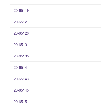
20-65119
20-6512
20-65120
20-6513
20-65135
20-6514
20-65143
20-65145
20-6515