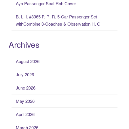
Aya Passenger Seat Rnb Cover
B. L. I. #8965 P. R. R. 5-Car Passenger Set
withCombine 3-Coaches & Observation H. O
Archives
August 2026
July 2026
June 2026
May 2026
April 2026
March 2026