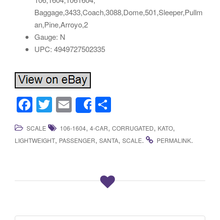
Baggage,3433,Coach,3088,Dome,501,Sleeper,Pullm
an,Pine,Arroyo,2
Gauge: N
UPC: 4949727502335
F
T
E
S
Share
a
wi
m
h
,
,
,
,
SCALE
106-1604
4-CAR
CORRUGATED
KATO
c
tt
ail
ar
,
,
,
.
.
LIGHTWEIGHT
PASSENGER
SANTA
SCALE
PERMALINK
e
er
e
b
o
o
k