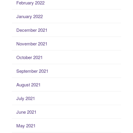
February 2022
January 2022
December 2021
November 2021
October 2021
September 2021
August 2021
July 2021
June 2021
May 2021