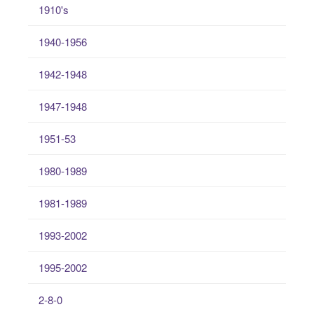
1910's
1940-1956
1942-1948
1947-1948
1951-53
1980-1989
1981-1989
1993-2002
1995-2002
2-8-0