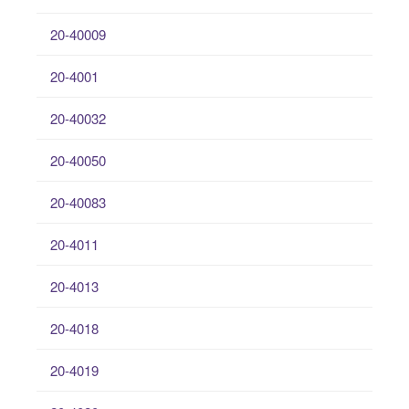
20-40009
20-4001
20-40032
20-40050
20-40083
20-4011
20-4013
20-4018
20-4019