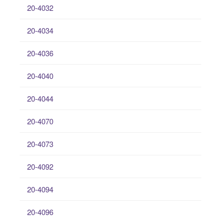
20-4032
20-4034
20-4036
20-4040
20-4044
20-4070
20-4073
20-4092
20-4094
20-4096