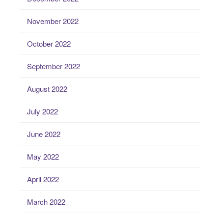
November 2022
October 2022
September 2022
August 2022
July 2022
June 2022
May 2022
April 2022
March 2022