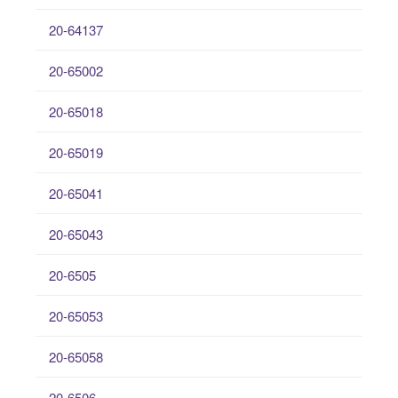
20-64137
20-65002
20-65018
20-65019
20-65041
20-65043
20-6505
20-65053
20-65058
20-6506