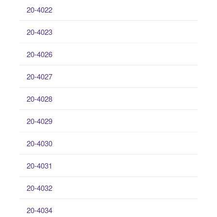
20-4022
20-4023
20-4026
20-4027
20-4028
20-4029
20-4030
20-4031
20-4032
20-4034