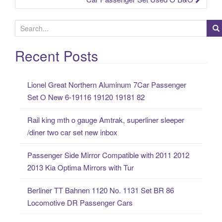
S
e
a
Recent Posts
r
c
Lionel Great Northern Aluminum 7Car Passenger
h
Set O New 6-19116 19120 19181 82
f
o
Rail king mth o gauge Amtrak, superliner sleeper
r
/diner two car set new inbox
:
Passenger Side Mirror Compatible with 2011 2012
2013 Kia Optima Mirrors with Tur
Berliner TT Bahnen 1120 No. 1131 Set BR 86
Locomotive DR Passenger Cars