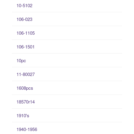
10-5102
106-023
106-1105
106-1501
10pc
11-80027
1608pcs
18570r14
1910's
1940-1956