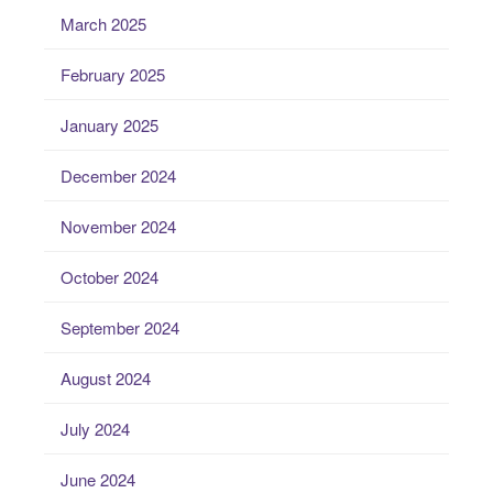
March 2025
February 2025
January 2025
December 2024
November 2024
October 2024
September 2024
August 2024
July 2024
June 2024