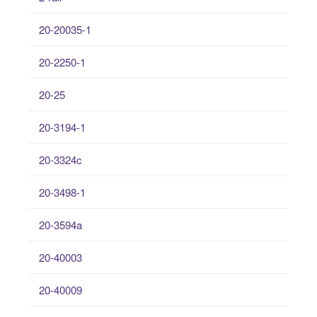
20-20035-1
20-2250-1
20-25
20-3194-1
20-3324c
20-3498-1
20-3594a
20-40003
20-40009