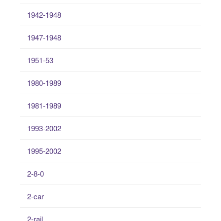
1942-1948
1947-1948
1951-53
1980-1989
1981-1989
1993-2002
1995-2002
2-8-0
2-car
2-rail