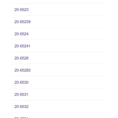
20-6523
20-65239
20-6524
20-65241
20-6528
20-65283
20-6530
20-6531
20-6532