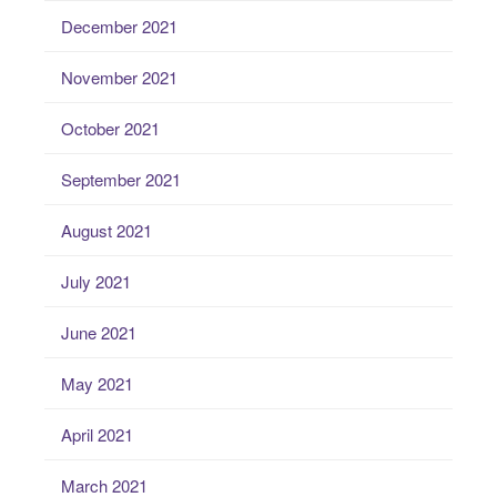
December 2021
November 2021
October 2021
September 2021
August 2021
July 2021
June 2021
May 2021
April 2021
March 2021