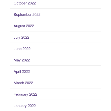
October 2022
September 2022
August 2022
July 2022
June 2022
May 2022
April 2022
March 2022
February 2022
January 2022