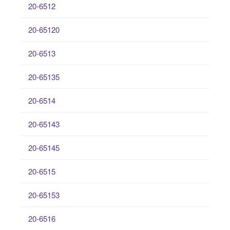
20-6512
20-65120
20-6513
20-65135
20-6514
20-65143
20-65145
20-6515
20-65153
20-6516