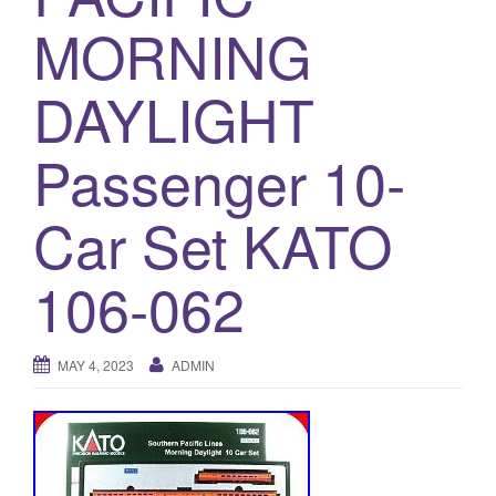
a
MORNING
t
i
o
DAYLIGHT
n
Passenger 10-
Car Set KATO
106-062
MAY 4, 2023
ADMIN