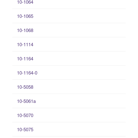
10-1064
10-1065
10-1068
10-1114
10-1164
10-1164-0
10-5058
10-5061a
10-5070
10-5075