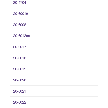
20-4704
20-60019
20-6008
20-6013mt-
20-6017
20-6018
20-6019
20-6020
20-6021
20-6022