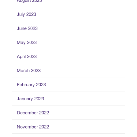
July 2023
June 2023
May 2023
April 2023
March 2023
February 2023
January 2023
December 2022
November 2022