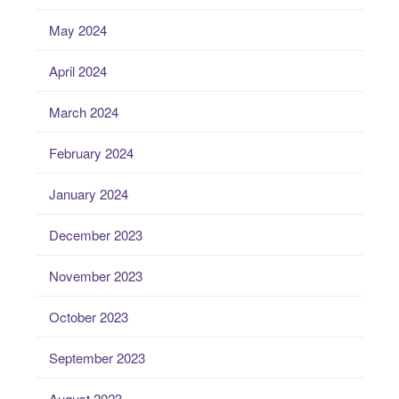
May 2024
April 2024
March 2024
February 2024
January 2024
December 2023
November 2023
October 2023
September 2023
August 2023