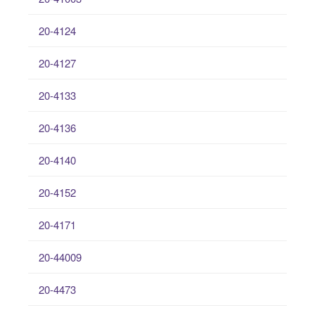
20-4124
20-4127
20-4133
20-4136
20-4140
20-4152
20-4171
20-44009
20-4473