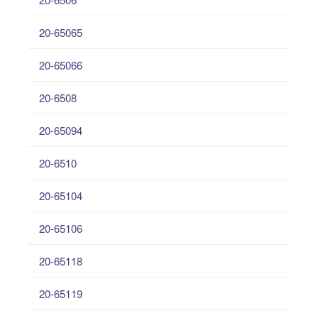
20-65065
20-65066
20-6508
20-65094
20-6510
20-65104
20-65106
20-65118
20-65119