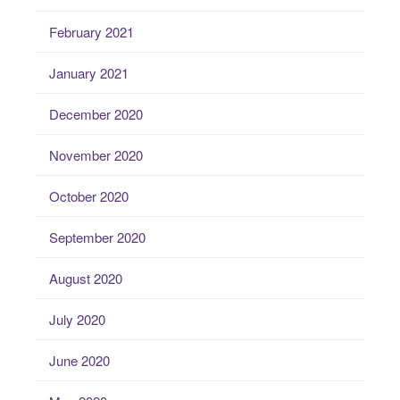
February 2021
January 2021
December 2020
November 2020
October 2020
September 2020
August 2020
July 2020
June 2020