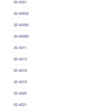
20-4001
20-40032
20-40050
20-40083
20-4011
20-4013
20-4018
20-4019
20-4020
20-4021