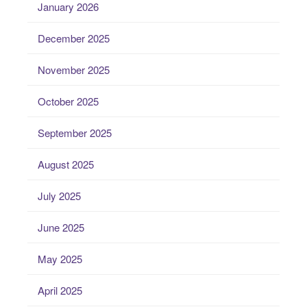
January 2026
December 2025
November 2025
October 2025
September 2025
August 2025
July 2025
June 2025
May 2025
April 2025