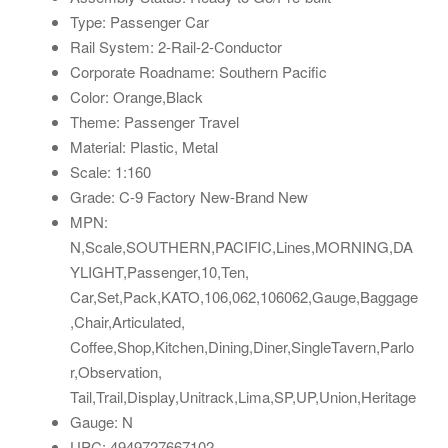
Type: Passenger Car
Rail System: 2-Rail-2-Conductor
Corporate Roadname: Southern Pacific
Color: Orange,Black
Theme: Passenger Travel
Material: Plastic, Metal
Scale: 1:160
Grade: C-9 Factory New-Brand New
MPN:
N,Scale,SOUTHERN,PACIFIC,Lines,MORNING,DA
YLIGHT,Passenger,10,Ten,
Car,Set,Pack,KATO,106,062,106062,Gauge,Baggage
,Chair,Articulated,
Coffee,Shop,Kitchen,Dining,Diner,SingleTavern,Parlo
r,Observation,
Tail,Trail,Display,Unitrack,Lima,SP,UP,Union,Heritage
Gauge: N
UPC: 4949727667102