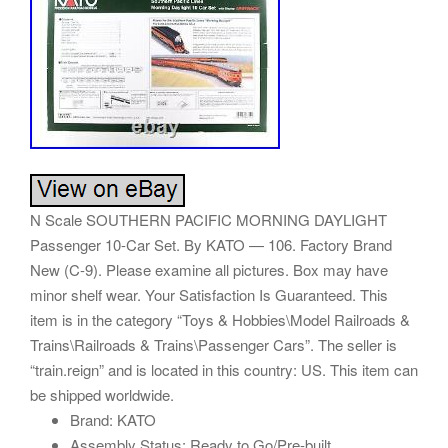
N Scale SOUTHERN PACIFIC MORNING DAYLIGHT
Passenger 10-Car Set. By KATO — 106. Factory Brand
New (C-9). Please examine all pictures. Box may have
minor shelf wear. Your Satisfaction Is Guaranteed. This
item is in the category “Toys & Hobbies\Model Railroads &
Trains\Railroads & Trains\Passenger Cars”. The seller is
“train.reign” and is located in this country: US. This item can
be shipped worldwide.
Brand: KATO
Assembly Status: Ready to Go/Pre-built