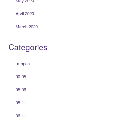
May 2020
April 2020
March 2020
Categories
-mopac
00-05
05-06
05-11
06-11