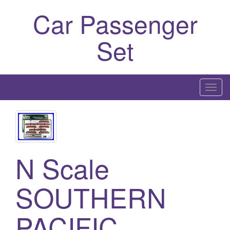
Car Passenger
Set
T
o
g
g
l
N Scale
e
n
a
SOUTHERN
v
i
PACIFIC
g