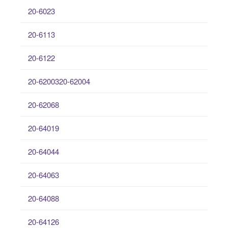
20-6023
20-6113
20-6122
20-6200320-62004
20-62068
20-64019
20-64044
20-64063
20-64088
20-64126