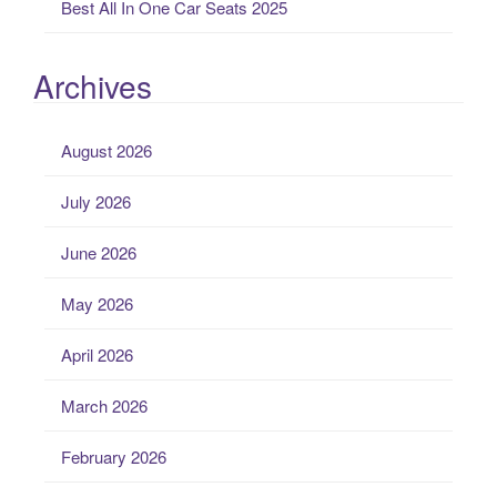
Best All In One Car Seats 2025
Archives
August 2026
July 2026
June 2026
May 2026
April 2026
March 2026
February 2026