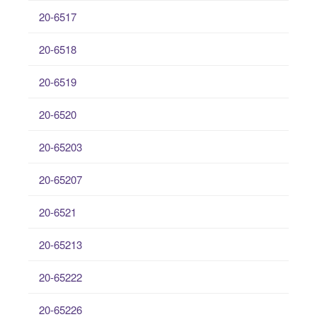
20-6517
20-6518
20-6519
20-6520
20-65203
20-65207
20-6521
20-65213
20-65222
20-65226