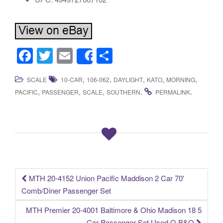
F
T
E
S
Share
a
wi
m
h
,
,
,
,
,
SCALE
10-CAR
106-062
DAYLIGHT
KATO
MORNING
c
tt
ail
ar
,
,
,
.
.
PACIFIC
PASSENGER
SCALE
SOUTHERN
PERMALINK
e
er
e
b
o
o
k
MTH 20-4152 Union Pacific Maddison 2 Car 70′
Post navigation
Comb/Diner Passenger Set
MTH Premier 20-4001 Baltimore & Ohio Madison 18 5
Car Passenger Set Used O B&O