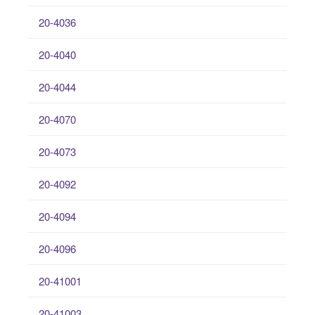
20-4036
20-4040
20-4044
20-4070
20-4073
20-4092
20-4094
20-4096
20-41001
20-41003