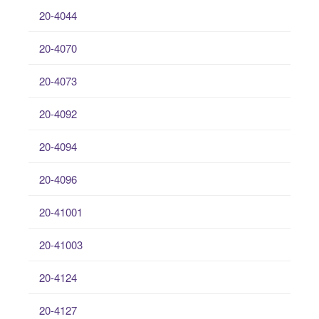
20-4044
20-4070
20-4073
20-4092
20-4094
20-4096
20-41001
20-41003
20-4124
20-4127