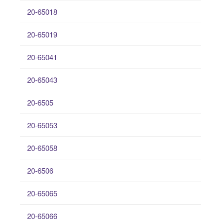
20-65018
20-65019
20-65041
20-65043
20-6505
20-65053
20-65058
20-6506
20-65065
20-65066