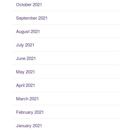
October 2021
September 2021
August 2021
July 2021
June 2021
May 2021
April 2021
March 2021
February 2021
January 2021