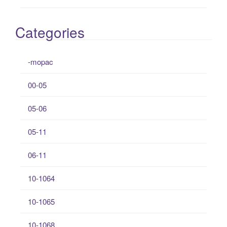
Categories
-mopac
00-05
05-06
05-11
06-11
10-1064
10-1065
10-1068