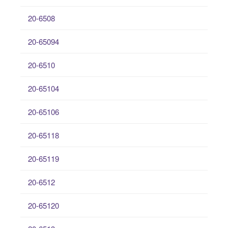
20-6508
20-65094
20-6510
20-65104
20-65106
20-65118
20-65119
20-6512
20-65120