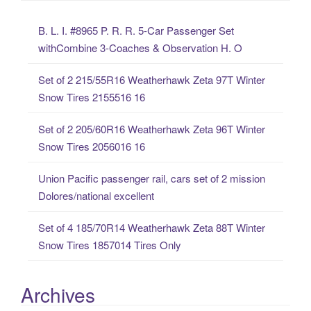
c
B. L. I. #8965 P. R. R. 5-Car Passenger Set
h
withCombine 3-Coaches & Observation H. O
f
o
Set of 2 215/55R16 Weatherhawk Zeta 97T Winter
r
Snow Tires 2155516 16
:
Set of 2 205/60R16 Weatherhawk Zeta 96T Winter
Snow Tires 2056016 16
Union Pacific passenger rail, cars set of 2 mission
Dolores/national excellent
Set of 4 185/70R14 Weatherhawk Zeta 88T Winter
Snow Tires 1857014 Tires Only
Archives