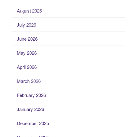
August 2026
July 2026
June 2026
May 2026
April 2026
March 2026
February 2026
January 2026
December 2025