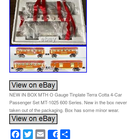
NEW IN BOX MTH O Gauge Tinplate Terra Cotta 4-Car
Passenger Set MT-1025 600 Series. New in the box never
taken out of the packaging. Box has some minor wear.
F
T
E
S
Share