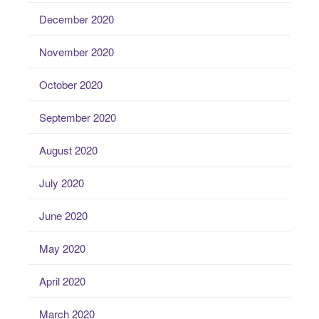
December 2020
November 2020
October 2020
September 2020
August 2020
July 2020
June 2020
May 2020
April 2020
March 2020