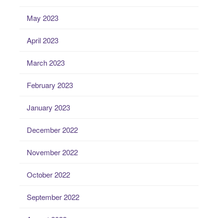
May 2023
April 2023
March 2023
February 2023
January 2023
December 2022
November 2022
October 2022
September 2022