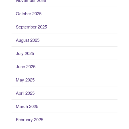
November 2025
October 2025
September 2025
August 2025
July 2025
June 2025
May 2025
April 2025
March 2025
February 2025