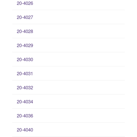
20-4026
20-4027
20-4028
20-4029
20-4030
20-4031
20-4032
20-4034
20-4036
20-4040