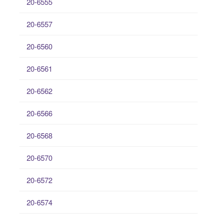
20-6555
20-6557
20-6560
20-6561
20-6562
20-6566
20-6568
20-6570
20-6572
20-6574