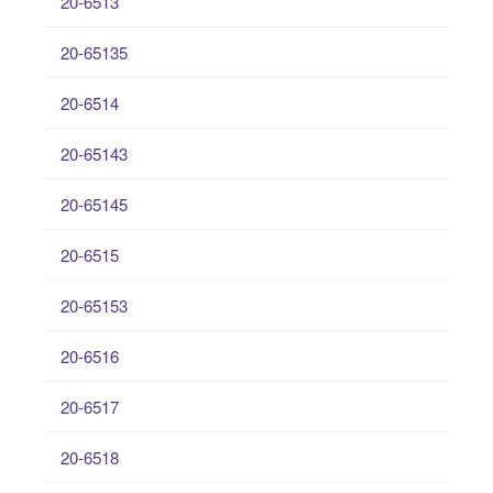
20-6513
20-65135
20-6514
20-65143
20-65145
20-6515
20-65153
20-6516
20-6517
20-6518