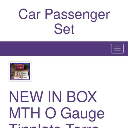
Car Passenger
Set
T
o
g
g
l
e
NEW IN BOX
n
a
MTH O Gauge
v
i
g