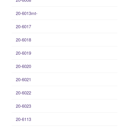
20-6013mt-
20-6017
20-6018
20-6019
20-6020
20-6021
20-6022
20-6023
20-6113