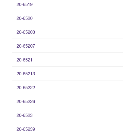
20-6519
20-6520
20-65203
20-65207
20-6521
20-65213
20-65222
20-65226
20-6523
20-65239