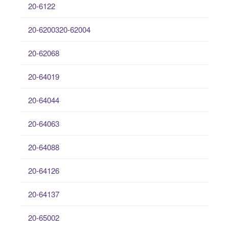
20-6122
20-6200320-62004
20-62068
20-64019
20-64044
20-64063
20-64088
20-64126
20-64137
20-65002