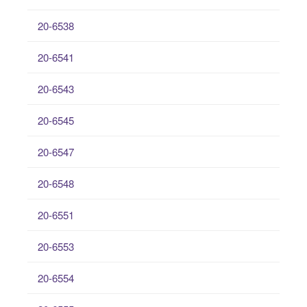
20-6538
20-6541
20-6543
20-6545
20-6547
20-6548
20-6551
20-6553
20-6554