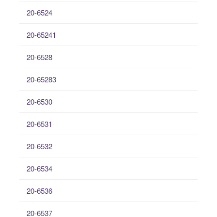
20-6524
20-65241
20-6528
20-65283
20-6530
20-6531
20-6532
20-6534
20-6536
20-6537