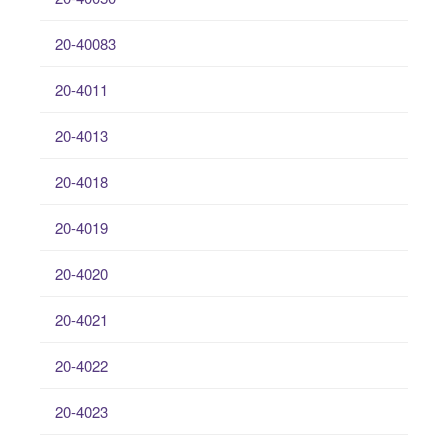
20-40083
20-4011
20-4013
20-4018
20-4019
20-4020
20-4021
20-4022
20-4023