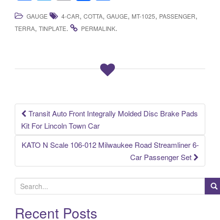
a
wi
m
h
,
,
,
,
,
GAUGE
4-CAR
COTTA
GAUGE
MT-1025
PASSENGER
c
tt
ail
ar
,
.
.
TERRA
TINPLATE
PERMALINK
e
er
e
b
o
o
k
Transit Auto Front Integrally Molded Disc Brake Pads
Post navigation
Kit For Lincoln Town Car
KATO N Scale 106-012 Milwaukee Road Streamliner 6-
Car Passenger Set
S
e
a
Recent Posts
r