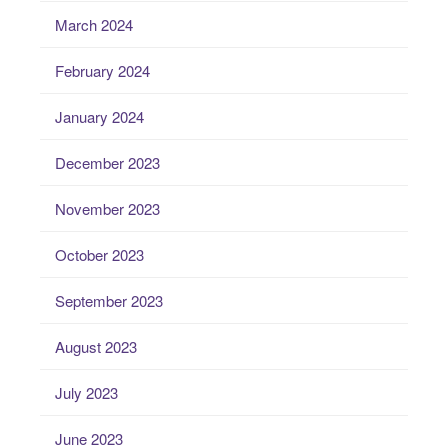
March 2024
February 2024
January 2024
December 2023
November 2023
October 2023
September 2023
August 2023
July 2023
June 2023