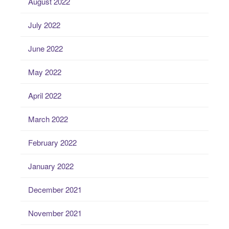
August 2022
July 2022
June 2022
May 2022
April 2022
March 2022
February 2022
January 2022
December 2021
November 2021