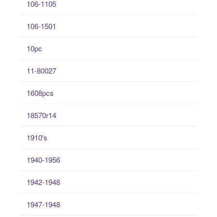
106-1105
106-1501
10pc
11-80027
1608pcs
18570r14
1910's
1940-1956
1942-1948
1947-1948