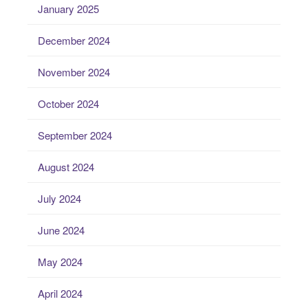
January 2025
December 2024
November 2024
October 2024
September 2024
August 2024
July 2024
June 2024
May 2024
April 2024