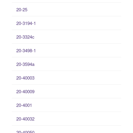
20-25
20-3194-1
20-3324c
20-3498-1
20-3594a
20-40003
20-40009
20-4001
20-40032
20-40050