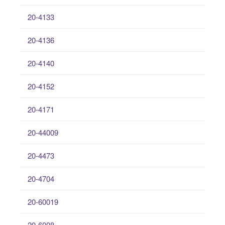
20-4133
20-4136
20-4140
20-4152
20-4171
20-44009
20-4473
20-4704
20-60019
20-6008