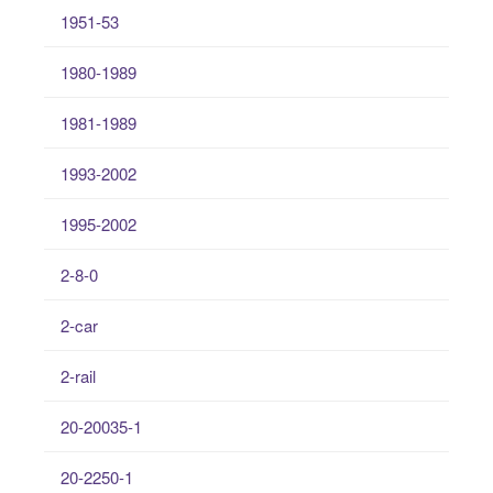
1951-53
1980-1989
1981-1989
1993-2002
1995-2002
2-8-0
2-car
2-rail
20-20035-1
20-2250-1