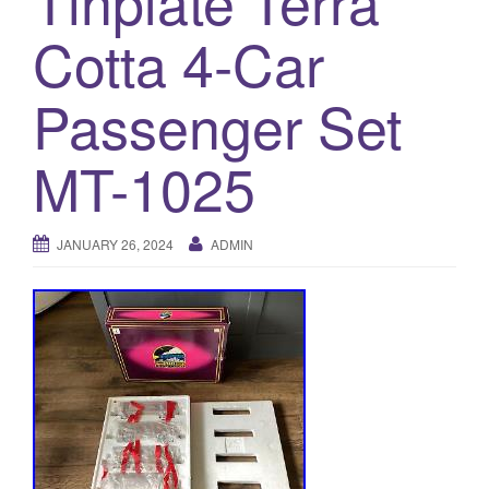
Tinplate Terra
a
t
Cotta 4-Car
i
o
Passenger Set
n
MT-1025
JANUARY 26, 2024
ADMIN