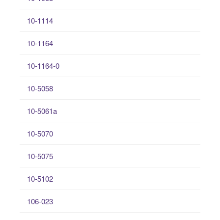
10-1114
10-1164
10-1164-0
10-5058
10-5061a
10-5070
10-5075
10-5102
106-023