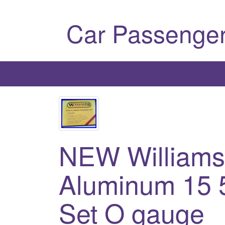
Car Passenger
NEW Williams
Aluminum 15 
Set O gauge