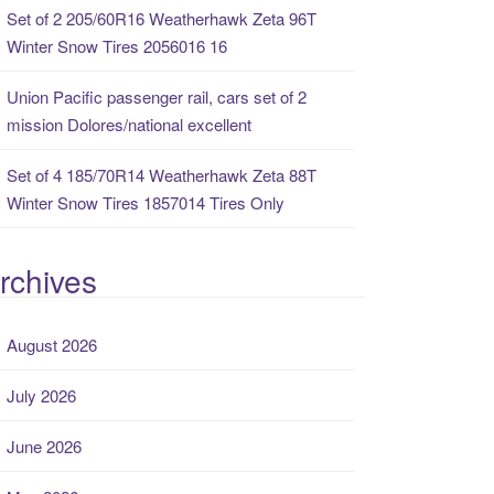
Set of 2 205/60R16 Weatherhawk Zeta 96T
Winter Snow Tires 2056016 16
Union Pacific passenger rail, cars set of 2
mission Dolores/national excellent
Set of 4 185/70R14 Weatherhawk Zeta 88T
Winter Snow Tires 1857014 Tires Only
rchives
August 2026
July 2026
June 2026