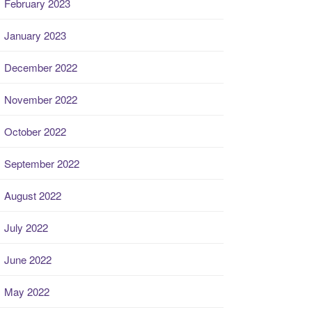
February 2023
January 2023
December 2022
November 2022
October 2022
September 2022
August 2022
July 2022
June 2022
May 2022