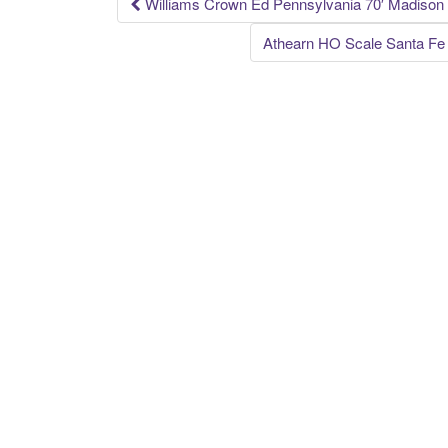
k
Williams Crown Ed Pennsylvania 70′ Madison 
Post navigation
Athearn HO Scale Santa F