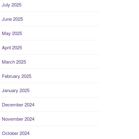
July 2025
June 2025
May 2025
April 2025
March 2025
February 2025
January 2025
December 2024
November 2024
October 2024