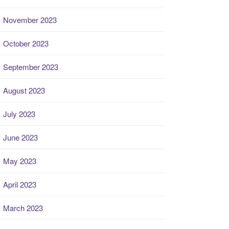
November 2023
October 2023
September 2023
August 2023
July 2023
June 2023
May 2023
April 2023
March 2023