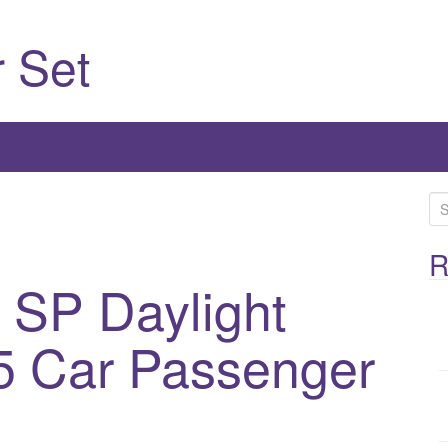
 Set
S
e
a
R
r
 SP Daylight
c
h
5 Car Passenger
f
o
r
: