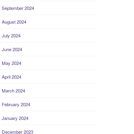
September 2024
August 2024
July 2024
June 2024
May 2024
April 2024
March 2024
February 2024
January 2024
December 2023