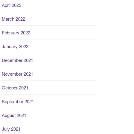
April 2022
March 2022
February 2022
January 2022
December 2021
November 2021
October 2021
September 2021
August 2021
July 2021