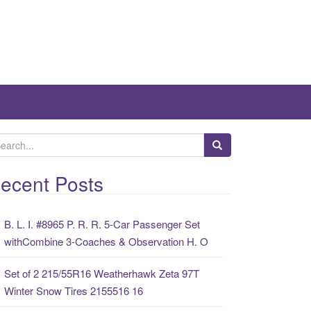
ecent Posts
B. L. I. #8965 P. R. R. 5-Car Passenger Set
withCombine 3-Coaches & Observation H. O
Set of 2 215/55R16 Weatherhawk Zeta 97T
Winter Snow Tires 2155516 16