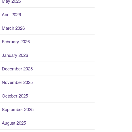
May 2026
April 2026
March 2026
February 2026
January 2026
December 2025
November 2025
October 2025
September 2025
August 2025