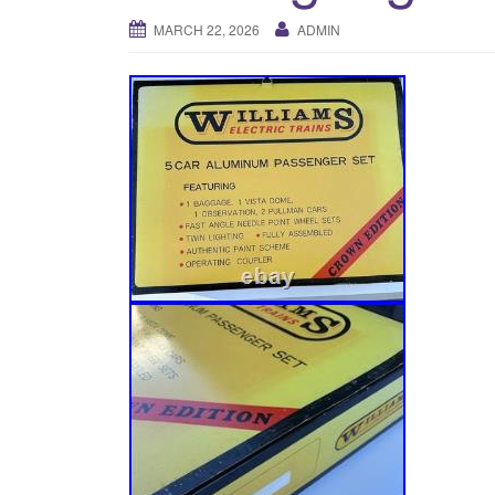
MARCH 22, 2026
ADMIN