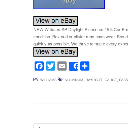
NEW Williams SP Daylight Aluminum 15 5 Car Pass
condition. Box and or blister may have wear. Box d
quickly as possible. We thrive to make every expe
F
T
E
S
Share
a
wi
m
h
,
,
,
WILLIAMS
ALUMINUM
DAYLIGHT
GAUGE
PAS
c
tt
ail
ar
e
er
e
b
o
o