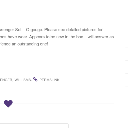
enger Set – O gauge. Please see detailed pictures for
oes have wear. Appears to be new in the box. I will answer as
rience an outstanding one!
,
.
.
SENGER
WILLIAMS
PERMALINK