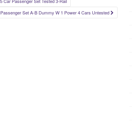
5 Car Passenger Set Tested 3-Rail
e Passenger Set A-B Dummy W 1 Power 4 Cars Untested