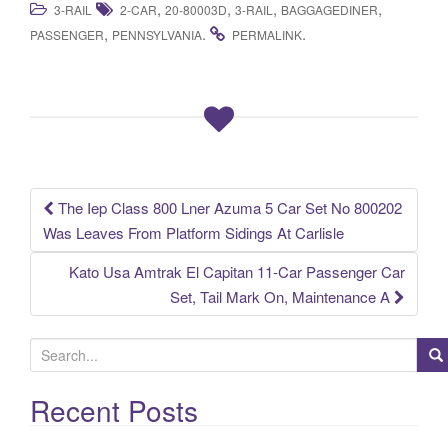
,
,
,
,
3-RAIL
2-CAR
20-80003D
3-RAIL
BAGGAGEDINER
c
tt
ail
ar
,
.
.
PASSENGER
PENNSYLVANIA
PERMALINK
e
er
e
b
o
o
k
The Iep Class 800 Lner Azuma 5 Car Set No 800202
Post navigation
Was Leaves From Platform Sidings At Carlisle
Kato Usa Amtrak El Capitan 11-Car Passenger Car
Set, Tail Mark On, Maintenance A
S
e
a
Recent Posts
r