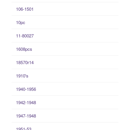
106-1501
10pc
11-80027
1608pcs
18570r14
1910's
1940-1956
1942-1948
1947-1948
1951-53