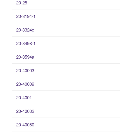
20-25
20-3194-1
20-3324c
20-3498-1
20-3594a
20-40003
20-40009
20-4001
20-40032
20-40050