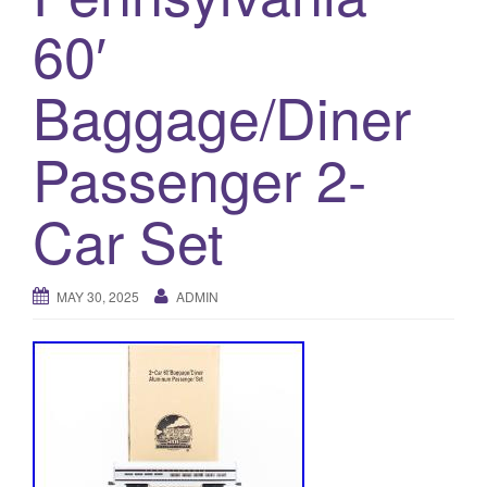
a
60′
t
i
o
Baggage/Diner
n
Passenger 2-
Car Set
MAY 30, 2025
ADMIN