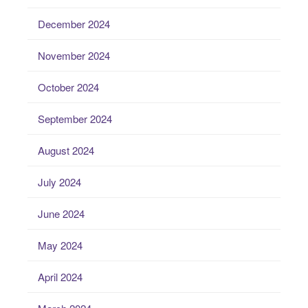
December 2024
November 2024
October 2024
September 2024
August 2024
July 2024
June 2024
May 2024
April 2024