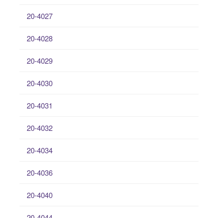
20-4027
20-4028
20-4029
20-4030
20-4031
20-4032
20-4034
20-4036
20-4040
20-4044