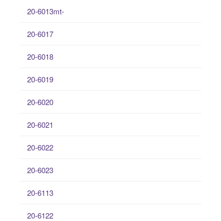
20-6013mt-
20-6017
20-6018
20-6019
20-6020
20-6021
20-6022
20-6023
20-6113
20-6122