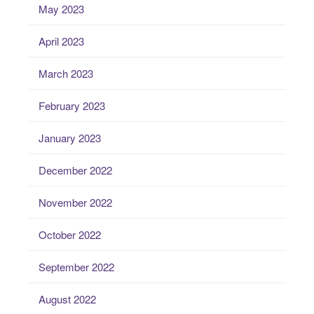
May 2023
April 2023
March 2023
February 2023
January 2023
December 2022
November 2022
October 2022
September 2022
August 2022