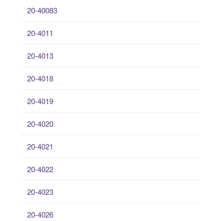
20-40083
20-4011
20-4013
20-4018
20-4019
20-4020
20-4021
20-4022
20-4023
20-4026