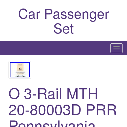
Car Passenger
Set
T
o
g
g
l
O 3-Rail MTH
e
n
a
20-80003D PRR
v
i
Pennsylvania
g