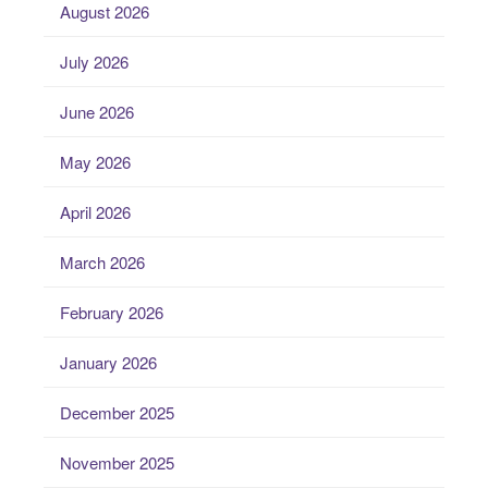
August 2026
July 2026
June 2026
May 2026
April 2026
March 2026
February 2026
January 2026
December 2025
November 2025