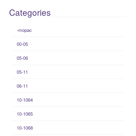
Categories
-mopac
00-05
05-06
05-11
06-11
10-1064
10-1065
10-1068