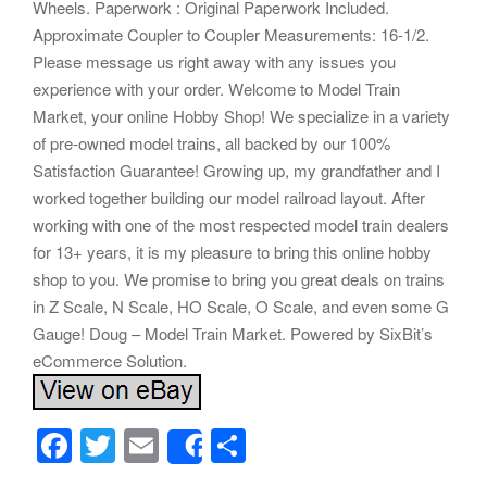
Wheels. Paperwork : Original Paperwork Included.
Approximate Coupler to Coupler Measurements: 16-1/2.
Please message us right away with any issues you
experience with your order. Welcome to Model Train
Market, your online Hobby Shop! We specialize in a variety
of pre-owned model trains, all backed by our 100%
Satisfaction Guarantee! Growing up, my grandfather and I
worked together building our model railroad layout. After
working with one of the most respected model train dealers
for 13+ years, it is my pleasure to bring this online hobby
shop to you. We promise to bring you great deals on trains
in Z Scale, N Scale, HO Scale, O Scale, and even some G
Gauge! Doug – Model Train Market. Powered by SixBit’s
eCommerce Solution.
F
T
E
S
Share
a
wi
m
h