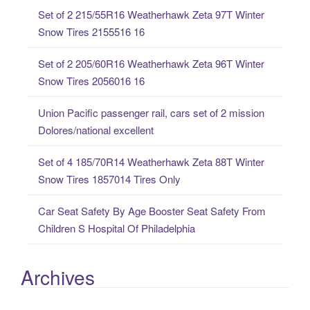
c
Set of 2 215/55R16 Weatherhawk Zeta 97T Winter
h
Snow Tires 2155516 16
f
o
Set of 2 205/60R16 Weatherhawk Zeta 96T Winter
r
Snow Tires 2056016 16
:
Union Pacific passenger rail, cars set of 2 mission
Dolores/national excellent
Set of 4 185/70R14 Weatherhawk Zeta 88T Winter
Snow Tires 1857014 Tires Only
Car Seat Safety By Age Booster Seat Safety From
Children S Hospital Of Philadelphia
Archives