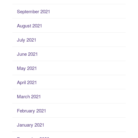
September 2021
August 2021
July 2021
June 2021
May 2021
April 2021
March 2021
February 2021
January 2021