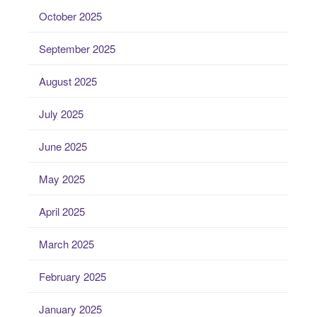
October 2025
September 2025
August 2025
July 2025
June 2025
May 2025
April 2025
March 2025
February 2025
January 2025