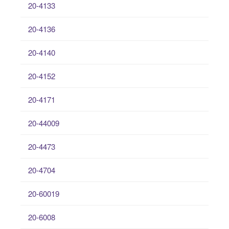
20-4133
20-4136
20-4140
20-4152
20-4171
20-44009
20-4473
20-4704
20-60019
20-6008