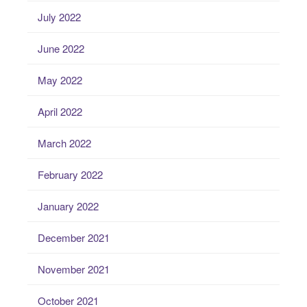
July 2022
June 2022
May 2022
April 2022
March 2022
February 2022
January 2022
December 2021
November 2021
October 2021