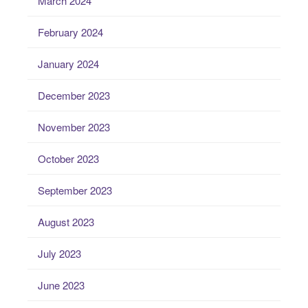
March 2024
February 2024
January 2024
December 2023
November 2023
October 2023
September 2023
August 2023
July 2023
June 2023