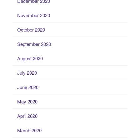
December 2020
November 2020
October 2020
September 2020
August 2020
July 2020
June 2020
May 2020
April 2020
March 2020