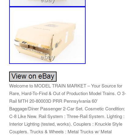
Welcome to MODEL TRAIN MARKET – Your Source for
Rare, Hard-To-Find & Out of Production Model Trains. O 3-
Rail MTH 20-80003D PRR Pennsylvania 60′
Baggage/Diner Passenger 2-Car Set. Cosmetic Condition:
C-8 Like New. Rail System : Three-Rail System. Lighting :
Interior Lighting (tested, works). Couplers : Knuckle Style
Couplers. Trucks & Wheels : Metal Trucks w/ Metal