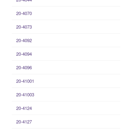
20-4070
20-4073
20-4092
20-4094
20-4096
20-41001
20-41003
20-4124
20-4127