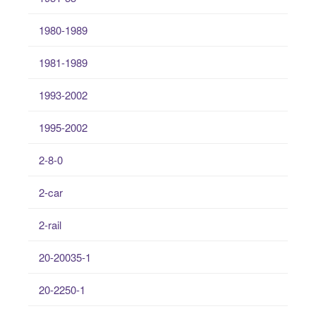
1980-1989
1981-1989
1993-2002
1995-2002
2-8-0
2-car
2-rail
20-20035-1
20-2250-1