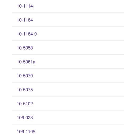
10-1114
10-1164
10-1164-0
10-5058
10-5061a
10-5070
10-5075
10-5102
106-023
106-1105