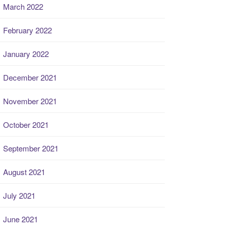
March 2022
February 2022
January 2022
December 2021
November 2021
October 2021
September 2021
August 2021
July 2021
June 2021