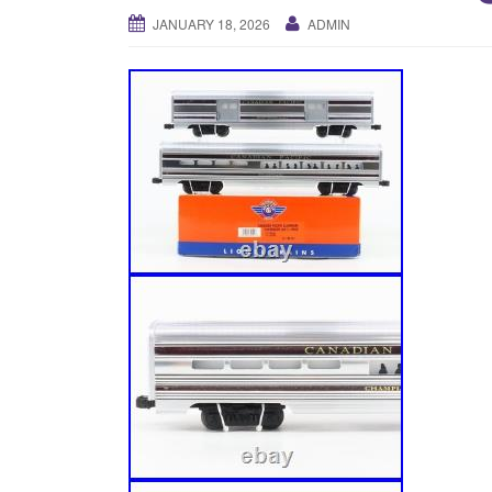
JANUARY 18, 2026
ADMIN