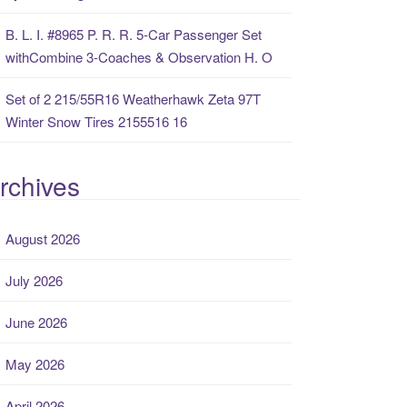
B. L. I. #8965 P. R. R. 5-Car Passenger Set
withCombine 3-Coaches & Observation H. O
Set of 2 215/55R16 Weatherhawk Zeta 97T
Winter Snow Tires 2155516 16
rchives
August 2026
July 2026
June 2026
May 2026
April 2026