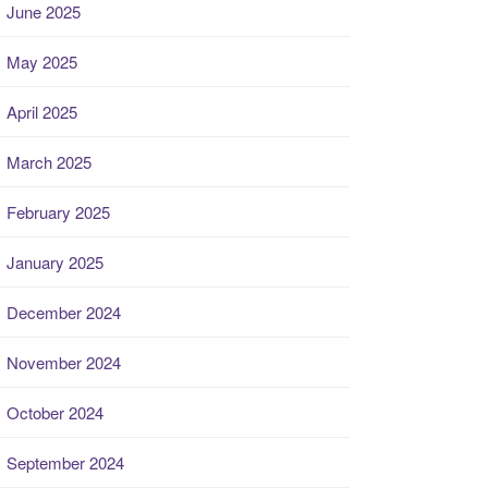
June 2025
May 2025
April 2025
March 2025
February 2025
January 2025
December 2024
November 2024
October 2024
September 2024