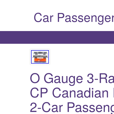
Car Passenger
O Gauge 3-Rai
CP Canadian 
2-Car Passeng