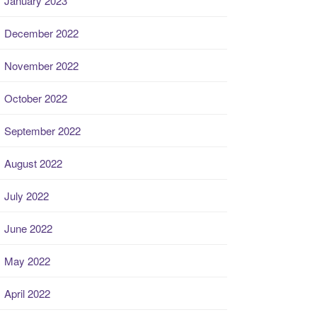
January 2023
December 2022
November 2022
October 2022
September 2022
August 2022
July 2022
June 2022
May 2022
April 2022