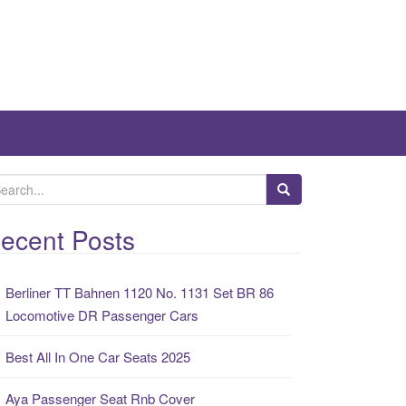
ecent Posts
Berliner TT Bahnen 1120 No. 1131 Set BR 86
Locomotive DR Passenger Cars
Best All In One Car Seats 2025
Aya Passenger Seat Rnb Cover