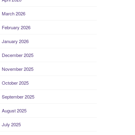
March 2026
February 2026
January 2026
December 2025
November 2025
October 2025
September 2025
August 2025
July 2025