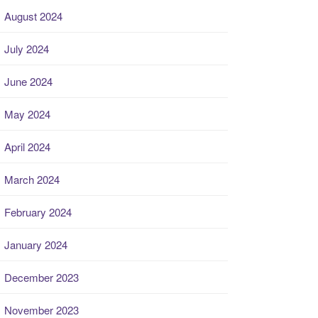
August 2024
July 2024
June 2024
May 2024
April 2024
March 2024
February 2024
January 2024
December 2023
November 2023