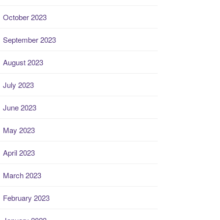
October 2023
September 2023
August 2023
July 2023
June 2023
May 2023
April 2023
March 2023
February 2023