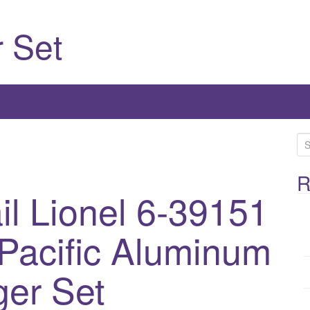
 Set
S
e
a
R
l Lionel 6-39151
r
c
h
Pacific Aluminum
f
o
er Set
r
: