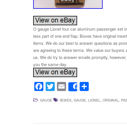
O gauge Lionel four car aluminum passenger set in
less part of one end flap. Boxes have original ins
items. We do our best to answer questions as prom
are agreeing to these terms. We value our buyers a
us. We do try to answer emails promptly, however, 
you the same day.
F
T
E
S
Share
a
wi
m
h
,
,
,
,
GAUGE
BOXES
GAUGE
LIONEL
ORIGINAL
PA
c
tt
ail
ar
e
er
e
b