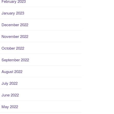
February 2023
January 2023
December 2022
November 2022
October 2022
September 2022
August 2022
July 2022
June 2022
May 2022