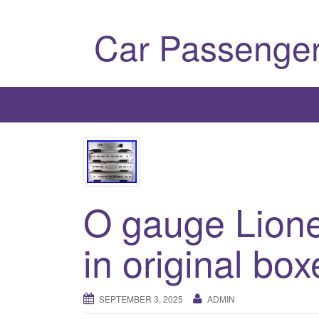
Car Passenger
O gauge Lione
in original box
SEPTEMBER 3, 2025
ADMIN