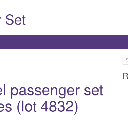
 Set
S
e
a
R
r
l passenger set
c
h
es (lot 4832)
f
o
r
: