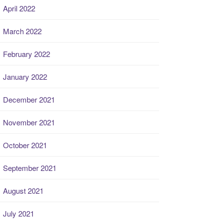
April 2022
March 2022
February 2022
January 2022
December 2021
November 2021
October 2021
September 2021
August 2021
July 2021