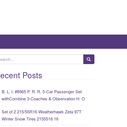
ecent Posts
B. L. I. #8965 P. R. R. 5-Car Passenger Set
withCombine 3-Coaches & Observation H. O
Set of 2 215/55R16 Weatherhawk Zeta 97T
Winter Snow Tires 2155516 16