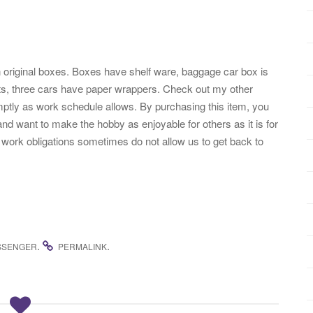
 original boxes. Boxes have shelf ware, baggage car box is
erts, three cars have paper wrappers. Check out my other
ptly as work schedule allows. By purchasing this item, you
nd want to make the hobby as enjoyable for others as it is for
work obligations sometimes do not allow us to get back to
.
.
SSENGER
PERMALINK