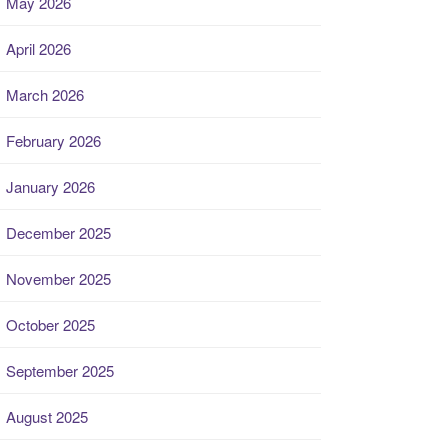
May 2026
April 2026
March 2026
February 2026
January 2026
December 2025
November 2025
October 2025
September 2025
August 2025