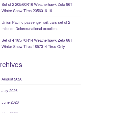
Set of 2 205/60R16 Weatherhawk Zeta 96T
Winter Snow Tires 2056016 16
Union Pacific passenger rail, cars set of 2
mission Dolores/national excellent
Set of 4 185/70R14 Weatherhawk Zeta 88T
Winter Snow Tires 1857014 Tires Only
rchives
August 2026
July 2026
June 2026