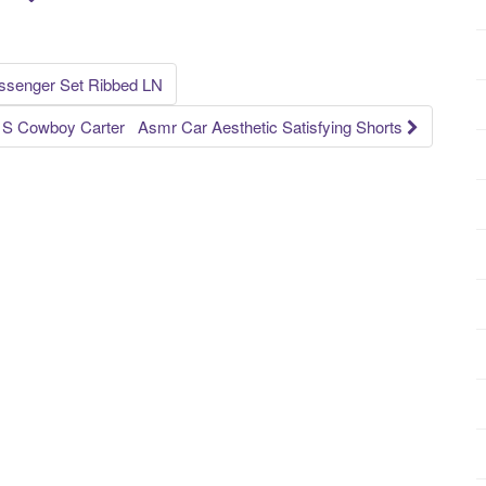
ssenger Set Ribbed LN
 S Cowboy Carter Asmr Car Aesthetic Satisfying Shorts