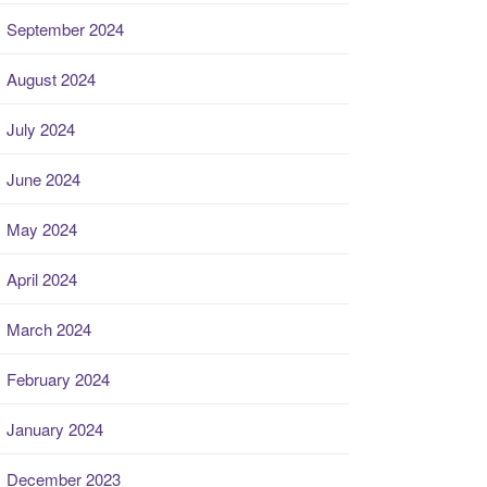
September 2024
August 2024
July 2024
June 2024
May 2024
April 2024
March 2024
February 2024
January 2024
December 2023