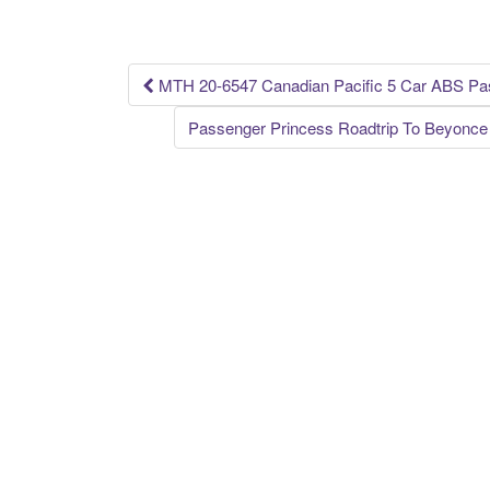
o
o
k
MTH 20-6547 Canadian Pacific 5 Car ABS Pa
Post navigation
Passenger Princess Roadtrip To Beyonce