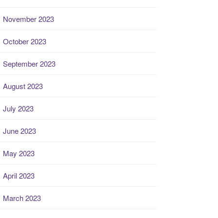
November 2023
October 2023
September 2023
August 2023
July 2023
June 2023
May 2023
April 2023
March 2023