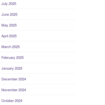
July 2025
June 2025
May 2025
April 2025
March 2025
February 2025
January 2025
December 2024
November 2024
October 2024