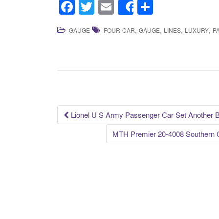
F
T
E
S
Share
a
wi
m
h
,
,
,
,
GAUGE
FOUR-CAR
GAUGE
LINES
LUXURY
P
c
tt
ail
ar
e
er
e
b
o
o
k
Lionel U S Army Passenger Car Set Another 
Post navigation
MTH Premier 20-4008 Southern 