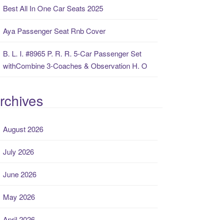
Best All In One Car Seats 2025
Aya Passenger Seat Rnb Cover
B. L. I. #8965 P. R. R. 5-Car Passenger Set
withCombine 3-Coaches & Observation H. O
rchives
August 2026
July 2026
June 2026
May 2026
April 2026