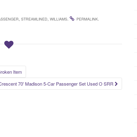
,
,
.
.
ASSENGER
STREAMLINED
WILLIAMS
PERMALINK
Broken Item
Crescent 70′ Madison 5-Car Passenger Set Used O SRR