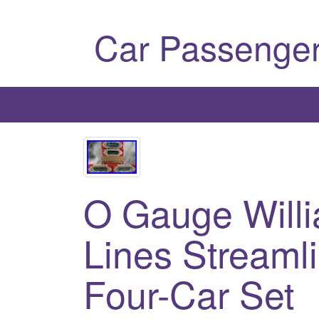
Car Passenger
O Gauge Will
Lines Streaml
Four-Car Set