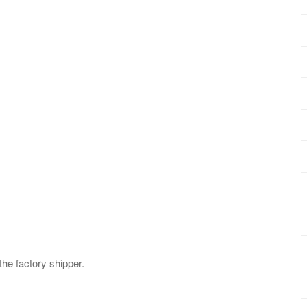
 the factory shipper.