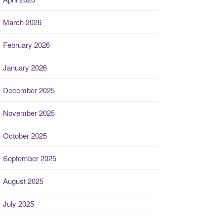
March 2026
February 2026
January 2026
December 2025
November 2025
October 2025
September 2025
August 2025
July 2025