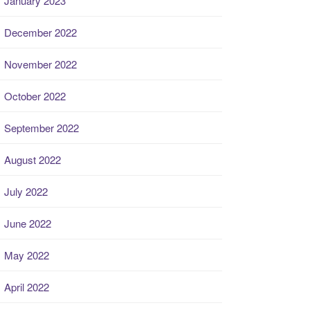
January 2023
December 2022
November 2022
October 2022
September 2022
August 2022
July 2022
June 2022
May 2022
April 2022