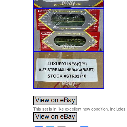
This set is in like excellent new condition. Includes