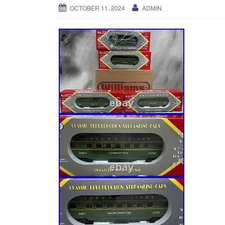
OCTOBER 11, 2024
ADMIN