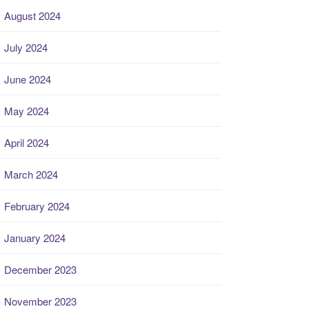
August 2024
July 2024
June 2024
May 2024
April 2024
March 2024
February 2024
January 2024
December 2023
November 2023