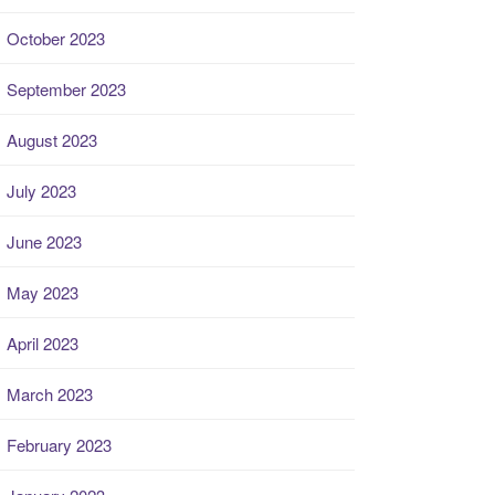
October 2023
September 2023
August 2023
July 2023
June 2023
May 2023
April 2023
March 2023
February 2023