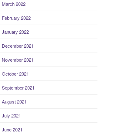
March 2022
February 2022
January 2022
December 2021
November 2021
October 2021
September 2021
August 2021
July 2021
June 2021