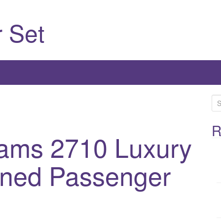
 Set
S
e
a
R
iams 2710 Luxury
r
c
h
ined Passenger
f
o
r
: