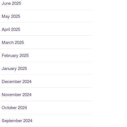
June 2025
May 2025
April 2025
March 2025
February 2025
January 2025
December 2024
November 2024
October 2024
September 2024