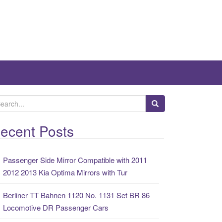
ecent Posts
Passenger Side Mirror Compatible with 2011
2012 2013 Kia Optima Mirrors with Tur
Berliner TT Bahnen 1120 No. 1131 Set BR 86
Locomotive DR Passenger Cars