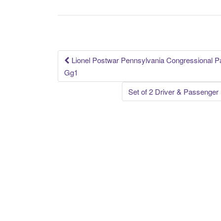
b
o
o
k
Lionel Postwar Pennsylvania Congressional 
Post navigation
Gg1
Set of 2 Driver & Passenge