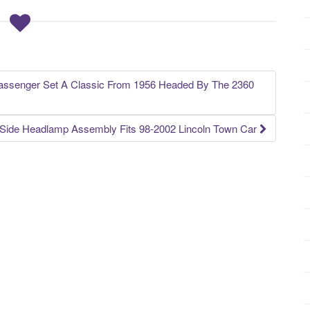
Passenger Set A Classic From 1956 Headed By The 2360
r Side Headlamp Assembly Fits 98-2002 Lincoln Town Car