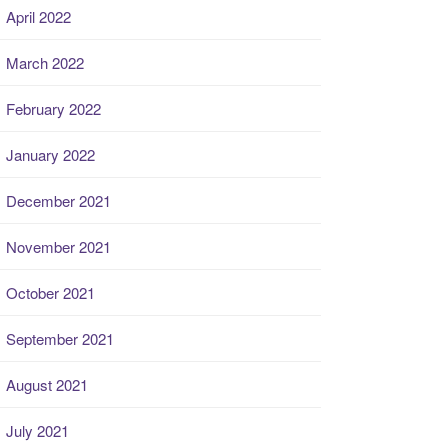
April 2022
March 2022
February 2022
January 2022
December 2021
November 2021
October 2021
September 2021
August 2021
July 2021