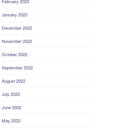
February 2023
January 2023
December 2022
November 2022
October 2022
September 2022
August 2022
July 2022
June 2022
May 2022