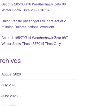
Set of 2 205/60R16 Weatherhawk Zeta 96T
Winter Snow Tires 2056016 16
Union Pacific passenger rail, cars set of 2
mission Dolores/national excellent
Set of 4 185/70R14 Weatherhawk Zeta 88T
Winter Snow Tires 1857014 Tires Only
rchives
August 2026
July 2026
June 2026