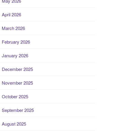
May 2026
April 2026
March 2026
February 2026
January 2026
December 2025
November 2025
October 2025
September 2025
August 2025