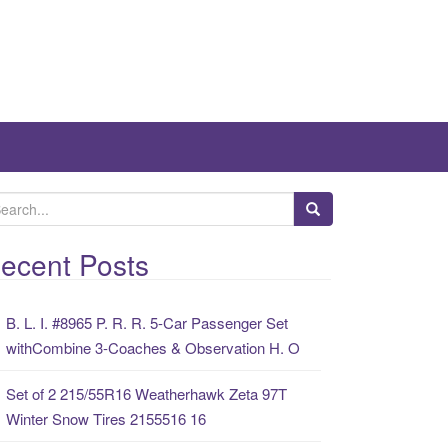
ecent Posts
B. L. I. #8965 P. R. R. 5-Car Passenger Set
withCombine 3-Coaches & Observation H. O
Set of 2 215/55R16 Weatherhawk Zeta 97T
Winter Snow Tires 2155516 16