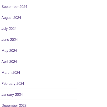
September 2024
August 2024
July 2024
June 2024
May 2024
April 2024
March 2024
February 2024
January 2024
December 2023