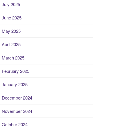
July 2025
June 2025
May 2025
April 2025
March 2025
February 2025
January 2025
December 2024
November 2024
October 2024