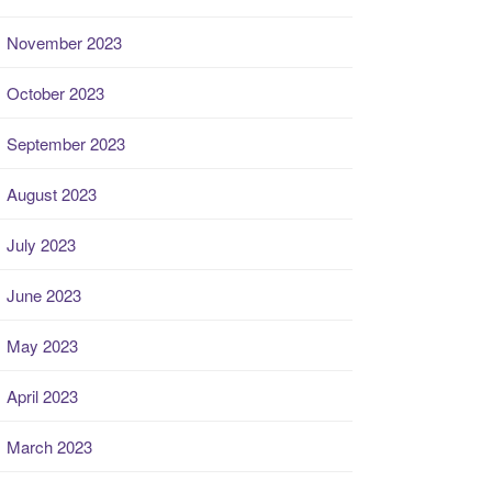
November 2023
October 2023
September 2023
August 2023
July 2023
June 2023
May 2023
April 2023
March 2023