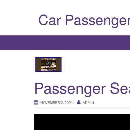
Car Passenger
Passenger Se
NOVEMBER 2, 2024
ADMIN