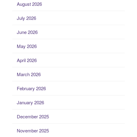
August 2026
July 2026
June 2026
May 2026
April 2026
March 2026
February 2026
January 2026
December 2025
November 2025