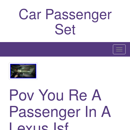
Car Passenger
Set
T
o
g
g
l
Pov You Re A
e
n
a
Passenger In A
v
i
Lexus Isf
g