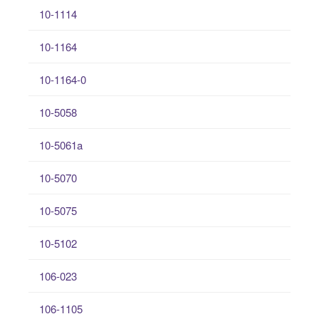
10-1114
10-1164
10-1164-0
10-5058
10-5061a
10-5070
10-5075
10-5102
106-023
106-1105