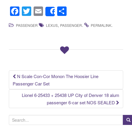
F
T
E
S
Share
a
wi
m
h
,
.
.
PASSENGER
LEXUS
PASSENGER
PERMALINK
c
tt
ail
ar
e
er
e
b
o
o
k
N Scale Con-Cor Monon The Hoosier Line
Post navigation
Passenger Car Set
Lionel 6-25433 + 25438 UP City of Denver 18 alum
passenger 6-car set NOS SEALED
S
e