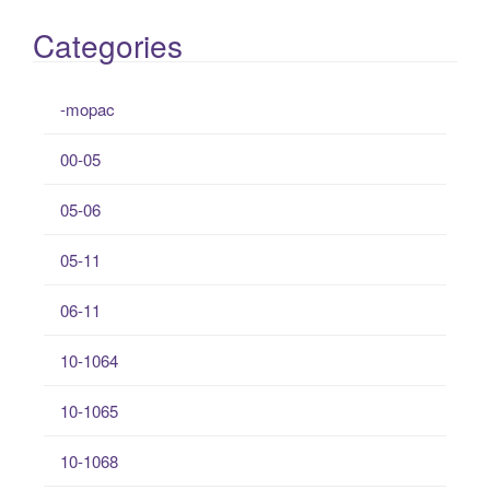
Categories
-mopac
00-05
05-06
05-11
06-11
10-1064
10-1065
10-1068