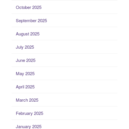
October 2025
September 2025
August 2025
July 2025
June 2025
May 2025
April 2025
March 2025
February 2025
January 2025