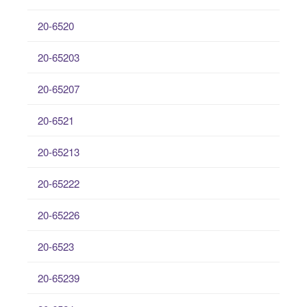
20-6520
20-65203
20-65207
20-6521
20-65213
20-65222
20-65226
20-6523
20-65239