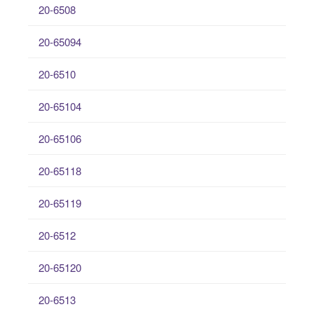
20-6508
20-65094
20-6510
20-65104
20-65106
20-65118
20-65119
20-6512
20-65120
20-6513