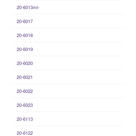
20-6013mt-
20-6017
20-6018
20-6019
20-6020
20-6021
20-6022
20-6023
20-6113
20-6122