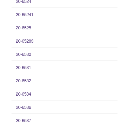
20-6524
20-65241
20-6528
20-65283
20-6530
20-6531
20-6532
20-6534
20-6536
20-6537