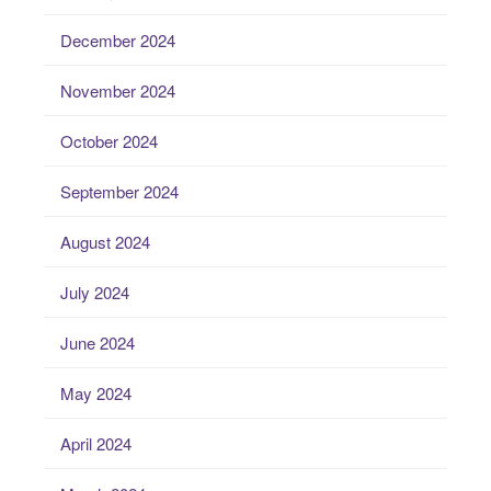
December 2024
November 2024
October 2024
September 2024
August 2024
July 2024
June 2024
May 2024
April 2024