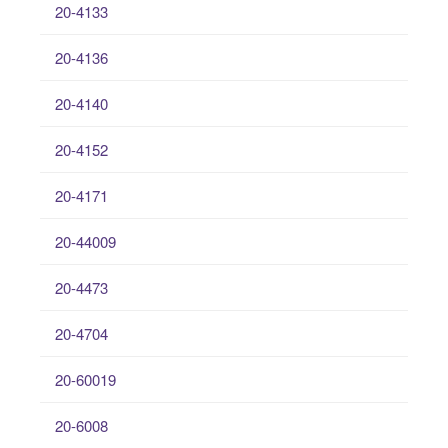
20-4133
20-4136
20-4140
20-4152
20-4171
20-44009
20-4473
20-4704
20-60019
20-6008