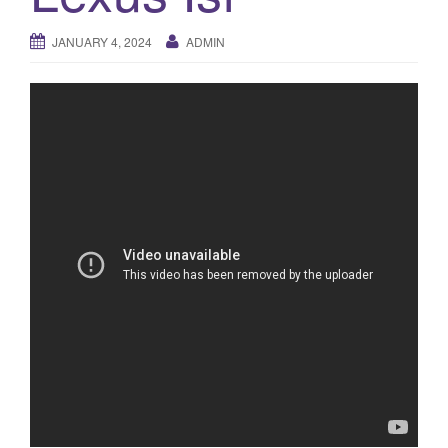
a
t
JANUARY 4, 2024
ADMIN
i
o
n