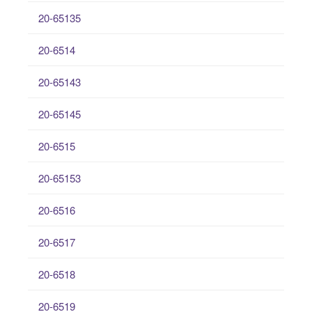
20-65135
20-6514
20-65143
20-65145
20-6515
20-65153
20-6516
20-6517
20-6518
20-6519