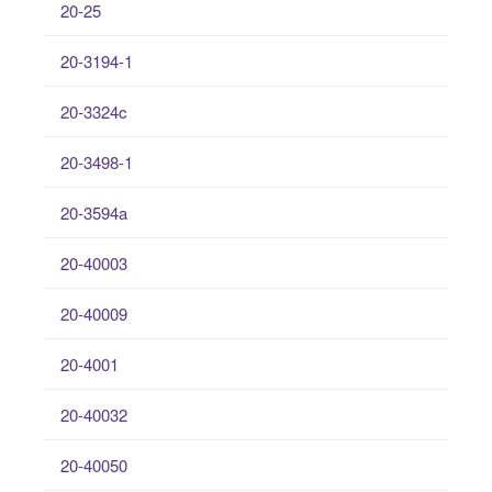
20-25
20-3194-1
20-3324c
20-3498-1
20-3594a
20-40003
20-40009
20-4001
20-40032
20-40050