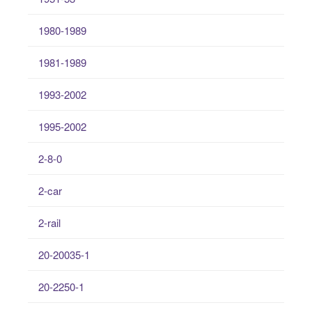
1980-1989
1981-1989
1993-2002
1995-2002
2-8-0
2-car
2-rail
20-20035-1
20-2250-1