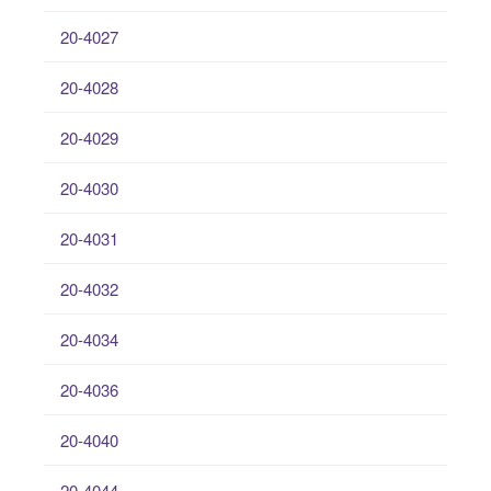
20-4027
20-4028
20-4029
20-4030
20-4031
20-4032
20-4034
20-4036
20-4040
20-4044