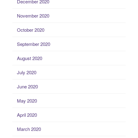
December 2020
November 2020
October 2020
September 2020
August 2020
July 2020
June 2020
May 2020
April 2020
March 2020