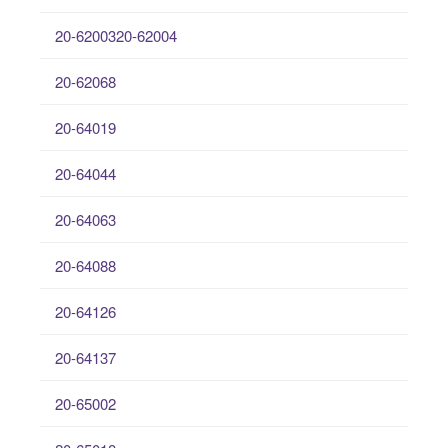
20-6200320-62004
20-62068
20-64019
20-64044
20-64063
20-64088
20-64126
20-64137
20-65002