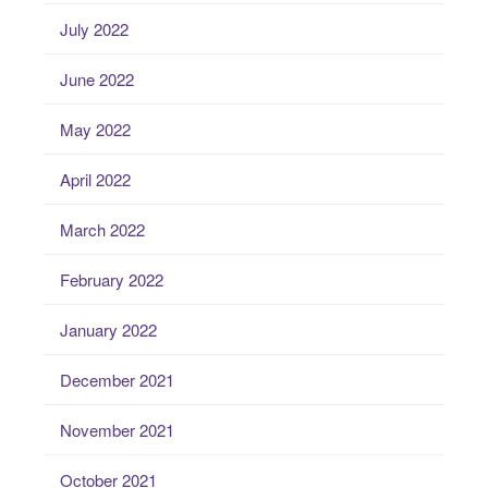
July 2022
June 2022
May 2022
April 2022
March 2022
February 2022
January 2022
December 2021
November 2021
October 2021