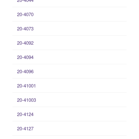
20-4070
20-4073
20-4092
20-4094
20-4096
20-41001
20-41003
20-4124
20-4127