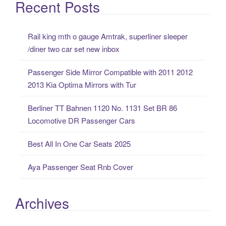
a
Recent Posts
r
c
Rail king mth o gauge Amtrak, superliner sleeper
h
/diner two car set new inbox
f
o
Passenger Side Mirror Compatible with 2011 2012
r
2013 Kia Optima Mirrors with Tur
:
Berliner TT Bahnen 1120 No. 1131 Set BR 86
Locomotive DR Passenger Cars
Best All In One Car Seats 2025
Aya Passenger Seat Rnb Cover
Archives