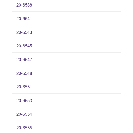
20-6538
20-6541
20-6543
20-6545
20-6547
20-6548
20-6551
20-6553
20-6554
20-6555