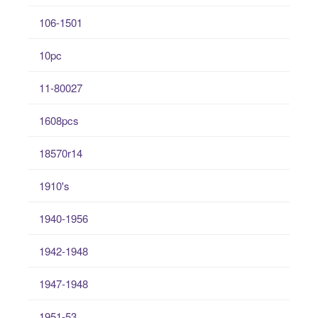
106-1501
10pc
11-80027
1608pcs
18570r14
1910's
1940-1956
1942-1948
1947-1948
1951-53