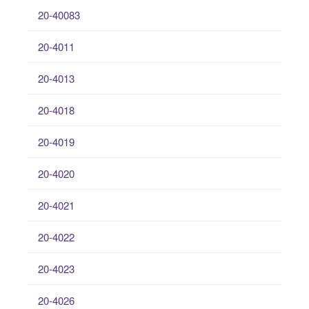
20-40083
20-4011
20-4013
20-4018
20-4019
20-4020
20-4021
20-4022
20-4023
20-4026