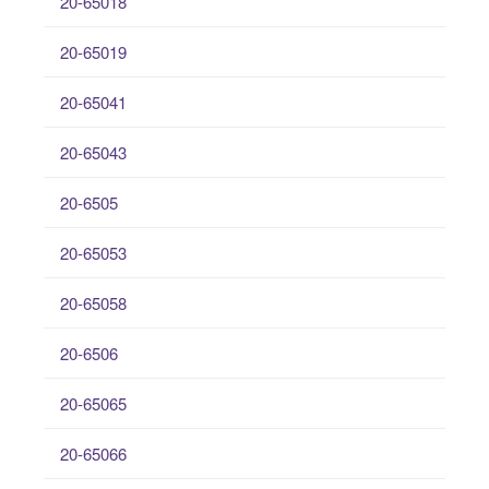
20-65018
20-65019
20-65041
20-65043
20-6505
20-65053
20-65058
20-6506
20-65065
20-65066