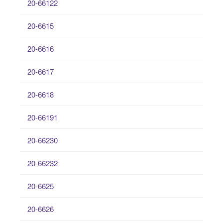
20-66122
20-6615
20-6616
20-6617
20-6618
20-66191
20-66230
20-66232
20-6625
20-6626