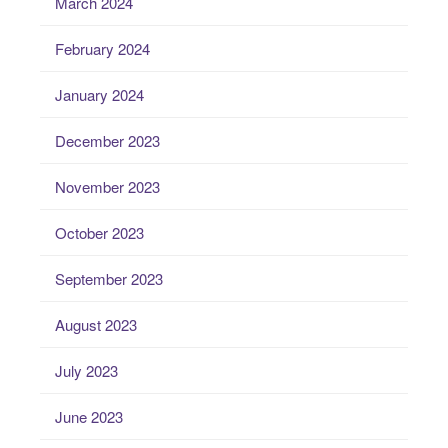
March 2024
February 2024
January 2024
December 2023
November 2023
October 2023
September 2023
August 2023
July 2023
June 2023