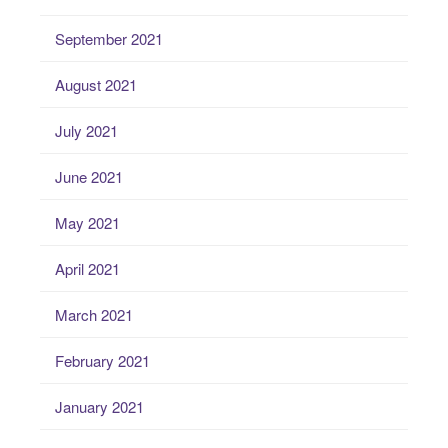
September 2021
August 2021
July 2021
June 2021
May 2021
April 2021
March 2021
February 2021
January 2021