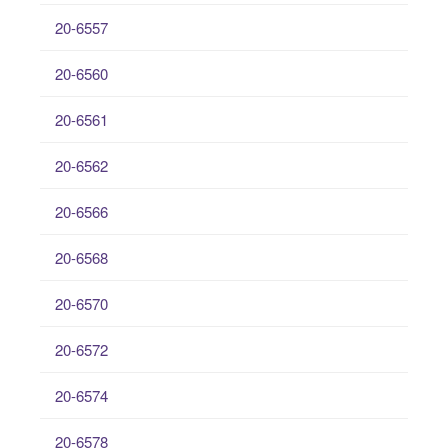
20-6557
20-6560
20-6561
20-6562
20-6566
20-6568
20-6570
20-6572
20-6574
20-6578