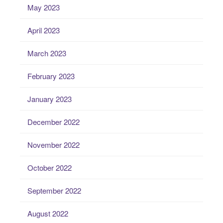
May 2023
April 2023
March 2023
February 2023
January 2023
December 2022
November 2022
October 2022
September 2022
August 2022