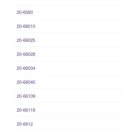
20-6593
20-66010
20-66025
20-66028
20-66034
20-66040
20-66109
20-66118
20-6612