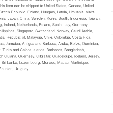
This item can be shipped to United States, Canada, United
ech Republic, Finland, Hungary, Latvia, Lithuania, Malta,
venia, Japan, China, Sweden, Korea, South, Indonesia, Taiwan,
, Ireland, Netherlands, Poland, Spain, Italy, Germany,
ilippines, Singapore, Switzerland, Norway, Saudi Arabia,
tia, Republic of, Malaysia, Chile, Colombia, Costa Rica,
s, Jamaica, Antigua and Barbuda, Aruba, Belize, Dominica,
at, Turks and Caicos Islands, Barbados, Bangladesh,
h Guiana, Guernsey, Gibraltar, Guadeloupe, Iceland, Jersey,
, Sri Lanka, Luxembourg, Monaco, Macau, Martinique,
Reunion, Uruguay.