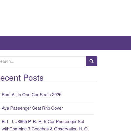
ecent Posts
Best All In One Car Seats 2025
Aya Passenger Seat Rnb Cover
B. L. I. #8965 P. R. R. 5-Car Passenger Set
withCombine 3-Coaches & Observation H. O