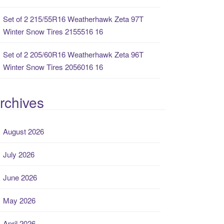
Set of 2 215/55R16 Weatherhawk Zeta 97T
Winter Snow Tires 2155516 16
Set of 2 205/60R16 Weatherhawk Zeta 96T
Winter Snow Tires 2056016 16
rchives
August 2026
July 2026
June 2026
May 2026
April 2026