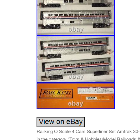
Railking O Scale 4 Cars Superliner Set Amtrak 30-65
in the category “Toys & Hobbies\Model Railroads &