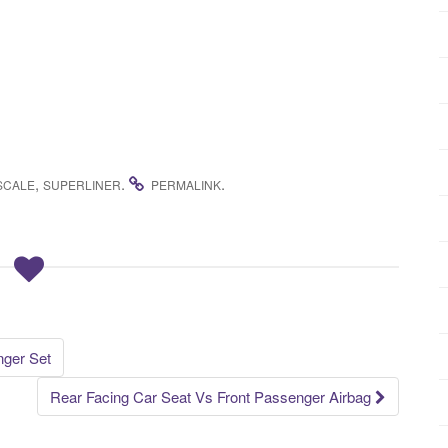
,
.
.
SCALE
SUPERLINER
PERMALINK
nger Set
Rear Facing Car Seat Vs Front Passenger Airbag