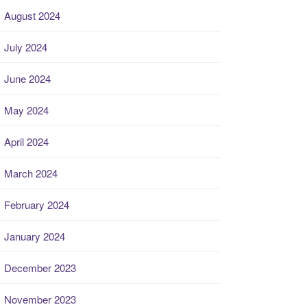
August 2024
July 2024
June 2024
May 2024
April 2024
March 2024
February 2024
January 2024
December 2023
November 2023