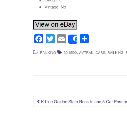
Vintage: No
F
T
E
S
Share
a
wi
m
h
,
,
,
,
RAILKING
30-6500
AMTRAK
CARS
RAILKING
c
tt
ail
ar
e
er
e
b
o
o
k
K-Line Golden State Rock Island 5-Car Passe
Post navigation