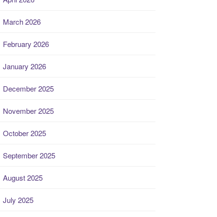
March 2026
February 2026
January 2026
December 2025
November 2025
October 2025
September 2025
August 2025
July 2025