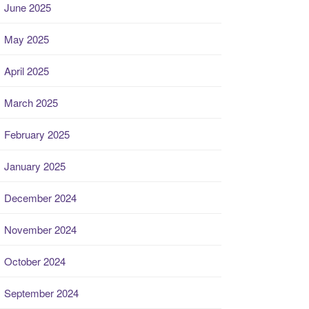
June 2025
May 2025
April 2025
March 2025
February 2025
January 2025
December 2024
November 2024
October 2024
September 2024