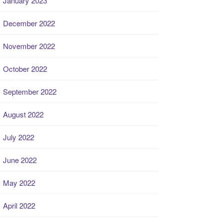
January 2023
December 2022
November 2022
October 2022
September 2022
August 2022
July 2022
June 2022
May 2022
April 2022