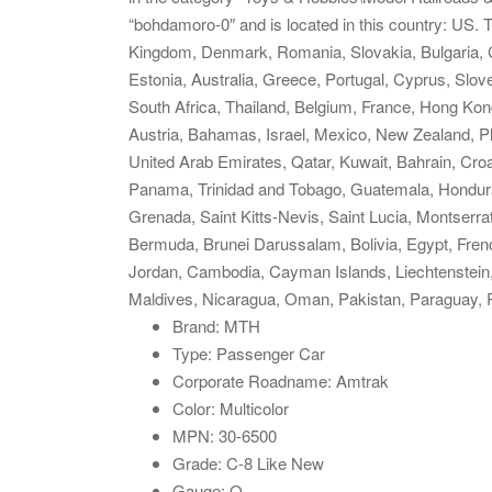
“bohdamoro-0″ and is located in this country: US. 
Kingdom, Denmark, Romania, Slovakia, Bulgaria, Cz
Estonia, Australia, Greece, Portugal, Cyprus, Slo
South Africa, Thailand, Belgium, France, Hong Kong
Austria, Bahamas, Israel, Mexico, New Zealand, Ph
United Arab Emirates, Qatar, Kuwait, Bahrain, Croa
Panama, Trinidad and Tobago, Guatemala, Hondura
Grenada, Saint Kitts-Nevis, Saint Lucia, Montserr
Bermuda, Brunei Darussalam, Bolivia, Egypt, Frenc
Jordan, Cambodia, Cayman Islands, Liechtenstein
Maldives, Nicaragua, Oman, Pakistan, Paraguay, 
Brand: MTH
Type: Passenger Car
Corporate Roadname: Amtrak
Color: Multicolor
MPN: 30-6500
Grade: C-8 Like New
Gauge: O