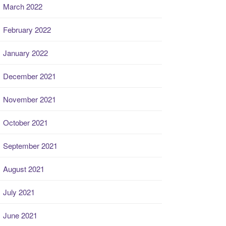
March 2022
February 2022
January 2022
December 2021
November 2021
October 2021
September 2021
August 2021
July 2021
June 2021