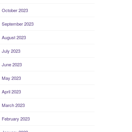
October 2023
September 2023
August 2023
July 2023
June 2023
May 2023
April 2023
March 2023
February 2023