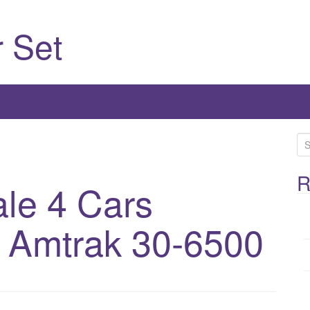
 Set
S
e
a
R
ale 4 Cars
r
c
t Amtrak 30-6500
h
f
o
r
: