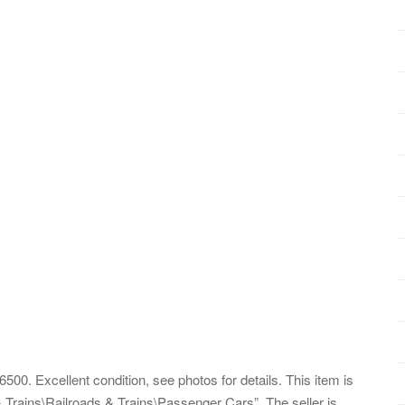
00. Excellent condition, see photos for details. This item is
 Trains\Railroads & Trains\Passenger Cars”. The seller is