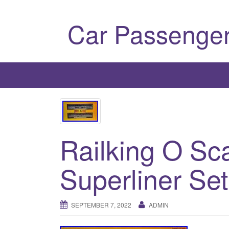
Car Passenger
Railking O Sc
Superliner Se
SEPTEMBER 7, 2022
ADMIN