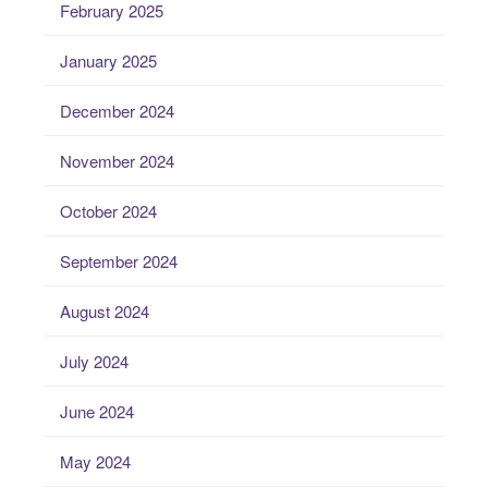
February 2025
January 2025
December 2024
November 2024
October 2024
September 2024
August 2024
July 2024
June 2024
May 2024