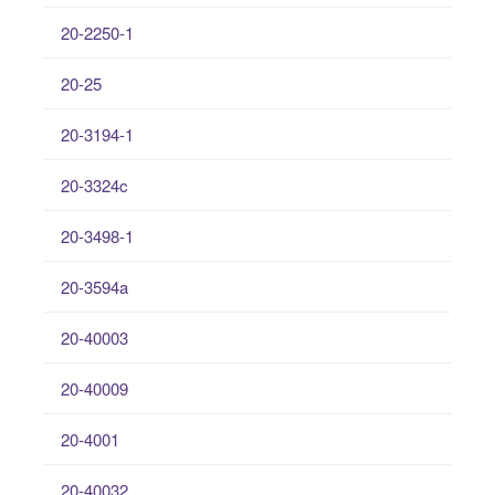
20-2250-1
20-25
20-3194-1
20-3324c
20-3498-1
20-3594a
20-40003
20-40009
20-4001
20-40032