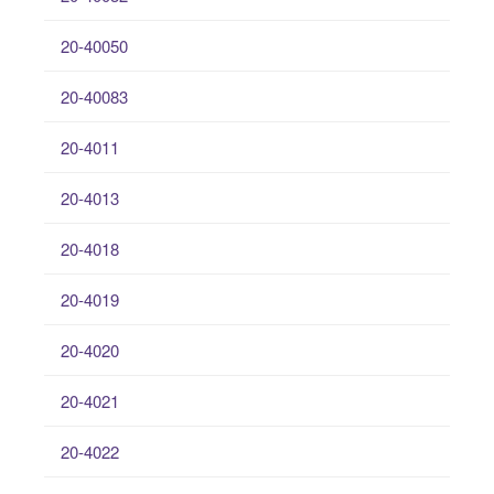
20-40050
20-40083
20-4011
20-4013
20-4018
20-4019
20-4020
20-4021
20-4022