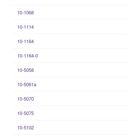
10-1068
10-1114
10-1164
10-1164-0
10-5058
10-5061a
10-5070
10-5075
10-5102