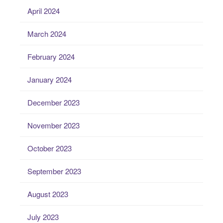
April 2024
March 2024
February 2024
January 2024
December 2023
November 2023
October 2023
September 2023
August 2023
July 2023