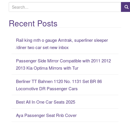
S
e
a
Recent Posts
r
c
Rail king mth o gauge Amtrak, superliner sleeper
h
/diner two car set new inbox
f
o
Passenger Side Mirror Compatible with 2011 2012
r
2013 Kia Optima Mirrors with Tur
:
Berliner TT Bahnen 1120 No. 1131 Set BR 86
Locomotive DR Passenger Cars
Best All In One Car Seats 2025
Aya Passenger Seat Rnb Cover