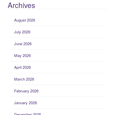
Archives
August 2026
July 2026
June 2026
May 2026
April 2026
March 2026
February 2026
January 2026
December 2025