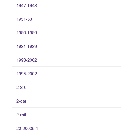
1947-1948
1951-53
1980-1989
1981-1989
1993-2002
1995-2002
2-8-0
2-car
2-rail
20-20035-1