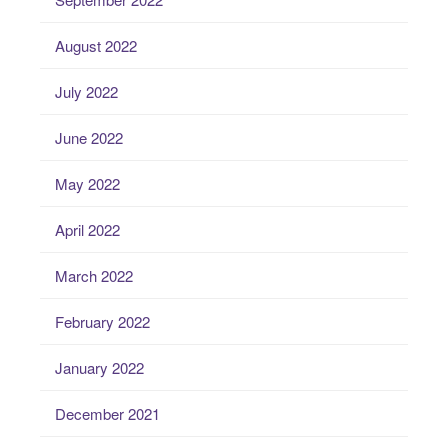
August 2022
July 2022
June 2022
May 2022
April 2022
March 2022
February 2022
January 2022
December 2021