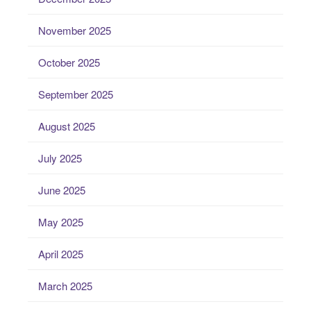
November 2025
October 2025
September 2025
August 2025
July 2025
June 2025
May 2025
April 2025
March 2025