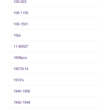
106-023
106-1105
106-1501
10pc
11-80027
1608pcs
18570r14
1910's
1940-1956
1942-1948