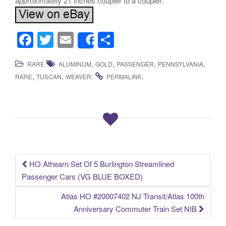
approximately 21 inches coupler to a coupler.
F
T
E
S
Share
a
wi
m
h
,
,
,
,
RARE
ALUMINUM
GOLD
PASSENGER
PENNSYLVANIA
c
tt
ail
ar
,
,
.
.
RARE
TUSCAN
WEAVER
PERMALINK
e
er
e
b
o
o
k
HO Athearn Set Of 5 Burlington Streamlined
Post navigation
Passenger Cars (VG BLUE BOXED)
Atlas HO #20007402 NJ Transit/Atlas 100th
Anniversary Commuter Train Set NIB