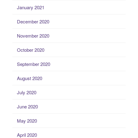
January 2021
December 2020
November 2020
October 2020
September 2020
August 2020
July 2020
June 2020
May 2020
April 2020