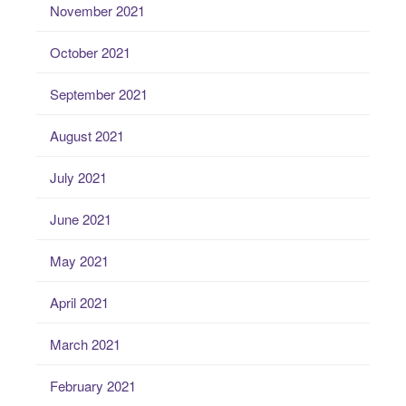
November 2021
October 2021
September 2021
August 2021
July 2021
June 2021
May 2021
April 2021
March 2021
February 2021