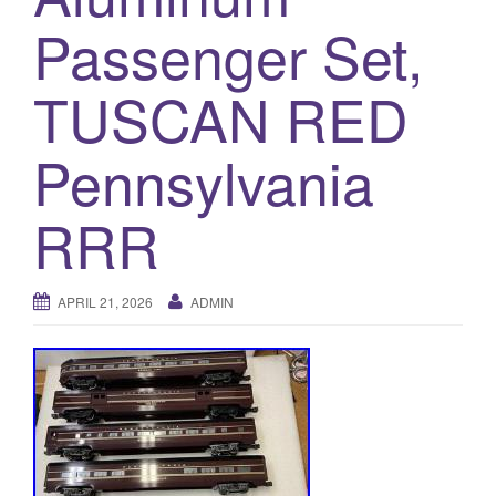
a
Passenger Set,
t
i
o
TUSCAN RED
n
Pennsylvania
RRR
APRIL 21, 2026
ADMIN