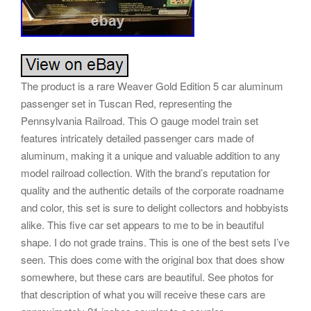
The product is a rare Weaver Gold Edition 5 car aluminum
passenger set in Tuscan Red, representing the
Pennsylvania Railroad. This O gauge model train set
features intricately detailed passenger cars made of
aluminum, making it a unique and valuable addition to any
model railroad collection. With the brand’s reputation for
quality and the authentic details of the corporate roadname
and color, this set is sure to delight collectors and hobbyists
alike. This five car set appears to me to be in beautiful
shape. I do not grade trains. This is one of the best sets I’ve
seen. This does come with the original box that does show
somewhere, but these cars are beautiful. See photos for
that description of what you will receive these cars are