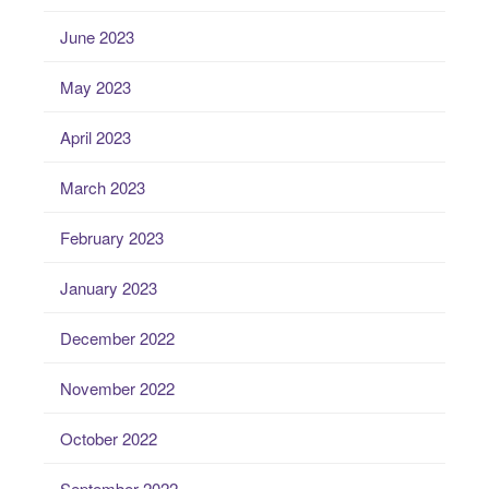
June 2023
May 2023
April 2023
March 2023
February 2023
January 2023
December 2022
November 2022
October 2022
September 2022