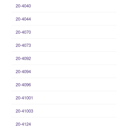
20-4040
20-4044
20-4070
20-4073
20-4092
20-4094
20-4096
20-41001
20-41003
20-4124