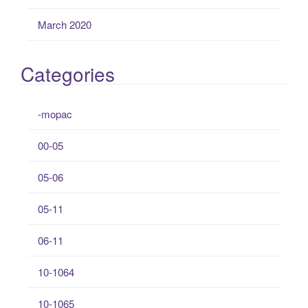
March 2020
Categories
-mopac
00-05
05-06
05-11
06-11
10-1064
10-1065