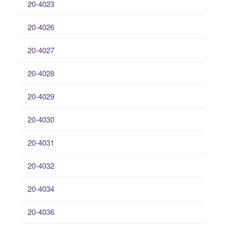
20-4023
20-4026
20-4027
20-4028
20-4029
20-4030
20-4031
20-4032
20-4034
20-4036