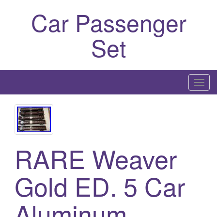
Car Passenger
Set
T
o
g
g
l
RARE Weaver
e
n
a
Gold ED. 5 Car
v
i
Aluminum
g