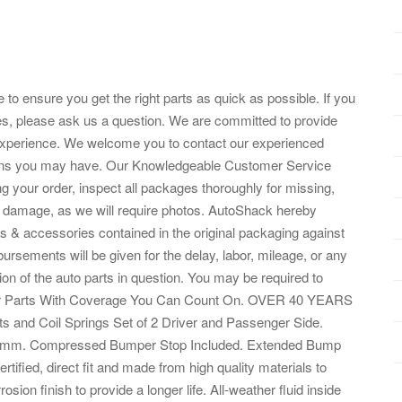
 to ensure you get the right parts as quick as possible. If you
es, please ask us a question. We are committed to provide
experience. We welcome you to contact our experienced
ions you may have. Our Knowledgeable Customer Service
 your order, inspect all packages thoroughly for missing,
 damage, as we will require photos. AutoShack hereby
arts & accessories contained in the original packaging against
rsements will be given for the delay, labor, mileage, or any
ation of the auto parts in question. You may be required to
 Our Parts With Coverage You Can Count On. OVER 40 YEARS
nd Coil Springs Set of 2 Driver and Passenger Side.
354 mm. Compressed Bumper Stop Included. Extended Bump
tified, direct fit and made from high quality materials to
sion finish to provide a longer life. All-weather fluid inside