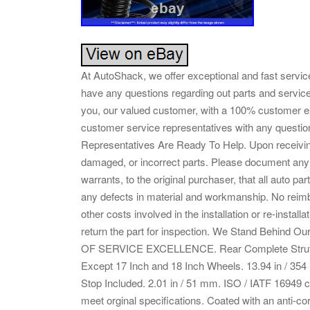
At AutoShack, we offer exceptional and fast service
have any questions regarding out parts and servic
you, our valued customer, with a 100% customer 
customer service representatives with any quest
Representatives Are Ready To Help. Upon receiving
damaged, or incorrect parts. Please document any
warrants, to the original purchaser, that all auto p
any defects in material and workmanship. No reimbu
other costs involved in the installation or re-install
return the part for inspection. We Stand Behind
OF SERVICE EXCELLENCE. Rear Complete Struts a
Except 17 Inch and 18 Inch Wheels. 13.94 in / 
Stop Included. 2.01 in / 51 mm. ISO / IATF 16949 cer
meet orginal specifications. Coated with an anti-corro