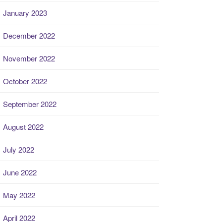
January 2023
December 2022
November 2022
October 2022
September 2022
August 2022
July 2022
June 2022
May 2022
April 2022