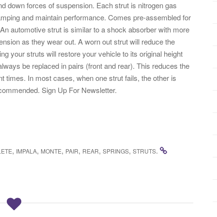
 and down forces of suspension. Each strut is nitrogen gas
 damping and maintain performance. Comes pre-assembled for
 An automotive strut is similar to a shock absorber with more
 tension as they wear out. A worn out strut will reduce the
 your struts will restore your vehicle to its original height
lways be replaced in pairs (front and rear). This reduces the
ent times. In most cases, when one strut fails, the other is
 Recommended. Sign Up For Newsletter.
,
,
,
,
,
,
.
LETE
IMPALA
MONTE
PAIR
REAR
SPRINGS
STRUTS