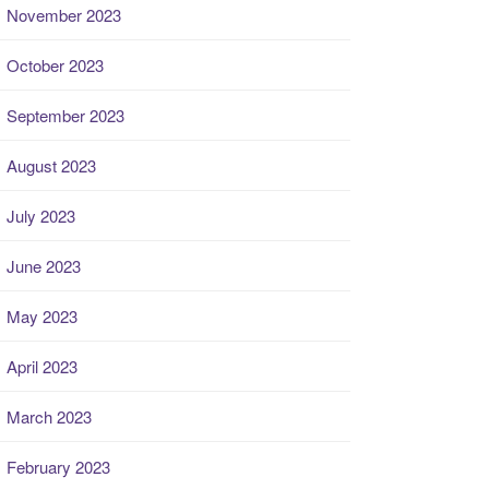
November 2023
October 2023
September 2023
August 2023
July 2023
June 2023
May 2023
April 2023
March 2023
February 2023