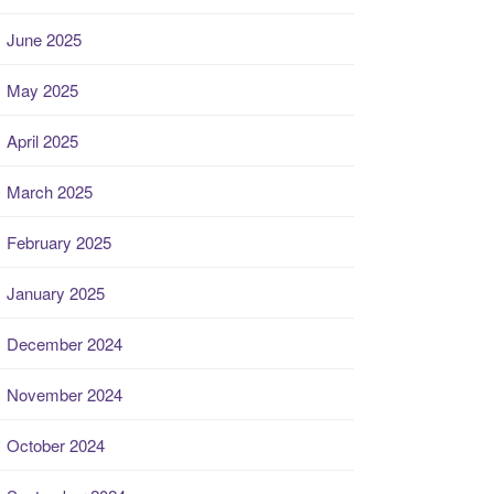
June 2025
May 2025
April 2025
March 2025
February 2025
January 2025
December 2024
November 2024
October 2024