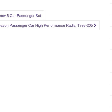
ow 5 Car Passenger Set
eason Passenger Car High Performance Radial Tires-205