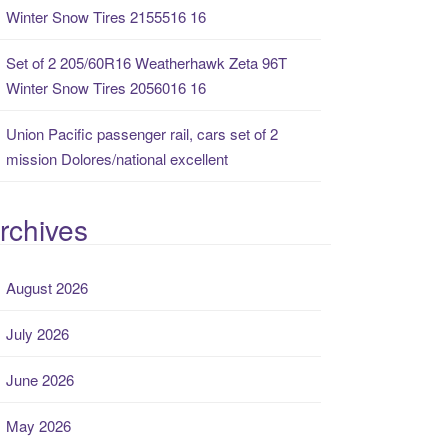
Winter Snow Tires 2155516 16
Set of 2 205/60R16 Weatherhawk Zeta 96T
Winter Snow Tires 2056016 16
Union Pacific passenger rail, cars set of 2
mission Dolores/national excellent
rchives
August 2026
July 2026
June 2026
May 2026