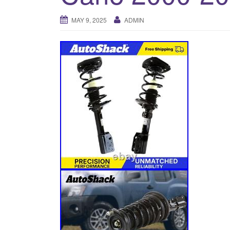
MAY 9, 2025
ADMIN