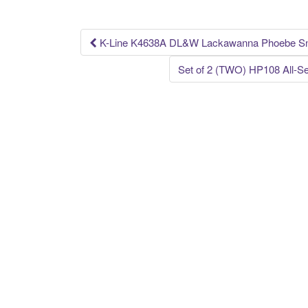
o
k
K-Line K4638A DL&W Lackawanna Phoebe Sn
Post navigation
Set of 2 (TWO) HP108 All-S