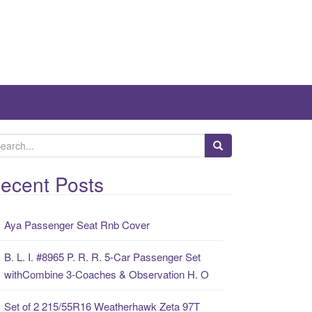
ecent Posts
Aya Passenger Seat Rnb Cover
B. L. I. #8965 P. R. R. 5-Car Passenger Set
withCombine 3-Coaches & Observation H. O
Set of 2 215/55R16 Weatherhawk Zeta 97T