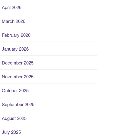
April 2026
March 2026
February 2026
January 2026
December 2025
November 2025
October 2025
September 2025
August 2025
July 2025