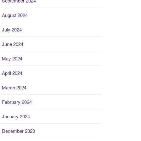
September 2024
August 2024
July 2024
June 2024
May 2024
April 2024
March 2024
February 2024
January 2024
December 2023