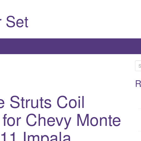
 Set
S
e
a
R
r
 Struts Coil
c
h
2 for Chevy Monte
f
o
r
11 Impala
: