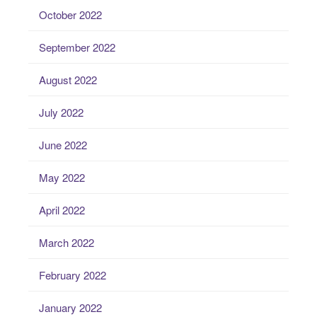
October 2022
September 2022
August 2022
July 2022
June 2022
May 2022
April 2022
March 2022
February 2022
January 2022