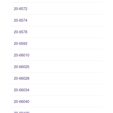
20-6572
20-6574
20-6578
20-6593
20-66010
20-66025
20-66028
20-66034
20-66040
20-66109