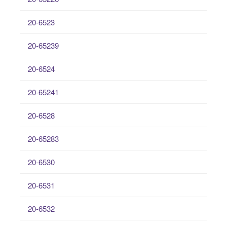
20-6523
20-65239
20-6524
20-65241
20-6528
20-65283
20-6530
20-6531
20-6532