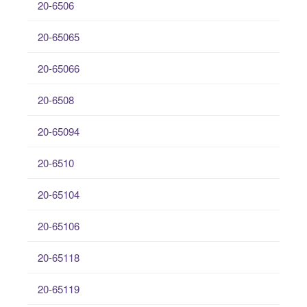
20-6506
20-65065
20-65066
20-6508
20-65094
20-6510
20-65104
20-65106
20-65118
20-65119