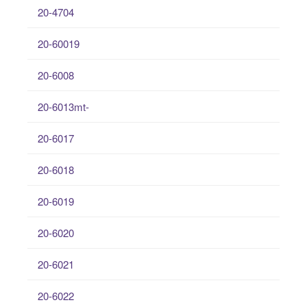
20-4704
20-60019
20-6008
20-6013mt-
20-6017
20-6018
20-6019
20-6020
20-6021
20-6022