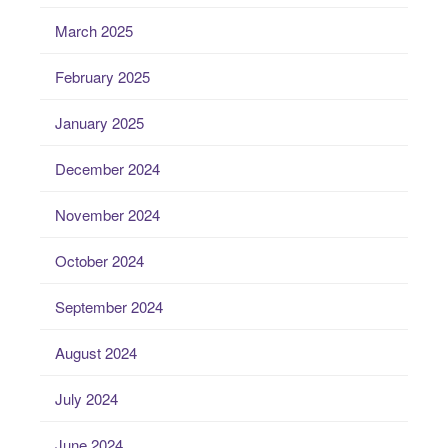
March 2025
February 2025
January 2025
December 2024
November 2024
October 2024
September 2024
August 2024
July 2024
June 2024