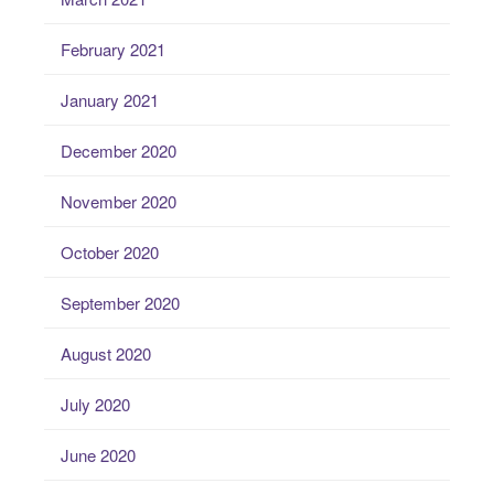
February 2021
January 2021
December 2020
November 2020
October 2020
September 2020
August 2020
July 2020
June 2020