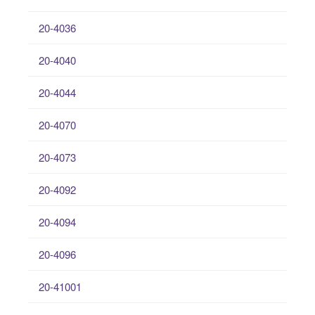
20-4036
20-4040
20-4044
20-4070
20-4073
20-4092
20-4094
20-4096
20-41001