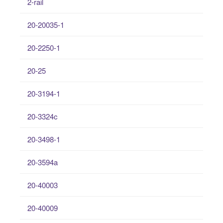
2-rail
20-20035-1
20-2250-1
20-25
20-3194-1
20-3324c
20-3498-1
20-3594a
20-40003
20-40009