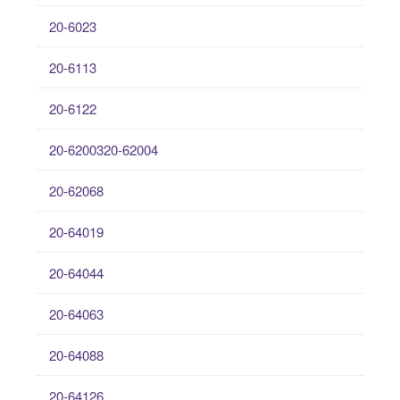
20-6023
20-6113
20-6122
20-6200320-62004
20-62068
20-64019
20-64044
20-64063
20-64088
20-64126