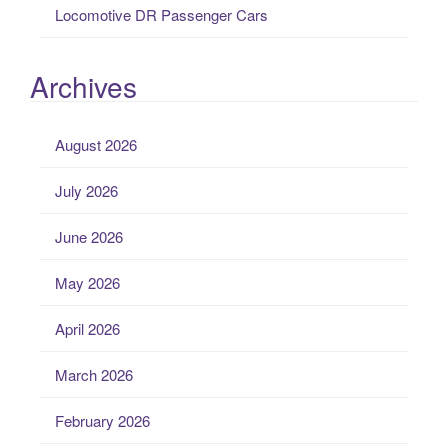
Locomotive DR Passenger Cars
Archives
August 2026
July 2026
June 2026
May 2026
April 2026
March 2026
February 2026