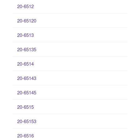
20-6512
20-65120
20-6513
20-65135
20-6514
20-65143
20-65145
20-6515
20-65153
20-6516