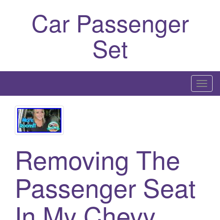
Car Passenger
Set
T
o
g
g
l
Removing The
e
n
a
Passenger Seat
v
i
In My Chevy
g