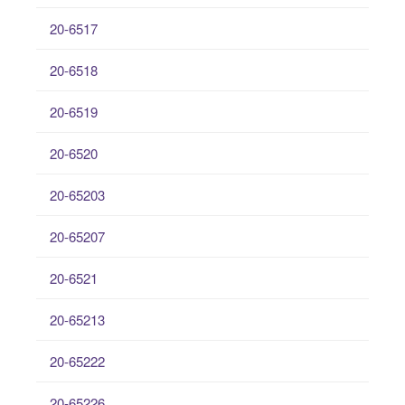
20-6517
20-6518
20-6519
20-6520
20-65203
20-65207
20-6521
20-65213
20-65222
20-65226