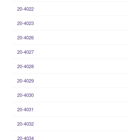
20-4022
20-4023
20-4026
20-4027
20-4028
20-4029
20-4030
20-4031
20-4032
20-4034