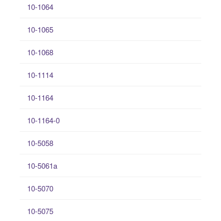
10-1064
10-1065
10-1068
10-1114
10-1164
10-1164-0
10-5058
10-5061a
10-5070
10-5075