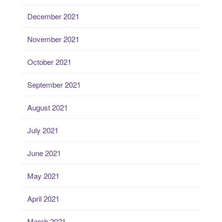
December 2021
November 2021
October 2021
September 2021
August 2021
July 2021
June 2021
May 2021
April 2021
March 2021