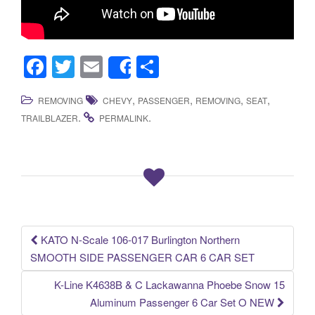
F
T
E
S
Share
a
wi
m
h
,
,
,
,
REMOVING
CHEVY
PASSENGER
REMOVING
SEAT
c
tt
ail
ar
.
.
TRAILBLAZER
PERMALINK
e
er
e
b
o
o
k
KATO N-Scale 106-017 Burlington Northern
Post navigation
SMOOTH SIDE PASSENGER CAR 6 CAR SET
K-Line K4638B & C Lackawanna Phoebe Snow 15
Aluminum Passenger 6 Car Set O NEW