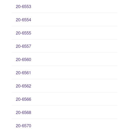
20-6553
20-6554
20-6555
20-6557
20-6560
20-6561
20-6562
20-6566
20-6568
20-6570