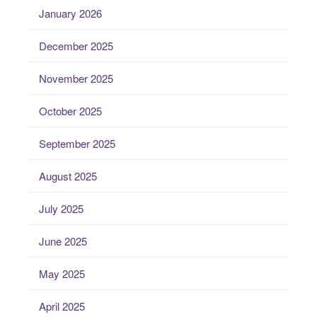
January 2026
December 2025
November 2025
October 2025
September 2025
August 2025
July 2025
June 2025
May 2025
April 2025