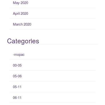
May 2020
April 2020
March 2020
Categories
-mopac
00-05
05-06
05-11
06-11