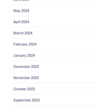
May 2024
April 2024
March 2024
February 2024
January 2024
December 2023
November 2023
October 2023
September 2023