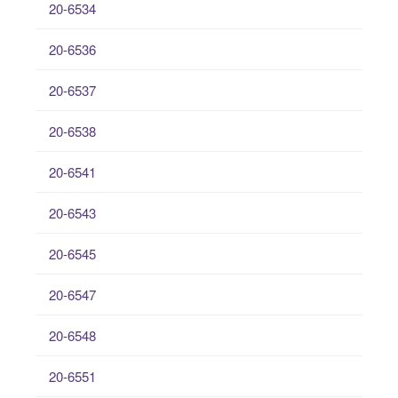
20-6534
20-6536
20-6537
20-6538
20-6541
20-6543
20-6545
20-6547
20-6548
20-6551