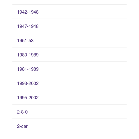
1942-1948
1947-1948
1951-53
1980-1989
1981-1989
1993-2002
1995-2002
2-8-0
2-car