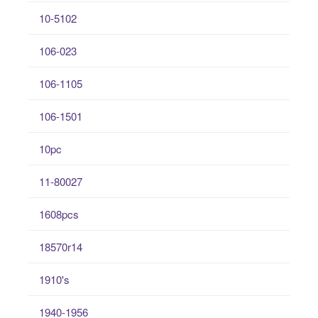
10-5102
106-023
106-1105
106-1501
10pc
11-80027
1608pcs
18570r14
1910's
1940-1956