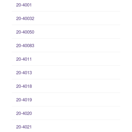
20-4001
20-40032
20-40050
20-40083
20-4011
20-4013
20-4018
20-4019
20-4020
20-4021