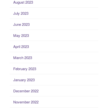
August 2023
July 2023
June 2023
May 2023
April 2023
March 2023
February 2023
January 2023
December 2022
November 2022