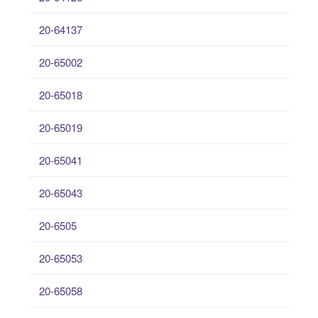
20-64137
20-65002
20-65018
20-65019
20-65041
20-65043
20-6505
20-65053
20-65058