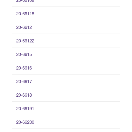
20-66118
20-6612
20-66122
20-6615
20-6616
20-6617
20-6618
20-66191
20-66230