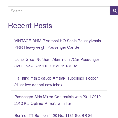
S
e
a
Recent Posts
r
c
VINTAGE AHM Rivarossi HO Scale Pennsylvania
h
PRR Heavyweight Passenger Car Set
f
o
Lionel Great Northern Aluminum 7Car Passenger
r
Set O New 6-19116 19120 19181 82
:
Rail king mth o gauge Amtrak, superliner sleeper
/diner two car set new inbox
Passenger Side Mirror Compatible with 2011 2012
2013 Kia Optima Mirrors with Tur
Berliner TT Bahnen 1120 No. 1131 Set BR 86