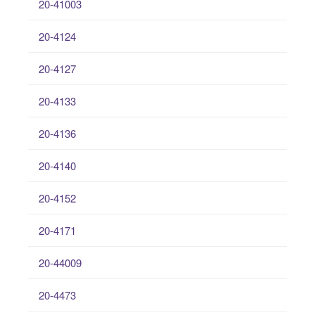
20-41003
20-4124
20-4127
20-4133
20-4136
20-4140
20-4152
20-4171
20-44009
20-4473