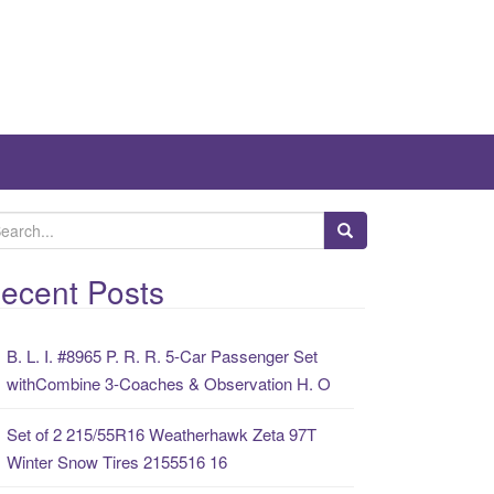
ecent Posts
B. L. I. #8965 P. R. R. 5-Car Passenger Set
withCombine 3-Coaches & Observation H. O
Set of 2 215/55R16 Weatherhawk Zeta 97T
Winter Snow Tires 2155516 16