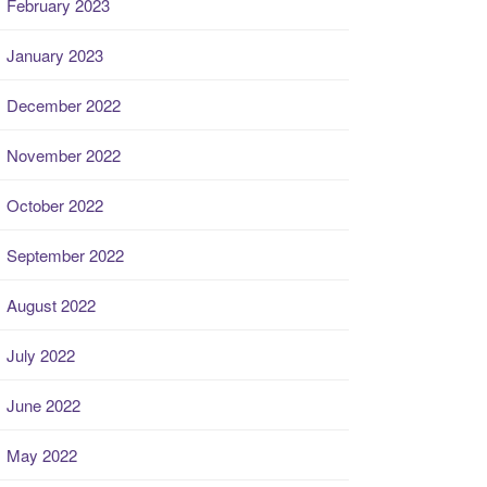
February 2023
January 2023
December 2022
November 2022
October 2022
September 2022
August 2022
July 2022
June 2022
May 2022