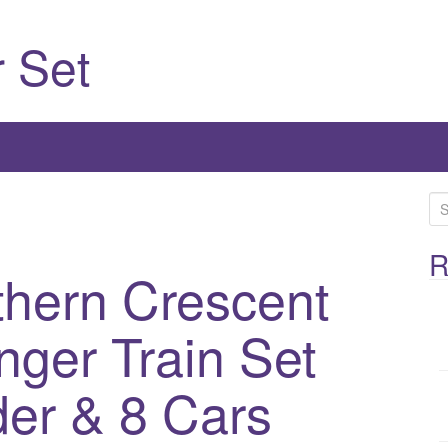
 Set
S
e
a
R
thern Crescent
r
c
h
nger Train Set
f
o
er & 8 Cars
r
: