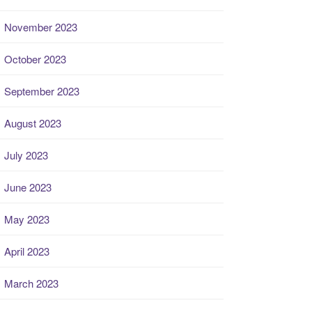
November 2023
October 2023
September 2023
August 2023
July 2023
June 2023
May 2023
April 2023
March 2023