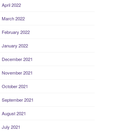
April 2022
March 2022
February 2022
January 2022
December 2021
November 2021
October 2021
September 2021
August 2021
July 2021