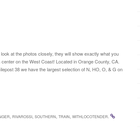
ook at the photos closely, they will show exactly what you
rain center on the West Coast! Located in Orange County, CA.
lepost 38 we have the largest selection of N, HO, O, & G on
,
,
,
,
.
NGER
RIVAROSSI
SOUTHERN
TRAIN
WITHLOCOTENDER