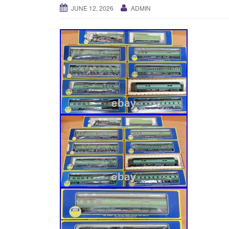
JUNE 12, 2026
ADMIN