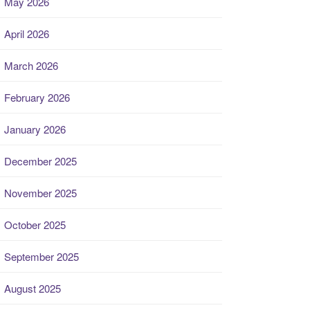
May 2026
April 2026
March 2026
February 2026
January 2026
December 2025
November 2025
October 2025
September 2025
August 2025