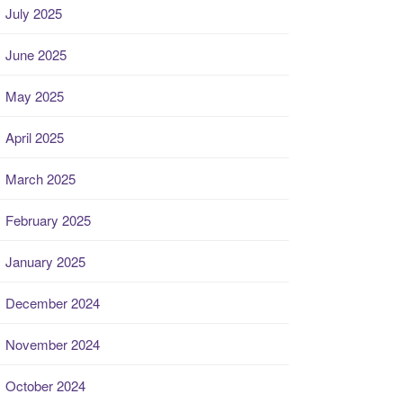
July 2025
June 2025
May 2025
April 2025
March 2025
February 2025
January 2025
December 2024
November 2024
October 2024