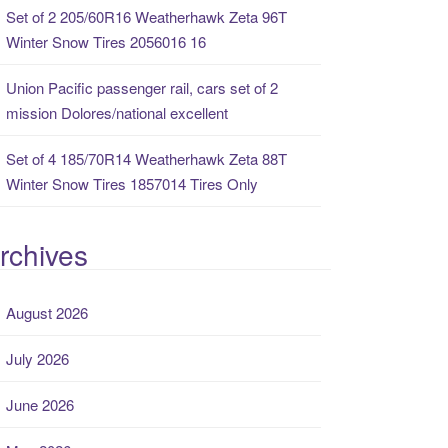
Set of 2 205/60R16 Weatherhawk Zeta 96T
Winter Snow Tires 2056016 16
Union Pacific passenger rail, cars set of 2
mission Dolores/national excellent
Set of 4 185/70R14 Weatherhawk Zeta 88T
Winter Snow Tires 1857014 Tires Only
rchives
August 2026
July 2026
June 2026