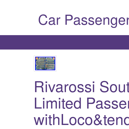
Car Passenger
Rivarossi Sou
Limited Passe
withLoco&tend