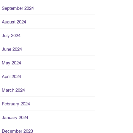
September 2024
August 2024
July 2024
June 2024
May 2024
April 2024
March 2024
February 2024
January 2024
December 2023