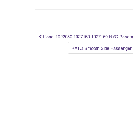
b
o
o
k
Lionel 1922050 1927150 1927160 NYC Pace
Post navigation
KATO Smooth Side Passenger C