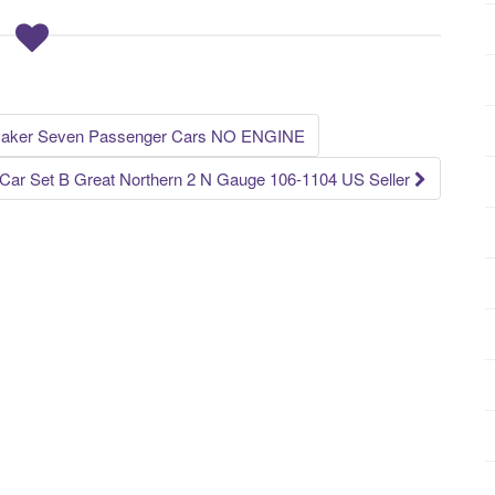
maker Seven Passenger Cars NO ENGINE
ar Set B Great Northern 2 N Gauge 106-1104 US Seller