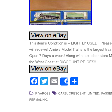
This item’s Condition is – LIGHTLY USED.. Please l
will receive! Arnie’s Model Trains is the largest t
Open 7 Days a week! Along with next door store Mi
the West Coast at DISCOUNT PRICES!!
F
T
E
S
Share
a
wi
m
h
,
,
,
RIVAROSSI
CARS
CRESCENT
LIMITED
PASSE
c
tt
ail
ar
.
PERMALINK
e
er
e