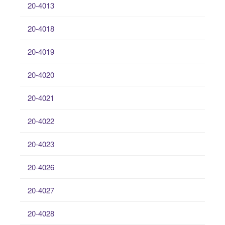
20-4013
20-4018
20-4019
20-4020
20-4021
20-4022
20-4023
20-4026
20-4027
20-4028