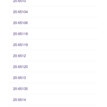
20-6510
20-65104
20-65106
20-65118
20-65119
20-6512
20-65120
20-6513
20-65135
20-6514