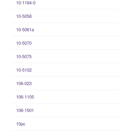
10-1164-0
10-5058
10-5061a
10-5070
10-5075
10-5102
106-023
106-1105
106-1501
10pc