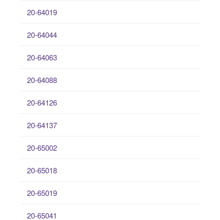
20-64019
20-64044
20-64063
20-64088
20-64126
20-64137
20-65002
20-65018
20-65019
20-65041