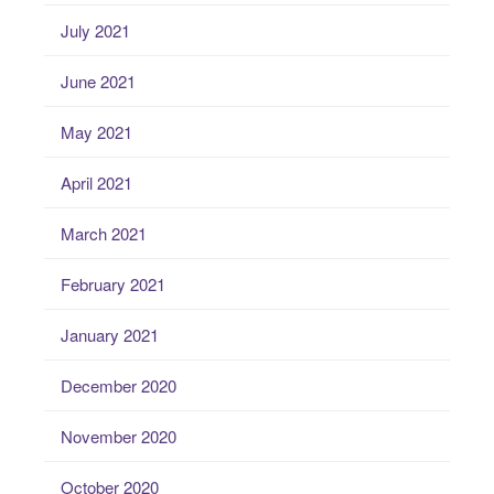
July 2021
June 2021
May 2021
April 2021
March 2021
February 2021
January 2021
December 2020
November 2020
October 2020