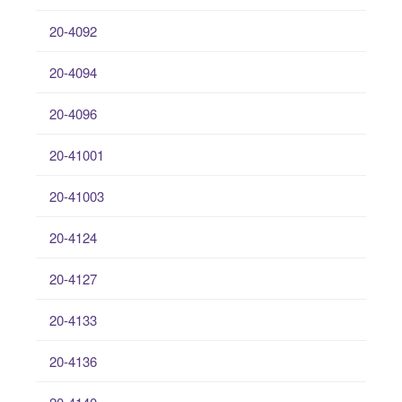
20-4092
20-4094
20-4096
20-41001
20-41003
20-4124
20-4127
20-4133
20-4136