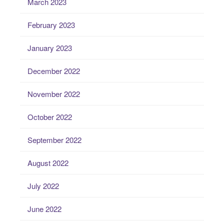
March 2023
February 2023
January 2023
December 2022
November 2022
October 2022
September 2022
August 2022
July 2022
June 2022