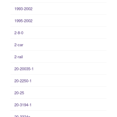
1993-2002
1995-2002
2-8-0
2-car
2-rail
20-20035-1
20-2250-1
20-25
20-3194-1
20-3324c