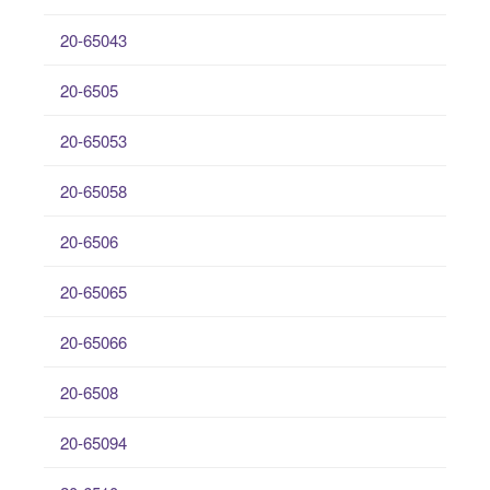
20-65043
20-6505
20-65053
20-65058
20-6506
20-65065
20-65066
20-6508
20-65094