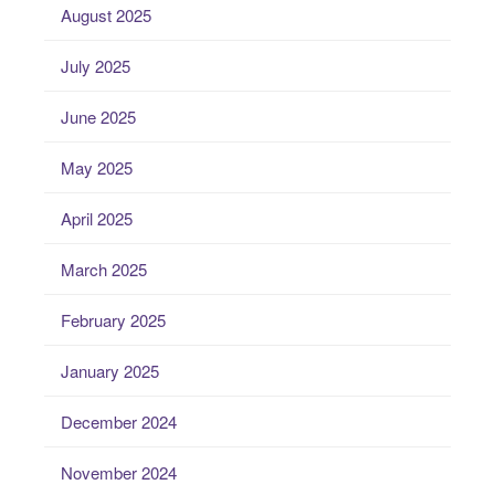
August 2025
July 2025
June 2025
May 2025
April 2025
March 2025
February 2025
January 2025
December 2024
November 2024