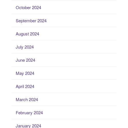
October 2024
September 2024
August 2024
July 2024
June 2024
May 2024
April 2024
March 2024
February 2024
January 2024