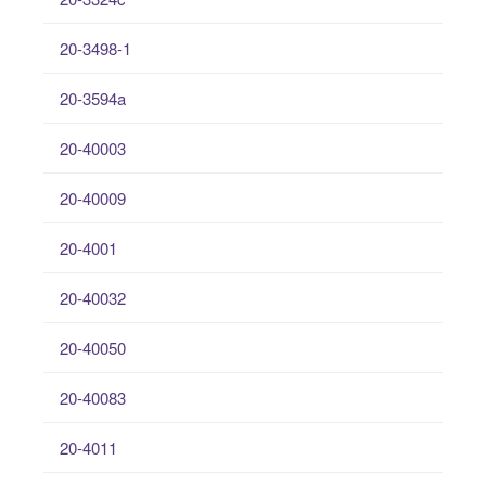
20-3498-1
20-3594a
20-40003
20-40009
20-4001
20-40032
20-40050
20-40083
20-4011