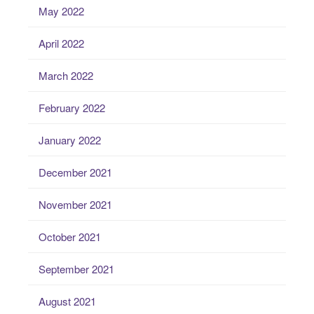
May 2022
April 2022
March 2022
February 2022
January 2022
December 2021
November 2021
October 2021
September 2021
August 2021