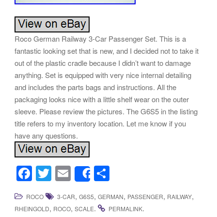
Roco German Railway 3-Car Passenger Set. This is a
fantastic looking set that is new, and I decided not to take it
out of the plastic cradle because I didn’t want to damage
anything. Set is equipped with very nice internal detailing
and includes the parts bags and instructions. All the
packaging looks nice with a little shelf wear on the outer
sleeve. Please review the pictures. The G6S5 in the listing
title refers to my inventory location. Let me know if you
have any questions.
F
T
E
S
Share
a
wi
m
h
,
,
,
,
,
ROCO
3-CAR
G6S5
GERMAN
PASSENGER
RAILWAY
c
tt
ail
ar
,
,
.
.
RHEINGOLD
ROCO
SCALE
PERMALINK