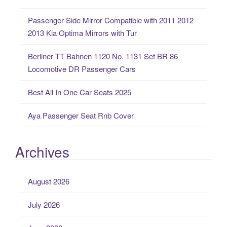
o
Passenger Side Mirror Compatible with 2011 2012
r
2013 Kia Optima Mirrors with Tur
:
Berliner TT Bahnen 1120 No. 1131 Set BR 86
Locomotive DR Passenger Cars
Best All In One Car Seats 2025
Aya Passenger Seat Rnb Cover
Archives
August 2026
July 2026