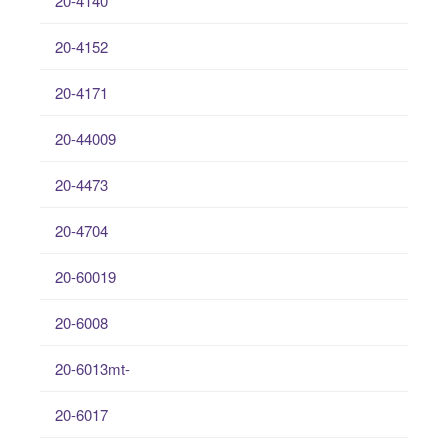
20-4140
20-4152
20-4171
20-44009
20-4473
20-4704
20-60019
20-6008
20-6013mt-
20-6017