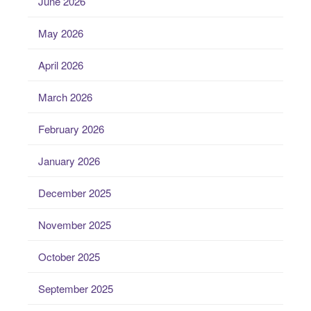
June 2026
May 2026
April 2026
March 2026
February 2026
January 2026
December 2025
November 2025
October 2025
September 2025