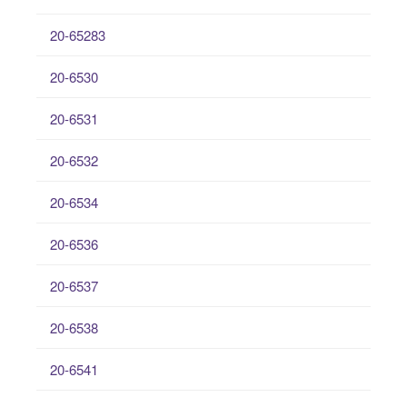
20-65283
20-6530
20-6531
20-6532
20-6534
20-6536
20-6537
20-6538
20-6541