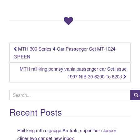
e
er
e
b
o
o
k
MTH 600 Series 4-Car Passenger Set MT-1024
Post navigation
GREEN
MTH rail-king pennsylvania passenger car Set Issue
1997 NIB 30-6200 To 6203
S
e
a
Recent Posts
r
c
Rail king mth o gauge Amtrak, superliner sleeper
h
/diner two car set new inbox
f