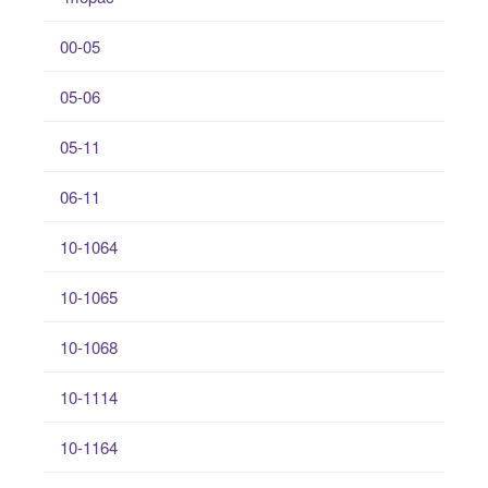
00-05
05-06
05-11
06-11
10-1064
10-1065
10-1068
10-1114
10-1164