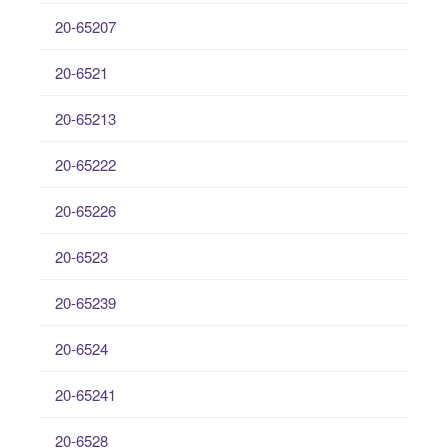
20-65207
20-6521
20-65213
20-65222
20-65226
20-6523
20-65239
20-6524
20-65241
20-6528