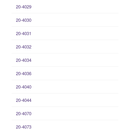
20-4029
20-4030
20-4031
20-4032
20-4034
20-4036
20-4040
20-4044
20-4070
20-4073