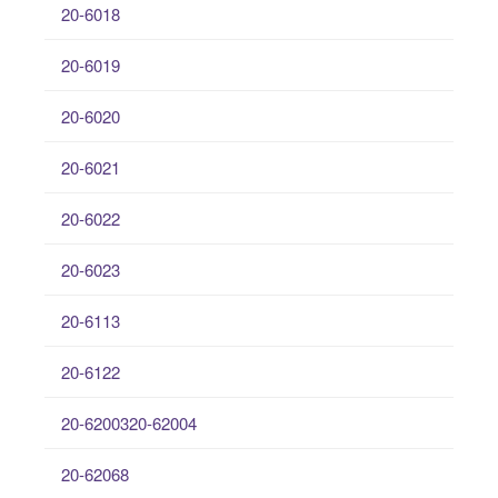
20-6018
20-6019
20-6020
20-6021
20-6022
20-6023
20-6113
20-6122
20-6200320-62004
20-62068