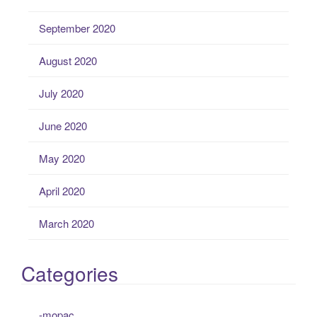
September 2020
August 2020
July 2020
June 2020
May 2020
April 2020
March 2020
Categories
-mopac