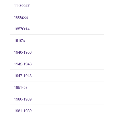
11-80027
1608pcs
18570r14
1910's
1940-1956
1942-1948
1947-1948
1951-53
1980-1989
1981-1989