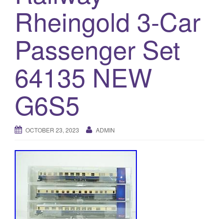
a
Rheingold 3-Car
t
i
Passenger Set
o
n
64135 NEW
G6S5
OCTOBER 23, 2023
ADMIN