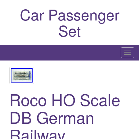
Car Passenger
Set
T
o
g
g
l
Roco HO Scale
e
n
a
DB German
v
i
Railway
g