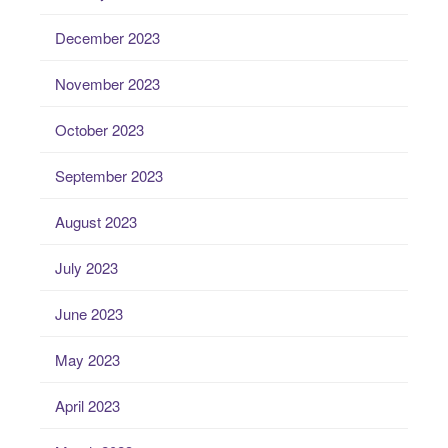
December 2023
November 2023
October 2023
September 2023
August 2023
July 2023
June 2023
May 2023
April 2023