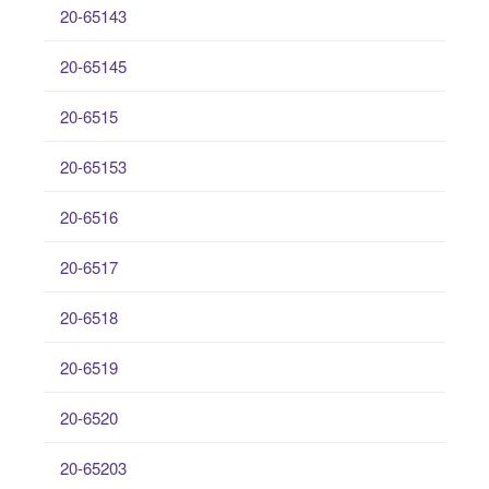
20-65143
20-65145
20-6515
20-65153
20-6516
20-6517
20-6518
20-6519
20-6520
20-65203