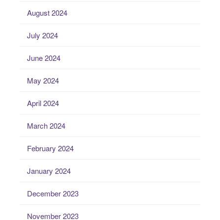
August 2024
July 2024
June 2024
May 2024
April 2024
March 2024
February 2024
January 2024
December 2023
November 2023