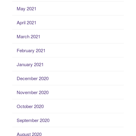
May 2021
April 2021
March 2021
February 2021
January 2021
December 2020
November 2020
October 2020
September 2020
August 2020