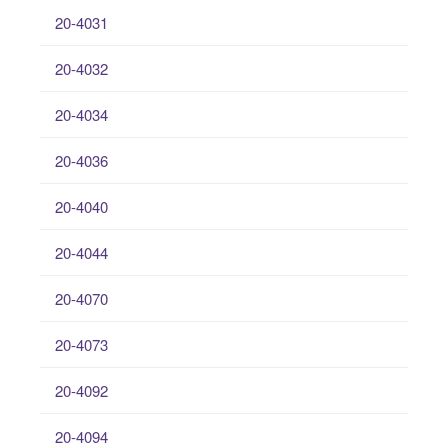
20-4031
20-4032
20-4034
20-4036
20-4040
20-4044
20-4070
20-4073
20-4092
20-4094