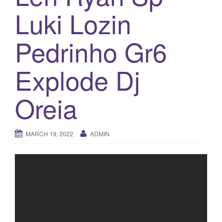
a
Luki Lozin
t
i
o
Pedrinho Gr6
n
Explode Dj
Oreia
MARCH 19, 2022
ADMIN