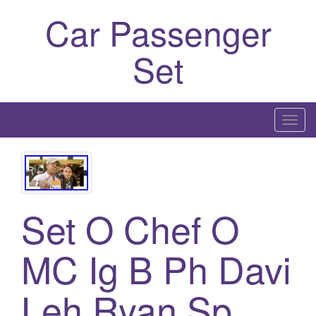
Car Passenger
Set
T
o
g
g
l
Set O Chef O
e
n
a
MC Ig B Ph Davi
v
i
Leh Ryan Sp
g