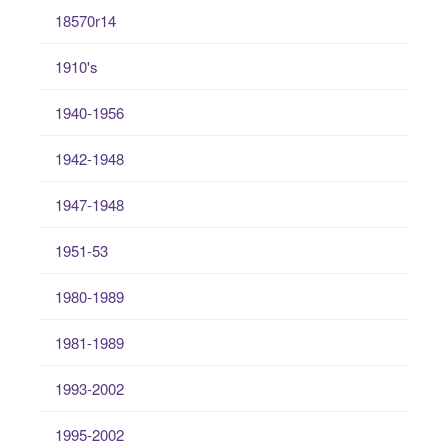
18570r14
1910's
1940-1956
1942-1948
1947-1948
1951-53
1980-1989
1981-1989
1993-2002
1995-2002