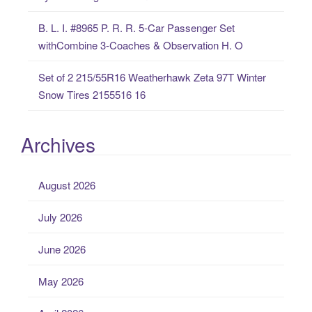
B. L. I. #8965 P. R. R. 5-Car Passenger Set
withCombine 3-Coaches & Observation H. O
Set of 2 215/55R16 Weatherhawk Zeta 97T Winter
Snow Tires 2155516 16
Archives
August 2026
July 2026
June 2026
May 2026