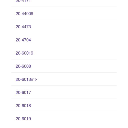
20-4171
20-44009
20-4473
20-4704
20-60019
20-6008
20-6013mt-
20-6017
20-6018
20-6019