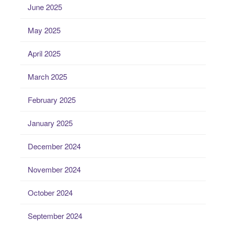
June 2025
May 2025
April 2025
March 2025
February 2025
January 2025
December 2024
November 2024
October 2024
September 2024