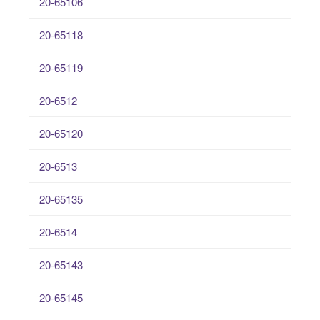
20-65106
20-65118
20-65119
20-6512
20-65120
20-6513
20-65135
20-6514
20-65143
20-65145