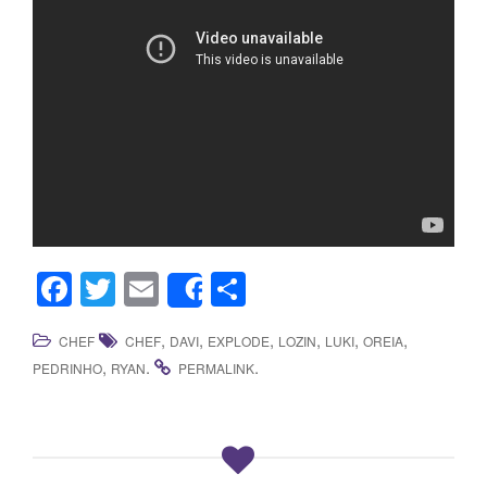
F
T
E
S
Share
a
wi
m
h
,
,
,
,
,
,
CHEF
CHEF
DAVI
EXPLODE
LOZIN
LUKI
OREIA
c
tt
ail
ar
,
.
.
PEDRINHO
RYAN
PERMALINK
e
er
e
b
o