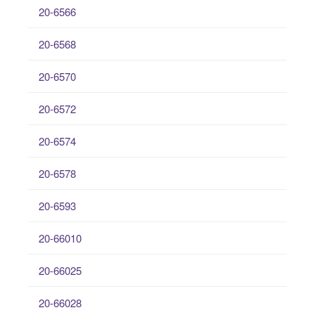
20-6566
20-6568
20-6570
20-6572
20-6574
20-6578
20-6593
20-66010
20-66025
20-66028