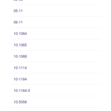
05-11
06-11
10-1064
10-1065
10-1068
10-1114
10-1164
10-1164-0
10-5058