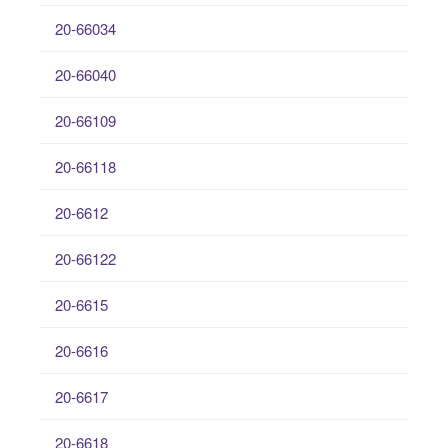
20-66034
20-66040
20-66109
20-66118
20-6612
20-66122
20-6615
20-6616
20-6617
20-6618