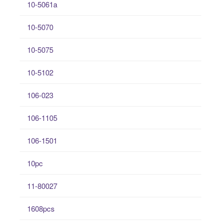
10-5061a
10-5070
10-5075
10-5102
106-023
106-1105
106-1501
10pc
11-80027
1608pcs