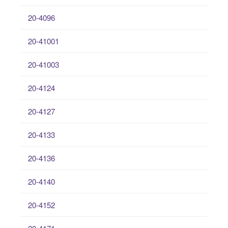
20-4096
20-41001
20-41003
20-4124
20-4127
20-4133
20-4136
20-4140
20-4152