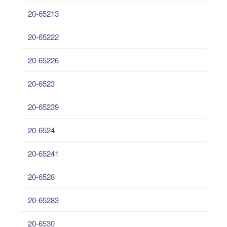
20-65213
20-65222
20-65226
20-6523
20-65239
20-6524
20-65241
20-6528
20-65283
20-6530