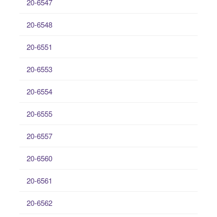
20-6547
20-6548
20-6551
20-6553
20-6554
20-6555
20-6557
20-6560
20-6561
20-6562