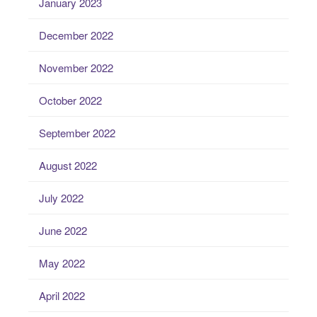
January 2023
December 2022
November 2022
October 2022
September 2022
August 2022
July 2022
June 2022
May 2022
April 2022