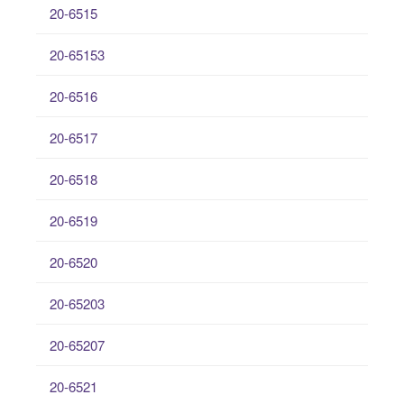
20-6515
20-65153
20-6516
20-6517
20-6518
20-6519
20-6520
20-65203
20-65207
20-6521