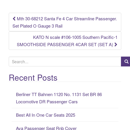
o
k
Mth 30-68212 Santa Fe 4 Car Streamline Passenger.
Post navigation
Set Plated O Gauge 3 Rail
KATO N scale #106-1005 Southern Pacific-1
SMOOTHSIDE PASSENGER 4CAR SET (SET A)
S
e
a
Recent Posts
r
c
Berliner TT Bahnen 1120 No. 1131 Set BR 86
h
Locomotive DR Passenger Cars
f
o
Best All In One Car Seats 2025
r
:
Aya Passenger Seat Rnb Cover