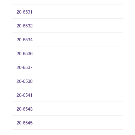
20-6531
20-6532
20-6534
20-6536
20-6537
20-6538
20-6541
20-6543
20-6545