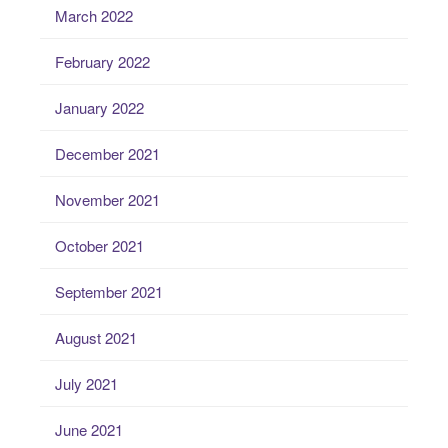
March 2022
February 2022
January 2022
December 2021
November 2021
October 2021
September 2021
August 2021
July 2021
June 2021