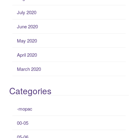
July 2020
June 2020
May 2020
April 2020
March 2020
Categories
-mopac
00-05
05-06