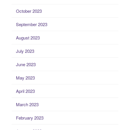
October 2023
September 2023
August 2023
July 2023
June 2023
May 2023
April 2023
March 2023
February 2023