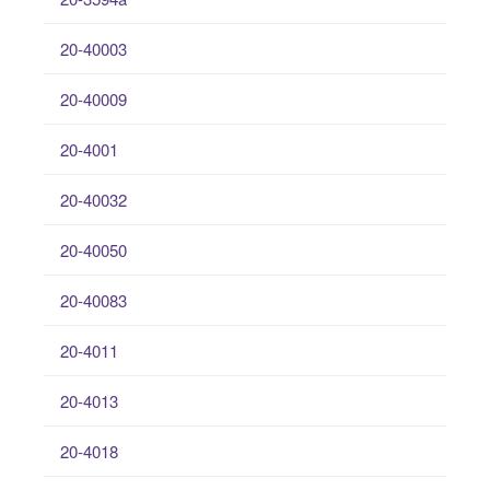
20-40003
20-40009
20-4001
20-40032
20-40050
20-40083
20-4011
20-4013
20-4018