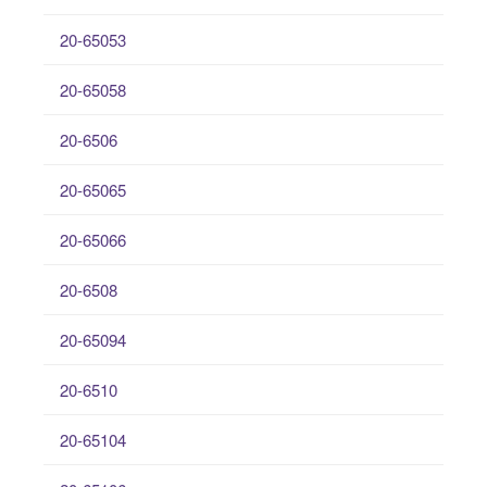
20-65053
20-65058
20-6506
20-65065
20-65066
20-6508
20-65094
20-6510
20-65104