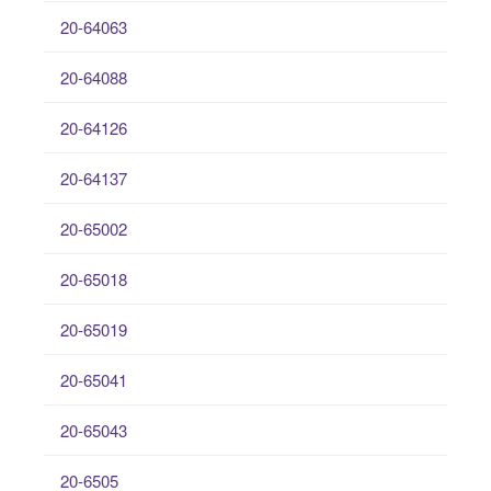
20-64063
20-64088
20-64126
20-64137
20-65002
20-65018
20-65019
20-65041
20-65043
20-6505