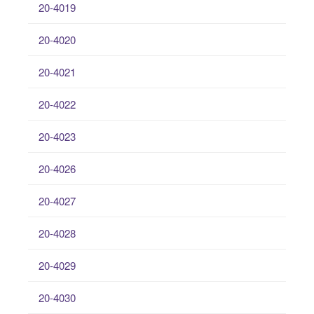
20-4019
20-4020
20-4021
20-4022
20-4023
20-4026
20-4027
20-4028
20-4029
20-4030