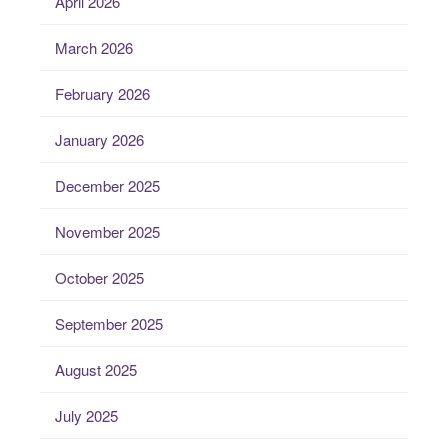
April 2026
March 2026
February 2026
January 2026
December 2025
November 2025
October 2025
September 2025
August 2025
July 2025