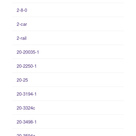
2-8-0
2-car
2-rail
20-20035-1
20-2250-1
20-25
20-3194-1
20-3324c
20-3498-1
20-3594a