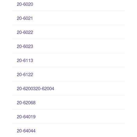
20-6020
20-6021
20-6022
20-6023
20-6113
20-6122
20-6200320-62004
20-62068
20-64019
20-64044