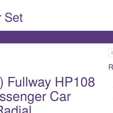
 Set
S
e
a
R
r
) Fullway HP108
c
h
assenger Car
f
o
r
adial
: