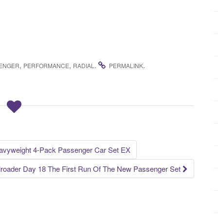
,
,
.
.
ENGER
PERFORMANCE
RADIAL
PERMALINK
avyweight 4-Pack Passenger Car Set EX
lroader Day 18 The First Run Of The New Passenger Set