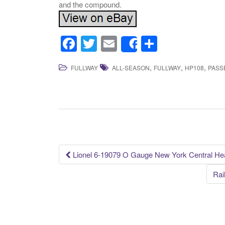
and the compound.
F
T
E
S
Share
a
wi
m
h
,
,
,
FULLWAY
ALL-SEASON
FULLWAY
HP108
PASS
c
tt
ail
ar
e
er
e
b
o
o
k
Lionel 6-19079 O Gauge New York Central He
Post navigation
Rai