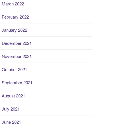
March 2022
February 2022
January 2022
December 2021
November 2021
October 2021
September 2021
August 2021
July 2021
June 2021