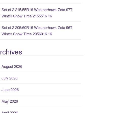
Set of 2 215/55R16 Weatherhawk Zeta 97T
Winter Snow Tires 2155516 16
Set of 2 205/60R16 Weatherhawk Zeta 96T
Winter Snow Tires 2056016 16
rchives
August 2026
July 2026
June 2026
May 2026
April 2026