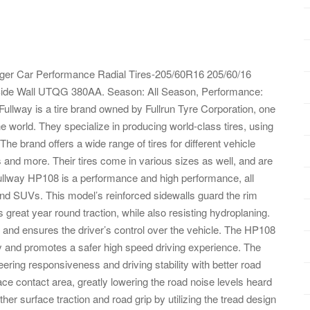
ger Car Performance Radial Tires-205/60R16 205/60/16
ide Wall UTQG 380AA. Season: All Season, Performance:
llway is a tire brand owned by Fullrun Tyre Corporation, one
he world. They specialize in producing world-class tires, using
 The brand offers a wide range of tires for different vehicle
 and more. Their tires come in various sizes as well, and are
Fullway HP108 is a performance and high performance, all
nd SUVs. This model’s reinforced sidewalls guard the rim
reat year round traction, while also resisting hydroplaning.
ty and ensures the driver’s control over the vehicle. The HP108
ty and promotes a safer high speed driving experience. The
eering responsiveness and driving stability with better road
ace contact area, greatly lowering the road noise levels heard
ather surface traction and road grip by utilizing the tread design