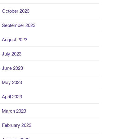
October 2023
September 2023
August 2023
July 2023
June 2023
May 2023
April 2023
March 2023
February 2023