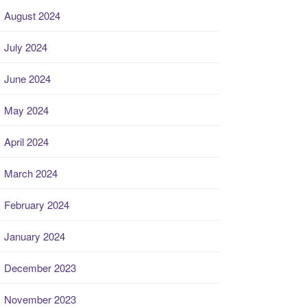
August 2024
July 2024
June 2024
May 2024
April 2024
March 2024
February 2024
January 2024
December 2023
November 2023