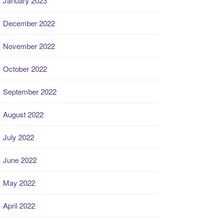
January 2023
December 2022
November 2022
October 2022
September 2022
August 2022
July 2022
June 2022
May 2022
April 2022