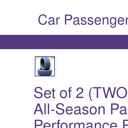
Car Passenger
Set of 2 (TWO
All-Season P
Performance R