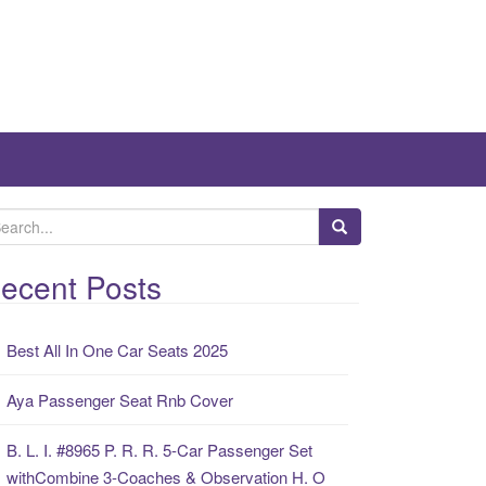
ecent Posts
Best All In One Car Seats 2025
Aya Passenger Seat Rnb Cover
B. L. I. #8965 P. R. R. 5-Car Passenger Set
withCombine 3-Coaches & Observation H. O