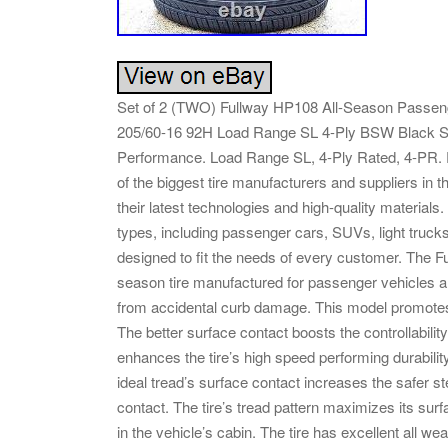
Set of 2 (TWO) Fullway HP108 All-Season Passen
205/60-16 92H Load Range SL 4-Ply BSW Black S
Performance. Load Range SL, 4-Ply Rated, 4-PR. Fu
of the biggest tire manufacturers and suppliers in t
their latest technologies and high-quality materials.
types, including passenger cars, SUVs, light trucks
designed to fit the needs of every customer. The 
season tire manufactured for passenger vehicles a
from accidental curb damage. This model promotes g
The better surface contact boosts the controllabili
enhances the tire’s high speed performing durabili
ideal tread’s surface contact increases the safer st
contact. The tire’s tread pattern maximizes its surf
in the vehicle’s cabin. The tire has excellent all we