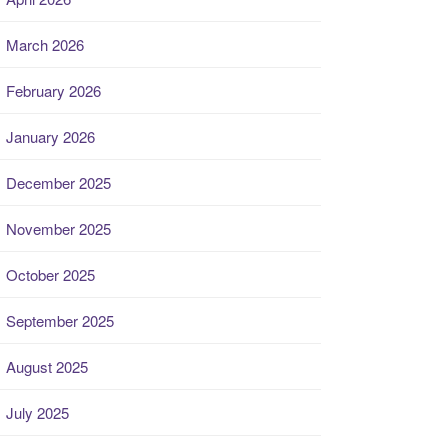
March 2026
February 2026
January 2026
December 2025
November 2025
October 2025
September 2025
August 2025
July 2025