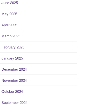
June 2025
May 2025
April 2025
March 2025
February 2025
January 2025
December 2024
November 2024
October 2024
September 2024