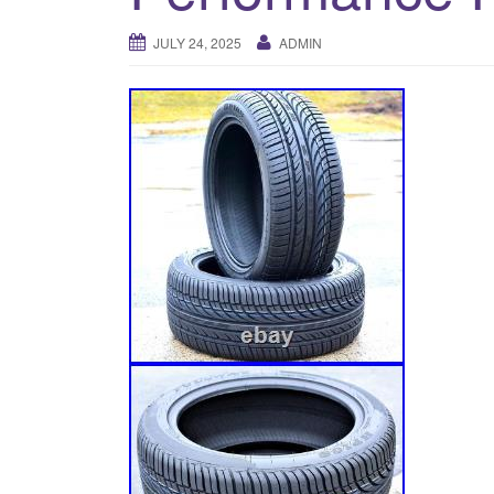
JULY 24, 2025
ADMIN