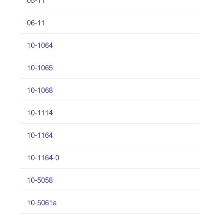
06-11
10-1064
10-1065
10-1068
10-1114
10-1164
10-1164-0
10-5058
10-5061a