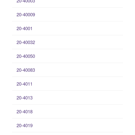
20-40003
20-40009
20-4001
20-40032
20-40050
20-40083
20-4011
20-4013
20-4018
20-4019