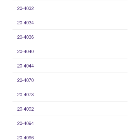
20-4032
20-4034
20-4036
20-4040
20-4044
20-4070
20-4073
20-4092
20-4094
20-4096