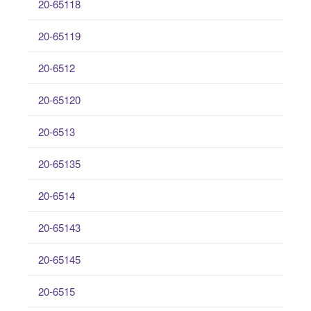
20-65118
20-65119
20-6512
20-65120
20-6513
20-65135
20-6514
20-65143
20-65145
20-6515