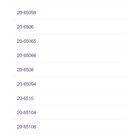
20-65058
20-6506
20-65065
20-65066
20-6508
20-65094
20-6510
20-65104
20-65106