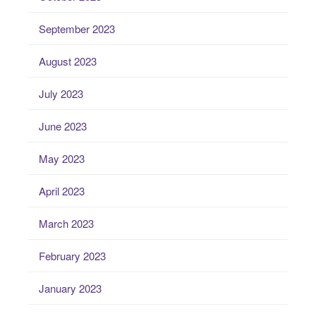
September 2023
August 2023
July 2023
June 2023
May 2023
April 2023
March 2023
February 2023
January 2023