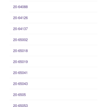
20-64088
20-64126
20-64137
20-65002
20-65018
20-65019
20-65041
20-65043
20-6505
20-65053