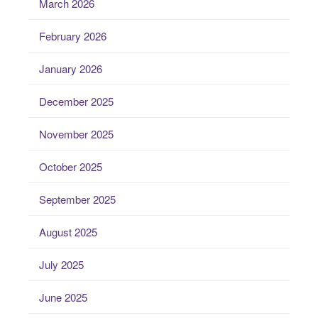
March 2026
February 2026
January 2026
December 2025
November 2025
October 2025
September 2025
August 2025
July 2025
June 2025