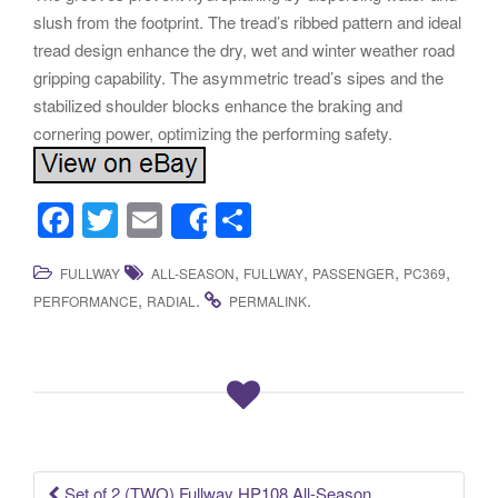
slush from the footprint. The tread’s ribbed pattern and ideal
tread design enhance the dry, wet and winter weather road
gripping capability. The asymmetric tread’s sipes and the
stabilized shoulder blocks enhance the braking and
cornering power, optimizing the performing safety.
F
T
E
S
Share
a
wi
m
h
,
,
,
,
FULLWAY
ALL-SEASON
FULLWAY
PASSENGER
PC369
c
tt
ail
ar
,
.
.
PERFORMANCE
RADIAL
PERMALINK
e
er
e
b
o
o
k
Set of 2 (TWO) Fullway HP108 All-Season