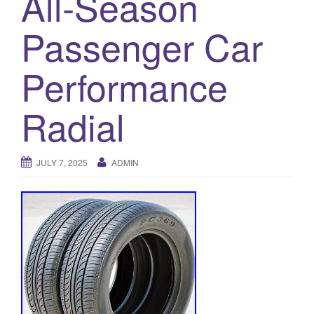
All-Season
a
t
Passenger Car
i
o
Performance
n
Radial
JULY 7, 2025
ADMIN