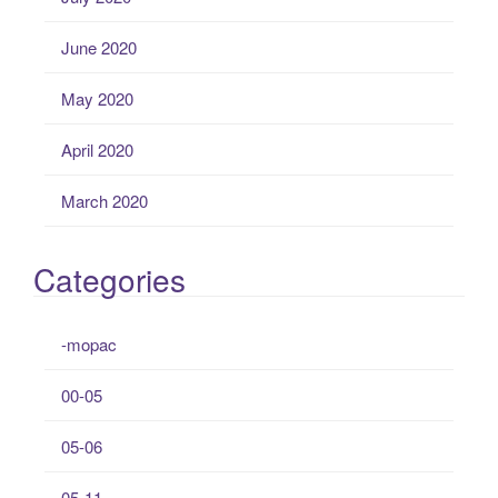
June 2020
May 2020
April 2020
March 2020
Categories
-mopac
00-05
05-06
05-11