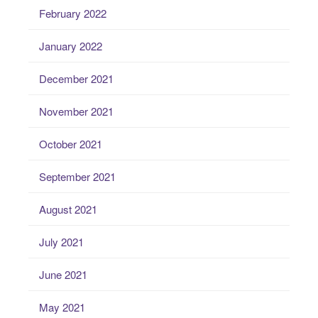
February 2022
January 2022
December 2021
November 2021
October 2021
September 2021
August 2021
July 2021
June 2021
May 2021