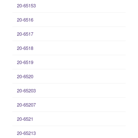
20-65153
20-6516
20-6517
20-6518
20-6519
20-6520
20-65203
20-65207
20-6521
20-65213