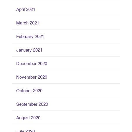
April 2021
March 2021
February 2021
January 2021
December 2020
November 2020
October 2020
September 2020
August 2020
July 2020