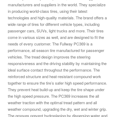
manufacturers and suppliers in the world. They specialize
in producing world-class tires, using their latest
technologies and high-quality materials. The brand offers a
wide range of tires for different vehicle types, including
passenger cars, SUVs, light trucks and more. Their tires
come in various sizes as well, and are designed to fit the
needs of every customer. The Fullway PC369 is a
performance, all season tire manufactured for passenger
vehicles. The tread design improves the steering
responsiveness and the driving stability by maintaining the
ideal surface contact throughout the performance. The
reinforced structure and heat-resistant compound work
together to ensure the tire’s safer high speed performance.
They prevent heat build-up and keep the tire shape under
the high speed pressure. The PC369 increases the all
weather traction with the optimal tread pattern and all
weather compound, upgrading the dry, wet and winter grip.
The grooves prevent hydroplaning by dispersing water and