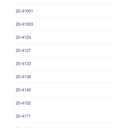
20-41001
20-41003
20-4124
20-4127
20-4133
20-4136
20-4140
20-4152
20-4171