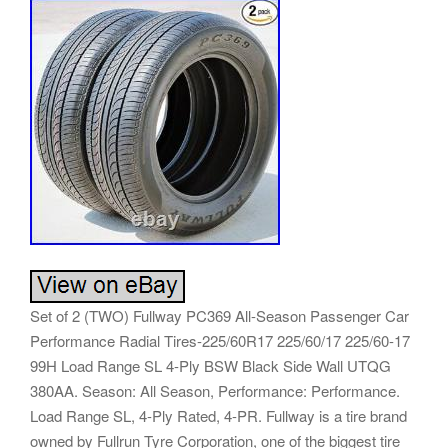
Set of 2 (TWO) Fullway PC369 All-Season Passenger Car
Performance Radial Tires-225/60R17 225/60/17 225/60-17
99H Load Range SL 4-Ply BSW Black Side Wall UTQG
380AA. Season: All Season, Performance: Performance.
Load Range SL, 4-Ply Rated, 4-PR. Fullway is a tire brand
owned by Fullrun Tyre Corporation, one of the biggest tire