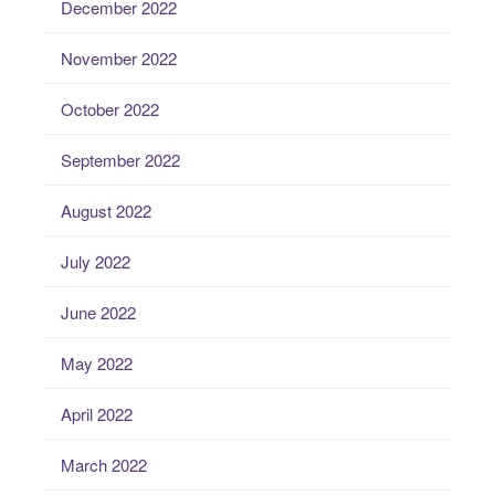
December 2022
November 2022
October 2022
September 2022
August 2022
July 2022
June 2022
May 2022
April 2022
March 2022