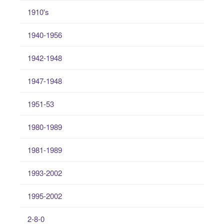
1910's
1940-1956
1942-1948
1947-1948
1951-53
1980-1989
1981-1989
1993-2002
1995-2002
2-8-0