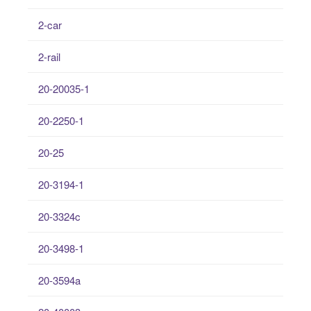
2-car
2-rail
20-20035-1
20-2250-1
20-25
20-3194-1
20-3324c
20-3498-1
20-3594a