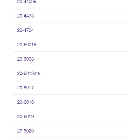
20-44009
20-4473
20-4704
20-60019
20-6008
20-6013mt-
20-6017
20-6018
20-6019
20-6020