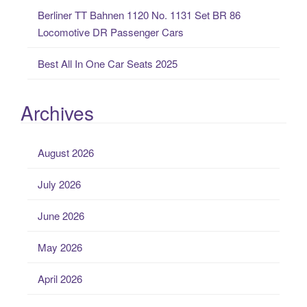
Berliner TT Bahnen 1120 No. 1131 Set BR 86
Locomotive DR Passenger Cars
Best All In One Car Seats 2025
Archives
August 2026
July 2026
June 2026
May 2026
April 2026