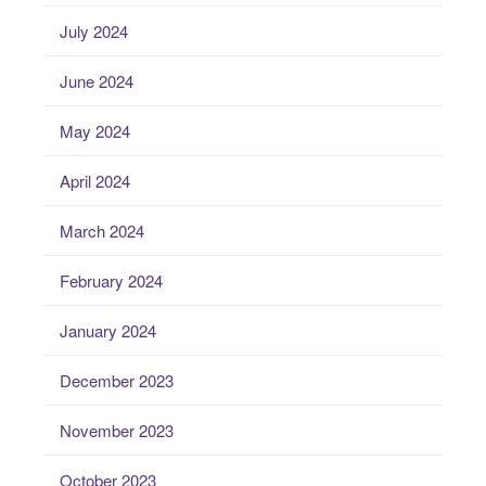
July 2024
June 2024
May 2024
April 2024
March 2024
February 2024
January 2024
December 2023
November 2023
October 2023