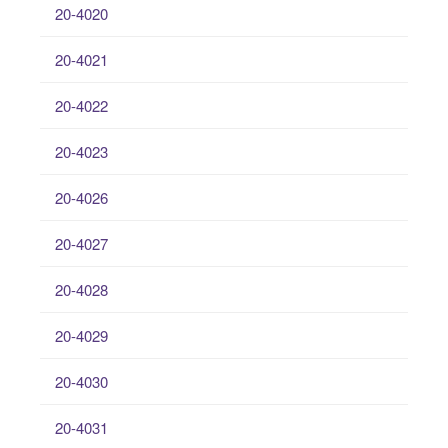
20-4020
20-4021
20-4022
20-4023
20-4026
20-4027
20-4028
20-4029
20-4030
20-4031