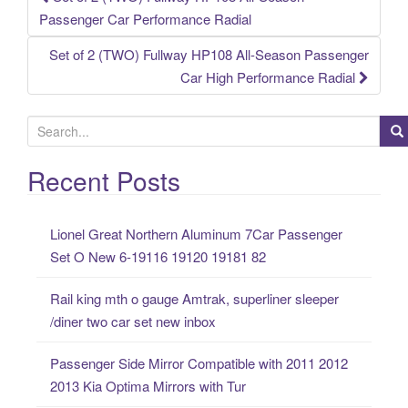
Post navigation
Passenger Car Performance Radial
Set of 2 (TWO) Fullway HP108 All-Season Passenger
Car High Performance Radial
S
e
a
Recent Posts
r
c
Lionel Great Northern Aluminum 7Car Passenger
h
Set O New 6-19116 19120 19181 82
f
o
Rail king mth o gauge Amtrak, superliner sleeper
r
/diner two car set new inbox
:
Passenger Side Mirror Compatible with 2011 2012
2013 Kia Optima Mirrors with Tur