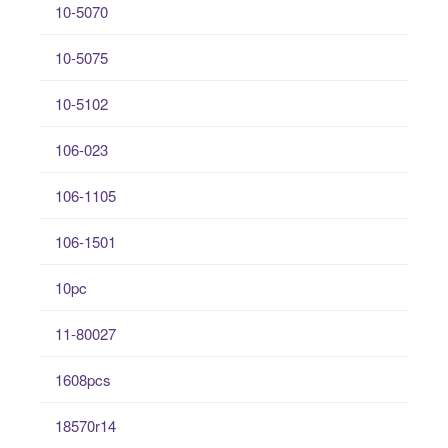
10-5070
10-5075
10-5102
106-023
106-1105
106-1501
10pc
11-80027
1608pcs
18570r14