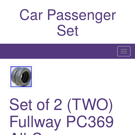
Car Passenger
Set
T
o
g
g
l
e
Set of 2 (TWO)
n
a
Fullway PC369
v
i
g