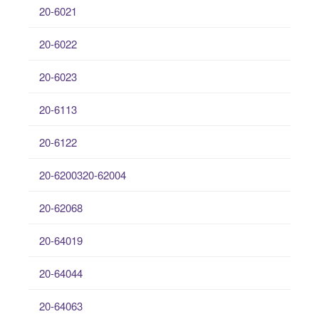
20-6021
20-6022
20-6023
20-6113
20-6122
20-6200320-62004
20-62068
20-64019
20-64044
20-64063