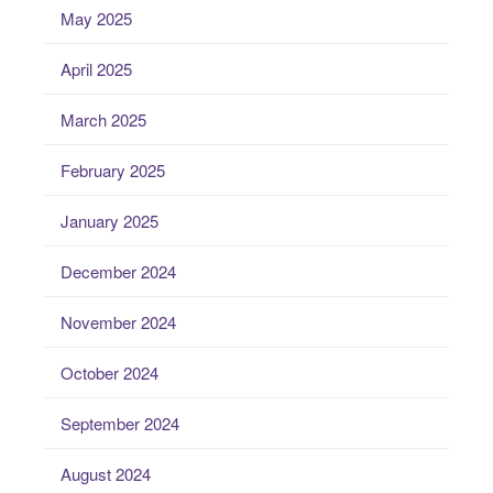
May 2025
April 2025
March 2025
February 2025
January 2025
December 2024
November 2024
October 2024
September 2024
August 2024