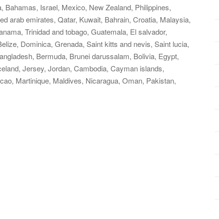
a, Bahamas, Israel, Mexico, New Zealand, Philippines,
ed arab emirates, Qatar, Kuwait, Bahrain, Croatia, Malaysia,
Panama, Trinidad and tobago, Guatemala, El salvador,
ize, Dominica, Grenada, Saint kitts and nevis, Saint lucia,
Bangladesh, Bermuda, Brunei darussalam, Bolivia, Egypt,
Iceland, Jersey, Jordan, Cambodia, Cayman islands,
cao, Martinique, Maldives, Nicaragua, Oman, Pakistan,