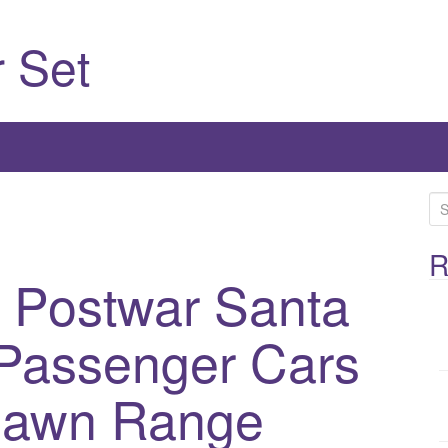
 Set
S
e
a
R
l Postwar Santa
r
c
h
Passenger Cars
f
o
 Dawn Range
r
: