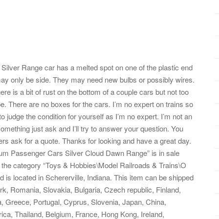
 Silver Range car has a melted spot on one of the plastic end
t may only be side. They may need new bulbs or possibly wires.
re is a bit of rust on the bottom of a couple cars but not too
pe. There are no boxes for the cars. I’m no expert on trains so
o judge the condition for yourself as I’m no expert. I’m not an
 something just ask and I’ll try to answer your question. You
thers ask for a quote. Thanks for looking and have a great day.
num Passenger Cars Silver Cloud Dawn Range” is in sale
n the category “Toys & Hobbies\Model Railroads & Trains\O
 is located in Schererville, Indiana. This item can be shipped
, Romania, Slovakia, Bulgaria, Czech republic, Finland,
ia, Greece, Portugal, Cyprus, Slovenia, Japan, China,
ica, Thailand, Belgium, France, Hong Kong, Ireland,