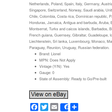
Netherlands, Poland, Spain, Italy, Germany, Austri
Singapore, Switzerland, Norway, Saudi arabia, Unit
Chile, Colombia, Costa rica, Dominican republic, 
Honduras, Jamaica, Antigua and barbuda, Aruba, Bel
Montserrat, Turks and caicos islands, Barbados, 
French guiana, Guernsey, Gibraltar, Guadeloupe, 
Liechtenstein, Sri lanka, Luxembourg, Monaco, Ma
Paraguay, Reunion, Uruguay, Russian federation.
Brand: Lionel
MPN: Does Not Apply
Vintage (Y/N): Yes
Gauge: 0
State of Assembly: Ready to Go/Pre-built
F
T
E
S
Share