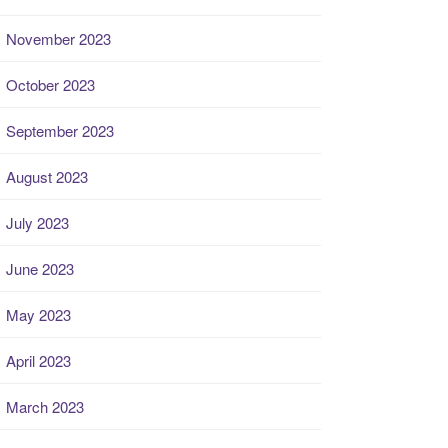
November 2023
October 2023
September 2023
August 2023
July 2023
June 2023
May 2023
April 2023
March 2023