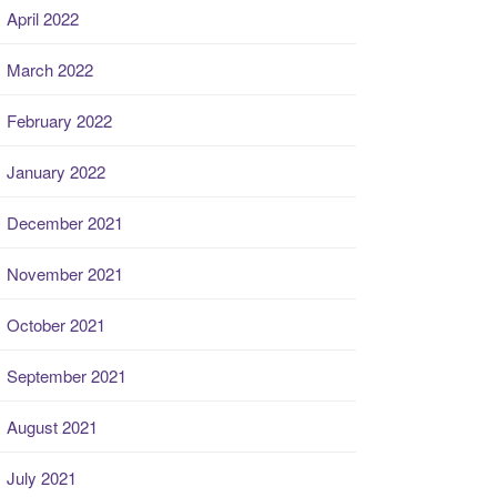
April 2022
March 2022
February 2022
January 2022
December 2021
November 2021
October 2021
September 2021
August 2021
July 2021