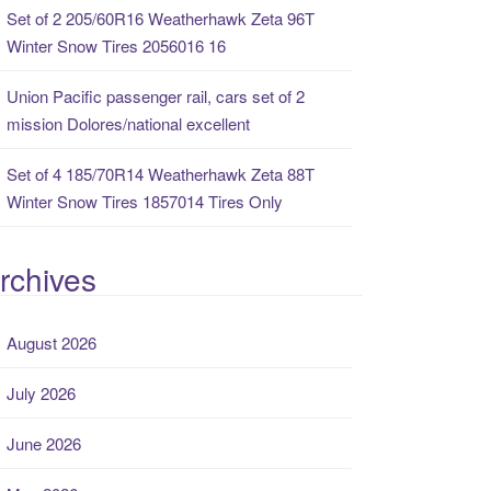
Set of 2 205/60R16 Weatherhawk Zeta 96T
Winter Snow Tires 2056016 16
Union Pacific passenger rail, cars set of 2
mission Dolores/national excellent
Set of 4 185/70R14 Weatherhawk Zeta 88T
Winter Snow Tires 1857014 Tires Only
rchives
August 2026
July 2026
June 2026