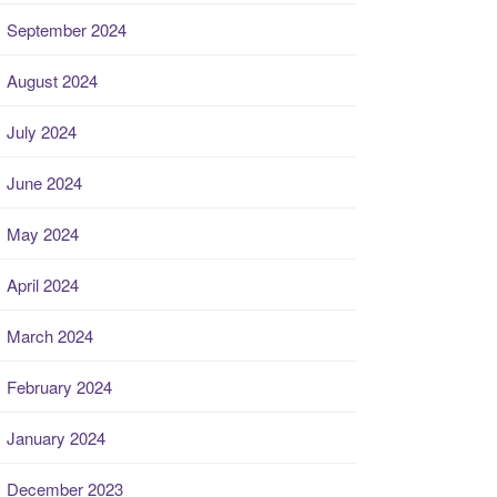
September 2024
August 2024
July 2024
June 2024
May 2024
April 2024
March 2024
February 2024
January 2024
December 2023