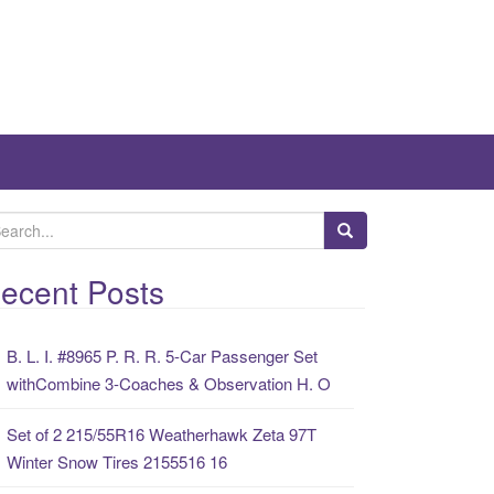
ecent Posts
B. L. I. #8965 P. R. R. 5-Car Passenger Set
withCombine 3-Coaches & Observation H. O
Set of 2 215/55R16 Weatherhawk Zeta 97T
Winter Snow Tires 2155516 16