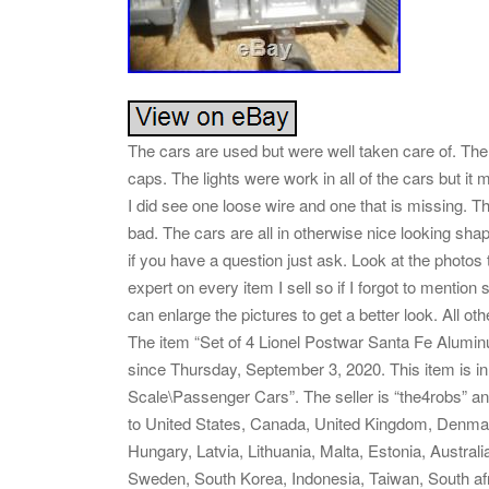
The cars are used but were well taken care of. The
caps. The lights were work in all of the cars but i
I did see one loose wire and one that is missing. The
bad. The cars are all in otherwise nice looking sha
if you have a question just ask. Look at the photos t
expert on every item I sell so if I forgot to mention
can enlarge the pictures to get a better look. All o
The item “Set of 4 Lionel Postwar Santa Fe Alumi
since Thursday, September 3, 2020. This item is i
Scale\Passenger Cars”. The seller is “the4robs” and
to United States, Canada, United Kingdom, Denmark
Hungary, Latvia, Lithuania, Malta, Estonia, Austral
Sweden, South Korea, Indonesia, Taiwan, South afr