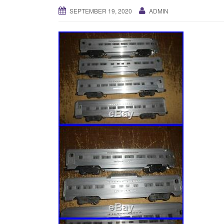
SEPTEMBER 19, 2020
ADMIN