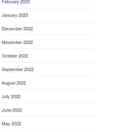
February 2023
January 2023
December 2022
November 2022
October 2022
September 2022
August 2022
July 2022
June 2022
May 2022