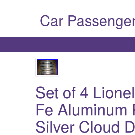
Car Passenger
Set of 4 Lione
Fe Aluminum 
Silver Cloud