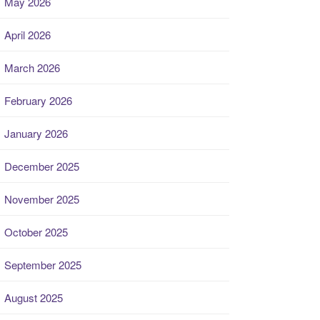
May 2026
April 2026
March 2026
February 2026
January 2026
December 2025
November 2025
October 2025
September 2025
August 2025