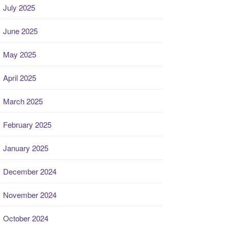
July 2025
June 2025
May 2025
April 2025
March 2025
February 2025
January 2025
December 2024
November 2024
October 2024