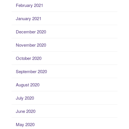
February 2021
January 2021
December 2020
November 2020
October 2020
September 2020
August 2020
July 2020
June 2020
May 2020