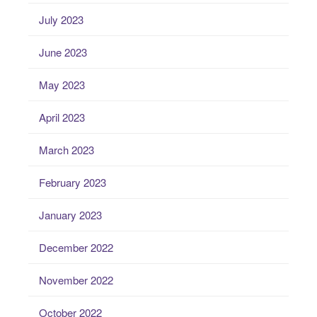
July 2023
June 2023
May 2023
April 2023
March 2023
February 2023
January 2023
December 2022
November 2022
October 2022