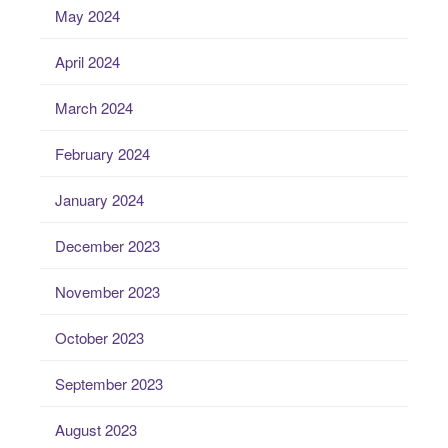
May 2024
April 2024
March 2024
February 2024
January 2024
December 2023
November 2023
October 2023
September 2023
August 2023