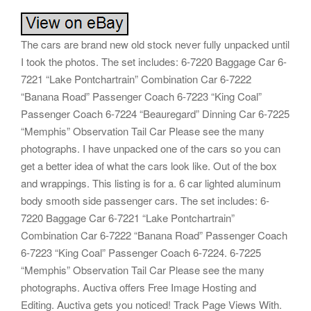
The cars are brand new old stock never fully unpacked until
I took the photos. The set includes: 6-7220 Baggage Car 6-
7221 “Lake Pontchartrain” Combination Car 6-7222
“Banana Road” Passenger Coach 6-7223 “King Coal”
Passenger Coach 6-7224 “Beauregard” Dinning Car 6-7225
“Memphis” Observation Tail Car Please see the many
photographs. I have unpacked one of the cars so you can
get a better idea of what the cars look like. Out of the box
and wrappings. This listing is for a. 6 car lighted aluminum
body smooth side passenger cars. The set includes: 6-
7220 Baggage Car 6-7221 “Lake Pontchartrain”
Combination Car 6-7222 “Banana Road” Passenger Coach
6-7223 “King Coal” Passenger Coach 6-7224. 6-7225
“Memphis” Observation Tail Car Please see the many
photographs. Auctiva offers Free Image Hosting and
Editing. Auctiva gets you noticed! Track Page Views With.