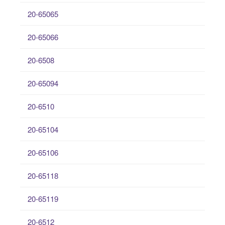
20-65065
20-65066
20-6508
20-65094
20-6510
20-65104
20-65106
20-65118
20-65119
20-6512