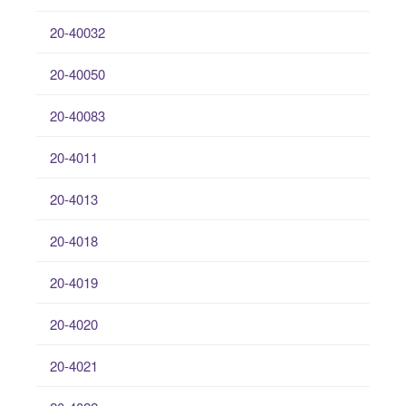
20-40032
20-40050
20-40083
20-4011
20-4013
20-4018
20-4019
20-4020
20-4021