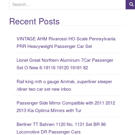
S
e
a
Recent Posts
r
c
VINTAGE AHM Rivarossi HO Scale Pennsylvania
h
PRR Heavyweight Passenger Car Set
f
o
Lionel Great Northern Aluminum 7Car Passenger
r
Set O New 6-19116 19120 19181 82
:
Rail king mth o gauge Amtrak, superliner sleeper
/diner two car set new inbox
Passenger Side Mirror Compatible with 2011 2012
2013 Kia Optima Mirrors with Tur
Berliner TT Bahnen 1120 No. 1131 Set BR 86
Locomotive DR Passenger Cars