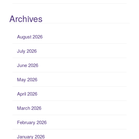
Archives
August 2026
July 2026
June 2026
May 2026
April 2026
March 2026
February 2026
January 2026