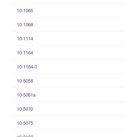
10-1065
10-1068
10-1114
10-1164
10-1164-0
10-5058
10-5061a
10-5070
10-5075
10-5102