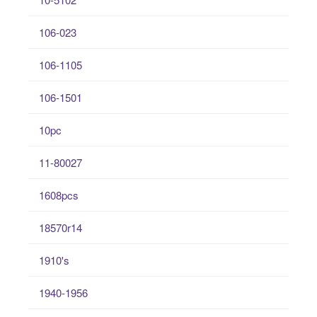
106-023
106-1105
106-1501
10pc
11-80027
1608pcs
18570r14
1910's
1940-1956