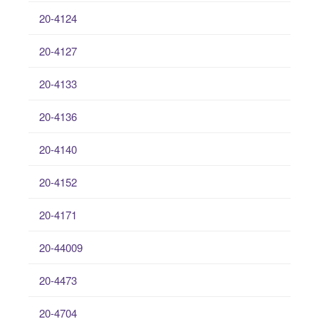
20-4124
20-4127
20-4133
20-4136
20-4140
20-4152
20-4171
20-44009
20-4473
20-4704