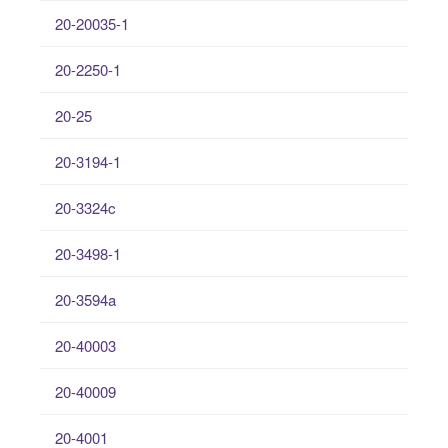
20-20035-1
20-2250-1
20-25
20-3194-1
20-3324c
20-3498-1
20-3594a
20-40003
20-40009
20-4001