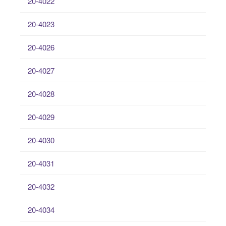
20-4022
20-4023
20-4026
20-4027
20-4028
20-4029
20-4030
20-4031
20-4032
20-4034