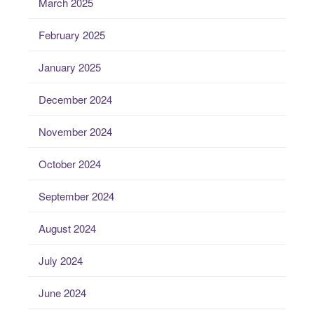
March 2025
February 2025
January 2025
December 2024
November 2024
October 2024
September 2024
August 2024
July 2024
June 2024