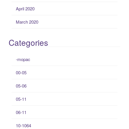
April 2020
March 2020
Categories
-mopac
00-05
05-06
05-11
06-11
10-1064