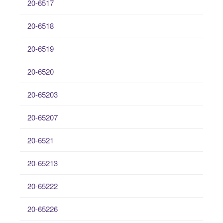
20-6517
20-6518
20-6519
20-6520
20-65203
20-65207
20-6521
20-65213
20-65222
20-65226