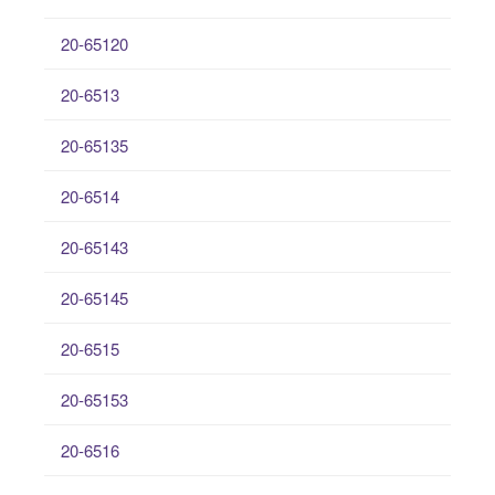
20-65120
20-6513
20-65135
20-6514
20-65143
20-65145
20-6515
20-65153
20-6516