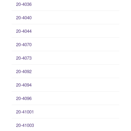
20-4036
20-4040
20-4044
20-4070
20-4073
20-4092
20-4094
20-4096
20-41001
20-41003