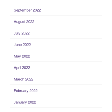
September 2022
August 2022
July 2022
June 2022
May 2022
April 2022
March 2022
February 2022
January 2022