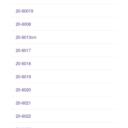
20-60019
20-6008
20-6013mt-
20-6017
20-6018
20-6019
20-6020
20-6021
20-6022