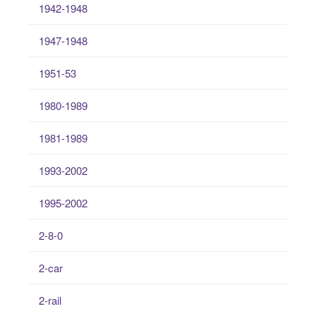
1942-1948
1947-1948
1951-53
1980-1989
1981-1989
1993-2002
1995-2002
2-8-0
2-car
2-rail