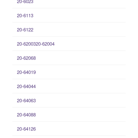
20-6023
20-6113
20-6122
20-6200320-62004
20-62068
20-64019
20-64044
20-64063
20-64088
20-64126