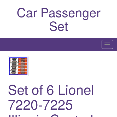
Car Passenger
Set
T
o
g
g
l
e
Set of 6 Lionel
n
a
7220-7225
v
i
g