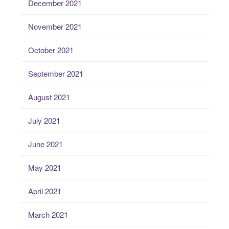
December 2021
November 2021
October 2021
September 2021
August 2021
July 2021
June 2021
May 2021
April 2021
March 2021