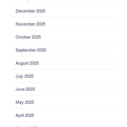
December 2025
November 2025
October 2025
September 2025
August 2025
July 2025
June 2025
May 2025
April 2025