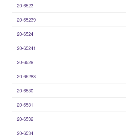
20-6523
20-65239
20-6524
20-65241
20-6528
20-65283
20-6530
20-6531
20-6532
20-6534