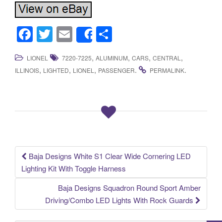
F
T
E
S
Share
a
wi
m
h
,
,
,
,
LIONEL
7220-7225
ALUMINUM
CARS
CENTRAL
c
tt
ail
ar
,
,
,
.
.
ILLINOIS
LIGHTED
LIONEL
PASSENGER
PERMALINK
e
er
e
b
o
o
k
Baja Designs White S1 Clear Wide Cornering LED
Post navigation
Lighting Kit With Toggle Harness
Baja Designs Squadron Round Sport Amber
Driving/Combo LED Lights With Rock Guards