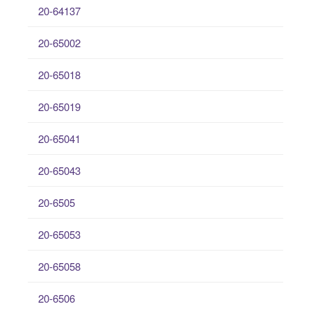
20-64137
20-65002
20-65018
20-65019
20-65041
20-65043
20-6505
20-65053
20-65058
20-6506