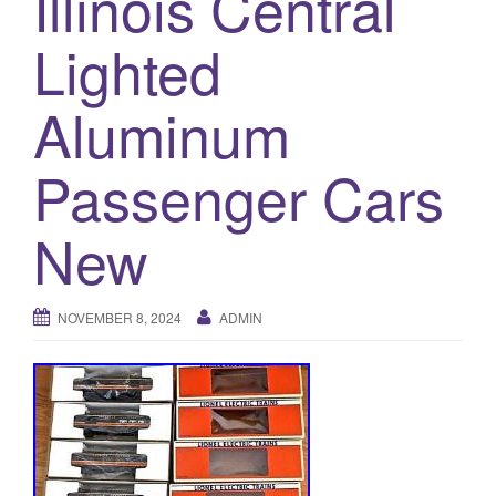
Illinois Central
a
t
Lighted
i
o
Aluminum
n
Passenger Cars
New
NOVEMBER 8, 2024
ADMIN