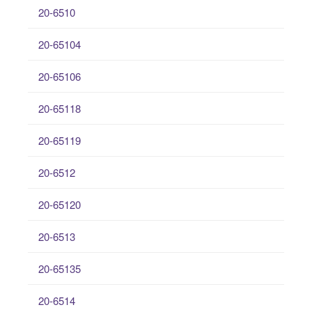
20-6510
20-65104
20-65106
20-65118
20-65119
20-6512
20-65120
20-6513
20-65135
20-6514