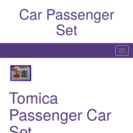
Car Passenger
Set
T
o
g
g
l
Tomica
e
n
a
Passenger Car
v
i
Set
g