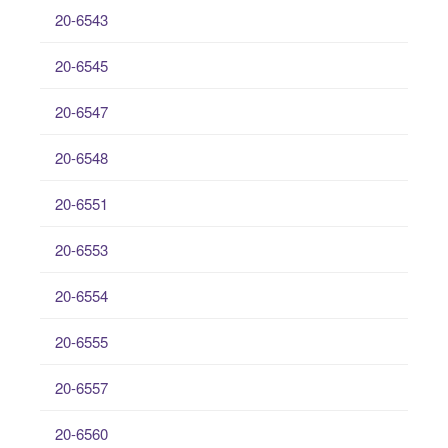
20-6543
20-6545
20-6547
20-6548
20-6551
20-6553
20-6554
20-6555
20-6557
20-6560