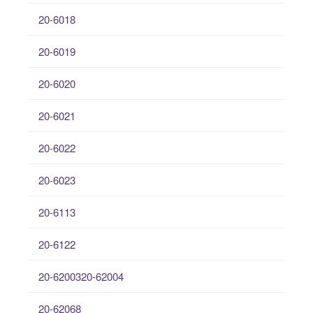
20-6018
20-6019
20-6020
20-6021
20-6022
20-6023
20-6113
20-6122
20-6200320-62004
20-62068