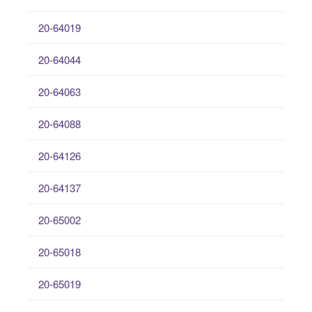
20-64019
20-64044
20-64063
20-64088
20-64126
20-64137
20-65002
20-65018
20-65019