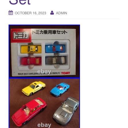
a
t
OCTOBER 16, 2023
ADMIN
i
o
n