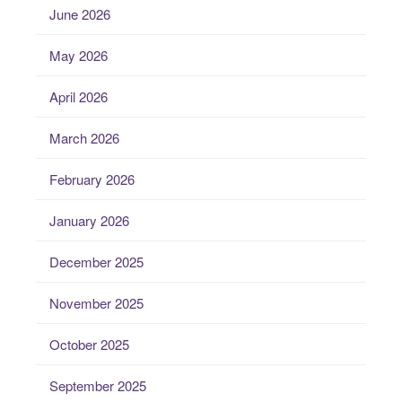
June 2026
May 2026
April 2026
March 2026
February 2026
January 2026
December 2025
November 2025
October 2025
September 2025