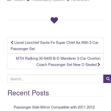
c
tt
ail
ar
e
er
e
b
o
o
k
Lionel Lionchief Santa Fe Super Chief Aa With 5 Car
Post navigation
Passenger Set
MTH Railking 30-6405 B-D Wanderer 3-Car Overton
Coach Passenger Set New O Sealed
S
e
a
Recent Posts
r
c
Passenger Side Mirror Compatible with 2011 2012
h