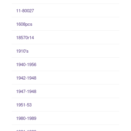
11-80027
1608pcs
18570r14
1910's
1940-1956
1942-1948
1947-1948
1951-53
1980-1989