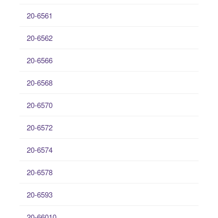
20-6561
20-6562
20-6566
20-6568
20-6570
20-6572
20-6574
20-6578
20-6593
20-66010