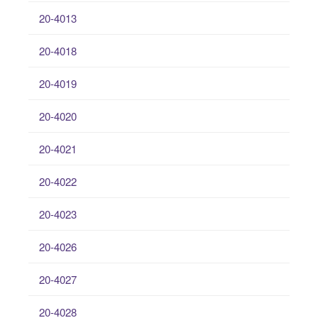
20-4013
20-4018
20-4019
20-4020
20-4021
20-4022
20-4023
20-4026
20-4027
20-4028