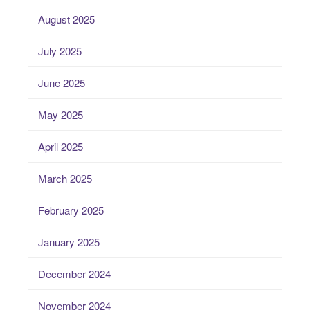
August 2025
July 2025
June 2025
May 2025
April 2025
March 2025
February 2025
January 2025
December 2024
November 2024