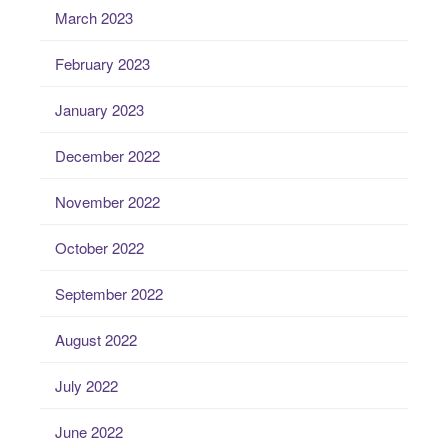
March 2023
February 2023
January 2023
December 2022
November 2022
October 2022
September 2022
August 2022
July 2022
June 2022