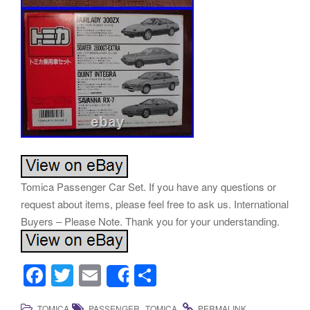
Tomica Passenger Car Set. If you have any questions or
request about items, please feel free to ask us. International
Buyers – Please Note. Thank you for your understanding.
F
T
E
S
Share
a
wi
m
h
,
.
.
TOMICA
PASSENGER
TOMICA
PERMALINK