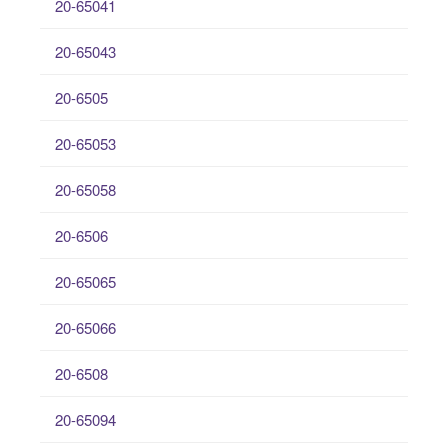
20-65041
20-65043
20-6505
20-65053
20-65058
20-6506
20-65065
20-65066
20-6508
20-65094