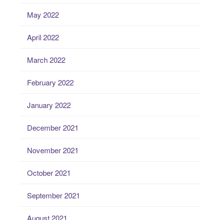
May 2022
April 2022
March 2022
February 2022
January 2022
December 2021
November 2021
October 2021
September 2021
August 2021