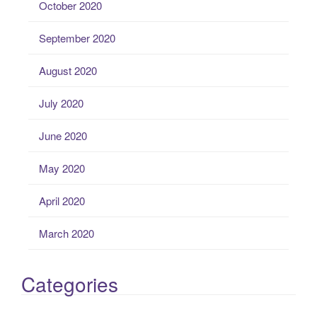
October 2020
September 2020
August 2020
July 2020
June 2020
May 2020
April 2020
March 2020
Categories