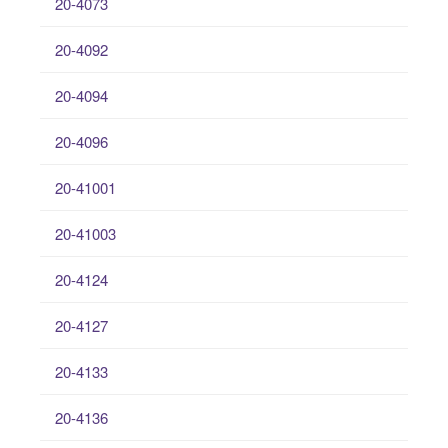
20-4073
20-4092
20-4094
20-4096
20-41001
20-41003
20-4124
20-4127
20-4133
20-4136