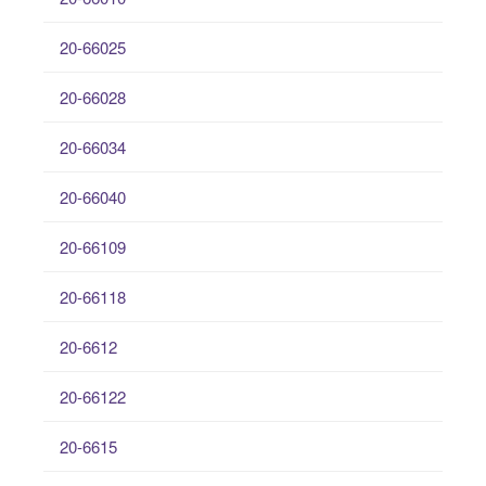
20-66025
20-66028
20-66034
20-66040
20-66109
20-66118
20-6612
20-66122
20-6615