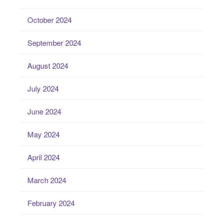
October 2024
September 2024
August 2024
July 2024
June 2024
May 2024
April 2024
March 2024
February 2024