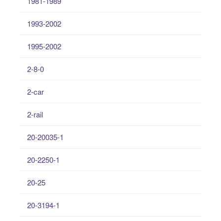
1981-1989
1993-2002
1995-2002
2-8-0
2-car
2-rail
20-20035-1
20-2250-1
20-25
20-3194-1