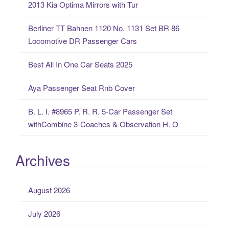
2013 Kia Optima Mirrors with Tur
f
o
Berliner TT Bahnen 1120 No. 1131 Set BR 86
r
Locomotive DR Passenger Cars
:
Best All In One Car Seats 2025
Aya Passenger Seat Rnb Cover
B. L. I. #8965 P. R. R. 5-Car Passenger Set
withCombine 3-Coaches & Observation H. O
Archives
August 2026
July 2026