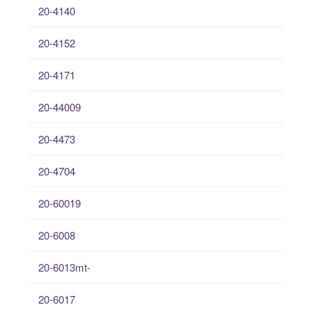
20-4140
20-4152
20-4171
20-44009
20-4473
20-4704
20-60019
20-6008
20-6013mt-
20-6017