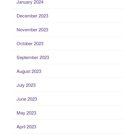
January 2024
December 2023
November 2023
October 2023
September 2023
August 2023
July 2023
June 2023
May 2023
April 2023