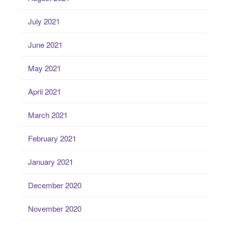
July 2021
June 2021
May 2021
April 2021
March 2021
February 2021
January 2021
December 2020
November 2020