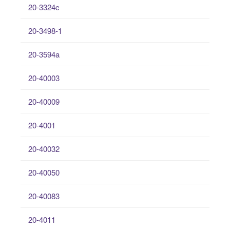
20-3324c
20-3498-1
20-3594a
20-40003
20-40009
20-4001
20-40032
20-40050
20-40083
20-4011