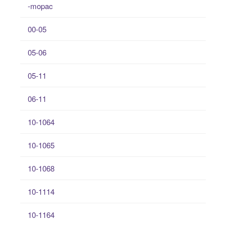
-mopac
00-05
05-06
05-11
06-11
10-1064
10-1065
10-1068
10-1114
10-1164