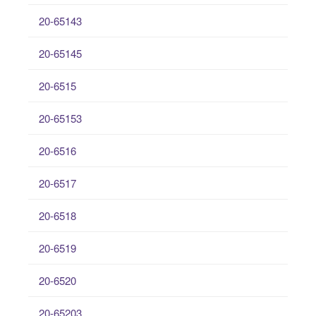
20-65143
20-65145
20-6515
20-65153
20-6516
20-6517
20-6518
20-6519
20-6520
20-65203