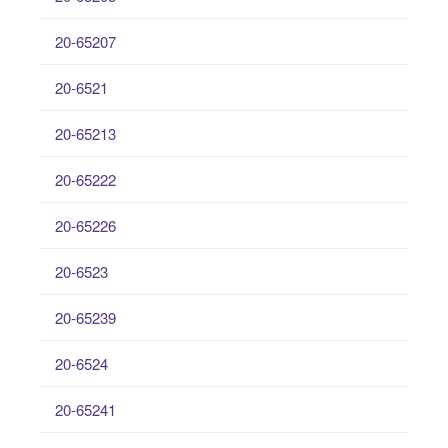
20-65207
20-6521
20-65213
20-65222
20-65226
20-6523
20-65239
20-6524
20-65241