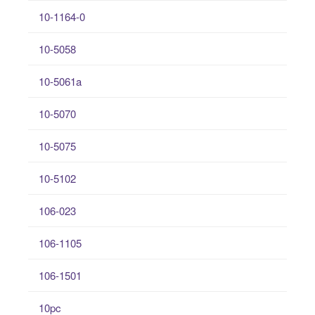
10-1164-0
10-5058
10-5061a
10-5070
10-5075
10-5102
106-023
106-1105
106-1501
10pc