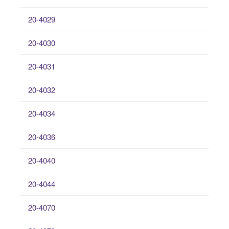
20-4029
20-4030
20-4031
20-4032
20-4034
20-4036
20-4040
20-4044
20-4070