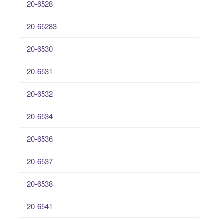
20-6528
20-65283
20-6530
20-6531
20-6532
20-6534
20-6536
20-6537
20-6538
20-6541