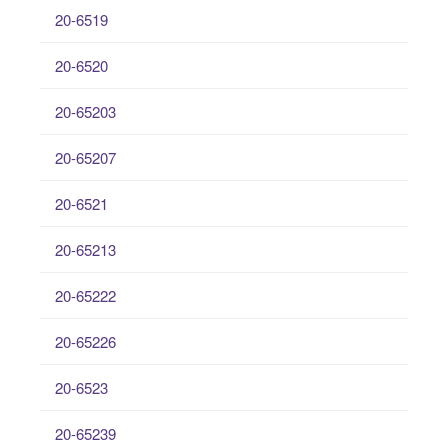
20-6519
20-6520
20-65203
20-65207
20-6521
20-65213
20-65222
20-65226
20-6523
20-65239