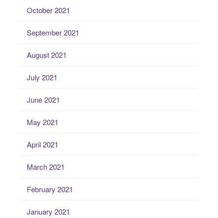
October 2021
September 2021
August 2021
July 2021
June 2021
May 2021
April 2021
March 2021
February 2021
January 2021