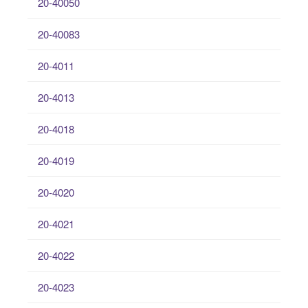
20-40050
20-40083
20-4011
20-4013
20-4018
20-4019
20-4020
20-4021
20-4022
20-4023