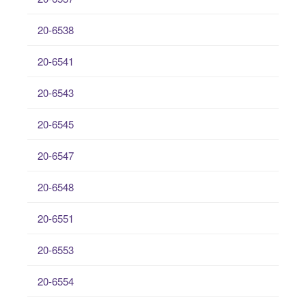
20-6538
20-6541
20-6543
20-6545
20-6547
20-6548
20-6551
20-6553
20-6554