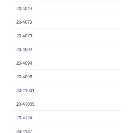
20-4044
20-4070
20-4073
20-4092
20-4094
20-4096
20-41001
20-41003
20-4124
20-4127