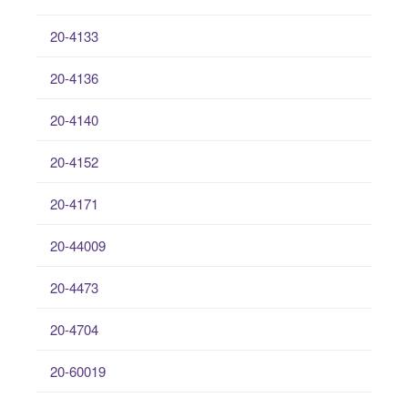
20-4133
20-4136
20-4140
20-4152
20-4171
20-44009
20-4473
20-4704
20-60019