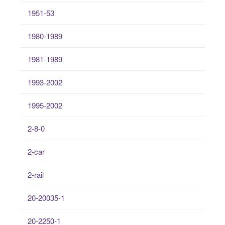
1951-53
1980-1989
1981-1989
1993-2002
1995-2002
2-8-0
2-car
2-rail
20-20035-1
20-2250-1