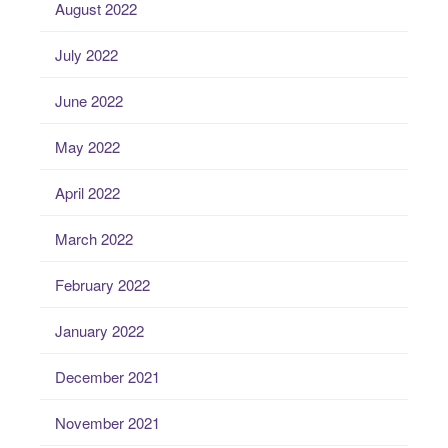
August 2022
July 2022
June 2022
May 2022
April 2022
March 2022
February 2022
January 2022
December 2021
November 2021