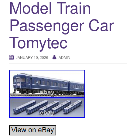
Model Train
a
t
i
Passenger Car
o
n
Tomytec
JANUARY 10, 2026
ADMIN