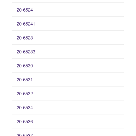
20-6524
20-65241
20-6528
20-65283
20-6530
20-6531
20-6532
20-6534
20-6536
20-6537