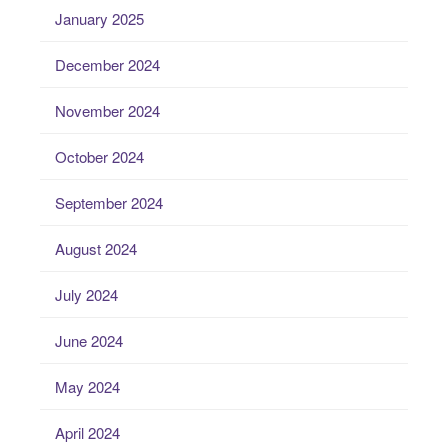
January 2025
December 2024
November 2024
October 2024
September 2024
August 2024
July 2024
June 2024
May 2024
April 2024