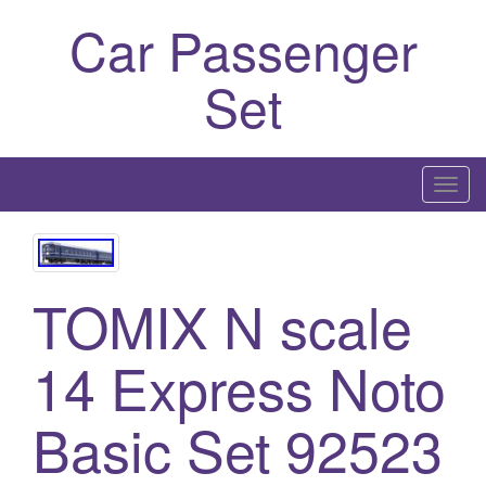
Car Passenger
Set
T
o
g
g
TOMIX N scale
l
e
n
14 Express Noto
a
v
Basic Set 92523
i
g