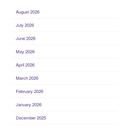
August 2026
July 2026
June 2026
May 2026
April 2026
March 2026
February 2026
January 2026
December 2025