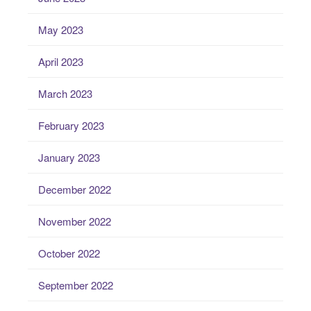
May 2023
April 2023
March 2023
February 2023
January 2023
December 2022
November 2022
October 2022
September 2022