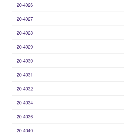
20-4026
20-4027
20-4028
20-4029
20-4030
20-4031
20-4032
20-4034
20-4036
20-4040