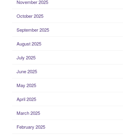
November 2025
October 2025
September 2025
August 2025
July 2025
June 2025
May 2025
April 2025
March 2025
February 2025