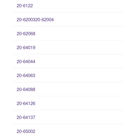
20-6122
20-6200320-62004
20-62068
20-64019
20-64044
20-64063
20-64088
20-64126
20-64137
20-65002