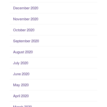
December 2020
November 2020
October 2020
September 2020
August 2020
July 2020
June 2020
May 2020
April 2020
March 2020