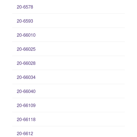
20-6578
20-6593
20-66010
20-66025
20-66028
20-66034
20-66040
20-66109
20-66118
20-6612