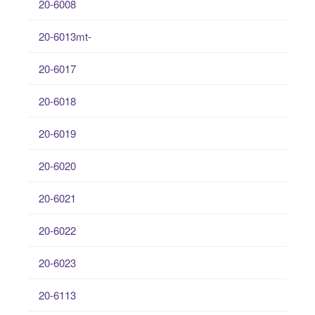
20-6008
20-6013mt-
20-6017
20-6018
20-6019
20-6020
20-6021
20-6022
20-6023
20-6113