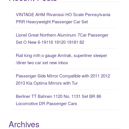
r
c
VINTAGE AHM Rivarossi HO Scale Pennsylvania
h
PRR Heavyweight Passenger Car Set
f
o
Lionel Great Northern Aluminum 7Car Passenger
r
Set O New 6-19116 19120 19181 82
:
Rail king mth o gauge Amtrak, superliner sleeper
/diner two car set new inbox
Passenger Side Mirror Compatible with 2011 2012
2013 Kia Optima Mirrors with Tur
Berliner TT Bahnen 1120 No. 1131 Set BR 86
Locomotive DR Passenger Cars
Archives