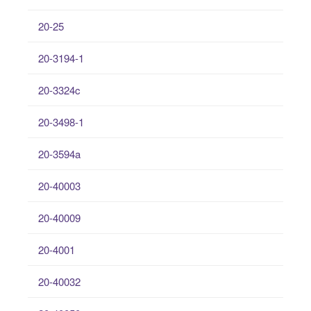
20-25
20-3194-1
20-3324c
20-3498-1
20-3594a
20-40003
20-40009
20-4001
20-40032