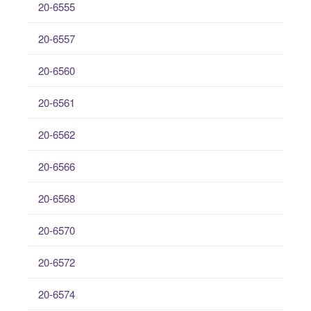
20-6555
20-6557
20-6560
20-6561
20-6562
20-6566
20-6568
20-6570
20-6572
20-6574