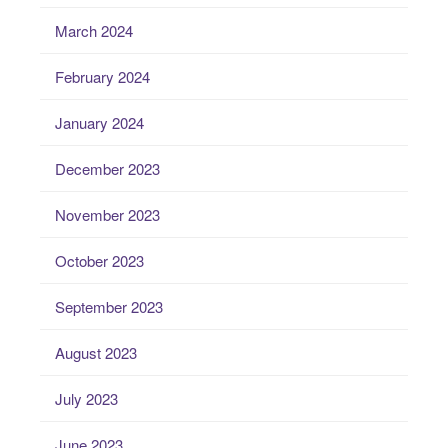
March 2024
February 2024
January 2024
December 2023
November 2023
October 2023
September 2023
August 2023
July 2023
June 2023