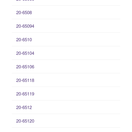
20-6508
20-65094
20-6510
20-65104
20-65106
20-65118
20-65119
20-6512
20-65120