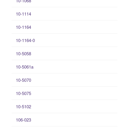
10-1068
10-1114
10-1164
10-1164-0
10-5058
10-5061a
10-5070
10-5075
10-5102
106-023