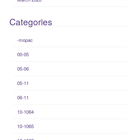
Categories
-mopac
00-05
05-06
05-11
06-11
10-1064
10-1065