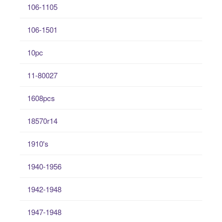
106-1105
106-1501
10pc
11-80027
1608pcs
18570r14
1910's
1940-1956
1942-1948
1947-1948