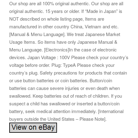
Our shop are all 100% original authentic. Our shop are all
original authentic. 15 years or older. If “Made in Japan” is
NOT described on whole listing page, Items are
manufactured in other country China, Vietnam and etc.
[Manual & Menu Language]. We treat Japanese Market
Usage Items. So items have only Japanese Manual &
Menu Language. [Electronics]In the case of electronic
devices. Japan Voltage : 100V Please check your country’s
voltage before order. Plug: TypeA Please check your
country’s plug. Safety precautions for products that contain
or use button batteries or coin batteries. Button/coin
batteries can cause severe injuries or even death when
swallowed. Keep batteries out of reach of children. If you
suspect a child has swallowed or inserted a button/coin
battery, seek medical attention immediately. [International
buyers outside the United States – Please Note].