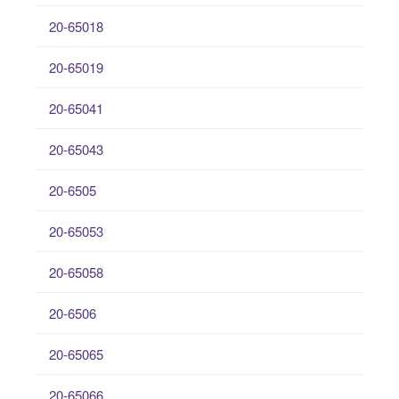
20-65018
20-65019
20-65041
20-65043
20-6505
20-65053
20-65058
20-6506
20-65065
20-65066