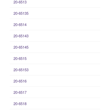
20-6513
20-65135
20-6514
20-65143
20-65145
20-6515
20-65153
20-6516
20-6517
20-6518