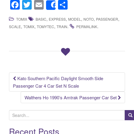
F
T
E
S
Share
a
wi
m
h
,
,
,
,
,
TOMIX
BASIC
EXPRESS
MODEL
NOTO
PASSENGER
c
tt
ail
ar
,
,
,
.
.
SCALE
TOMIX
TOMYTEC
TRAIN
PERMALINK
e
er
e
b
o
o
k
Kato Southern Pacific Daylight Smooth Side
Post navigation
Passenger Car 4 Car Set N Scale
Walthers Ho 1990’s Amtrak Passenger Car Set
S
e
a
Recent Posts