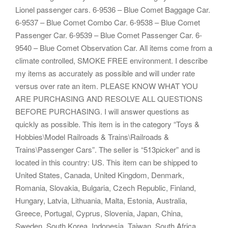
Lionel passenger cars. 6-9536 – Blue Comet Baggage Car.
6-9537 – Blue Comet Combo Car. 6-9538 – Blue Comet
Passenger Car. 6-9539 – Blue Comet Passenger Car. 6-
9540 – Blue Comet Observation Car. All items come from a
climate controlled, SMOKE FREE environment. I describe
my items as accurately as possible and will under rate
versus over rate an item. PLEASE KNOW WHAT YOU
ARE PURCHASING AND RESOLVE ALL QUESTIONS
BEFORE PURCHASING. I will answer questions as
quickly as possible. This item is in the category “Toys &
Hobbies\Model Railroads & Trains\Railroads &
Trains\Passenger Cars”. The seller is “513picker” and is
located in this country: US. This item can be shipped to
United States, Canada, United Kingdom, Denmark,
Romania, Slovakia, Bulgaria, Czech Republic, Finland,
Hungary, Latvia, Lithuania, Malta, Estonia, Australia,
Greece, Portugal, Cyprus, Slovenia, Japan, China,
Sweden, South Korea, Indonesia, Taiwan, South Africa,