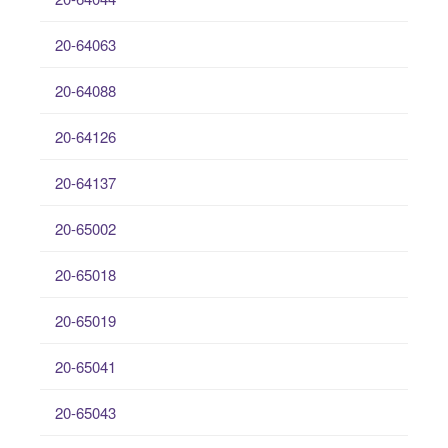
20-64063
20-64088
20-64126
20-64137
20-65002
20-65018
20-65019
20-65041
20-65043