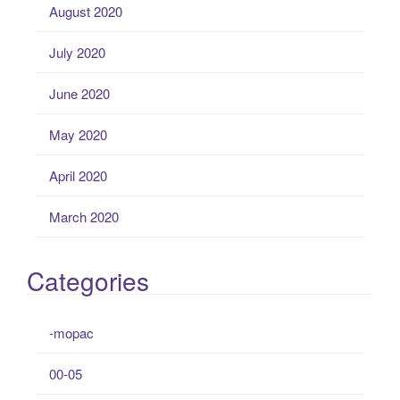
August 2020
July 2020
June 2020
May 2020
April 2020
March 2020
Categories
-mopac
00-05