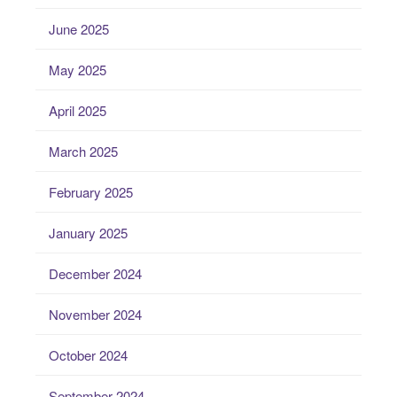
June 2025
May 2025
April 2025
March 2025
February 2025
January 2025
December 2024
November 2024
October 2024
September 2024