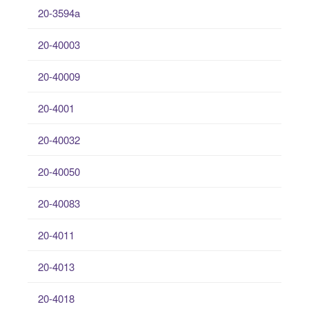
20-3594a
20-40003
20-40009
20-4001
20-40032
20-40050
20-40083
20-4011
20-4013
20-4018