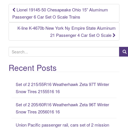
k
Lionel 19145-50 Chesapeake Ohio 15” Aluminum
Post navigation
Passenger 6 Car Set O Scale Trains
K-line K-4670b New York Ny Empire State Aluminum
21 Passenger 4 Car Set O Scale
S
e
a
Recent Posts
r
c
Set of 2 215/55R16 Weatherhawk Zeta 97T Winter
h
Snow Tires 2155516 16
f
o
Set of 2 205/60R16 Weatherhawk Zeta 96T Winter
r
Snow Tires 2056016 16
:
Union Pacific passenger rail, cars set of 2 mission