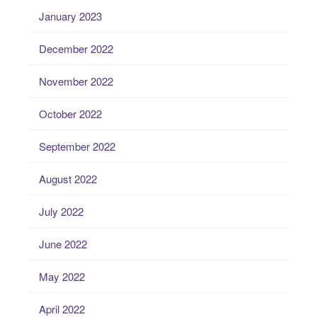
January 2023
December 2022
November 2022
October 2022
September 2022
August 2022
July 2022
June 2022
May 2022
April 2022