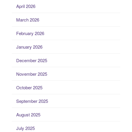
April 2026
March 2026
February 2026
January 2026
December 2025
November 2025
October 2025
September 2025
August 2025
July 2025