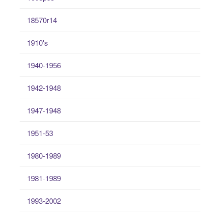
18570r14
1910's
1940-1956
1942-1948
1947-1948
1951-53
1980-1989
1981-1989
1993-2002