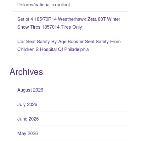
Dolores/national excellent
Set of 4 185/70R14 Weatherhawk Zeta 88T Winter
Snow Tires 1857014 Tires Only
Car Seat Safety By Age Booster Seat Safety From
Children S Hospital Of Philadelphia
Archives
August 2026
July 2026
June 2026
May 2026