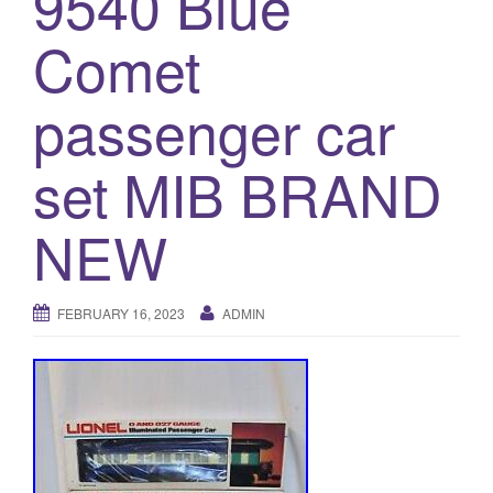
9540 Blue
a
t
Comet
i
o
passenger car
n
set MIB BRAND
NEW
FEBRUARY 16, 2023
ADMIN