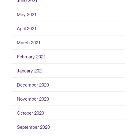
June 2021
May 2021
April 2021
March 2021
February 2021
January 2021
December 2020
November 2020
October 2020
September 2020