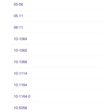
05-06
05-11
06-11
10-1064
10-1065
10-1068
10-1114
10-1164
10-1164-0
10-5058