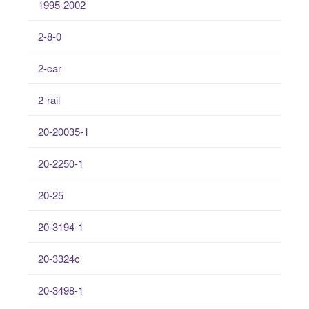
1995-2002
2-8-0
2-car
2-rail
20-20035-1
20-2250-1
20-25
20-3194-1
20-3324c
20-3498-1