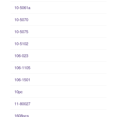
10-5061a
10-5070
10-5075
10-5102
106-023
106-1105
106-1501
10pc
11-80027
1608pcs