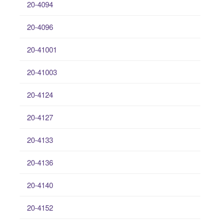
20-4094
20-4096
20-41001
20-41003
20-4124
20-4127
20-4133
20-4136
20-4140
20-4152