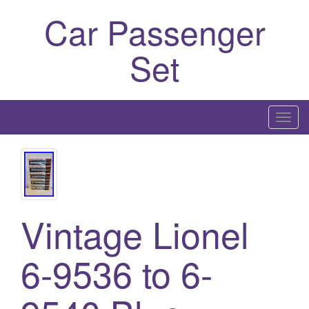
Car Passenger
Set
T
o
g
g
l
e
Vintage Lionel
n
a
6-9536 to 6-
v
i
g