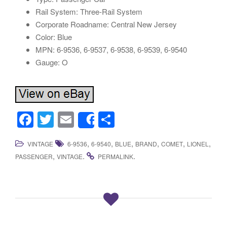
Rail System: Three-Rail System
Corporate Roadname: Central New Jersey
Color: Blue
MPN: 6-9536, 6-9537, 6-9538, 6-9539, 6-9540
Gauge: O
F
T
E
S
Share
a
wi
m
h
,
,
,
,
,
,
VINTAGE
6-9536
6-9540
BLUE
BRAND
COMET
LIONEL
c
tt
ail
ar
,
.
.
PASSENGER
VINTAGE
PERMALINK
e
er
e
b
o
o