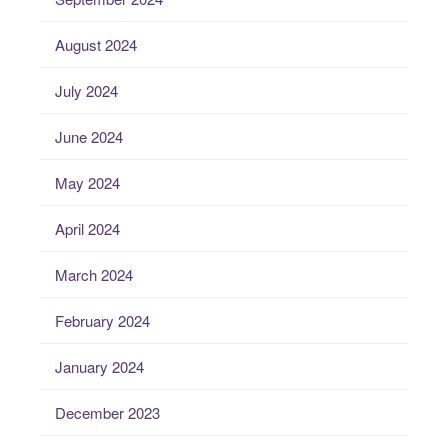
August 2024
July 2024
June 2024
May 2024
April 2024
March 2024
February 2024
January 2024
December 2023