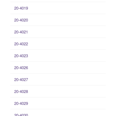
20-4019
20-4020
20-4021
20-4022
20-4023
20-4026
20-4027
20-4028
20-4029
20-4030