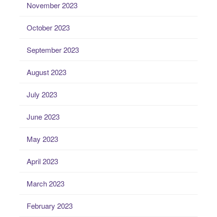
November 2023
October 2023
September 2023
August 2023
July 2023
June 2023
May 2023
April 2023
March 2023
February 2023