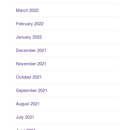
March 2022
February 2022
January 2022
December 2021
November 2021
October 2021
September 2021
August 2021
July 2021