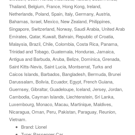
Thailand, Belgium, France, Hong Kong, Ireland,
Netherlands, Poland, Spain, Italy, Germany, Austria,
Bahamas, Israel, Mexico, New Zealand, Philippines,
Singapore, Switzerland, Norway, Saudi Arabia, United Arab
Emirates, Qatar, Kuwait, Bahrain, Republic of Croatia,
Malaysia, Brazil, Chile, Colombia, Costa Rica, Panama,
Trinidad and Tobago, Guatemala, Honduras, Jamaica,
Antigua and Barbuda, Aruba, Belize, Dominica, Grenada,
Saint Kitts-Nevis, Saint Lucia, Montserrat, Turks and
Caicos Islands, Barbados, Bangladesh, Bermuda, Brunei
Darussalam, Bolivia, Ecuador, Egypt, French Guiana,
Guernsey, Gibraltar, Guadeloupe, Iceland, Jersey, Jordan,
Cambodia, Cayman Islands, Liechtenstein, Sri Lanka,
Luxembourg, Monaco, Macau, Martinique, Maldives,
Nicaragua, Oman, Peru, Pakistan, Paraguay, Reunion,
Vietnam.
Brand: Lionel
Type: Passenger Car