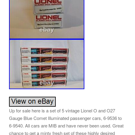
Up for sale here is a set of 5 vintage Lionel O and O27
Gauge Blue Comet Illuminated passenger cars, 6-9536 to
6-9540. All cars are MIB and have never been used. Great
chance to get a minty fresh set of these highly desired