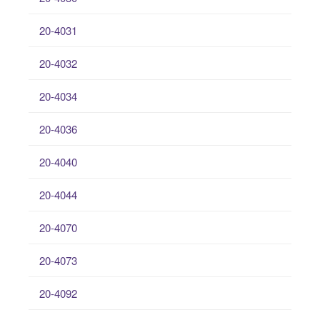
20-4031
20-4032
20-4034
20-4036
20-4040
20-4044
20-4070
20-4073
20-4092