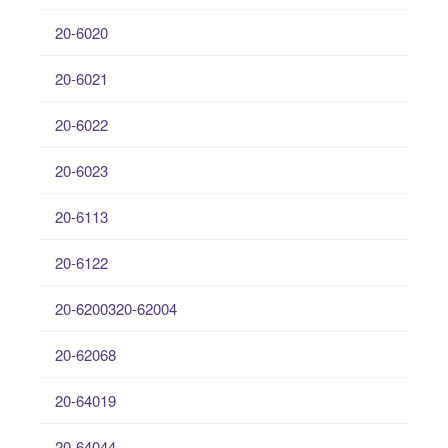
20-6020
20-6021
20-6022
20-6023
20-6113
20-6122
20-6200320-62004
20-62068
20-64019
20-64044