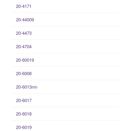
20-4171
20-44009
20-4473
20-4704
20-60019
20-6008
20-6013mt-
20-6017
20-6018
20-6019