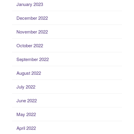
January 2023
December 2022
November 2022
October 2022
September 2022
August 2022
July 2022
June 2022
May 2022
April 2022