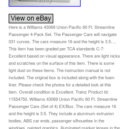
Here is a Williams 43069 Union Pacific 60 Ft. Streamline
Passenger 4-Pack Set. The Passenger Cars will navigate
031 curves. The cars measure 16 and the height is 3.5….
This item has been graded per TCA standards C-7:
Excellent based on visual appearance. There are light nicks
and scratches on the surface of this item. There is some
light dust on these items. The instruction manual is not
included. The original box is included along with the foam
liner. Please check the photos for a detailed look at this
item. Overall condition is Excellent. Trainz Product Id:
11554750. Williams 43069 Union Pacific 60 Ft. Streamline
Passenger Cars (Set of 4) EX/Box. The cars measure 16
and the height is 3.5. They include a aluminum extrusion
bodies, ABS car ends, passenger silhouettes in the
windows, painted graphics, illuminated marker lenses in the