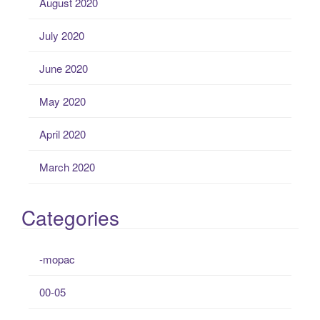
August 2020
July 2020
June 2020
May 2020
April 2020
March 2020
Categories
-mopac
00-05