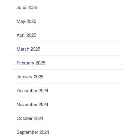
June 2025
May 2025
April 2025
March 2025
February 2025
January 2025
December 2024
November 2024
October 2024
September 2024