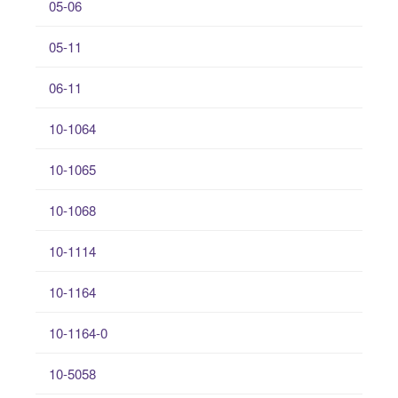
05-06
05-11
06-11
10-1064
10-1065
10-1068
10-1114
10-1164
10-1164-0
10-5058