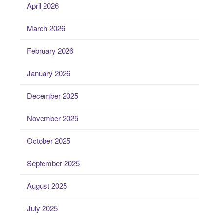
April 2026
March 2026
February 2026
January 2026
December 2025
November 2025
October 2025
September 2025
August 2025
July 2025