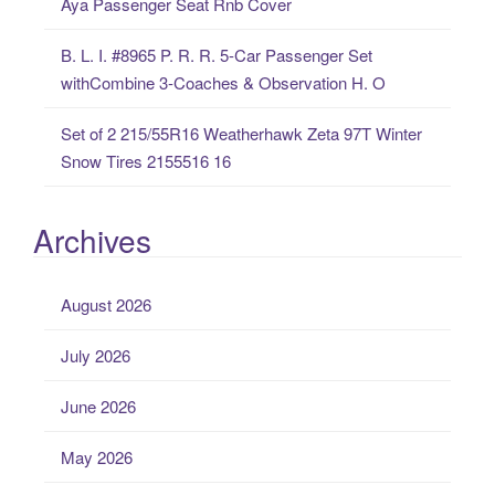
Aya Passenger Seat Rnb Cover
B. L. I. #8965 P. R. R. 5-Car Passenger Set
withCombine 3-Coaches & Observation H. O
Set of 2 215/55R16 Weatherhawk Zeta 97T Winter
Snow Tires 2155516 16
Archives
August 2026
July 2026
June 2026
May 2026