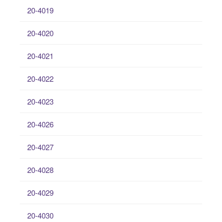
20-4019
20-4020
20-4021
20-4022
20-4023
20-4026
20-4027
20-4028
20-4029
20-4030