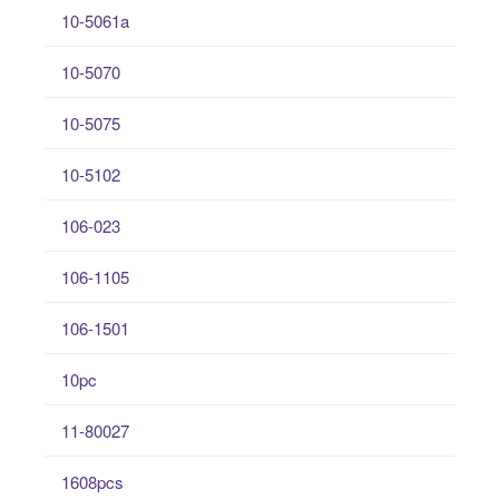
10-5061a
10-5070
10-5075
10-5102
106-023
106-1105
106-1501
10pc
11-80027
1608pcs