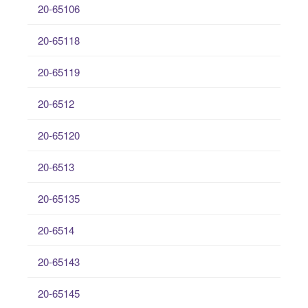
20-65106
20-65118
20-65119
20-6512
20-65120
20-6513
20-65135
20-6514
20-65143
20-65145