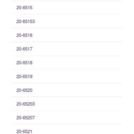
20-6515
20-65153
20-6516
20-6517
20-6518
20-6519
20-6520
20-65203
20-65207
20-6521