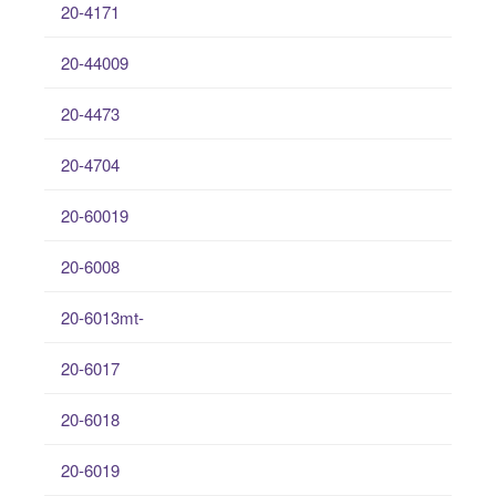
20-4171
20-44009
20-4473
20-4704
20-60019
20-6008
20-6013mt-
20-6017
20-6018
20-6019