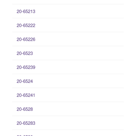
20-65213
20-65222
20-65226
20-6523
20-65239
20-6524
20-65241
20-6528
20-65283