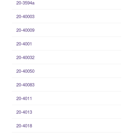
20-3594a
20-40003
20-40009
20-4001
20-40032
20-40050
20-40083
20-4011
20-4013
20-4018