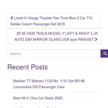
o
k
Lionel O Gauge Tinplate Two Tone Blue 2 Car 710
Post navigation
Series Coach Passenger Set NOS
20-25 OEM TESLA MODEL Y LEFT & RIGHT L+R
AUTO DIM MIRROR GLASS USA type PAIR/SET
S
e
a
Recent Posts
r
c
Berliner TT Bahnen 1120 No. 1131 Set BR 86
h
Locomotive DR Passenger Cars
f
o
Best All In One Car Seats 2025
r
: