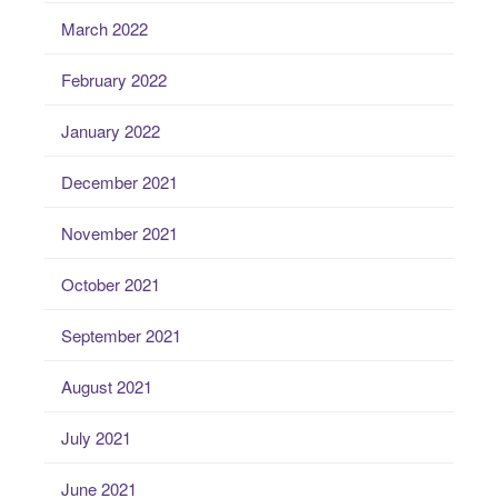
March 2022
February 2022
January 2022
December 2021
November 2021
October 2021
September 2021
August 2021
July 2021
June 2021