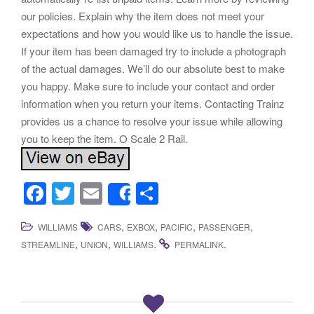
our policies. Explain why the item does not meet your
expectations and how you would like us to handle the issue.
If your item has been damaged try to include a photograph
of the actual damages. We’ll do our absolute best to make
you happy. Make sure to include your contact and order
information when you return your items. Contacting Trainz
provides us a chance to resolve your issue while allowing
you to keep the item. O Scale 2 Rail.
F
T
E
S
Share
a
wi
m
h
,
,
,
,
WILLIAMS
CARS
EXBOX
PACIFIC
PASSENGER
c
tt
ail
ar
,
,
.
.
STREAMLINE
UNION
WILLIAMS
PERMALINK
e
er
e
b
o