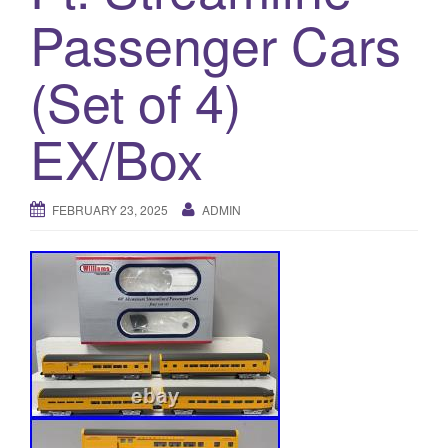
a
Passenger Cars
t
i
(Set of 4)
o
n
EX/Box
FEBRUARY 23, 2025
ADMIN