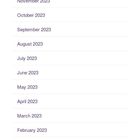
November 2023
October 2023
September 2023
August 2023
July 2023
June 2023
May 2023
April 2023
March 2023
February 2023