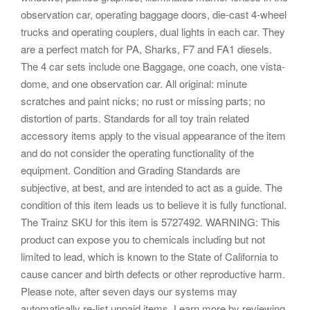
observation car, operating baggage doors, die-cast 4-wheel
trucks and operating couplers, dual lights in each car. They
are a perfect match for PA, Sharks, F7 and FA1 diesels.
The 4 car sets include one Baggage, one coach, one vista-
dome, and one observation car. All original: minute
scratches and paint nicks; no rust or missing parts; no
distortion of parts. Standards for all toy train related
accessory items apply to the visual appearance of the item
and do not consider the operating functionality of the
equipment. Condition and Grading Standards are
subjective, at best, and are intended to act as a guide. The
condition of this item leads us to believe it is fully functional.
The Trainz SKU for this item is 5727492. WARNING: This
product can expose you to chemicals including but not
limited to lead, which is known to the State of California to
cause cancer and birth defects or other reproductive harm.
Please note, after seven days our systems may
automatically re-list unpaid items. Learn more by reviewing