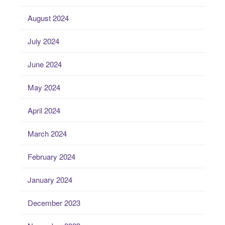
August 2024
July 2024
June 2024
May 2024
April 2024
March 2024
February 2024
January 2024
December 2023