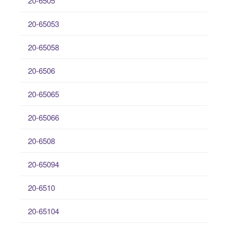
20-6505
20-65053
20-65058
20-6506
20-65065
20-65066
20-6508
20-65094
20-6510
20-65104