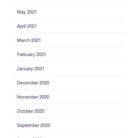
May 2021
April 2021
March 2021
February 2021
January 2021
December 2020
November 2020
October 2020
September 2020