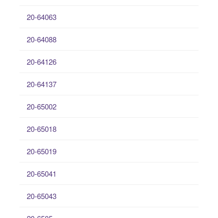
20-64063
20-64088
20-64126
20-64137
20-65002
20-65018
20-65019
20-65041
20-65043