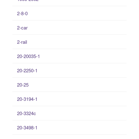
2-8-0
2-car
2-rail
20-20035-1
20-2250-1
20-25
20-3194-1
20-3324c
20-3498-1