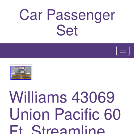
Car Passenger
Set
T
o
g
g
l
Williams 43069
e
n
a
Union Pacific 60
v
i
Ft. Streamline
g