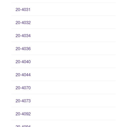
20-4031
20-4032
20-4034
20-4036
20-4040
20-4044
20-4070
20-4073
20-4092
20-4094