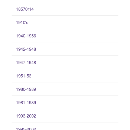
18570r14
1910's
1940-1956
1942-1948
1947-1948
1951-53
1980-1989
1981-1989
1993-2002
1995-2002