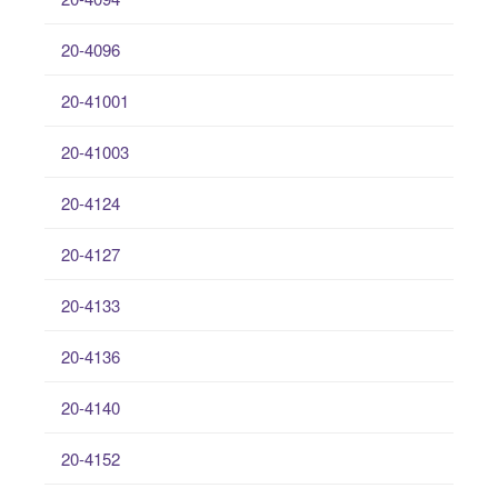
20-4096
20-41001
20-41003
20-4124
20-4127
20-4133
20-4136
20-4140
20-4152