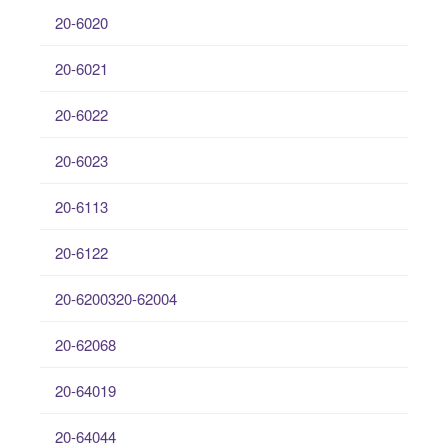
20-6020
20-6021
20-6022
20-6023
20-6113
20-6122
20-6200320-62004
20-62068
20-64019
20-64044