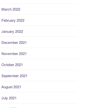
March 2022
February 2022
January 2022
December 2021
November 2021
October 2021
September 2021
August 2021
July 2021