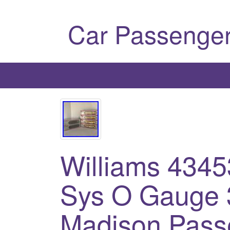
Car Passenger
Williams 434
Sys O Gauge 3
Madison Pass