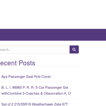
ecent Posts
Aya Passenger Seat Rnb Cover
B. L. I. #8965 P. R. R. 5-Car Passenger Set
withCombine 3-Coaches & Observation H. O
Set of 2 215/55R16 Weatherhawk Zeta 97T