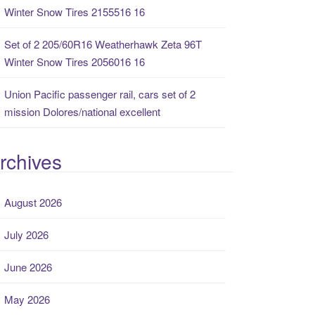
Winter Snow Tires 2155516 16
Set of 2 205/60R16 Weatherhawk Zeta 96T
Winter Snow Tires 2056016 16
Union Pacific passenger rail, cars set of 2
mission Dolores/national excellent
rchives
August 2026
July 2026
June 2026
May 2026