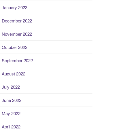
January 2023
December 2022
November 2022
October 2022
September 2022
August 2022
July 2022
June 2022
May 2022
April 2022