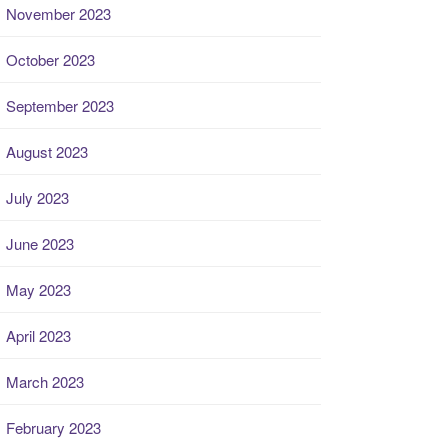
November 2023
October 2023
September 2023
August 2023
July 2023
June 2023
May 2023
April 2023
March 2023
February 2023