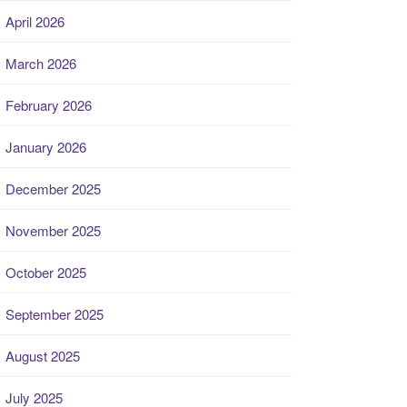
April 2026
March 2026
February 2026
January 2026
December 2025
November 2025
October 2025
September 2025
August 2025
July 2025