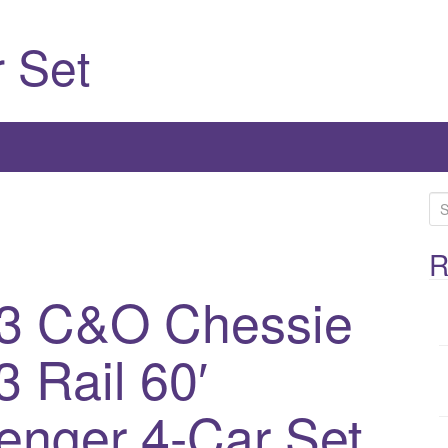
 Set
S
e
a
R
r
53 C&O Chessie
c
h
 Rail 60′
f
o
r
enger 4-Car Set
: