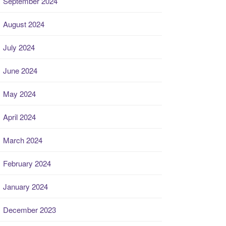
September 2024
August 2024
July 2024
June 2024
May 2024
April 2024
March 2024
February 2024
January 2024
December 2023