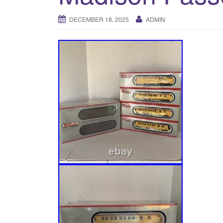
DECEMBER 18, 2025
ADMIN