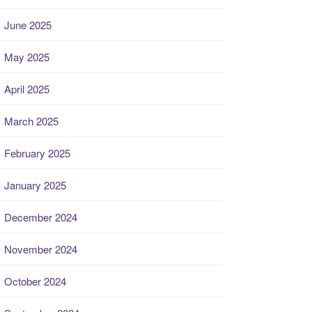
June 2025
May 2025
April 2025
March 2025
February 2025
January 2025
December 2024
November 2024
October 2024