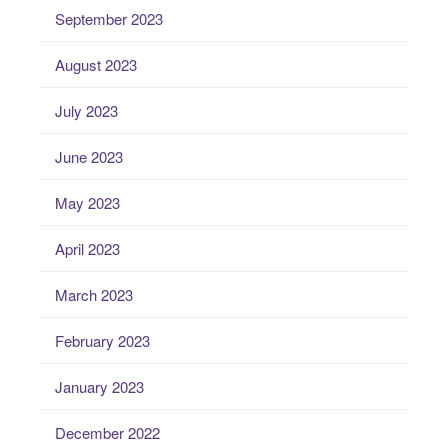
September 2023
August 2023
July 2023
June 2023
May 2023
April 2023
March 2023
February 2023
January 2023
December 2022