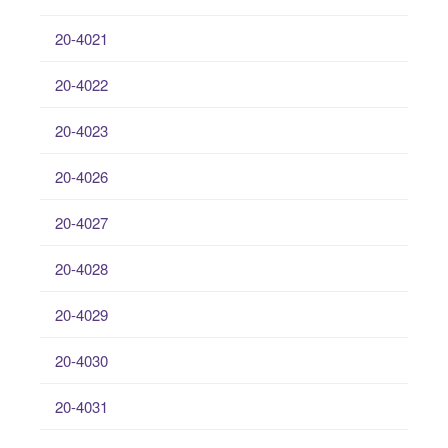
20-4021
20-4022
20-4023
20-4026
20-4027
20-4028
20-4029
20-4030
20-4031