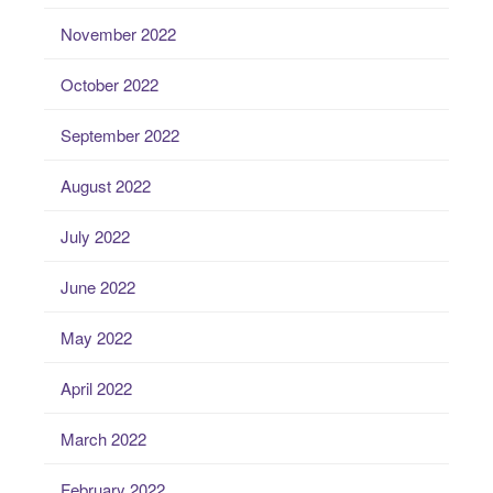
November 2022
October 2022
September 2022
August 2022
July 2022
June 2022
May 2022
April 2022
March 2022
February 2022