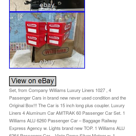
Set, from Company Williams Luxury Liners 1027 , 4
Passenger Cars in brand new never used condition and the
Original Box!!! The Car is 15 inch long plus coupler. Luxury
Liners 4 Aluminum Car AMTRAK 60 Passenger Car Set. 1
Williams ALU 6260 Passenger Car – Baggage Railway
Express Agency w. Lights brand new TOP. 1 Williams ALU
6264 Passenger Car – Vista Dome Silver Meteor w. 1