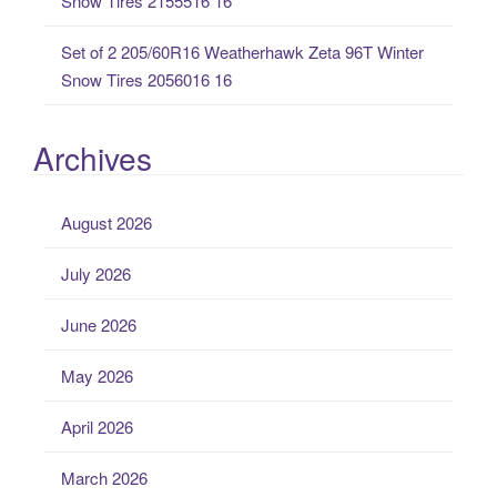
Snow Tires 2155516 16
Set of 2 205/60R16 Weatherhawk Zeta 96T Winter
Snow Tires 2056016 16
Archives
August 2026
July 2026
June 2026
May 2026
April 2026
March 2026