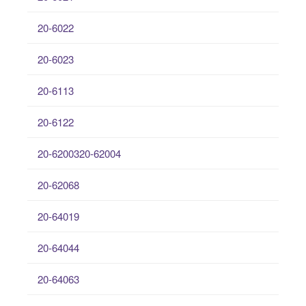
20-6022
20-6023
20-6113
20-6122
20-6200320-62004
20-62068
20-64019
20-64044
20-64063