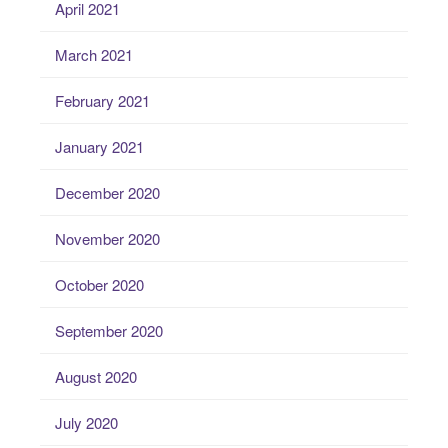
April 2021
March 2021
February 2021
January 2021
December 2020
November 2020
October 2020
September 2020
August 2020
July 2020