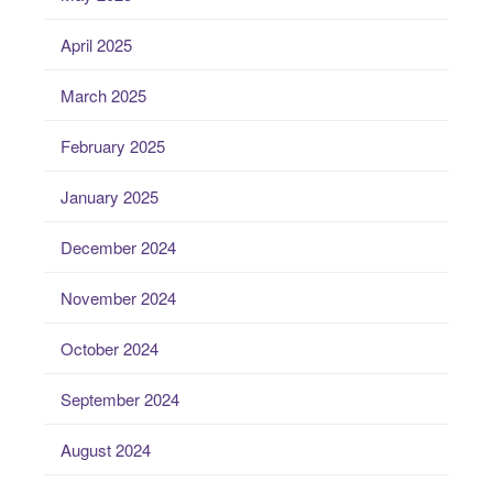
April 2025
March 2025
February 2025
January 2025
December 2024
November 2024
October 2024
September 2024
August 2024