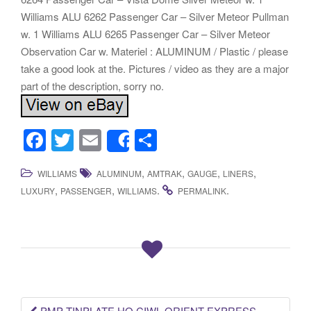
Williams ALU 6262 Passenger Car – Silver Meteor Pullman
w. 1 Williams ALU 6265 Passenger Car – Silver Meteor
Observation Car w. Materiel : ALUMINUM / Plastic / please
take a good look at the. Pictures / video as they are a major
part of the description, sorry no.
F
T
E
S
Share
a
wi
m
h
,
,
,
,
WILLIAMS
ALUMINUM
AMTRAK
GAUGE
LINERS
c
tt
ail
ar
,
,
.
.
LUXURY
PASSENGER
WILLIAMS
PERMALINK
e
er
e
b
o
o
k
PMP TINPLATE HO CIWL ORIENT EXPRESS