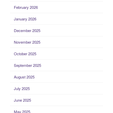
February 2026
January 2026
December 2025
November 2025
October 2025
September 2025
August 2025
July 2025
June 2025
May 2025