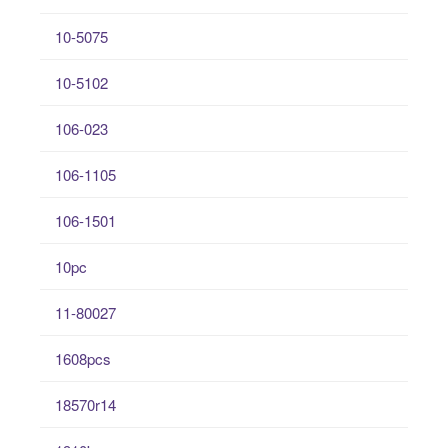
10-5075
10-5102
106-023
106-1105
106-1501
10pc
11-80027
1608pcs
18570r14