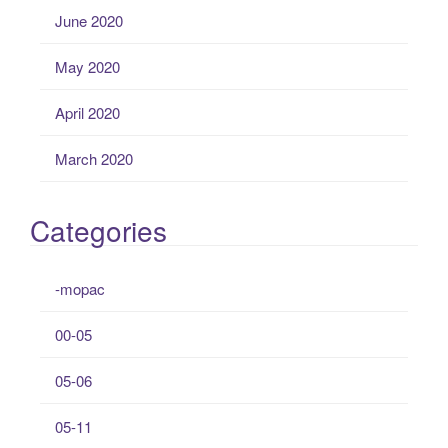
June 2020
May 2020
April 2020
March 2020
Categories
-mopac
00-05
05-06
05-11