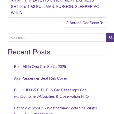
Post navigation
SET-50’s-1 &2 PULLMAN, FURGON, SLEEPER-AC
WHLS
3 Across Car Seats
S
e
a
Recent Posts
r
c
Best All In One Car Seats 2025
h
f
Aya Passenger Seat Rnb Cover
o
r
B. L. I. #8965 P. R. R. 5-Car Passenger Set
:
withCombine 3-Coaches & Observation H. O
Set of 2 215/55R16 Weatherhawk Zeta 97T Winter