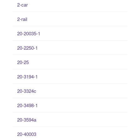
2-car
2-rail
20-20035-1
20-2250-1
20-25
20-3194-1
20-3324c
20-3498-1
20-3594a
20-40003