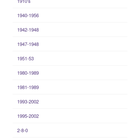
1910's
1940-1956
1942-1948
1947-1948
1951-53
1980-1989
1981-1989
1993-2002
1995-2002
2-8-0