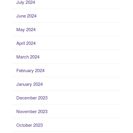
July 2024
June 2024
May 2024
April 2024
March 2024
February 2024
January 2024
December 2023
November 2023
October 2023