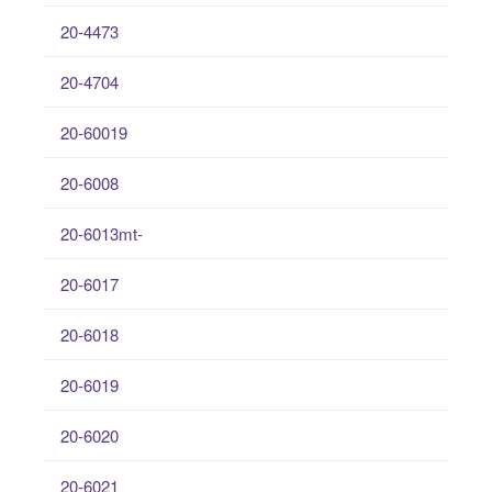
20-4473
20-4704
20-60019
20-6008
20-6013mt-
20-6017
20-6018
20-6019
20-6020
20-6021