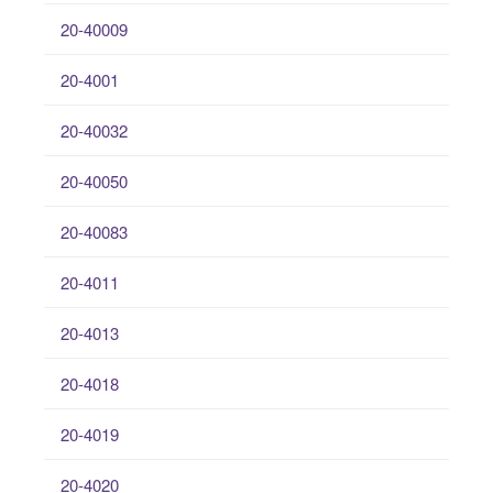
20-40009
20-4001
20-40032
20-40050
20-40083
20-4011
20-4013
20-4018
20-4019
20-4020