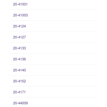
20-41001
20-41003
20-4124
20-4127
20-4133
20-4136
20-4140
20-4152
20-4171
20-44009