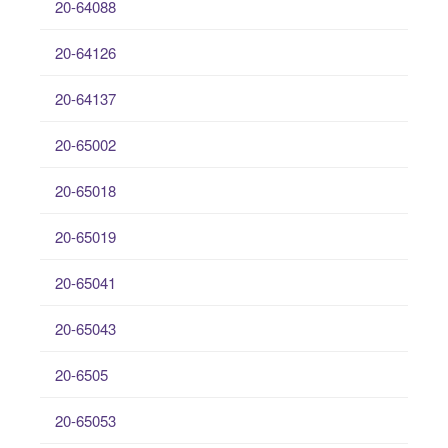
20-64088
20-64126
20-64137
20-65002
20-65018
20-65019
20-65041
20-65043
20-6505
20-65053