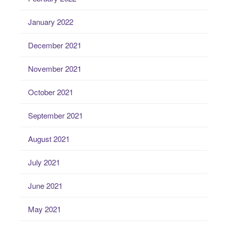
January 2022
December 2021
November 2021
October 2021
September 2021
August 2021
July 2021
June 2021
May 2021