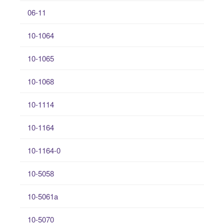
06-11
10-1064
10-1065
10-1068
10-1114
10-1164
10-1164-0
10-5058
10-5061a
10-5070