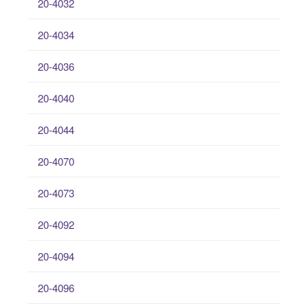
20-4032
20-4034
20-4036
20-4040
20-4044
20-4070
20-4073
20-4092
20-4094
20-4096