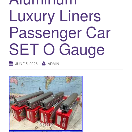
a
Luxury Liners
t
i
o
Passenger Car
n
SET O Gauge
JUNE 5, 2026
ADMIN