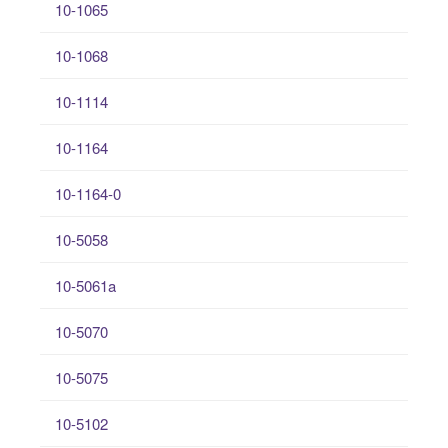
10-1065
10-1068
10-1114
10-1164
10-1164-0
10-5058
10-5061a
10-5070
10-5075
10-5102