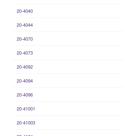
20-4040
20-4044
20-4070
20-4073
20-4092
20-4094
20-4096
20-41001
20-41003