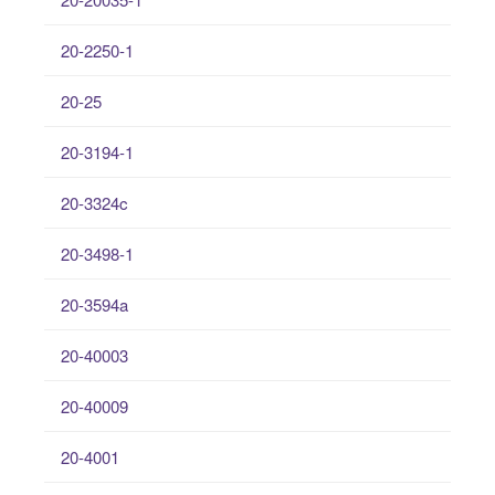
20-2250-1
20-25
20-3194-1
20-3324c
20-3498-1
20-3594a
20-40003
20-40009
20-4001