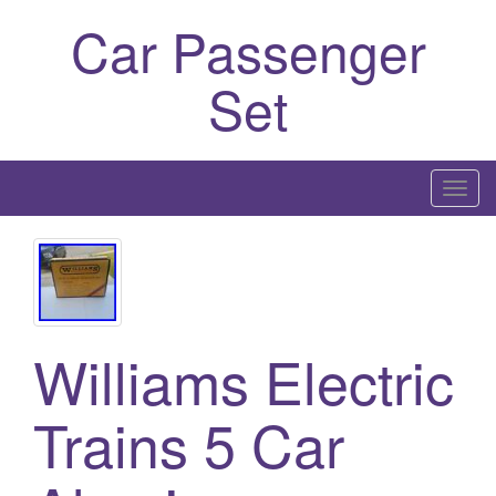
Car Passenger
Set
T
o
g
g
l
e
Williams Electric
n
a
Trains 5 Car
v
i
g