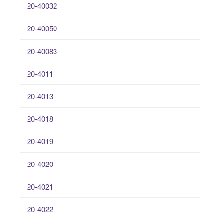
20-40032
20-40050
20-40083
20-4011
20-4013
20-4018
20-4019
20-4020
20-4021
20-4022