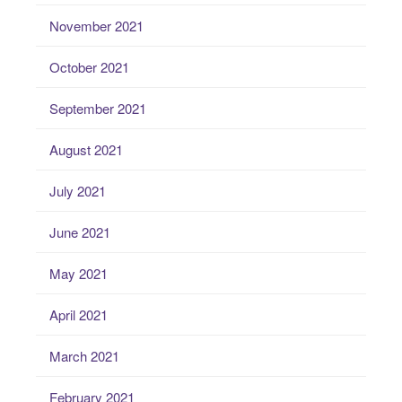
November 2021
October 2021
September 2021
August 2021
July 2021
June 2021
May 2021
April 2021
March 2021
February 2021