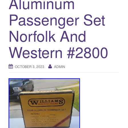
Aluminum
a
t
Passenger Set
i
o
Norfolk And
n
Western #2800
OCTOBER 3, 2023
ADMIN