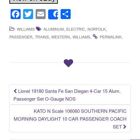
F
T
E
S
Share
a
wi
m
h
,
,
,
WILLIAMS
ALUMINUM
ELECTRIC
NORFOLK
c
tt
ail
ar
,
,
,
.
.
PASSENGER
TRAINS
WESTERN
WILLIAMS
PERMALINK
e
er
e
b
o
o
k
Lionel 19180 Santa Fe San Diegan 4-Car 15 Alum.
Post navigation
Passenger Set O-Gauge NOS
KATO N Scale 106060 SOUTHERN PACIFIC
MORNING DAYLIGHT 10 CAR PASSENGER COACH
SET