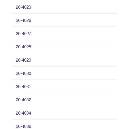
20-4023
20-4026
20-4027
20-4028
20-4029
20-4030
20-4031
20-4032
20-4034
20-4036