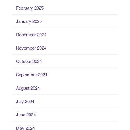
February 2025
January 2025
December 2024
November 2024
October 2024
September 2024
August 2024
July 2024
June 2024
May 2024