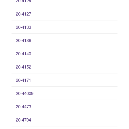
20-4124
20-4127
20-4133
20-4136
20-4140
20-4152
20-4171
20-44009
20-4473
20-4704