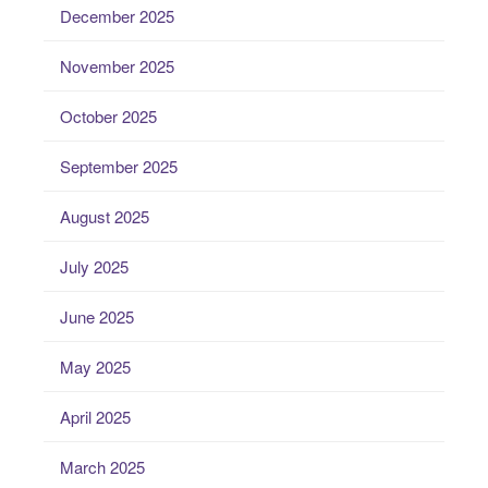
December 2025
November 2025
October 2025
September 2025
August 2025
July 2025
June 2025
May 2025
April 2025
March 2025