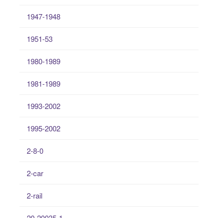
1947-1948
1951-53
1980-1989
1981-1989
1993-2002
1995-2002
2-8-0
2-car
2-rail
20-20035-1