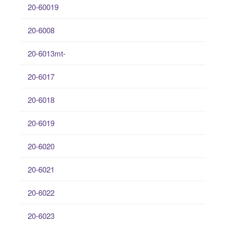
20-60019
20-6008
20-6013mt-
20-6017
20-6018
20-6019
20-6020
20-6021
20-6022
20-6023