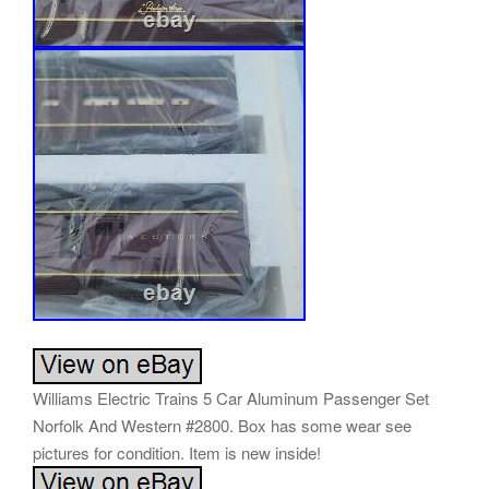
Williams Electric Trains 5 Car Aluminum Passenger Set
Norfolk And Western #2800. Box has some wear see
pictures for condition. Item is new inside!