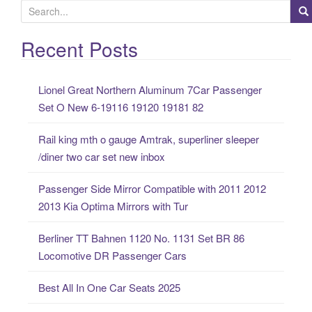
S
e
a
Recent Posts
r
c
Lionel Great Northern Aluminum 7Car Passenger
h
Set O New 6-19116 19120 19181 82
f
o
Rail king mth o gauge Amtrak, superliner sleeper
r
/diner two car set new inbox
:
Passenger Side Mirror Compatible with 2011 2012
2013 Kia Optima Mirrors with Tur
Berliner TT Bahnen 1120 No. 1131 Set BR 86
Locomotive DR Passenger Cars
Best All In One Car Seats 2025