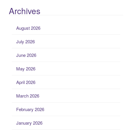
Archives
August 2026
July 2026
June 2026
May 2026
April 2026
March 2026
February 2026
January 2026