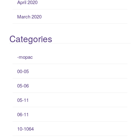
April 2020
March 2020
Categories
-mopac
00-05
05-06
05-11
06-11
10-1064