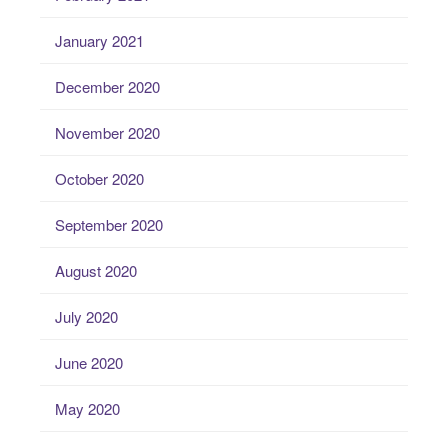
January 2021
December 2020
November 2020
October 2020
September 2020
August 2020
July 2020
June 2020
May 2020