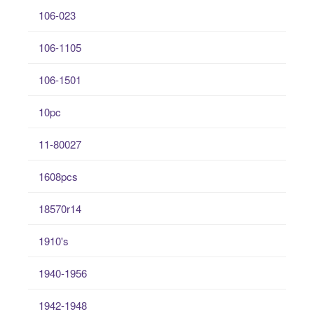
106-023
106-1105
106-1501
10pc
11-80027
1608pcs
18570r14
1910's
1940-1956
1942-1948