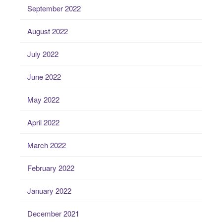
September 2022
August 2022
July 2022
June 2022
May 2022
April 2022
March 2022
February 2022
January 2022
December 2021