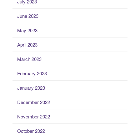
July 2023
June 2023
May 2023
April 2023
March 2023
February 2023
January 2023
December 2022
November 2022
October 2022