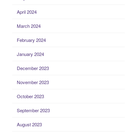
April 2024
March 2024
February 2024
January 2024
December 2023
November 2023
October 2023
September 2023
August 2023