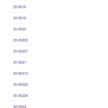
20-6518
20-6519
20-6520
20-65203
20-65207
20-6521
20-65213
20-65222
20-65226
20-6523