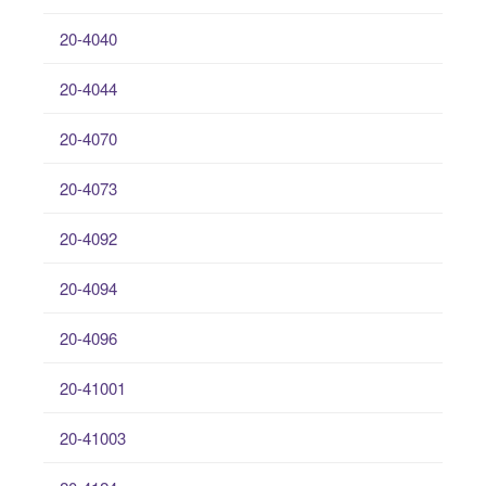
20-4040
20-4044
20-4070
20-4073
20-4092
20-4094
20-4096
20-41001
20-41003