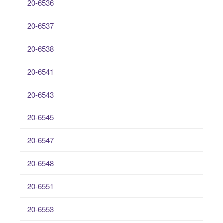
20-6536
20-6537
20-6538
20-6541
20-6543
20-6545
20-6547
20-6548
20-6551
20-6553