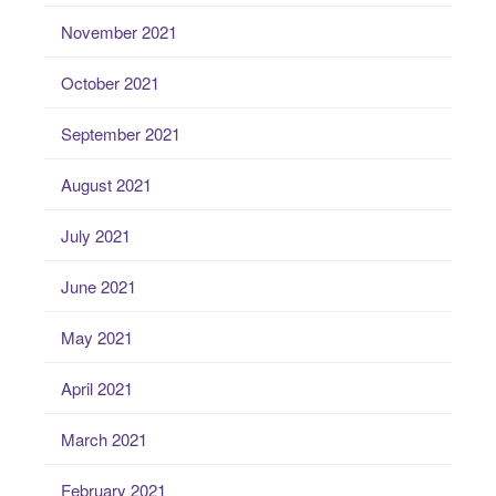
November 2021
October 2021
September 2021
August 2021
July 2021
June 2021
May 2021
April 2021
March 2021
February 2021