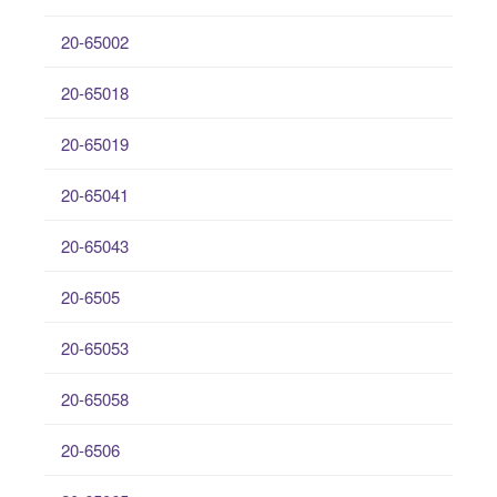
20-65002
20-65018
20-65019
20-65041
20-65043
20-6505
20-65053
20-65058
20-6506