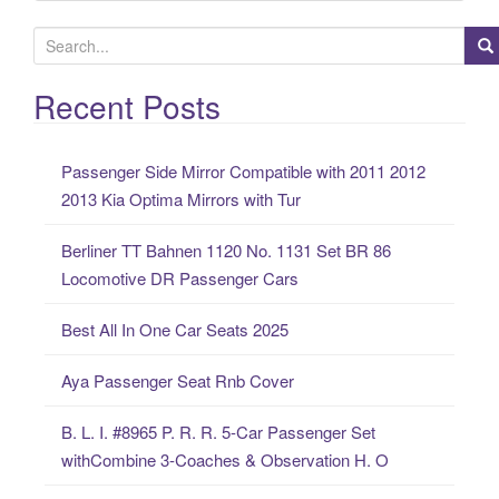
S
e
a
Recent Posts
r
c
Passenger Side Mirror Compatible with 2011 2012
h
2013 Kia Optima Mirrors with Tur
f
o
Berliner TT Bahnen 1120 No. 1131 Set BR 86
r
Locomotive DR Passenger Cars
:
Best All In One Car Seats 2025
Aya Passenger Seat Rnb Cover
B. L. I. #8965 P. R. R. 5-Car Passenger Set
withCombine 3-Coaches & Observation H. O