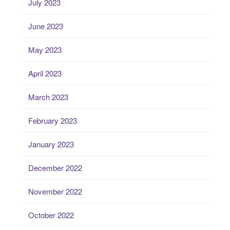
July 2023
June 2023
May 2023
April 2023
March 2023
February 2023
January 2023
December 2022
November 2022
October 2022