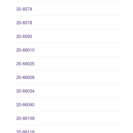
20-6574
20-6578
20-6593
20-66010
20-66025
20-66028
20-66034
20-66040
20-66109
20-66118