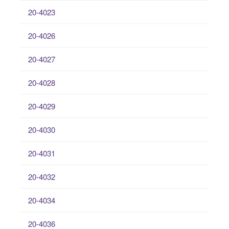
20-4023
20-4026
20-4027
20-4028
20-4029
20-4030
20-4031
20-4032
20-4034
20-4036