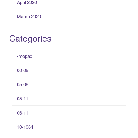
April 2020
March 2020
Categories
-mopac
00-05
05-06
05-11
06-11
10-1064