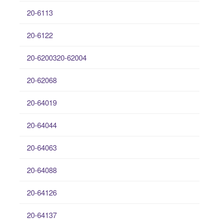
20-6113
20-6122
20-6200320-62004
20-62068
20-64019
20-64044
20-64063
20-64088
20-64126
20-64137