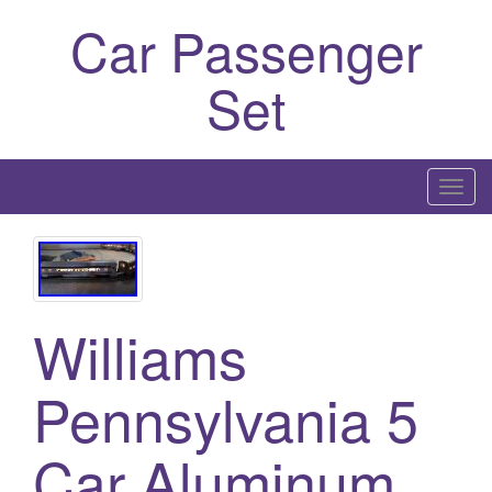
Car Passenger
Set
T
o
g
g
l
Williams
e
n
a
Pennsylvania 5
v
i
Car Aluminum
g