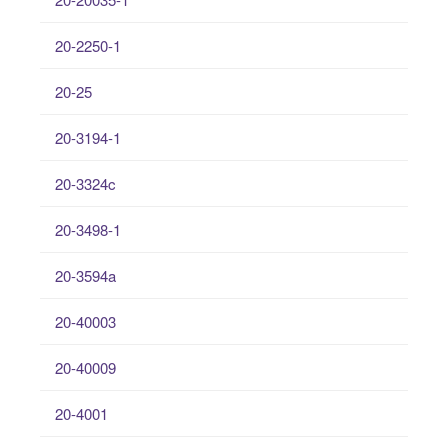
20-2250-1
20-25
20-3194-1
20-3324c
20-3498-1
20-3594a
20-40003
20-40009
20-4001