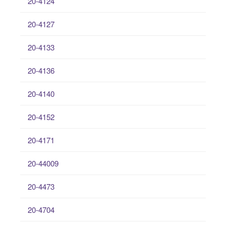
20-4124
20-4127
20-4133
20-4136
20-4140
20-4152
20-4171
20-44009
20-4473
20-4704