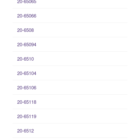
20-65065
20-65066
20-6508
20-65094
20-6510
20-65104
20-65106
20-65118
20-65119
20-6512