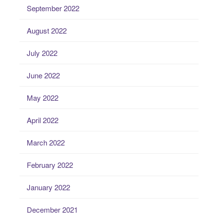
September 2022
August 2022
July 2022
June 2022
May 2022
April 2022
March 2022
February 2022
January 2022
December 2021