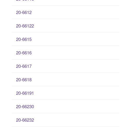
20-6612
20-66122
20-6615
20-6616
20-6617
20-6618
20-66191
20-66230
20-66232