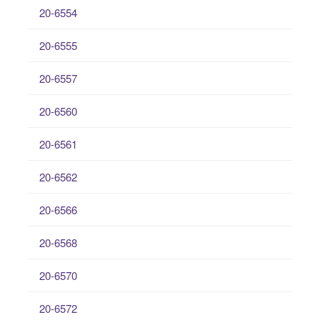
20-6554
20-6555
20-6557
20-6560
20-6561
20-6562
20-6566
20-6568
20-6570
20-6572