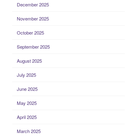
December 2025
November 2025
October 2025
September 2025
August 2025
July 2025
June 2025
May 2025
April 2025
March 2025