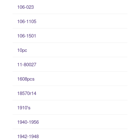
106-023
106-1105
106-1501
10pc
11-80027
1608pcs
18570r14
1910's
1940-1956
1942-1948