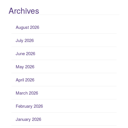
Archives
August 2026
July 2026
June 2026
May 2026
April 2026
March 2026
February 2026
January 2026