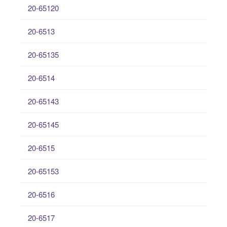
20-65120
20-6513
20-65135
20-6514
20-65143
20-65145
20-6515
20-65153
20-6516
20-6517