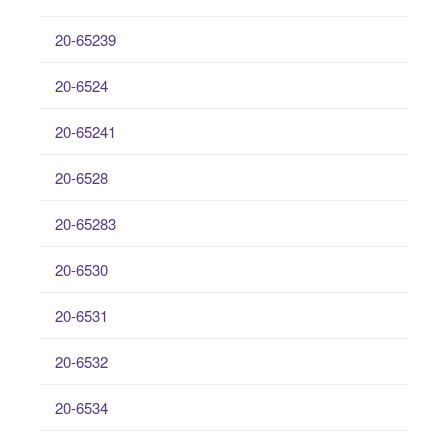
20-65239
20-6524
20-65241
20-6528
20-65283
20-6530
20-6531
20-6532
20-6534