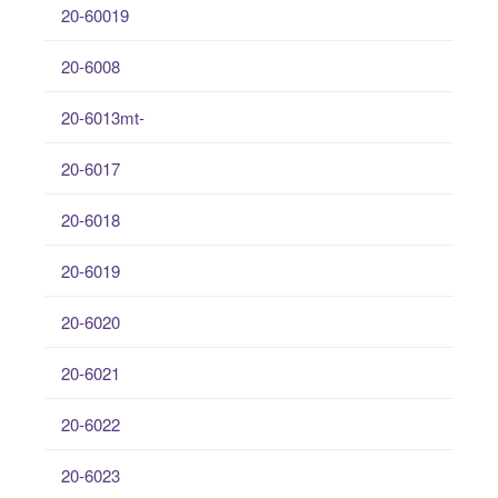
20-60019
20-6008
20-6013mt-
20-6017
20-6018
20-6019
20-6020
20-6021
20-6022
20-6023