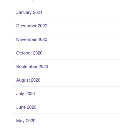
January 2021
December 2020
November 2020
October 2020
September 2020
August 2020
July 2020
June 2020
May 2020