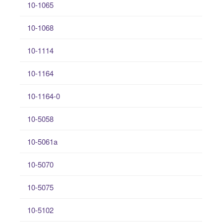
10-1065
10-1068
10-1114
10-1164
10-1164-0
10-5058
10-5061a
10-5070
10-5075
10-5102