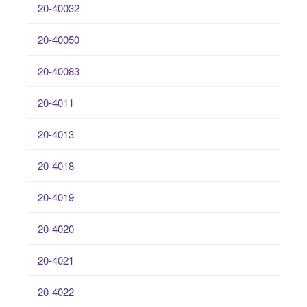
20-40032
20-40050
20-40083
20-4011
20-4013
20-4018
20-4019
20-4020
20-4021
20-4022