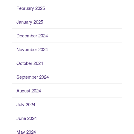
February 2025
January 2025
December 2024
November 2024
October 2024
September 2024
August 2024
July 2024
June 2024
May 2024