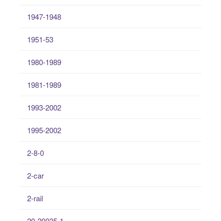
1947-1948
1951-53
1980-1989
1981-1989
1993-2002
1995-2002
2-8-0
2-car
2-rail
20-20035-1