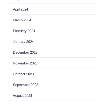
April 2024
March 2024
February 2024
January 2024
December 2023
November 2023
October 2023
September 2023
August 2023