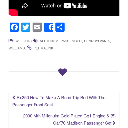
F
T
E
S
Share
a
wi
m
h
,
,
,
WILLIAMS
ALUMINUM
PASSENGER
PENNSYLVANIA
c
tt
ail
ar
.
.
WILLIAMS
PERMALINK
e
er
e
b
o
o
k
Rx350 How To Make A Road Trip Bed With The
Post navigation
Passenger Front Seat
2000 Mth Millenuim Gold Plated Gg1 Engine & (5)
Car’70 Madison Passenger Set