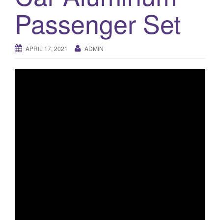
a
Passenger Set
t
i
o
APRIL 17, 2021
ADMIN
n