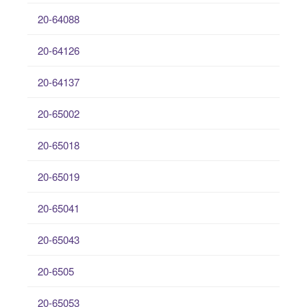
20-64088
20-64126
20-64137
20-65002
20-65018
20-65019
20-65041
20-65043
20-6505
20-65053