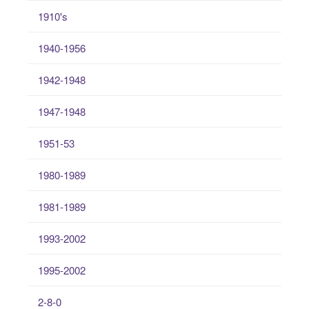
1910's
1940-1956
1942-1948
1947-1948
1951-53
1980-1989
1981-1989
1993-2002
1995-2002
2-8-0