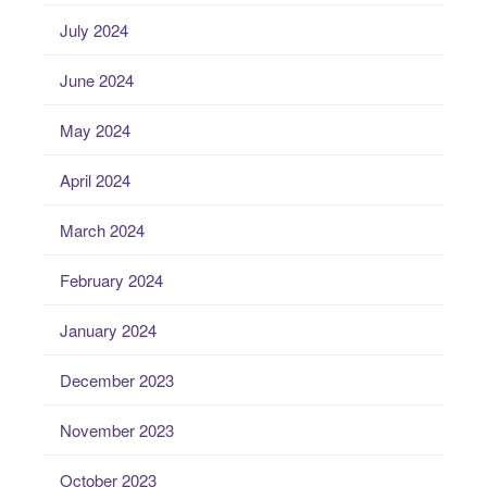
July 2024
June 2024
May 2024
April 2024
March 2024
February 2024
January 2024
December 2023
November 2023
October 2023