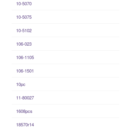
10-5070
10-5075
10-5102
106-023
106-1105
106-1501
10pc
11-80027
1608pcs
18570r14