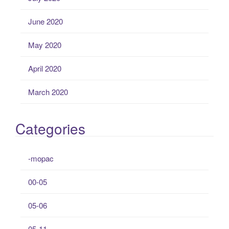
June 2020
May 2020
April 2020
March 2020
Categories
-mopac
00-05
05-06
05-11