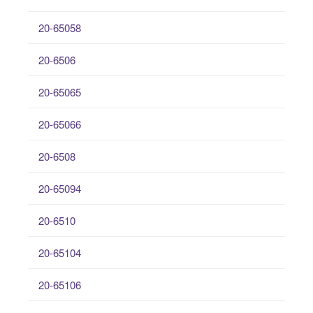
20-65058
20-6506
20-65065
20-65066
20-6508
20-65094
20-6510
20-65104
20-65106