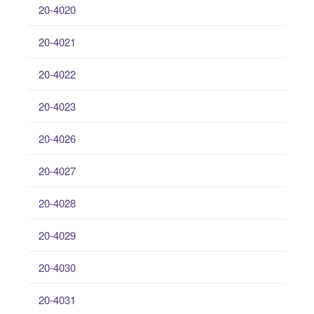
20-4020
20-4021
20-4022
20-4023
20-4026
20-4027
20-4028
20-4029
20-4030
20-4031