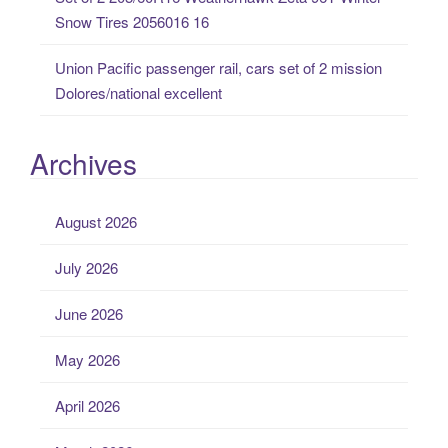
Snow Tires 2056016 16
Union Pacific passenger rail, cars set of 2 mission
Dolores/national excellent
Archives
August 2026
July 2026
June 2026
May 2026
April 2026