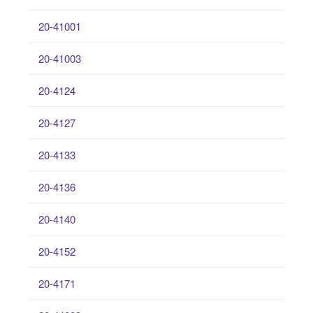
20-41001
20-41003
20-4124
20-4127
20-4133
20-4136
20-4140
20-4152
20-4171