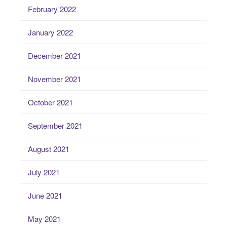
February 2022
January 2022
December 2021
November 2021
October 2021
September 2021
August 2021
July 2021
June 2021
May 2021