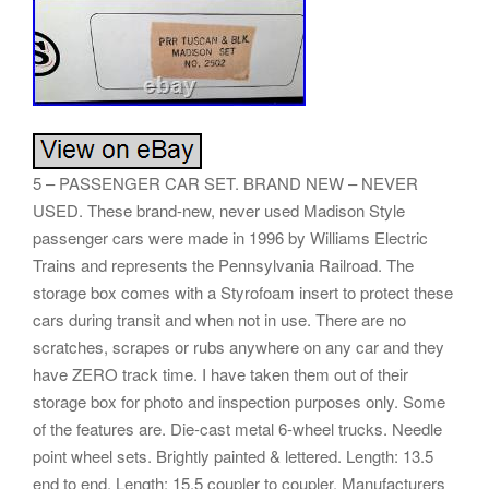
5 – PASSENGER CAR SET. BRAND NEW – NEVER
USED. These brand-new, never used Madison Style
passenger cars were made in 1996 by Williams Electric
Trains and represents the Pennsylvania Railroad. The
storage box comes with a Styrofoam insert to protect these
cars during transit and when not in use. There are no
scratches, scrapes or rubs anywhere on any car and they
have ZERO track time. I have taken them out of their
storage box for photo and inspection purposes only. Some
of the features are. Die-cast metal 6-wheel trucks. Needle
point wheel sets. Brightly painted & lettered. Length: 13.5
end to end. Length: 15.5 coupler to coupler. Manufacturers