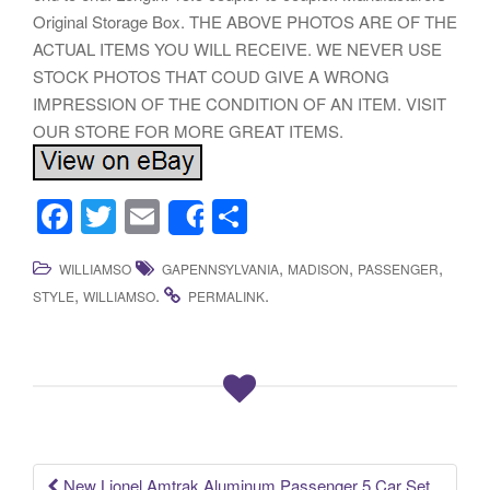
Original Storage Box. THE ABOVE PHOTOS ARE OF THE
ACTUAL ITEMS YOU WILL RECEIVE. WE NEVER USE
STOCK PHOTOS THAT COUD GIVE A WRONG
IMPRESSION OF THE CONDITION OF AN ITEM. VISIT
OUR STORE FOR MORE GREAT ITEMS.
F
T
E
S
Share
a
wi
m
h
,
,
,
WILLIAMSO
GAPENNSYLVANIA
MADISON
PASSENGER
c
tt
ail
ar
,
.
.
STYLE
WILLIAMSO
PERMALINK
e
er
e
b
o
o
k
New Lionel Amtrak Aluminum Passenger 5 Car Set