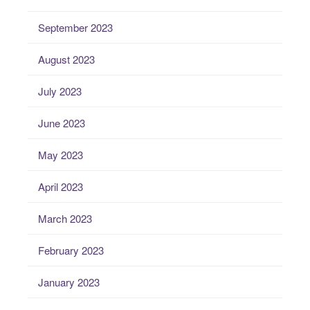
September 2023
August 2023
July 2023
June 2023
May 2023
April 2023
March 2023
February 2023
January 2023