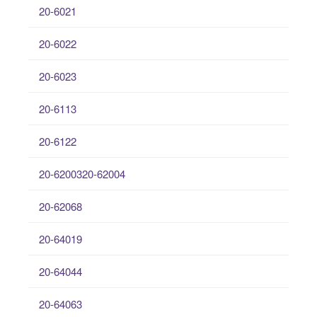
20-6021
20-6022
20-6023
20-6113
20-6122
20-6200320-62004
20-62068
20-64019
20-64044
20-64063