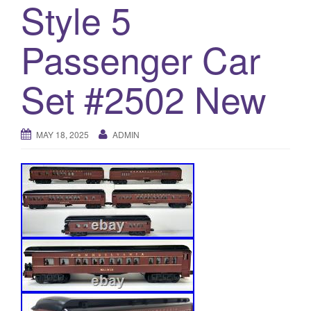
Style 5
a
t
i
Passenger Car
o
n
Set #2502 New
MAY 18, 2025
ADMIN