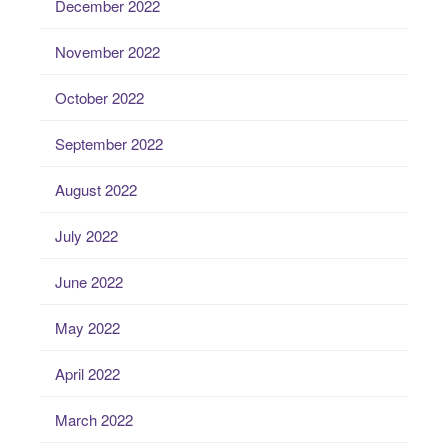
December 2022
November 2022
October 2022
September 2022
August 2022
July 2022
June 2022
May 2022
April 2022
March 2022