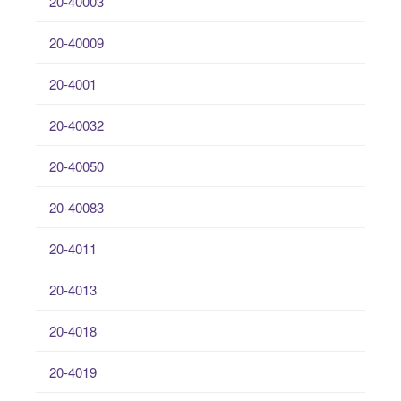
20-40003
20-40009
20-4001
20-40032
20-40050
20-40083
20-4011
20-4013
20-4018
20-4019