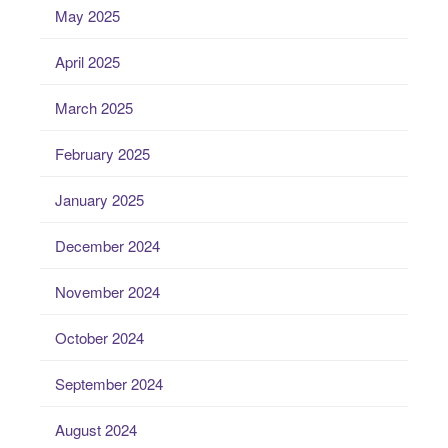
May 2025
April 2025
March 2025
February 2025
January 2025
December 2024
November 2024
October 2024
September 2024
August 2024