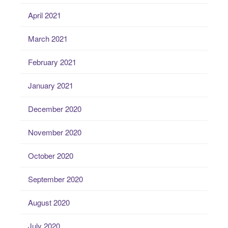
April 2021
March 2021
February 2021
January 2021
December 2020
November 2020
October 2020
September 2020
August 2020
July 2020