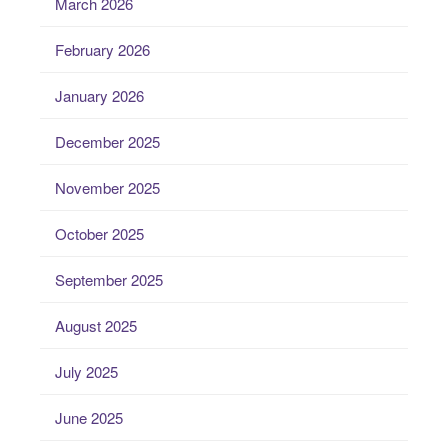
March 2026
February 2026
January 2026
December 2025
November 2025
October 2025
September 2025
August 2025
July 2025
June 2025