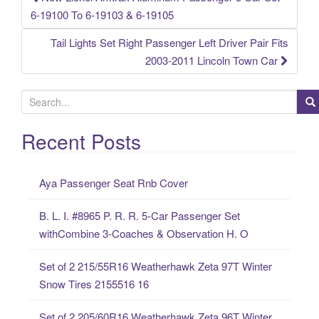
Post navigation
6-19100 To 6-19103 & 6-19105
Tail Lights Set Right Passenger Left Driver Pair Fits
2003-2011 Lincoln Town Car
S
e
a
Recent Posts
r
c
Aya Passenger Seat Rnb Cover
h
f
B. L. I. #8965 P. R. R. 5-Car Passenger Set
o
withCombine 3-Coaches & Observation H. O
r
:
Set of 2 215/55R16 Weatherhawk Zeta 97T Winter
Snow Tires 2155516 16
Set of 2 205/60R16 Weatherhawk Zeta 96T Winter