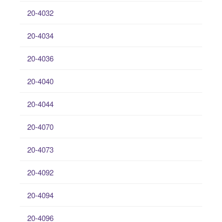
20-4032
20-4034
20-4036
20-4040
20-4044
20-4070
20-4073
20-4092
20-4094
20-4096