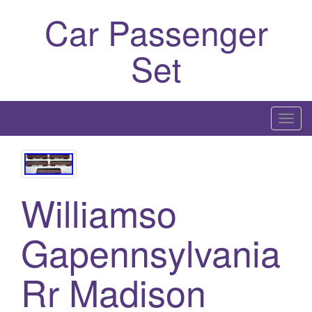
Car Passenger
Set
T
o
g
g
l
Williamso
e
n
Gapennsylvania
a
v
Rr Madison
i
g