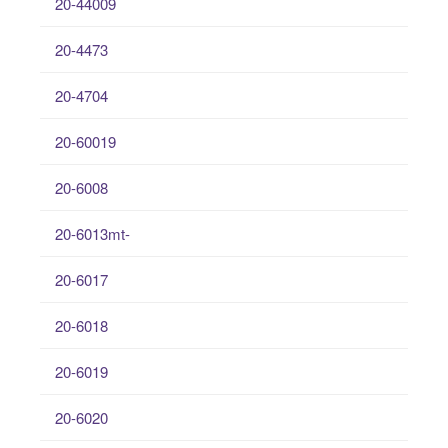
20-44009
20-4473
20-4704
20-60019
20-6008
20-6013mt-
20-6017
20-6018
20-6019
20-6020