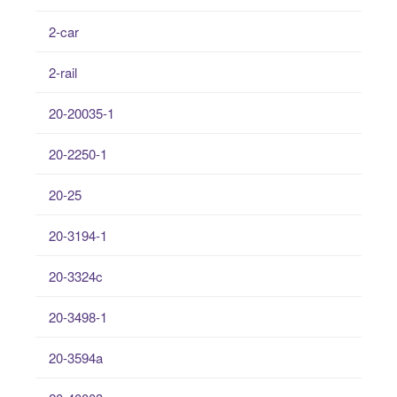
2-car
2-rail
20-20035-1
20-2250-1
20-25
20-3194-1
20-3324c
20-3498-1
20-3594a