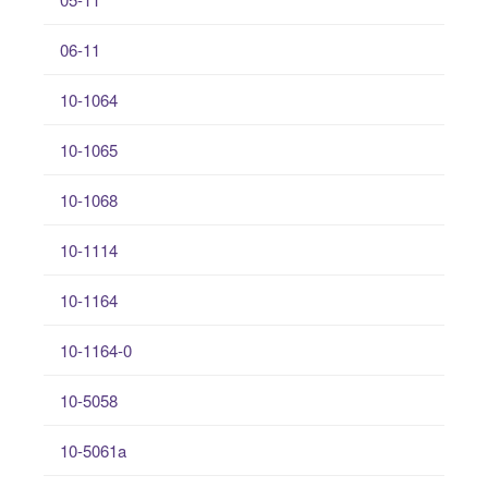
06-11
10-1064
10-1065
10-1068
10-1114
10-1164
10-1164-0
10-5058
10-5061a