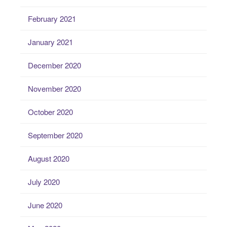
February 2021
January 2021
December 2020
November 2020
October 2020
September 2020
August 2020
July 2020
June 2020