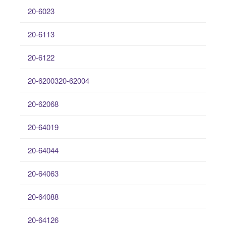
20-6023
20-6113
20-6122
20-6200320-62004
20-62068
20-64019
20-64044
20-64063
20-64088
20-64126