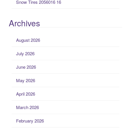
Snow Tires 2056016 16
Archives
August 2026
July 2026
June 2026
May 2026
April 2026
March 2026
February 2026