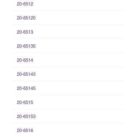
20-6512
20-65120
20-6513
20-65135
20-6514
20-65143
20-65145
20-6515
20-65153
20-6516