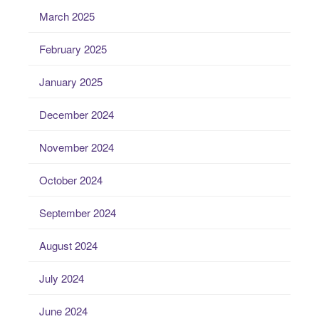
March 2025
February 2025
January 2025
December 2024
November 2024
October 2024
September 2024
August 2024
July 2024
June 2024