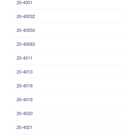
20-4001
20-40032
20-40050
20-40083
20-4011
20-4013
20-4018
20-4019
20-4020
20-4021