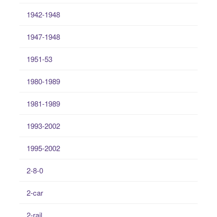
1942-1948
1947-1948
1951-53
1980-1989
1981-1989
1993-2002
1995-2002
2-8-0
2-car
2-rail