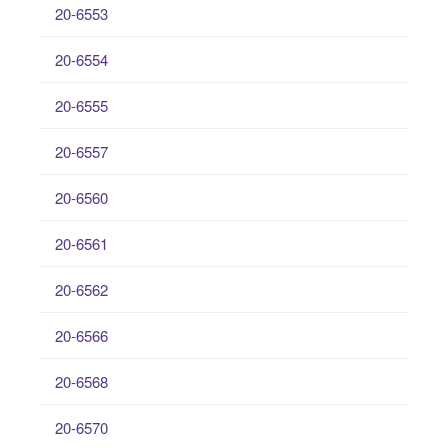
20-6553
20-6554
20-6555
20-6557
20-6560
20-6561
20-6562
20-6566
20-6568
20-6570