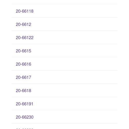
20-66118
20-6612
20-66122
20-6615
20-6616
20-6617
20-6618
20-66191
20-66230