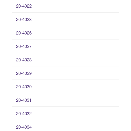
20-4022
20-4023
20-4026
20-4027
20-4028
20-4029
20-4030
20-4031
20-4032
20-4034