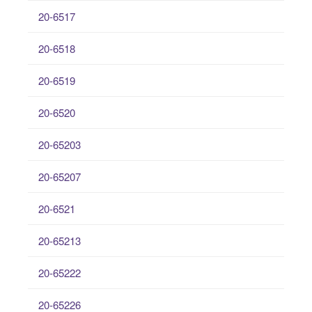
20-6517
20-6518
20-6519
20-6520
20-65203
20-65207
20-6521
20-65213
20-65222
20-65226