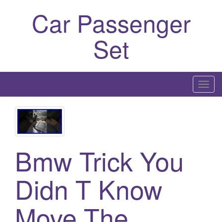
Car Passenger
Set
T
o
g
g
l
Bmw Trick You
e
n
a
Didn T Know
v
i
Move The
g