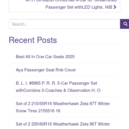
Passenger Set withLED Lights. NIB
S
e
a
Recent Posts
r
c
Best All In One Car Seats 2025
h
f
Aya Passenger Seat Rnb Cover
o
r
B. L. I. #8965 P. R. R. 5-Car Passenger Set
:
withCombine 3-Coaches & Observation H. O
Set of 2 215/55R16 Weatherhawk Zeta 97T Winter
Snow Tires 2155516 16
Set of 2 205/60R16 Weatherhawk Zeta 96T Winter