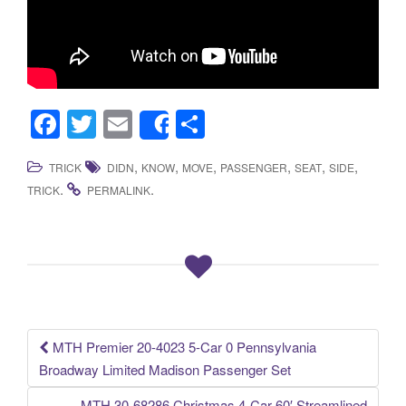
F
T
E
S
Share
a
wi
m
h
,
,
,
,
,
,
TRICK
DIDN
KNOW
MOVE
PASSENGER
SEAT
SIDE
c
tt
ail
ar
.
.
TRICK
PERMALINK
e
er
e
b
o
o
k
MTH Premier 20-4023 5-Car 0 Pennsylvania
Post navigation
Broadway Limited Madison Passenger Set
MTH 30-68286 Christmas 4-Car 60′ Streamlined