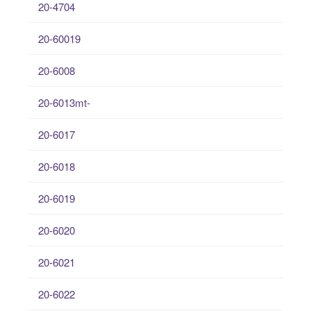
20-4704
20-60019
20-6008
20-6013mt-
20-6017
20-6018
20-6019
20-6020
20-6021
20-6022