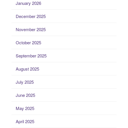
January 2026
December 2025
November 2025
October 2025
September 2025
August 2025
July 2025
June 2025
May 2025
April 2025