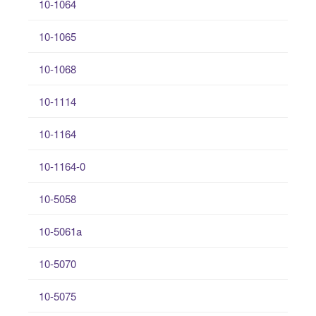
10-1064
10-1065
10-1068
10-1114
10-1164
10-1164-0
10-5058
10-5061a
10-5070
10-5075