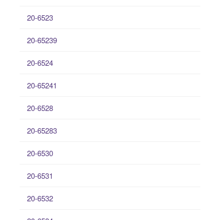
20-6523
20-65239
20-6524
20-65241
20-6528
20-65283
20-6530
20-6531
20-6532