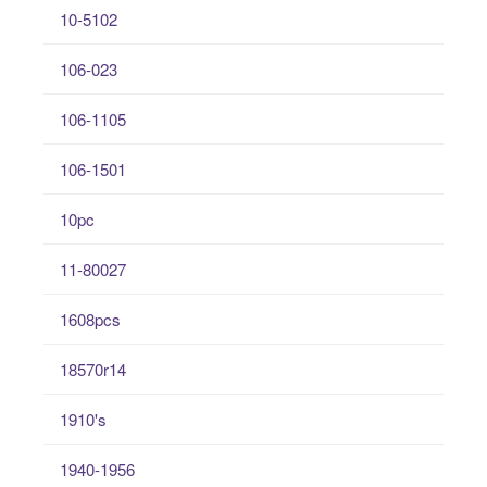
10-5102
106-023
106-1105
106-1501
10pc
11-80027
1608pcs
18570r14
1910's
1940-1956