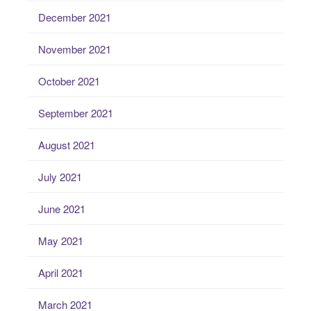
December 2021
November 2021
October 2021
September 2021
August 2021
July 2021
June 2021
May 2021
April 2021
March 2021