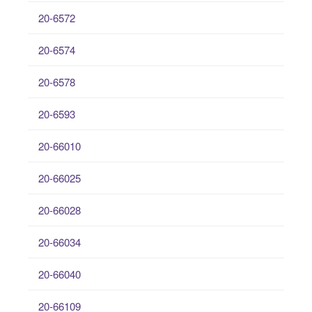
20-6572
20-6574
20-6578
20-6593
20-66010
20-66025
20-66028
20-66034
20-66040
20-66109