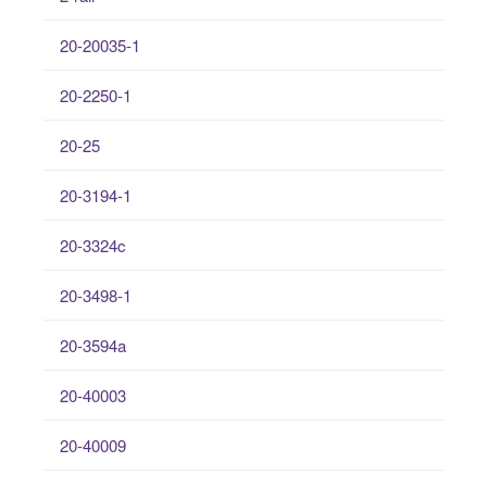
20-20035-1
20-2250-1
20-25
20-3194-1
20-3324c
20-3498-1
20-3594a
20-40003
20-40009