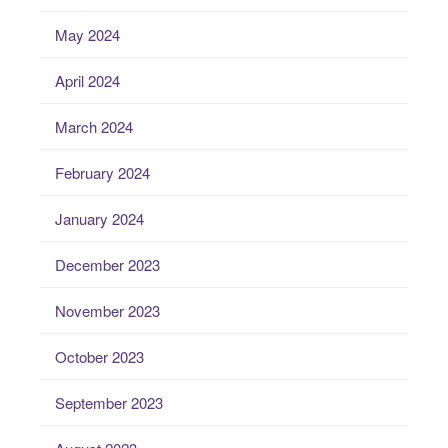
May 2024
April 2024
March 2024
February 2024
January 2024
December 2023
November 2023
October 2023
September 2023