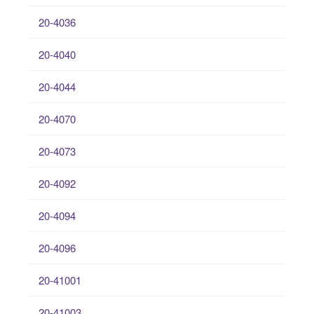
20-4036
20-4040
20-4044
20-4070
20-4073
20-4092
20-4094
20-4096
20-41001
20-41003