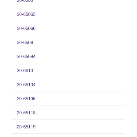
20-65065
20-65066
20-6508
20-65094
20-6510
20-65104
20-65106
20-65118
20-65119