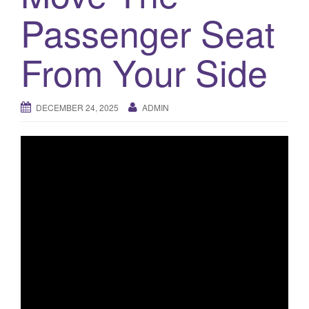
a
Passenger Seat
t
i
o
From Your Side
n
DECEMBER 24, 2025
ADMIN