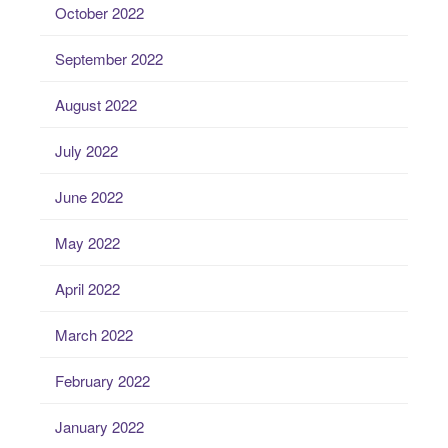
October 2022
September 2022
August 2022
July 2022
June 2022
May 2022
April 2022
March 2022
February 2022
January 2022