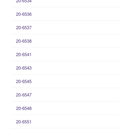
20-6534
20-6536
20-6537
20-6538
20-6541
20-6543
20-6545
20-6547
20-6548
20-6551