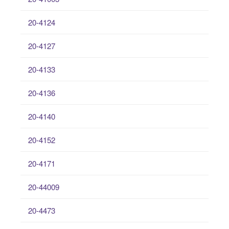
20-4124
20-4127
20-4133
20-4136
20-4140
20-4152
20-4171
20-44009
20-4473