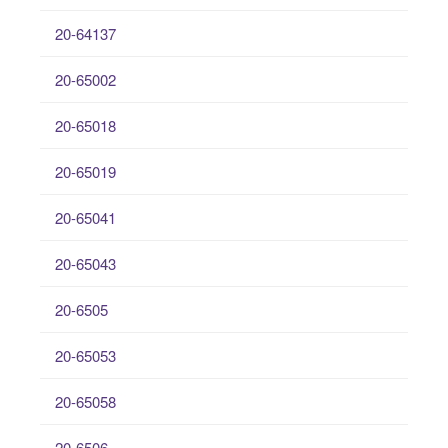
20-64137
20-65002
20-65018
20-65019
20-65041
20-65043
20-6505
20-65053
20-65058
20-6506