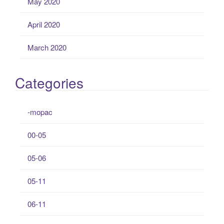
May 2020
April 2020
March 2020
Categories
-mopac
00-05
05-06
05-11
06-11