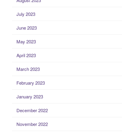
August 2023
July 2023
June 2023
May 2023
April 2023
March 2023
February 2023
January 2023
December 2022
November 2022