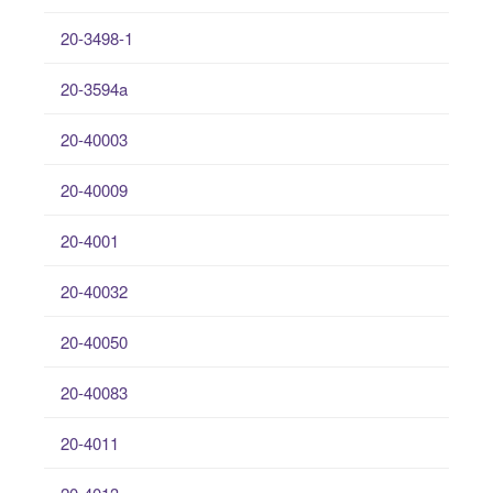
20-3498-1
20-3594a
20-40003
20-40009
20-4001
20-40032
20-40050
20-40083
20-4011