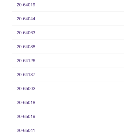
20-64019
20-64044
20-64063
20-64088
20-64126
20-64137
20-65002
20-65018
20-65019
20-65041