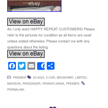
As I only want HAPPY REPEAT CUSTOMERS! Please
refer to the pictures for condition as all items are used
unless stated otherwise. Please contact me with any
questions about the listing.
F
T
E
S
Share
a
wi
m
h
,
,
,
,
PREMIER
20-4023
5-CAR
BROADWAY
LIMITED
c
tt
ail
ar
,
,
,
.
MADISON
PASSENGER
PENNSYLVANIA
PREMIER
e
er
e
.
PERMALINK
b
o