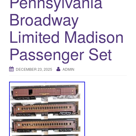
Pennsylvania
a
t
Broadway
i
o
Limited Madison
n
Passenger Set
DECEMBER 23, 2025
ADMIN