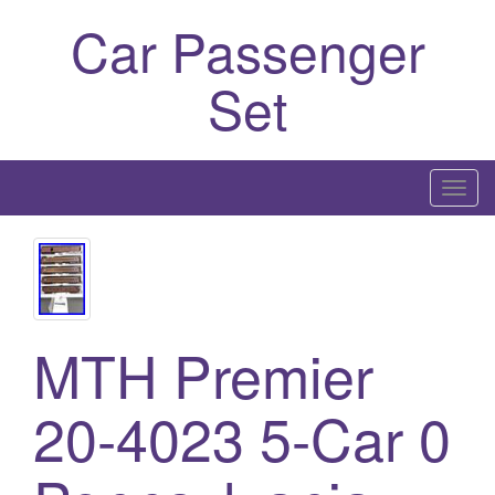
Car Passenger
Set
T
o
g
g
l
e
MTH Premier
n
a
20-4023 5-Car 0
v
i
g