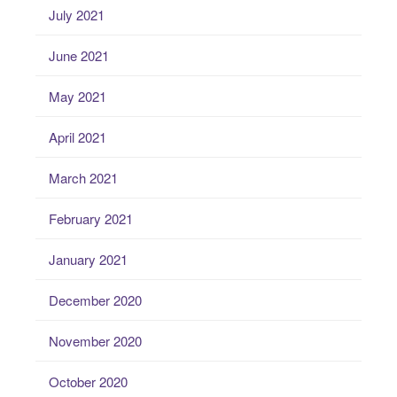
July 2021
June 2021
May 2021
April 2021
March 2021
February 2021
January 2021
December 2020
November 2020
October 2020