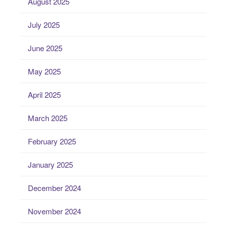
August 2025
July 2025
June 2025
May 2025
April 2025
March 2025
February 2025
January 2025
December 2024
November 2024