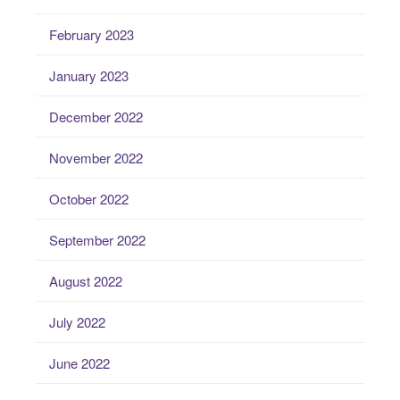
February 2023
January 2023
December 2022
November 2022
October 2022
September 2022
August 2022
July 2022
June 2022