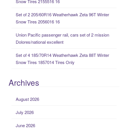
Snow Tires 2155516 16
:
Set of 2 205/60R16 Weatherhawk Zeta 96T Winter
Snow Tires 2056016 16
Union Pacific passenger rail, cars set of 2 mission
Dolores/national excellent
Set of 4 185/70R14 Weatherhawk Zeta 88T Winter
Snow Tires 1857014 Tires Only
Archives
August 2026
July 2026
June 2026