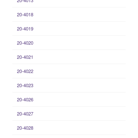
20-4013
20-4018
20-4019
20-4020
20-4021
20-4022
20-4023
20-4026
20-4027
20-4028