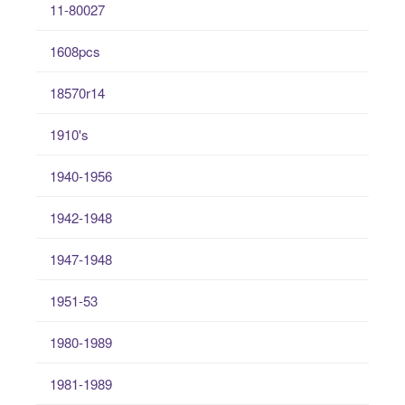
11-80027
1608pcs
18570r14
1910's
1940-1956
1942-1948
1947-1948
1951-53
1980-1989
1981-1989