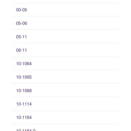
00-05
05-06
05-11
06-11
10-1064
10-1065
10-1068
10-1114
10-1164
10-1164-0