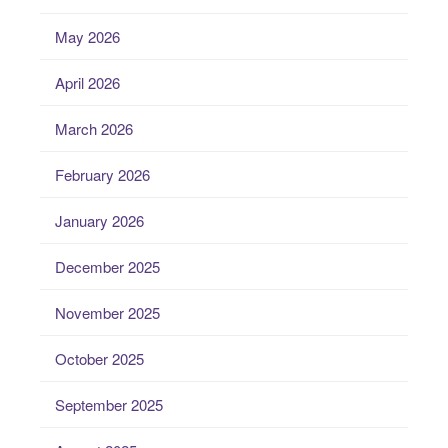
May 2026
April 2026
March 2026
February 2026
January 2026
December 2025
November 2025
October 2025
September 2025