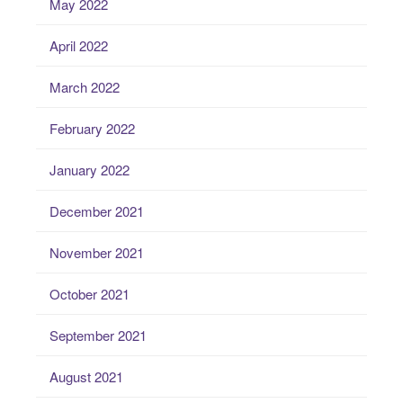
May 2022
April 2022
March 2022
February 2022
January 2022
December 2021
November 2021
October 2021
September 2021
August 2021