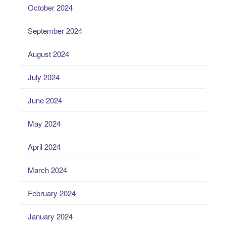
October 2024
September 2024
August 2024
July 2024
June 2024
May 2024
April 2024
March 2024
February 2024
January 2024