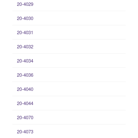
20-4029
20-4030
20-4031
20-4032
20-4034
20-4036
20-4040
20-4044
20-4070
20-4073