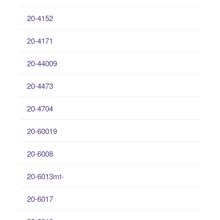
20-4152
20-4171
20-44009
20-4473
20-4704
20-60019
20-6008
20-6013mt-
20-6017