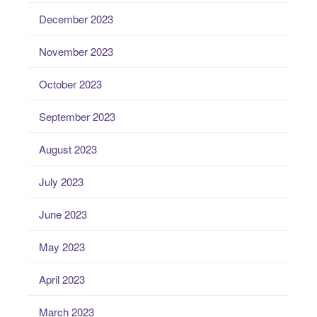
December 2023
November 2023
October 2023
September 2023
August 2023
July 2023
June 2023
May 2023
April 2023
March 2023