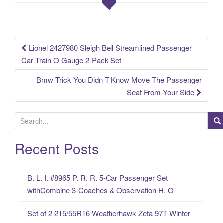
o
k
Lionel 2427980 Sleigh Bell Streamlined Passenger
Post navigation
Car Train O Gauge 2-Pack Set
Bmw Trick You Didn T Know Move The Passenger
Seat From Your Side
S
e
a
Recent Posts
r
c
B. L. I. #8965 P. R. R. 5-Car Passenger Set
h
withCombine 3-Coaches & Observation H. O
f
o
Set of 2 215/55R16 Weatherhawk Zeta 97T Winter
r