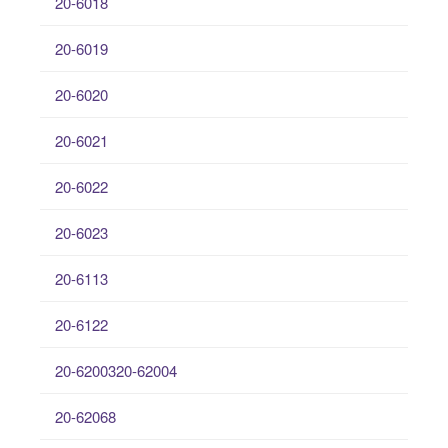
20-6018
20-6019
20-6020
20-6021
20-6022
20-6023
20-6113
20-6122
20-6200320-62004
20-62068