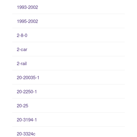
1993-2002
1995-2002
2-8-0
2-car
2-rail
20-20035-1
20-2250-1
20-25
20-3194-1
20-3324c