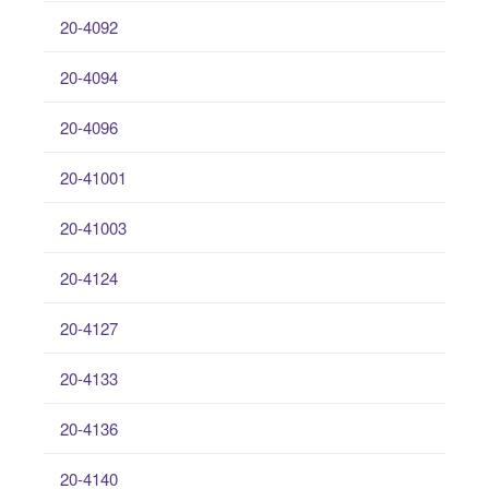
20-4092
20-4094
20-4096
20-41001
20-41003
20-4124
20-4127
20-4133
20-4136
20-4140