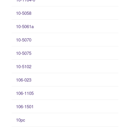
10-5058
10-5061a
10-5070
10-5075
10-5102
106-023
106-1105
106-1501
10pc