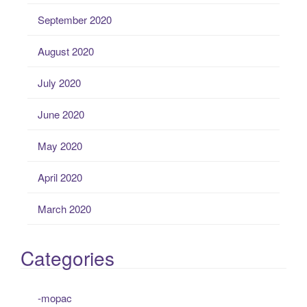
September 2020
August 2020
July 2020
June 2020
May 2020
April 2020
March 2020
Categories
-mopac