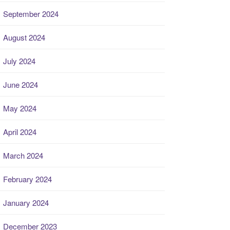
September 2024
August 2024
July 2024
June 2024
May 2024
April 2024
March 2024
February 2024
January 2024
December 2023