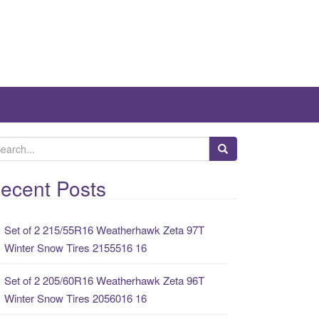
ecent Posts
Set of 2 215/55R16 Weatherhawk Zeta 97T
Winter Snow Tires 2155516 16
Set of 2 205/60R16 Weatherhawk Zeta 96T
Winter Snow Tires 2056016 16