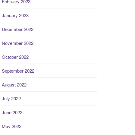
February 2023
January 2023
December 2022
November 2022
October 2022
September 2022
August 2022
July 2022
June 2022
May 2022