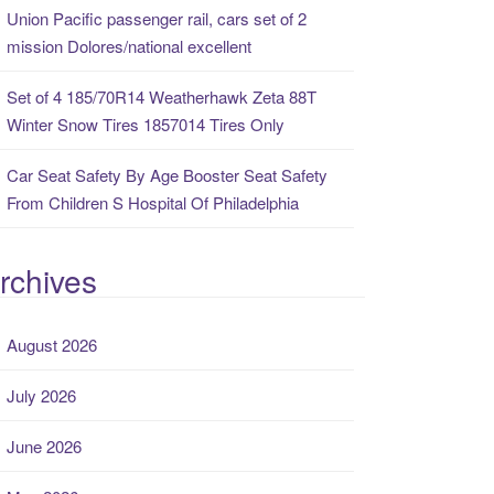
Union Pacific passenger rail, cars set of 2
mission Dolores/national excellent
Set of 4 185/70R14 Weatherhawk Zeta 88T
Winter Snow Tires 1857014 Tires Only
Car Seat Safety By Age Booster Seat Safety
From Children S Hospital Of Philadelphia
rchives
August 2026
July 2026
June 2026