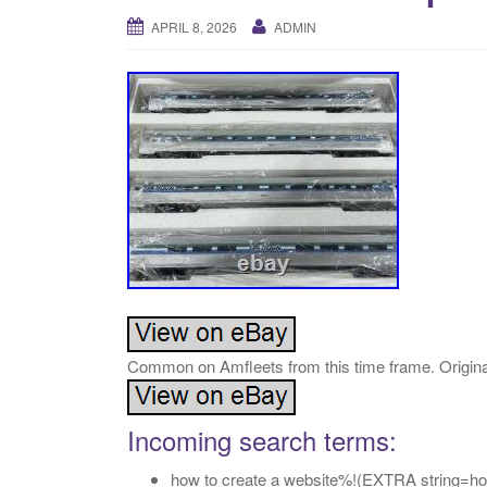
APRIL 8, 2026
ADMIN
Common on Amfleets from this time frame. Origina
Incoming search terms:
how to create a website%!(EXTRA string=how