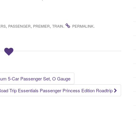
,
,
,
.
.
ERS
PASSENGER
PREMIER
TRAIN
PERMALINK
num 5-Car Passenger Set, O Gauge
oad Trip Essentials Passenger Princess Edition Roadtrip