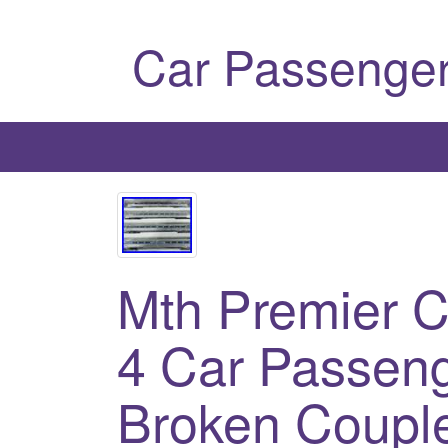
Car Passenger
Mth Premier C
4 Car Passeng
Broken Coupl