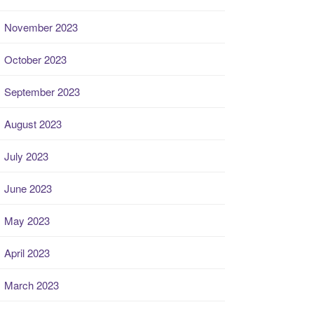
November 2023
October 2023
September 2023
August 2023
July 2023
June 2023
May 2023
April 2023
March 2023