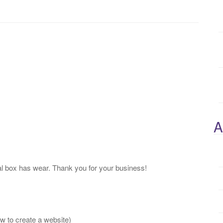
A
l box has wear. Thank you for your business!
 to create a website)