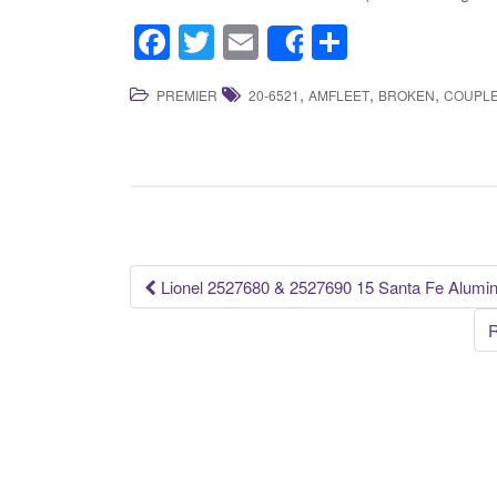
F
T
E
S
Share
a
wi
m
h
,
,
,
PREMIER
20-6521
AMFLEET
BROKEN
COUPL
c
tt
ail
ar
e
er
e
b
o
o
k
Lionel 2527680 & 2527690 15 Santa Fe Alumi
Post navigation
R