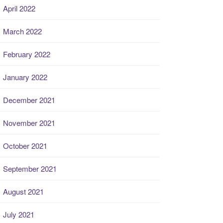
April 2022
March 2022
February 2022
January 2022
December 2021
November 2021
October 2021
September 2021
August 2021
July 2021