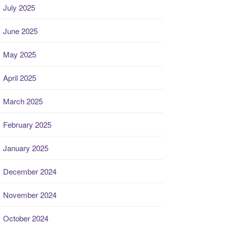
July 2025
June 2025
May 2025
April 2025
March 2025
February 2025
January 2025
December 2024
November 2024
October 2024