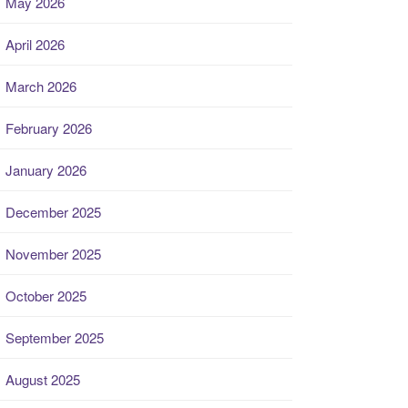
May 2026
April 2026
March 2026
February 2026
January 2026
December 2025
November 2025
October 2025
September 2025
August 2025