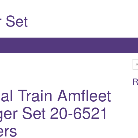
 Set
S
e
a
R
r
al Train Amfleet
c
h
er Set 20-6521
f
o
ers
r
: