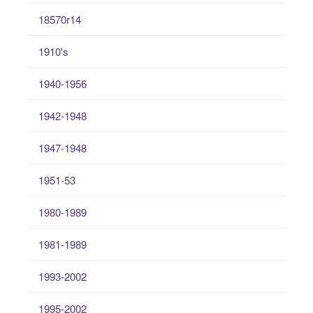
18570r14
1910's
1940-1956
1942-1948
1947-1948
1951-53
1980-1989
1981-1989
1993-2002
1995-2002