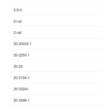
2-8-0
2-car
2-rail
20-20035-1
20-2250-1
20-25
20-3194-1
20-3324c
20-3498-1