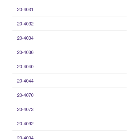
20-4031
20-4032
20-4034
20-4036
20-4040
20-4044
20-4070
20-4073
20-4092
20-4094