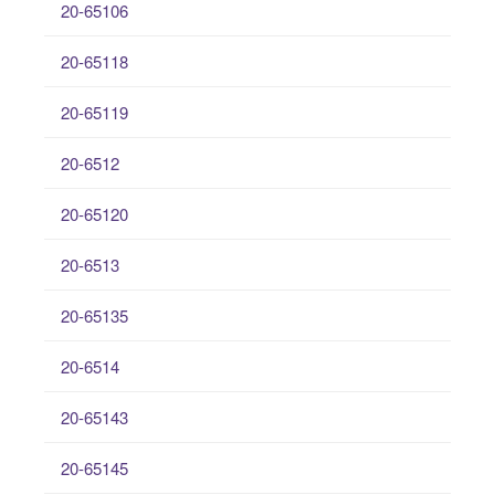
20-65106
20-65118
20-65119
20-6512
20-65120
20-6513
20-65135
20-6514
20-65143
20-65145