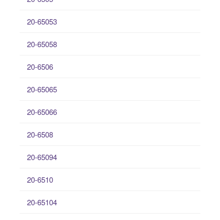
20-65053
20-65058
20-6506
20-65065
20-65066
20-6508
20-65094
20-6510
20-65104