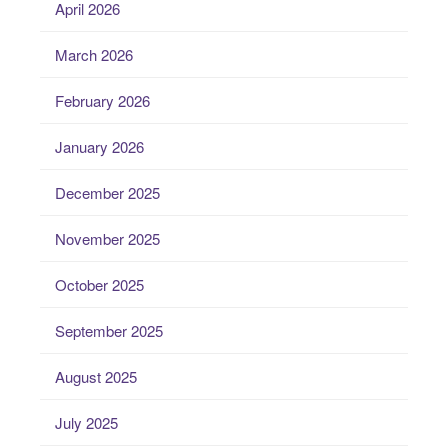
April 2026
March 2026
February 2026
January 2026
December 2025
November 2025
October 2025
September 2025
August 2025
July 2025