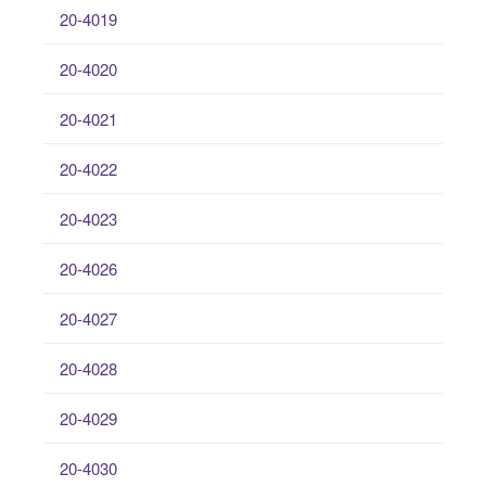
20-4019
20-4020
20-4021
20-4022
20-4023
20-4026
20-4027
20-4028
20-4029
20-4030