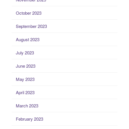
October 2023
September 2023
August 2023
July 2023
June 2023
May 2023
April 2023
March 2023
February 2023