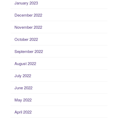
January 2023
December 2022
November 2022
October 2022
September 2022
August 2022
July 2022
June 2022
May 2022
April 2022