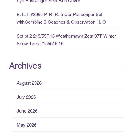
Aya Passenger Seat Rnb Cover
B. L. I. #8965 P. R. R. 5-Car Passenger Set
withCombine 3-Coaches & Observation H. O
Set of 2 215/55R16 Weatherhawk Zeta 97T Winter
Snow Tires 2155516 16
Archives
August 2026
July 2026
June 2026
May 2026