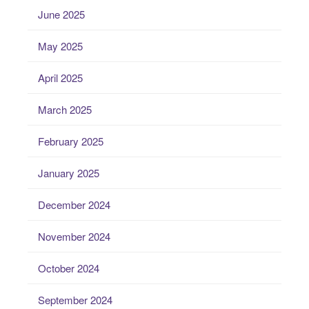
June 2025
May 2025
April 2025
March 2025
February 2025
January 2025
December 2024
November 2024
October 2024
September 2024