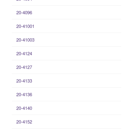
20-4096
20-41001
20-41003
20-4124
20-4127
20-4133
20-4136
20-4140
20-4152