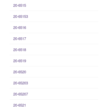
20-6515
20-65153
20-6516
20-6517
20-6518
20-6519
20-6520
20-65203
20-65207
20-6521