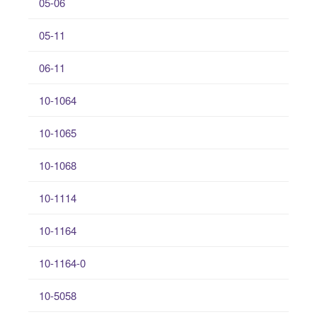
05-06
05-11
06-11
10-1064
10-1065
10-1068
10-1114
10-1164
10-1164-0
10-5058