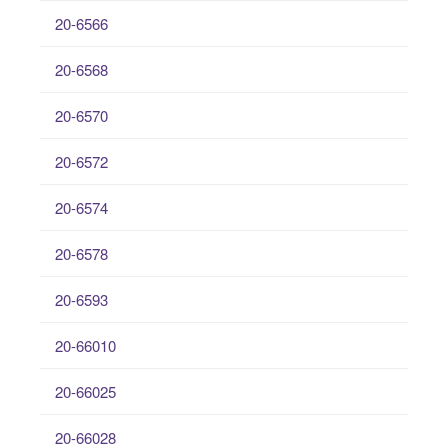
20-6566
20-6568
20-6570
20-6572
20-6574
20-6578
20-6593
20-66010
20-66025
20-66028