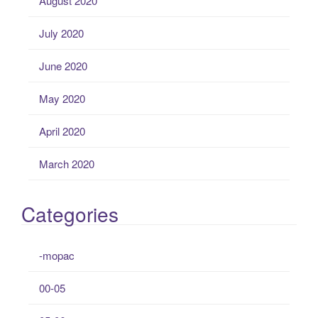
August 2020
July 2020
June 2020
May 2020
April 2020
March 2020
Categories
-mopac
00-05