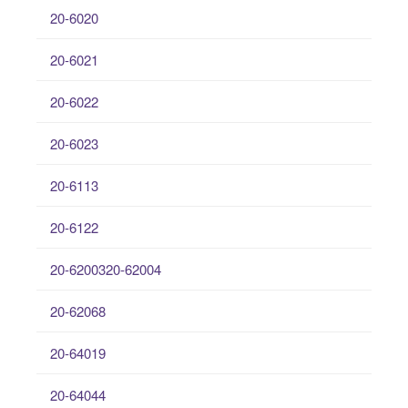
20-6020
20-6021
20-6022
20-6023
20-6113
20-6122
20-6200320-62004
20-62068
20-64019
20-64044