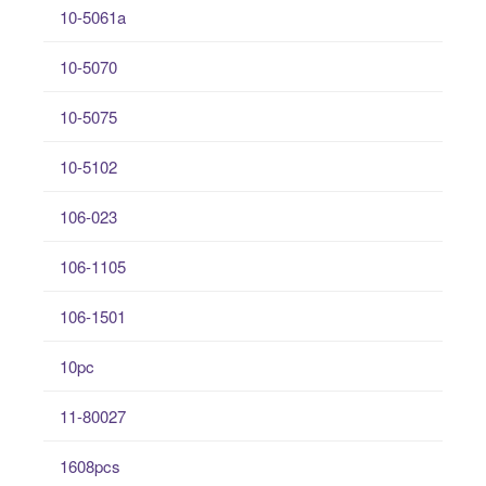
10-5061a
10-5070
10-5075
10-5102
106-023
106-1105
106-1501
10pc
11-80027
1608pcs