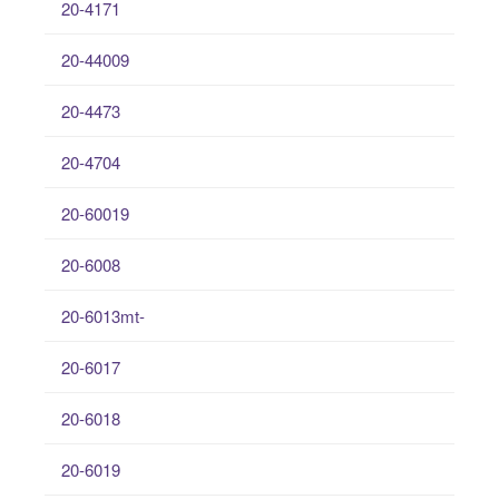
20-4171
20-44009
20-4473
20-4704
20-60019
20-6008
20-6013mt-
20-6017
20-6018
20-6019