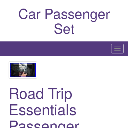
Car Passenger
Set
T
o
g
g
l
Road Trip
e
n
a
Essentials
v
i
Passenger
g