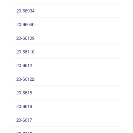
20-66034
20-66040
20-66109
20-66118
20-6612
20-66122
20-6615
20-6616
20-6617