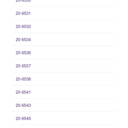
20-6531
20-6532
20-6534
20-6536
20-6537
20-6538
20-6541
20-6543
20-6545