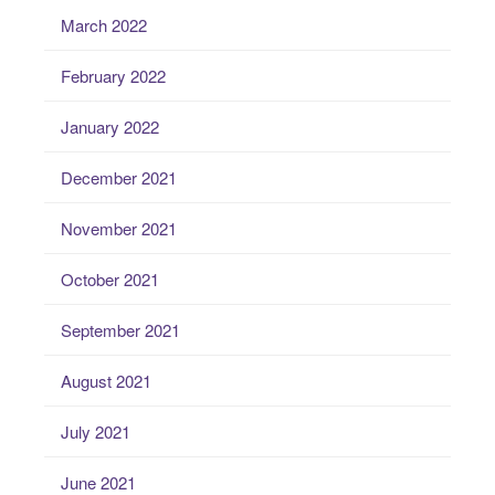
March 2022
February 2022
January 2022
December 2021
November 2021
October 2021
September 2021
August 2021
July 2021
June 2021