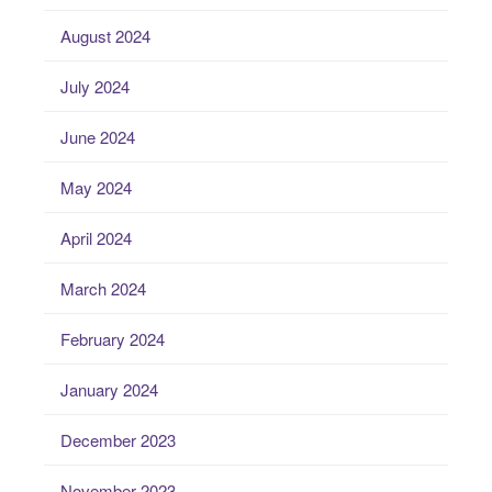
August 2024
July 2024
June 2024
May 2024
April 2024
March 2024
February 2024
January 2024
December 2023
November 2023