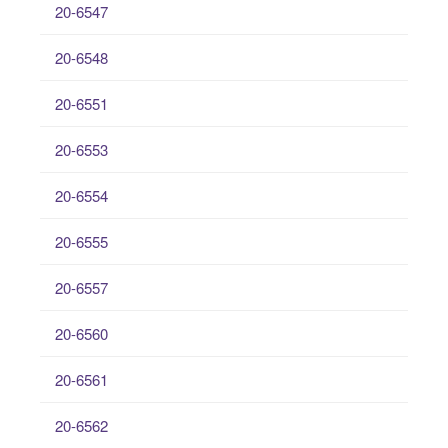
20-6547
20-6548
20-6551
20-6553
20-6554
20-6555
20-6557
20-6560
20-6561
20-6562