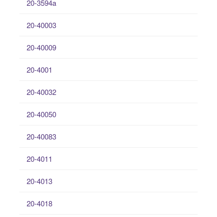
20-3594a
20-40003
20-40009
20-4001
20-40032
20-40050
20-40083
20-4011
20-4013
20-4018