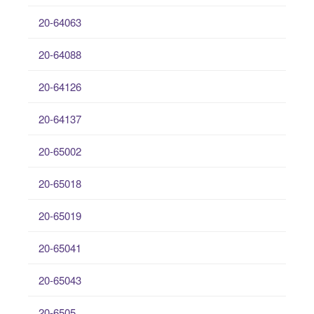
20-64063
20-64088
20-64126
20-64137
20-65002
20-65018
20-65019
20-65041
20-65043
20-6505