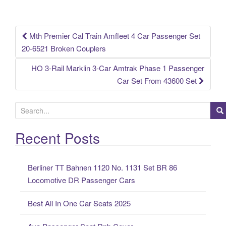
o
k
Mth Premier Cal Train Amfleet 4 Car Passenger Set
Post navigation
20-6521 Broken Couplers
HO 3-Rail Marklin 3-Car Amtrak Phase 1 Passenger
Car Set From 43600 Set
S
e
a
Recent Posts
r
c
Berliner TT Bahnen 1120 No. 1131 Set BR 86
h
Locomotive DR Passenger Cars
f
o
Best All In One Car Seats 2025
r
: