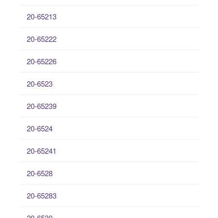
20-65213
20-65222
20-65226
20-6523
20-65239
20-6524
20-65241
20-6528
20-65283
20-6530