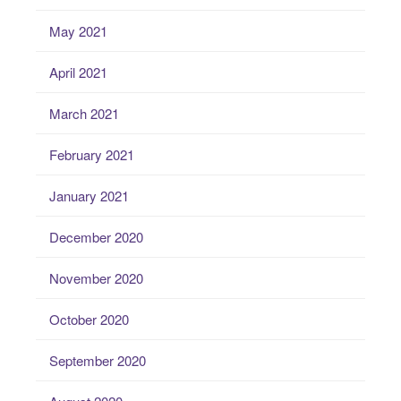
May 2021
April 2021
March 2021
February 2021
January 2021
December 2020
November 2020
October 2020
September 2020