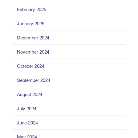
February 2025
January 2025
December 2024
November 2024
October 2024
September 2024
August 2024
July 2024
June 2024
May 2024