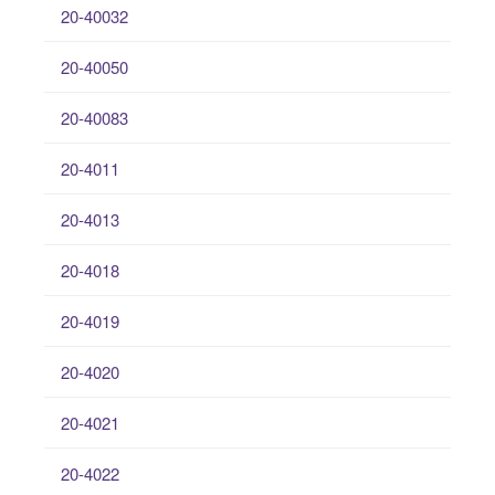
20-40032
20-40050
20-40083
20-4011
20-4013
20-4018
20-4019
20-4020
20-4021
20-4022