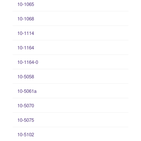
10-1065
10-1068
10-1114
10-1164
10-1164-0
10-5058
10-5061a
10-5070
10-5075
10-5102