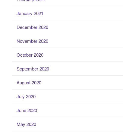
January 2021
December 2020
November 2020
October 2020
September 2020
August 2020
July 2020
June 2020
May 2020