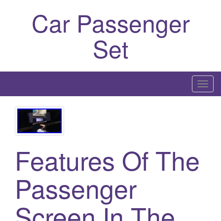
Car Passenger
Set
T
o
g
g
l
Features Of The
e
n
a
Passenger
v
i
Screen In The
g