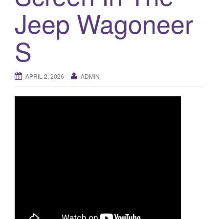
a
Jeep Wagoneer
t
i
o
S
n
APRIL 2, 2026
ADMIN