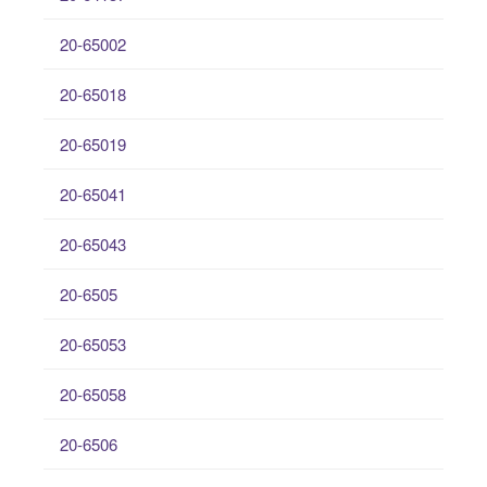
20-65002
20-65018
20-65019
20-65041
20-65043
20-6505
20-65053
20-65058
20-6506