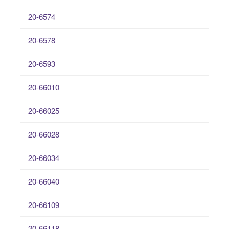
20-6574
20-6578
20-6593
20-66010
20-66025
20-66028
20-66034
20-66040
20-66109
20-66118