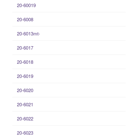
20-60019
20-6008
20-6013mt-
20-6017
20-6018
20-6019
20-6020
20-6021
20-6022
20-6023