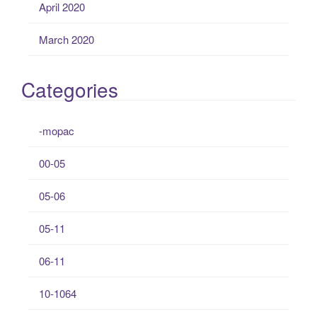
April 2020
March 2020
Categories
-mopac
00-05
05-06
05-11
06-11
10-1064