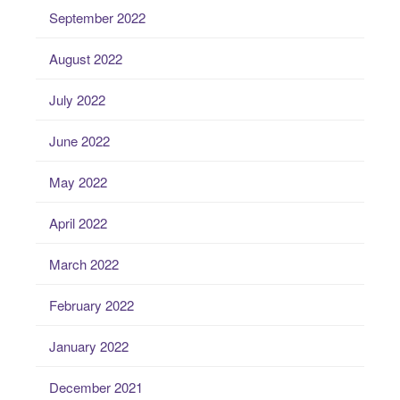
September 2022
August 2022
July 2022
June 2022
May 2022
April 2022
March 2022
February 2022
January 2022
December 2021