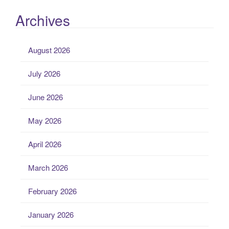
Archives
August 2026
July 2026
June 2026
May 2026
April 2026
March 2026
February 2026
January 2026