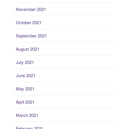
November 2021
October 2021
September 2021
August 2021
July 2021
June 2021
May 2021
April 2021
March 2021
February 2021