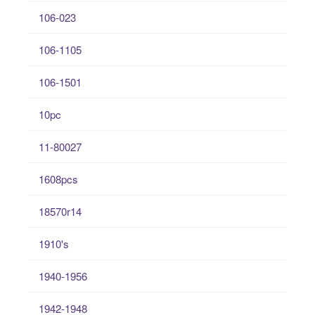
106-023
106-1105
106-1501
10pc
11-80027
1608pcs
18570r14
1910's
1940-1956
1942-1948