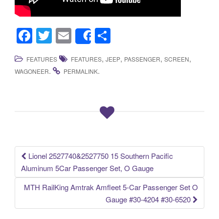
F
T
E
S
Share
a
wi
m
h
,
,
,
,
FEATURES
FEATURES
JEEP
PASSENGER
SCREEN
c
tt
ail
ar
.
.
WAGONEER
PERMALINK
e
er
e
b
o
o
k
Lionel 2527740&2527750 15 Southern Pacific
Post navigation
Aluminum 5Car Passenger Set, O Gauge
MTH RailKing Amtrak Amfleet 5-Car Passenger Set O
Gauge #30-4204 #30-6520