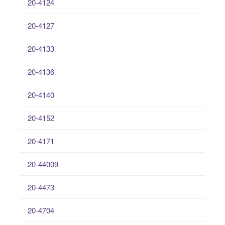
20-4124
20-4127
20-4133
20-4136
20-4140
20-4152
20-4171
20-44009
20-4473
20-4704