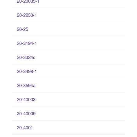
20-20035-1
20-2250-1
20-25
20-3194-1
20-3324c
20-3498-1
20-3594a
20-40003
20-40009
20-4001