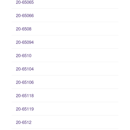
20-65065
20-65066
20-6508
20-65094
20-6510
20-65104
20-65106
20-65118
20-65119
20-6512