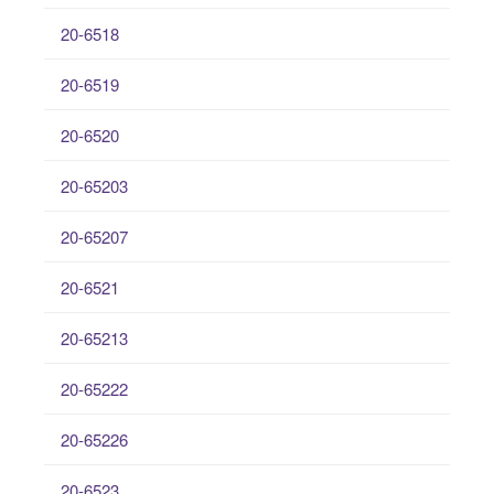
20-6518
20-6519
20-6520
20-65203
20-65207
20-6521
20-65213
20-65222
20-65226
20-6523