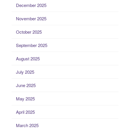
December 2025
November 2025
October 2025
September 2025
August 2025
July 2025
June 2025
May 2025
April 2025
March 2025