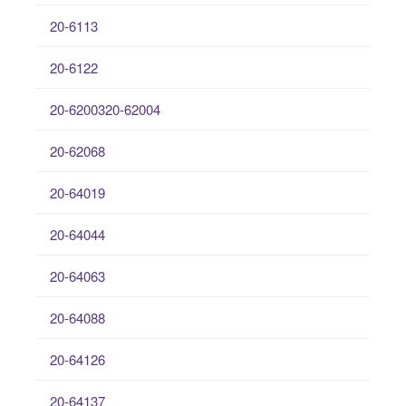
20-6113
20-6122
20-6200320-62004
20-62068
20-64019
20-64044
20-64063
20-64088
20-64126
20-64137