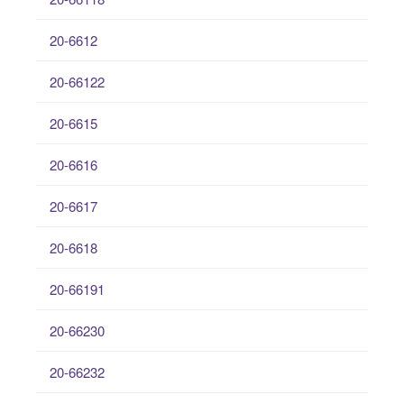
20-6612
20-66122
20-6615
20-6616
20-6617
20-6618
20-66191
20-66230
20-66232