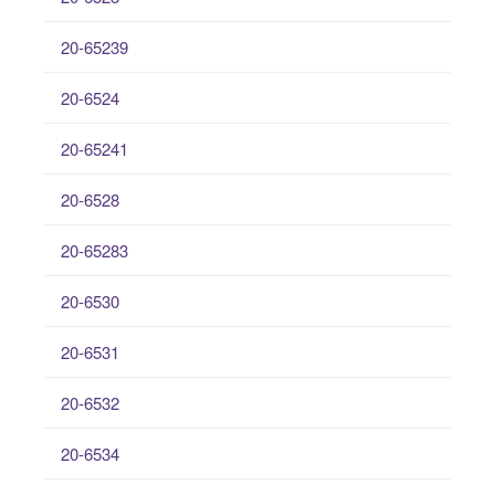
20-65239
20-6524
20-65241
20-6528
20-65283
20-6530
20-6531
20-6532
20-6534