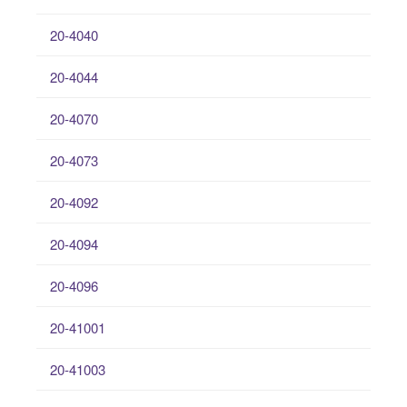
20-4040
20-4044
20-4070
20-4073
20-4092
20-4094
20-4096
20-41001
20-41003