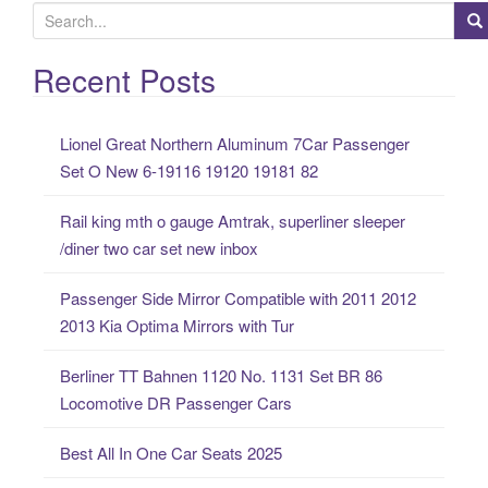
S
e
a
Recent Posts
r
c
Lionel Great Northern Aluminum 7Car Passenger
h
Set O New 6-19116 19120 19181 82
f
o
Rail king mth o gauge Amtrak, superliner sleeper
r
/diner two car set new inbox
:
Passenger Side Mirror Compatible with 2011 2012
2013 Kia Optima Mirrors with Tur
Berliner TT Bahnen 1120 No. 1131 Set BR 86
Locomotive DR Passenger Cars
Best All In One Car Seats 2025