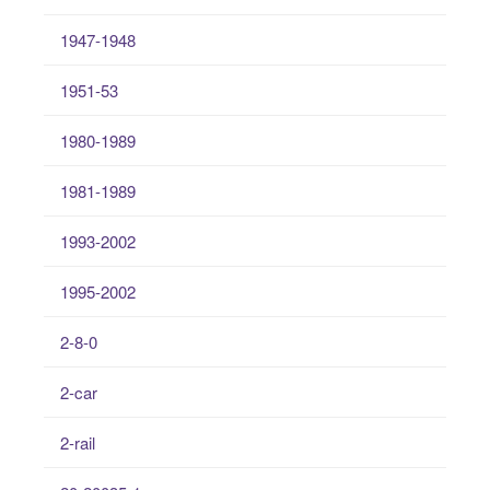
1947-1948
1951-53
1980-1989
1981-1989
1993-2002
1995-2002
2-8-0
2-car
2-rail