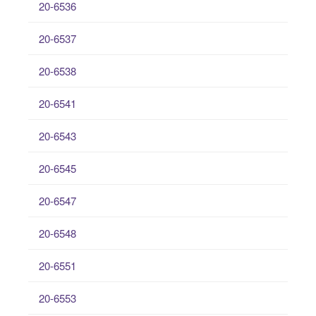
20-6536
20-6537
20-6538
20-6541
20-6543
20-6545
20-6547
20-6548
20-6551
20-6553