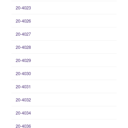
20-4023
20-4026
20-4027
20-4028
20-4029
20-4030
20-4031
20-4032
20-4034
20-4036