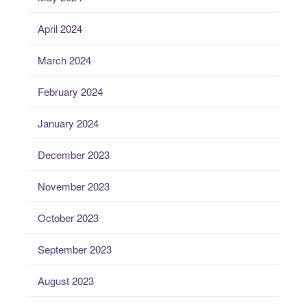
April 2024
March 2024
February 2024
January 2024
December 2023
November 2023
October 2023
September 2023
August 2023