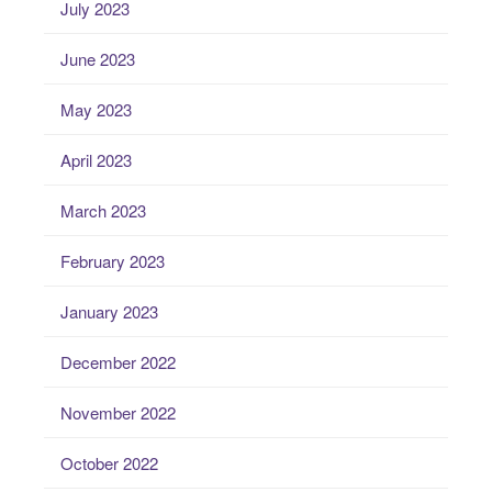
July 2023
June 2023
May 2023
April 2023
March 2023
February 2023
January 2023
December 2022
November 2022
October 2022