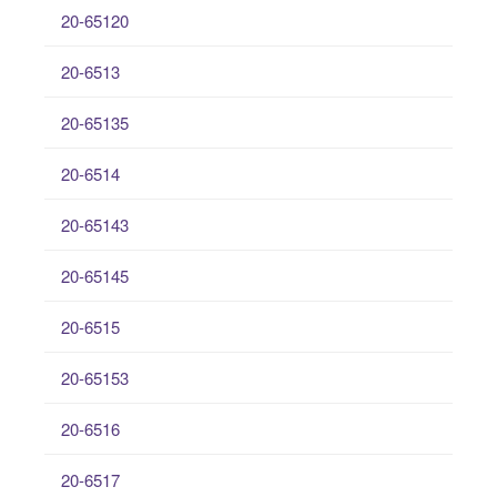
20-65120
20-6513
20-65135
20-6514
20-65143
20-65145
20-6515
20-65153
20-6516
20-6517