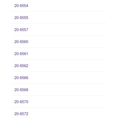
20-6554
20-6555
20-6557
20-6560
20-6561
20-6562
20-6566
20-6568
20-6570
20-6572