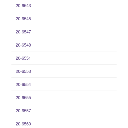
20-6543
20-6545
20-6547
20-6548
20-6551
20-6553
20-6554
20-6555
20-6557
20-6560