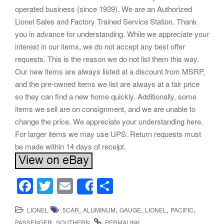
operated business (since 1939). We are an Authorized
Lionel Sales and Factory Trained Service Station. Thank
you in advance for understanding. While we appreciate your
interest in our items, we do not accept any best offer
requests. This is the reason we do not list them this way.
Our new items are always listed at a discount from MSRP,
and the pre-owned items we list are always at a fair price
so they can find a new home quickly. Additionally, some
items we sell are on consignment, and we are unable to
change the price. We appreciate your understanding here.
For larger items we may use UPS. Return requests must
be made within 14 days of receipt.
F
T
E
S
Share
a
wi
m
h
,
,
,
,
,
LIONEL
5CAR
ALUMINUM
GAUGE
LIONEL
PACIFIC
c
tt
ail
ar
,
.
.
PASSENGER
SOUTHERN
PERMALINK