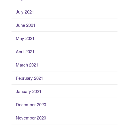
July 2021
June 2021
May 2021
April 2021
March 2021
February 2021
January 2021
December 2020
November 2020