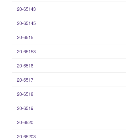
20-65143
20-65145
20-6515
20-65153
20-6516
20-6517
20-6518
20-6519
20-6520
20-65203