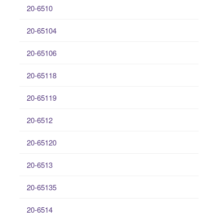
20-6510
20-65104
20-65106
20-65118
20-65119
20-6512
20-65120
20-6513
20-65135
20-6514