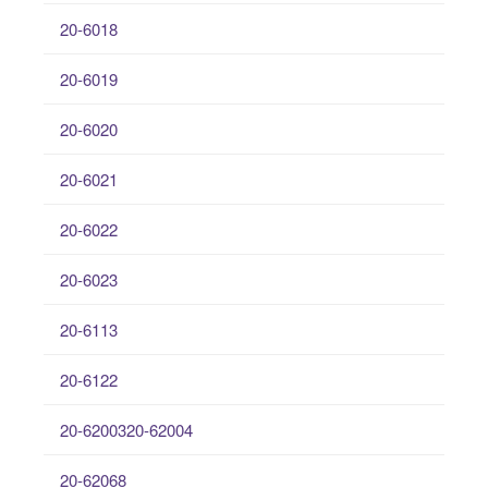
20-6018
20-6019
20-6020
20-6021
20-6022
20-6023
20-6113
20-6122
20-6200320-62004
20-62068