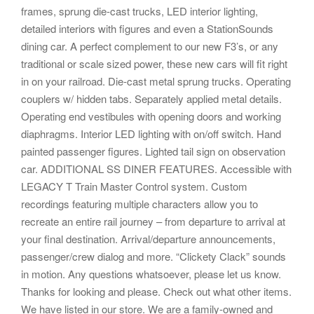
frames, sprung die-cast trucks, LED interior lighting,
detailed interiors with figures and even a StationSounds
dining car. A perfect complement to our new F3’s, or any
traditional or scale sized power, these new cars will fit right
in on your railroad. Die-cast metal sprung trucks. Operating
couplers w/ hidden tabs. Separately applied metal details.
Operating end vestibules with opening doors and working
diaphragms. Interior LED lighting with on/off switch. Hand
painted passenger figures. Lighted tail sign on observation
car. ADDITIONAL SS DINER FEATURES. Accessible with
LEGACY T Train Master Control system. Custom
recordings featuring multiple characters allow you to
recreate an entire rail journey – from departure to arrival at
your final destination. Arrival/departure announcements,
passenger/crew dialog and more. “Clickety Clack” sounds
in motion. Any questions whatsoever, please let us know.
Thanks for looking and please. Check out what other items.
We have listed in our store. We are a family-owned and