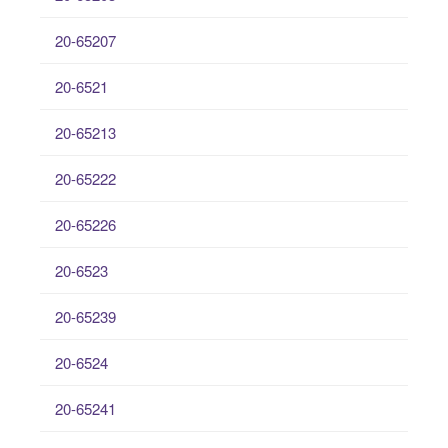
20-65207
20-6521
20-65213
20-65222
20-65226
20-6523
20-65239
20-6524
20-65241