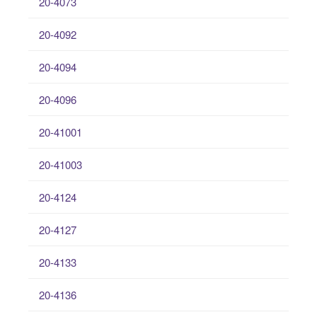
20-4073
20-4092
20-4094
20-4096
20-41001
20-41003
20-4124
20-4127
20-4133
20-4136