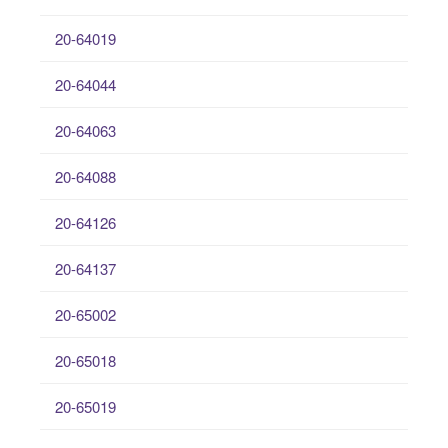
20-64019
20-64044
20-64063
20-64088
20-64126
20-64137
20-65002
20-65018
20-65019