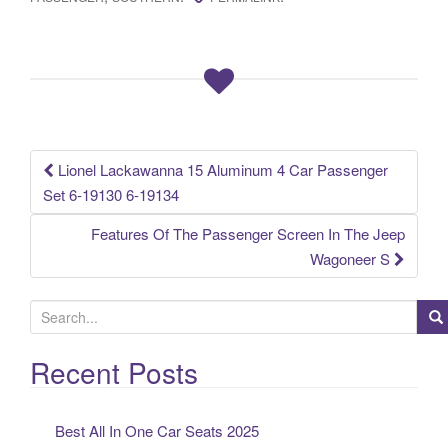
e
er
e
b
o
o
k
Lionel Lackawanna 15 Aluminum 4 Car Passenger
Post navigation
Set 6-19130 6-19134
Features Of The Passenger Screen In The Jeep
Wagoneer S
S
e
a
Recent Posts
r
c
Best All In One Car Seats 2025
h