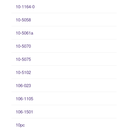
10-1164-0
10-5058
10-5061a
10-5070
10-5075
10-5102
106-023
106-1105
106-1501
10pc