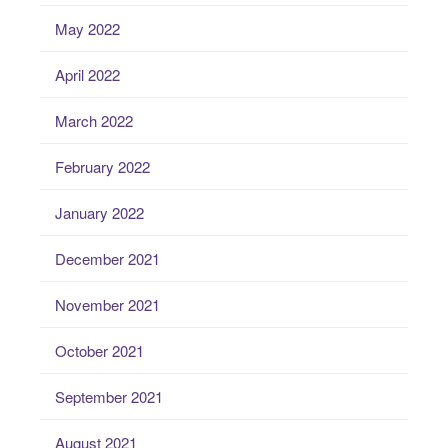
May 2022
April 2022
March 2022
February 2022
January 2022
December 2021
November 2021
October 2021
September 2021
August 2021