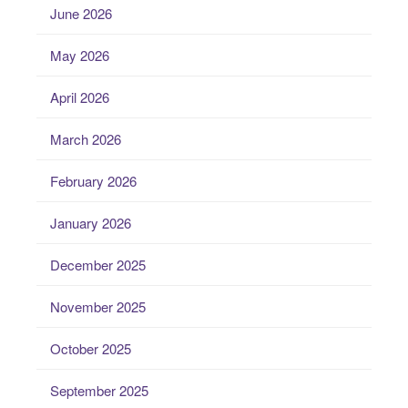
June 2026
May 2026
April 2026
March 2026
February 2026
January 2026
December 2025
November 2025
October 2025
September 2025