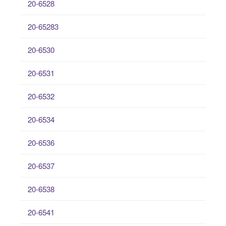
20-6528
20-65283
20-6530
20-6531
20-6532
20-6534
20-6536
20-6537
20-6538
20-6541