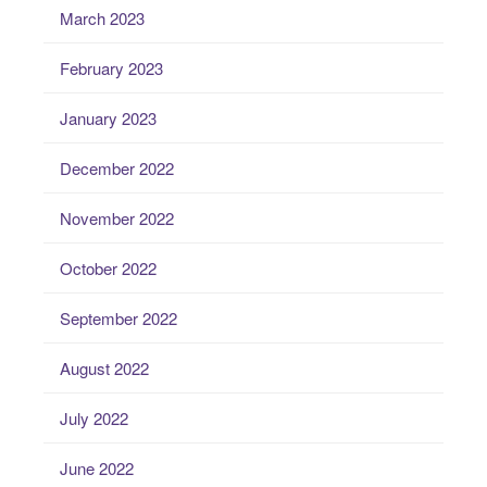
March 2023
February 2023
January 2023
December 2022
November 2022
October 2022
September 2022
August 2022
July 2022
June 2022