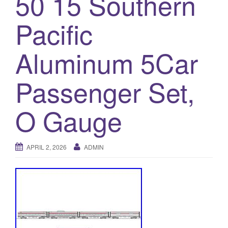
50 15 Southern
a
t
Pacific
i
o
Aluminum 5Car
n
Passenger Set,
O Gauge
APRIL 2, 2026
ADMIN