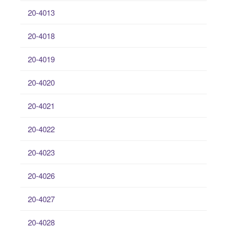
20-4013
20-4018
20-4019
20-4020
20-4021
20-4022
20-4023
20-4026
20-4027
20-4028