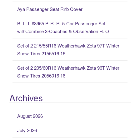
f
Aya Passenger Seat Rnb Cover
o
r
B. L. I. #8965 P. R. R. 5-Car Passenger Set
:
withCombine 3-Coaches & Observation H. O
Set of 2 215/55R16 Weatherhawk Zeta 97T Winter
Snow Tires 2155516 16
Set of 2 205/60R16 Weatherhawk Zeta 96T Winter
Snow Tires 2056016 16
Archives
August 2026
July 2026