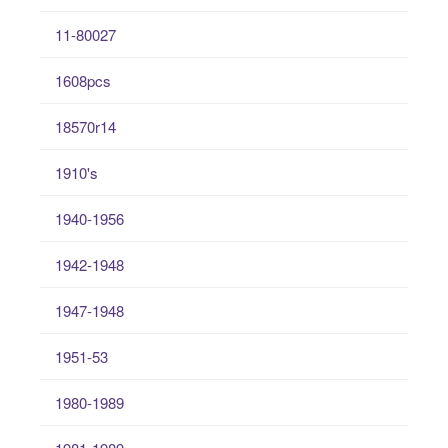
11-80027
1608pcs
18570r14
1910's
1940-1956
1942-1948
1947-1948
1951-53
1980-1989