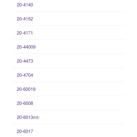
20-4140
20-4152
20-4171
20-44009
20-4473
20-4704
20-60019
20-6008
20-6013mt-
20-6017