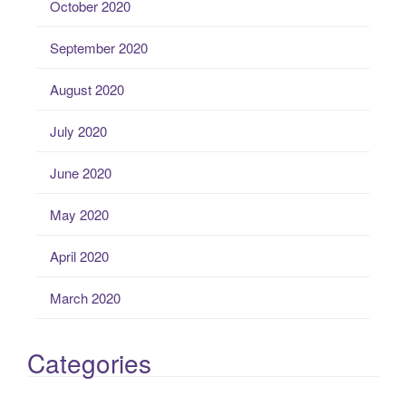
October 2020
September 2020
August 2020
July 2020
June 2020
May 2020
April 2020
March 2020
Categories