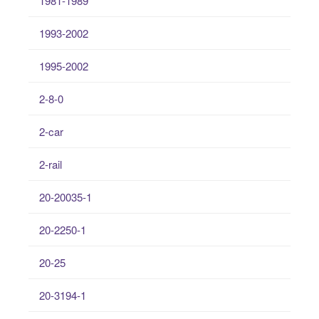
1981-1989
1993-2002
1995-2002
2-8-0
2-car
2-rail
20-20035-1
20-2250-1
20-25
20-3194-1