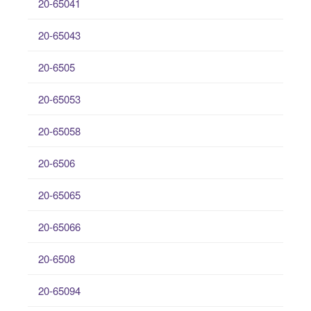
20-65041
20-65043
20-6505
20-65053
20-65058
20-6506
20-65065
20-65066
20-6508
20-65094