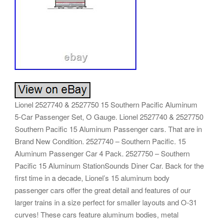
Lionel 2527740 & 2527750 15 Southern Pacific Aluminum
5-Car Passenger Set, O Gauge. Lionel 2527740 & 2527750
Southern Pacific 15 Aluminum Passenger cars. That are in
Brand New Condition. 2527740 – Southern Pacific. 15
Aluminum Passenger Car 4 Pack. 2527750 – Southern
Pacific 15 Aluminum StationSounds Diner Car. Back for the
first time in a decade, Lionel’s 15 aluminum body
passenger cars offer the great detail and features of our
larger trains in a size perfect for smaller layouts and O-31
curves! These cars feature aluminum bodies, metal