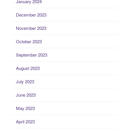
January 2024
December 2023
November 2023
October 2023
September 2023
August 2023
July 2023
June 2023
May 2023
April 2023