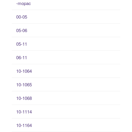
-mopac
00-05
05-06
05-11
06-11
10-1064
10-1065
10-1068
10-1114
10-1164