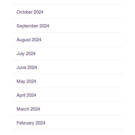
October 2024
September 2024
August 2024
July 2024
June 2024
May 2024
April 2024
March 2024
February 2024