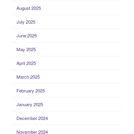
August 2025
July 2025
June 2025
May 2025
April 2025
March 2025
February 2025
January 2025
December 2024
November 2024