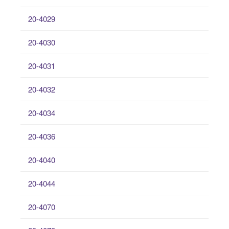
20-4029
20-4030
20-4031
20-4032
20-4034
20-4036
20-4040
20-4044
20-4070