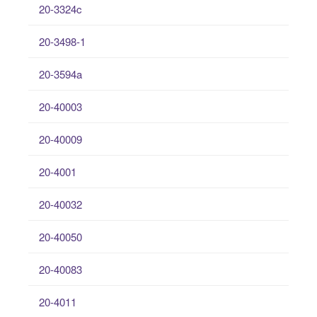
20-3324c
20-3498-1
20-3594a
20-40003
20-40009
20-4001
20-40032
20-40050
20-40083
20-4011