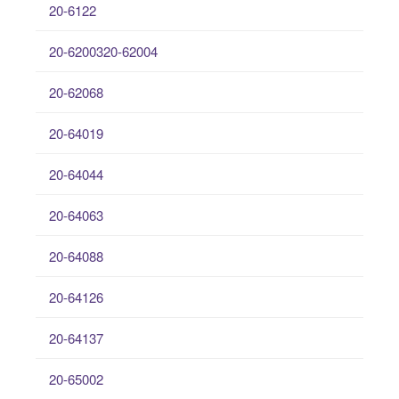
20-6122
20-6200320-62004
20-62068
20-64019
20-64044
20-64063
20-64088
20-64126
20-64137
20-65002