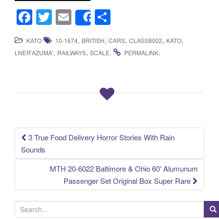
F
T
E
S
Share
a
wi
m
h
,
,
,
,
,
KATO
10-1674
BRITISH
CARS
CLASS8002
KATO
c
tt
ail
ar
,
,
.
.
LNER'AZUMA'
RAILWAYS
SCALE
PERMALINK
e
er
e
b
o
o
k
3 True Food Delivery Horror Stories With Rain
Post navigation
Sounds
MTH 20-6022 Baltimore & Ohio 60′ Alumunum
Passenger Set Original Box Super Rare
S
e