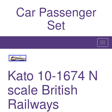
Car Passenger
Set
T
o
g
g
Kato 10-1674 N
l
e
n
scale British
a
v
Railways
i
g