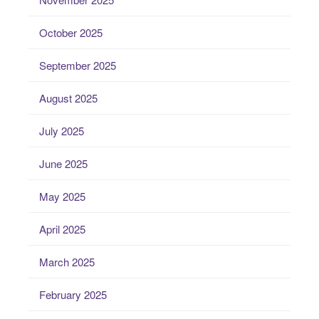
October 2025
September 2025
August 2025
July 2025
June 2025
May 2025
April 2025
March 2025
February 2025