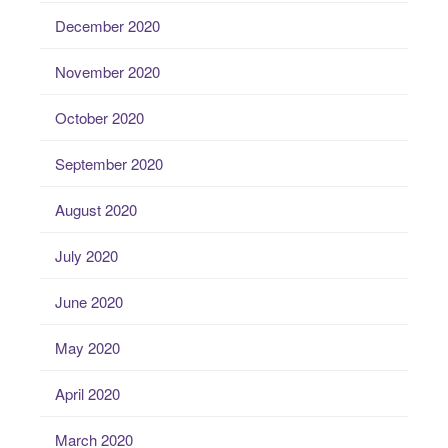
December 2020
November 2020
October 2020
September 2020
August 2020
July 2020
June 2020
May 2020
April 2020
March 2020