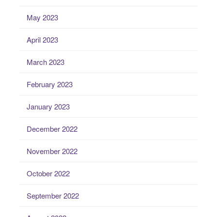
May 2023
April 2023
March 2023
February 2023
January 2023
December 2022
November 2022
October 2022
September 2022