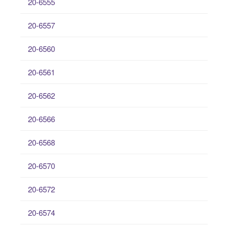
20-6555
20-6557
20-6560
20-6561
20-6562
20-6566
20-6568
20-6570
20-6572
20-6574