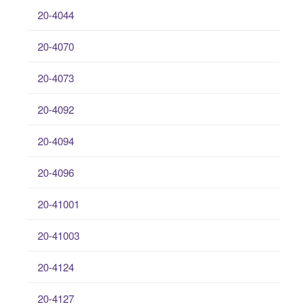
20-4044
20-4070
20-4073
20-4092
20-4094
20-4096
20-41001
20-41003
20-4124
20-4127