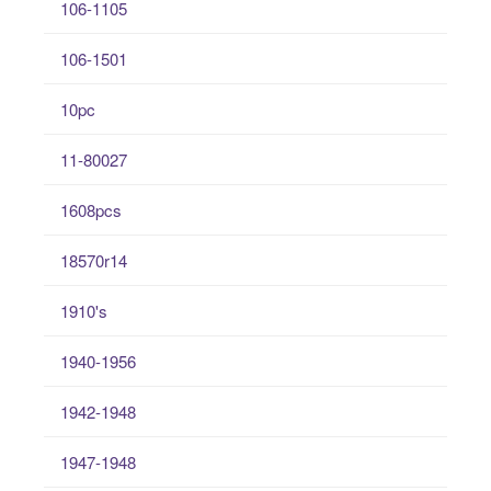
106-1105
106-1501
10pc
11-80027
1608pcs
18570r14
1910's
1940-1956
1942-1948
1947-1948