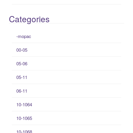
Categories
-mopac
00-05
05-06
05-11
06-11
10-1064
10-1065
10-1068