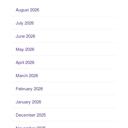
August 2026
July 2026
June 2026
May 2026
April 2026
March 2026
February 2026
January 2026
December 2025
November 2025