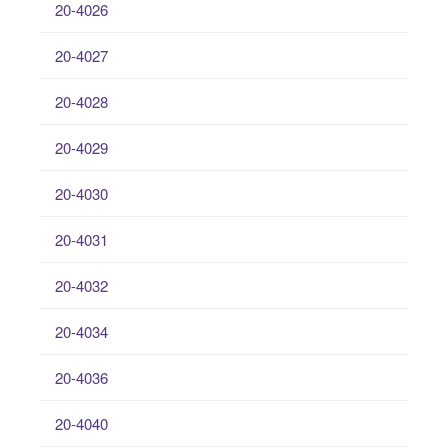
20-4026
20-4027
20-4028
20-4029
20-4030
20-4031
20-4032
20-4034
20-4036
20-4040