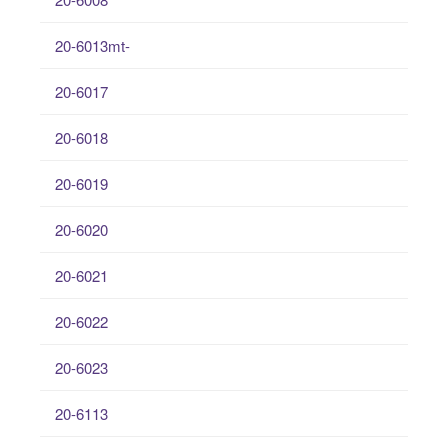
20-6013mt-
20-6017
20-6018
20-6019
20-6020
20-6021
20-6022
20-6023
20-6113