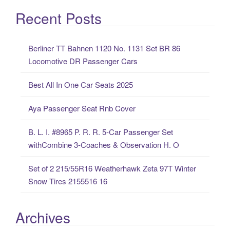
a
Recent Posts
r
c
Berliner TT Bahnen 1120 No. 1131 Set BR 86
h
Locomotive DR Passenger Cars
f
o
Best All In One Car Seats 2025
r
:
Aya Passenger Seat Rnb Cover
B. L. I. #8965 P. R. R. 5-Car Passenger Set
withCombine 3-Coaches & Observation H. O
Set of 2 215/55R16 Weatherhawk Zeta 97T Winter
Snow Tires 2155516 16
Archives