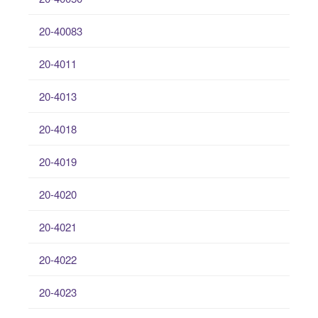
20-40083
20-4011
20-4013
20-4018
20-4019
20-4020
20-4021
20-4022
20-4023