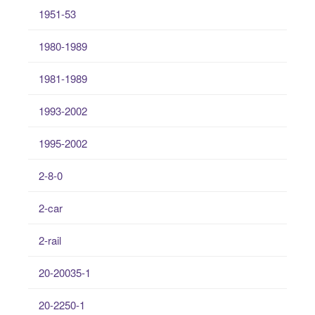
1951-53
1980-1989
1981-1989
1993-2002
1995-2002
2-8-0
2-car
2-rail
20-20035-1
20-2250-1