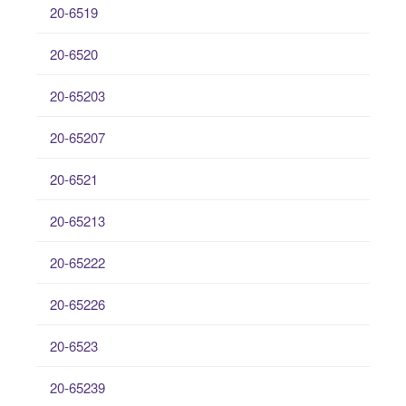
20-6519
20-6520
20-65203
20-65207
20-6521
20-65213
20-65222
20-65226
20-6523
20-65239