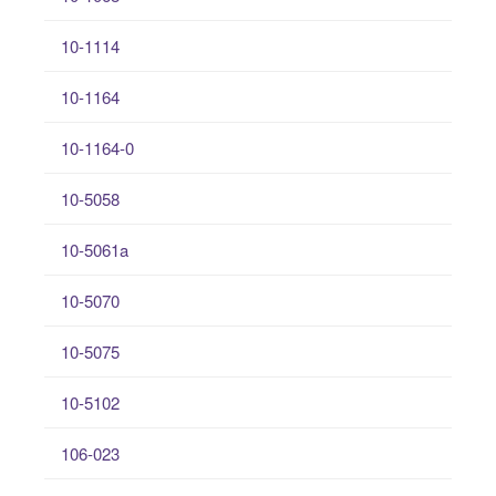
10-1114
10-1164
10-1164-0
10-5058
10-5061a
10-5070
10-5075
10-5102
106-023