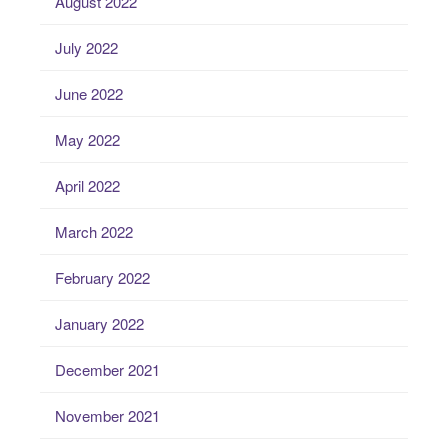
August 2022
July 2022
June 2022
May 2022
April 2022
March 2022
February 2022
January 2022
December 2021
November 2021