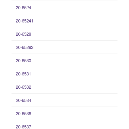
20-6524
20-65241
20-6528
20-65283
20-6530
20-6531
20-6532
20-6534
20-6536
20-6537