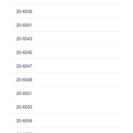
20-6538
20-6541
20-6543
20-6545
20-6547
20-6548
20-6551
20-6553
20-6554