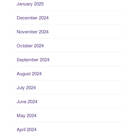
January 2025
December 2024
November 2024
October 2024
September 2024
August 2024
July 2024
June 2024
May 2024
April 2024