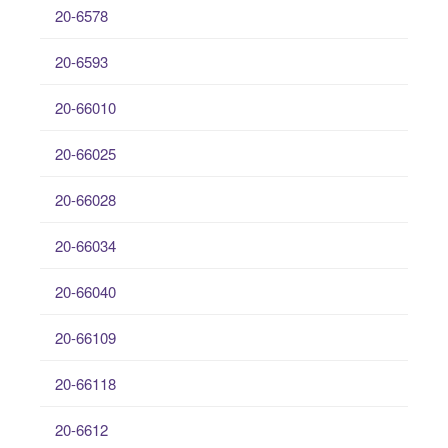
20-6578
20-6593
20-66010
20-66025
20-66028
20-66034
20-66040
20-66109
20-66118
20-6612