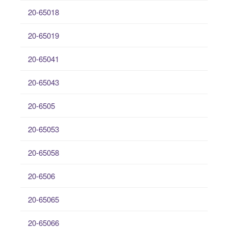
20-65018
20-65019
20-65041
20-65043
20-6505
20-65053
20-65058
20-6506
20-65065
20-65066