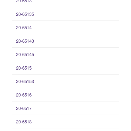
20-6513
20-65135
20-6514
20-65143
20-65145
20-6515
20-65153
20-6516
20-6517
20-6518