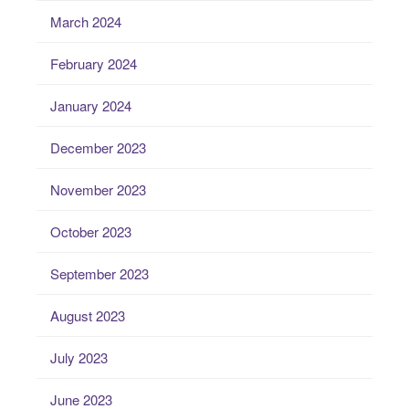
March 2024
February 2024
January 2024
December 2023
November 2023
October 2023
September 2023
August 2023
July 2023
June 2023