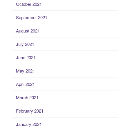
October 2021
September 2021
August 2021
July 2021
June 2021
May 2021
April 2021
March 2021
February 2021
January 2021