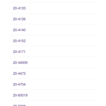
20-4133
20-4136
20-4140
20-4152
20-4171
20-44009
20-4473
20-4704
20-60019
20-6008