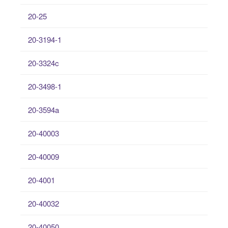
20-25
20-3194-1
20-3324c
20-3498-1
20-3594a
20-40003
20-40009
20-4001
20-40032
20-40050