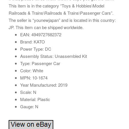
This item is in the category “Toys & Hobbies\Model
Railroads & Trains\Railroads & Trains\Passenger Cars”.
The seller is “younewjapan” and is located in this country:
JP. This item can be shipped worldwide.
EAN: 4949727682372
Brand: KATO
Power Type: DC
Assembly Status: Unassembled Kit
Type: Passenger Car
Color: White
MPN: 10-1674
Year Manufactured: 2019
Scale: N
Material: Plastic
Gauge: N