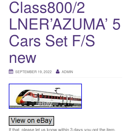
Class800/2
a
t
LNER’AZUMA’ 5
i
o
n
Cars Set F/S
new
SEPTEMBER 19, 2022
ADMIN
If that, please let us know within 3 days you got the item.