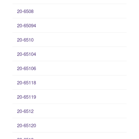
20-6508
20-65094
20-6510
20-65104
20-65106
20-65118
20-65119
20-6512
20-65120