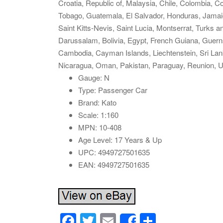
Croatia, Republic of, Malaysia, Chile, Colombia, 
Tobago, Guatemala, El Salvador, Honduras, Jamaic
Saint Kitts-Nevis, Saint Lucia, Montserrat, Turks
Darussalam, Bolivia, Egypt, French Guiana, Guerns
Cambodia, Cayman Islands, Liechtenstein, Sri La
Nicaragua, Oman, Pakistan, Paraguay, Reunion, U
Gauge: N
Type: Passenger Car
Brand: Kato
Scale: 1:160
MPN: 10-408
Age Level: 17 Years & Up
UPC: 4949727501635
EAN: 4949727501635
F
T
E
S