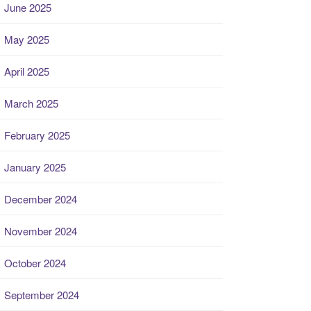
June 2025
May 2025
April 2025
March 2025
February 2025
January 2025
December 2024
November 2024
October 2024
September 2024