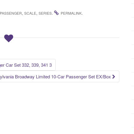
,
,
.
.
PASSENGER
SCALE
SERIES
PERMALINK
r Car Set 332, 339, 341 3
ylvania Broadway Limited 10-Car Passenger Set EX/Box