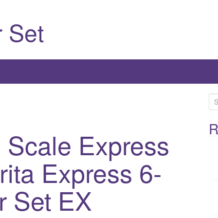
 Set
S
e
a
R
 Scale Express
r
c
rita Express 6-
h
f
o
r Set EX
r
: