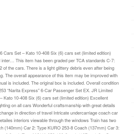
 Cars Set – Kato 10-408 Six (6) cars set (limited edition)
ted inter… This item has been graded per TCA standards C-7:
of the cars. There is a light glittery debris even after being
ing. The overall appearance of this item may be improved with
al is included. The original box is included. Overall condition
 253 “Narita Express” 6-Car Passenger Set EX. JR Limited
Kato 10-408 Six (6) cars set (limited edition) Excellent
lighting on all cars Wonderful craftsmanship with great details
 change in direction of travel Intricate undercarriage coach car
tailes interiors viewable through the windows Train has two
ch (140mm) Car 2: Type KURO 253-8 Coach (137mm) Car 3: