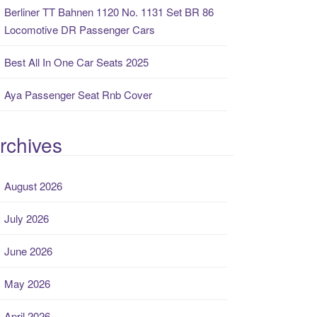
Berliner TT Bahnen 1120 No. 1131 Set BR 86
Locomotive DR Passenger Cars
Best All In One Car Seats 2025
Aya Passenger Seat Rnb Cover
rchives
August 2026
July 2026
June 2026
May 2026
April 2026