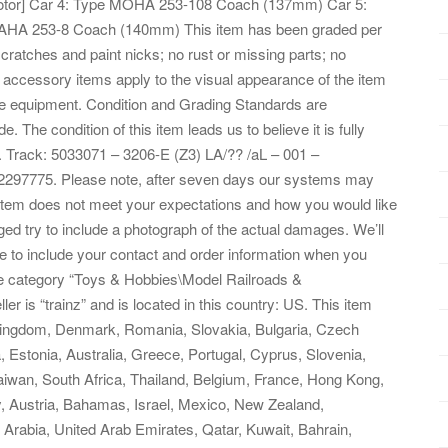
or] Car 4: Type MOHA 253-108 Coach (137mm) Car 5:
HA 253-8 Coach (140mm) This item has been graded per
scratches and paint nicks; no rust or missing parts; no
ted accessory items apply to the visual appearance of the item
 the equipment. Condition and Grading Standards are
e. The condition of this item leads us to believe it is fully
1. Track: 5033071 – 3206-E (Z3) LA/?? /aL – 001 –
2297775. Please note, after seven days our systems may
e item does not meet your expectations and how you would like
ged try to include a photograph of the actual damages. We’ll
 to include your contact and order information when you
 the category “Toys & Hobbies\Model Railroads &
r is “trainz” and is located in this country: US. This item
 Kingdom, Denmark, Romania, Slovakia, Bulgaria, Czech
a, Estonia, Australia, Greece, Portugal, Cyprus, Slovenia,
iwan, South Africa, Thailand, Belgium, France, Hong Kong,
y, Austria, Bahamas, Israel, Mexico, New Zealand,
 Arabia, United Arab Emirates, Qatar, Kuwait, Bahrain,