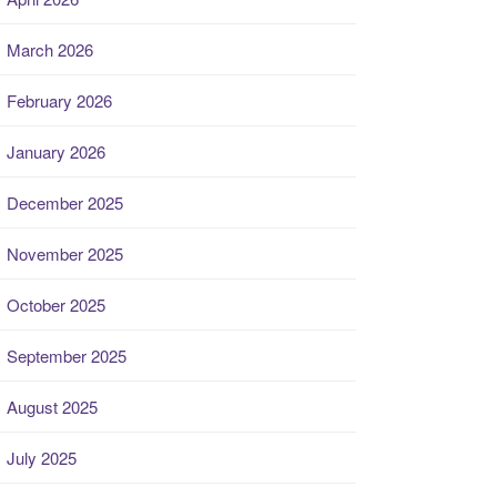
March 2026
February 2026
January 2026
December 2025
November 2025
October 2025
September 2025
August 2025
July 2025