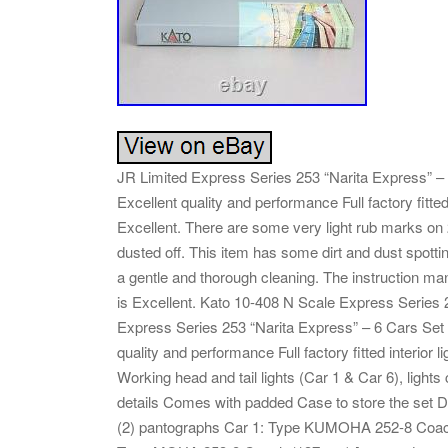
JR Limited Express Series 253 “Narita Express” – 6
Excellent quality and performance Full factory fit
Excellent. There are some very light rub marks on 2 
dusted off. This item has some dirt and dust spott
a gentle and thorough cleaning. The instruction manu
is Excellent. Kato 10-408 N Scale Express Series
Express Series 253 “Narita Express” – 6 Cars Set – 
quality and performance Full factory fitted interior 
Working head and tail lights (Car 1 & Car 6), lights
details Comes with padded Case to store the set De
(2) pantographs Car 1: Type KUMOHA 252-8 Coa