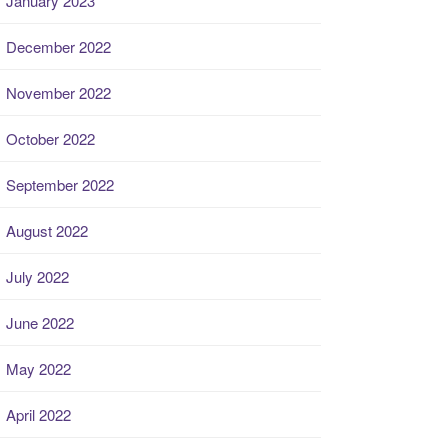
January 2023
December 2022
November 2022
October 2022
September 2022
August 2022
July 2022
June 2022
May 2022
April 2022