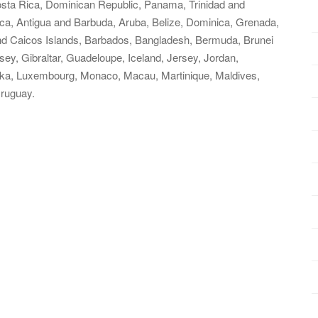
Costa Rica, Dominican Republic, Panama, Trinidad and
a, Antigua and Barbuda, Aruba, Belize, Dominica, Grenada,
 and Caicos Islands, Barbados, Bangladesh, Bermuda, Brunei
ey, Gibraltar, Guadeloupe, Iceland, Jersey, Jordan,
nka, Luxembourg, Monaco, Macau, Martinique, Maldives,
ruguay.