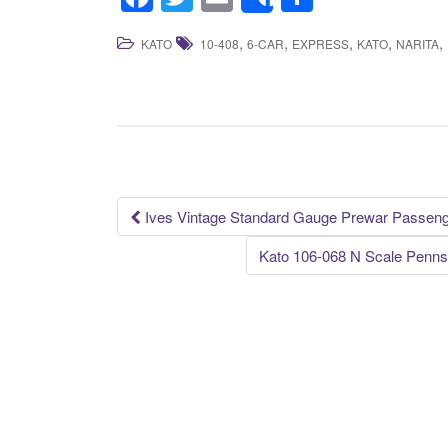
Share
a
wi
m
h
,
,
,
,
,
KATO
10-408
6-CAR
EXPRESS
KATO
NARITA
c
tt
ail
ar
e
er
e
b
o
o
k
Ives Vintage Standard Gauge Prewar Passenge
Post navigation
Kato 106-068 N Scale Penns