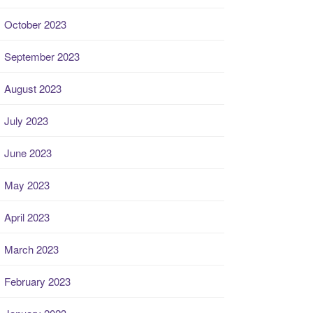
October 2023
September 2023
August 2023
July 2023
June 2023
May 2023
April 2023
March 2023
February 2023