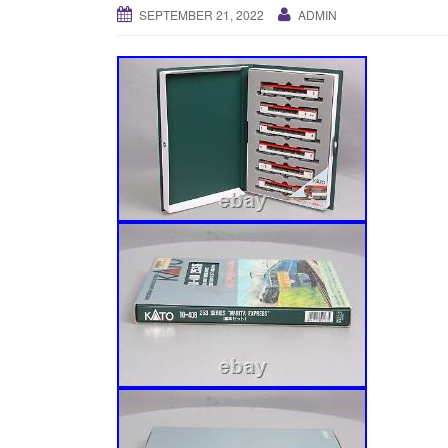
SEPTEMBER 21, 2022
ADMIN