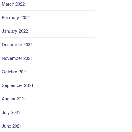
March 2022
February 2022
January 2022
December 2021
November 2021
October 2021
September 2021
August 2021
July 2021
June 2021