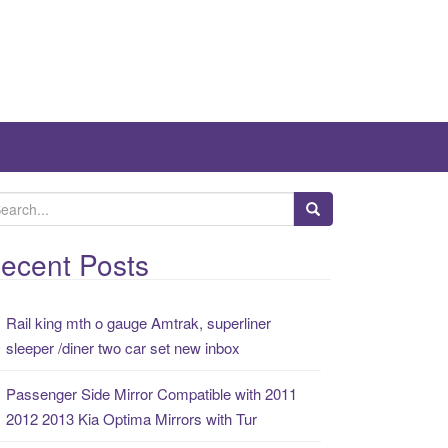
ecent Posts
Rail king mth o gauge Amtrak, superliner
sleeper /diner two car set new inbox
Passenger Side Mirror Compatible with 2011
2012 2013 Kia Optima Mirrors with Tur