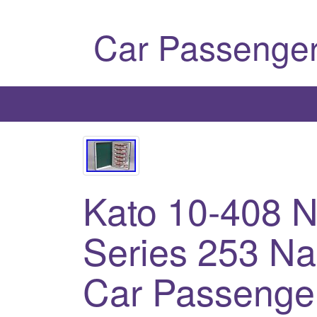
Car Passenger
Kato 10-408 N
Series 253 Na
Car Passenge