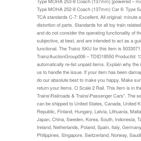
Type MOHA 253-8 Coach (137mm) [powered – mot
Type MOHA 252-8 Coach (137mm) Car 6: Type SA
TCA standards C-7: Excellent. All original: minute 
distortion of parts. Standards for all toy train rela
and do not consider the operating functionality of
subjective, at best, and are intended to act as a guid
functional. The Trainz SKU for this item is 503307
TrainzAuctionGroup006 – TDID18550 ProductId: 1
automatically re-list unpaid items. Explain why th
us to handle the issue. If your item has been dama
do our absolute best to make you happy. Make sure
return your items. O Scale 2 Rail. This item is in
Trains\Railroads & Trains\Passenger Cars”. The selle
can be shipped to United States, Canada, United
Republic, Finland, Hungary, Latvia, Lithuania, Malt
Japan, China, Sweden, Korea, South, Indonesia, Ta
Ireland, Netherlands, Poland, Spain, Italy, German
Philippines, Singapore, Switzerland, Norway, Saudi