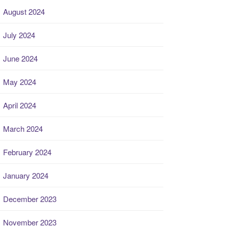
August 2024
July 2024
June 2024
May 2024
April 2024
March 2024
February 2024
January 2024
December 2023
November 2023