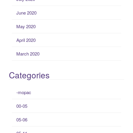
June 2020
May 2020
April 2020
March 2020
Categories
-mopac
00-05
05-06