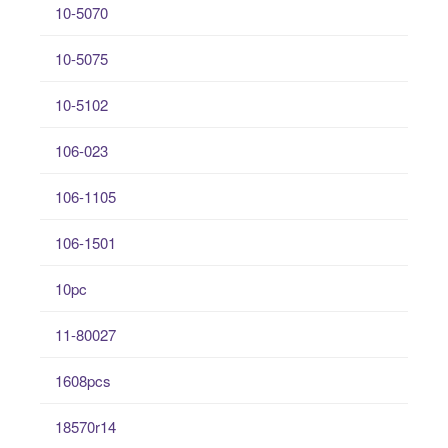
10-5070
10-5075
10-5102
106-023
106-1105
106-1501
10pc
11-80027
1608pcs
18570r14