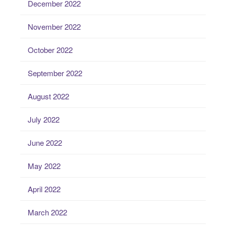
December 2022
November 2022
October 2022
September 2022
August 2022
July 2022
June 2022
May 2022
April 2022
March 2022