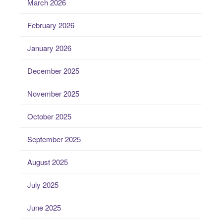
March 2026
February 2026
January 2026
December 2025
November 2025
October 2025
September 2025
August 2025
July 2025
June 2025