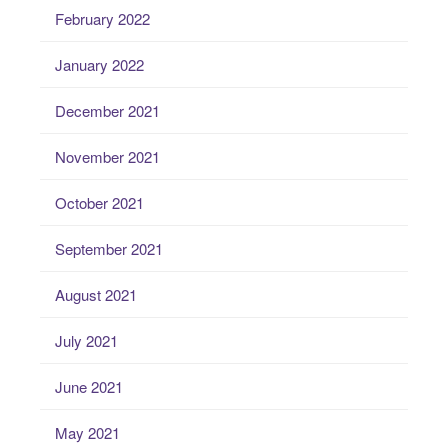
February 2022
January 2022
December 2021
November 2021
October 2021
September 2021
August 2021
July 2021
June 2021
May 2021