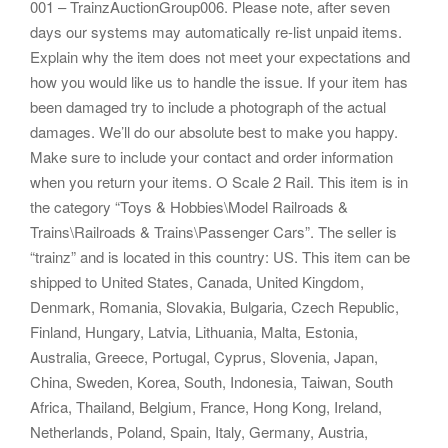
001 – TrainzAuctionGroup006. Please note, after seven
days our systems may automatically re-list unpaid items.
Explain why the item does not meet your expectations and
how you would like us to handle the issue. If your item has
been damaged try to include a photograph of the actual
damages. We’ll do our absolute best to make you happy.
Make sure to include your contact and order information
when you return your items. O Scale 2 Rail. This item is in
the category “Toys & Hobbies\Model Railroads &
Trains\Railroads & Trains\Passenger Cars”. The seller is
“trainz” and is located in this country: US. This item can be
shipped to United States, Canada, United Kingdom,
Denmark, Romania, Slovakia, Bulgaria, Czech Republic,
Finland, Hungary, Latvia, Lithuania, Malta, Estonia,
Australia, Greece, Portugal, Cyprus, Slovenia, Japan,
China, Sweden, Korea, South, Indonesia, Taiwan, South
Africa, Thailand, Belgium, France, Hong Kong, Ireland,
Netherlands, Poland, Spain, Italy, Germany, Austria,