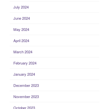
July 2024
June 2024
May 2024
April 2024
March 2024
February 2024
January 2024
December 2023
November 2023
October 2023