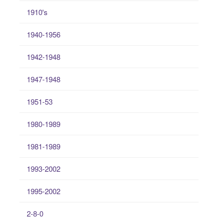
1910's
1940-1956
1942-1948
1947-1948
1951-53
1980-1989
1981-1989
1993-2002
1995-2002
2-8-0