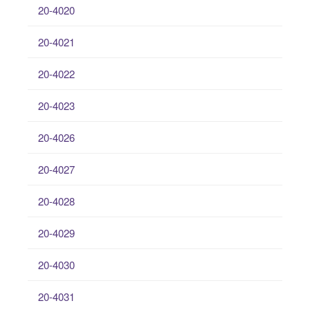
20-4020
20-4021
20-4022
20-4023
20-4026
20-4027
20-4028
20-4029
20-4030
20-4031