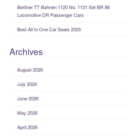
Berliner TT Bahnen 1120 No. 1131 Set BR 86
Locomotive DR Passenger Cars
Best All In One Car Seats 2025
Archives
August 2026
July 2026
June 2026
May 2026
April 2026