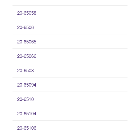
20-65058
20-6506
20-65065
20-65066
20-6508
20-65094
20-6510
20-65104
20-65106