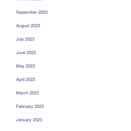
September 2023
August 2023
July 2023
June 2023
May 2023
April 2023
March 2023
February 2023
January 2023