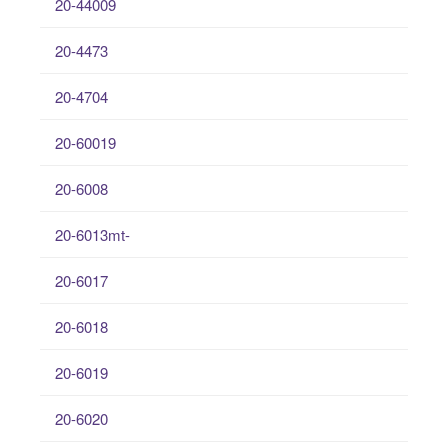
20-44009
20-4473
20-4704
20-60019
20-6008
20-6013mt-
20-6017
20-6018
20-6019
20-6020