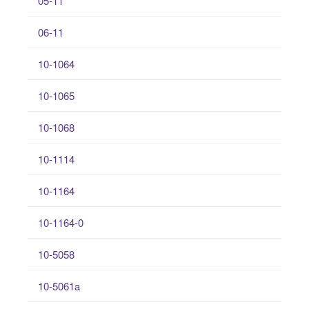
05-11
06-11
10-1064
10-1065
10-1068
10-1114
10-1164
10-1164-0
10-5058
10-5061a