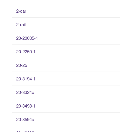
2-car
2-rail
20-20035-1
20-2250-1
20-25
20-3194-1
20-3324c
20-3498-1
20-3594a