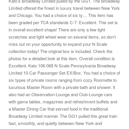
Kato’s Broadway Limited pulled by the GG1. The Broadway
Limited offered the finest in luxury travel between New York
and Chicago. You had a choice of six ty… This item has
been graded per TCA standards C-7: Excellent. This set is
in overall excellent shape! There are only a few light
scratches and light wheel wear on several items, so don’t
miss out on your opportunity to expand your N Scale
collection today! The original box is included. Check the
photos for a detailed look at this item. Overall condition is
Excellent. Kato 106-068 N Scale Pennsylvania Broadway
Limited 10-Car Passenger Set EX/Box. You had a choice of
six types of private rooms ranging from cozy Roomette to
luxurious Master Room with a private bath and shower. It
also had an Observation-Lounge and Club-Lounge cars
with game tables, magazines and refreshment buffets and
a Master Dining Car that served food in the traditional
Broadway Limited manner. The GG1 pulled this great train
fast, smoothly, and quietly between New York and