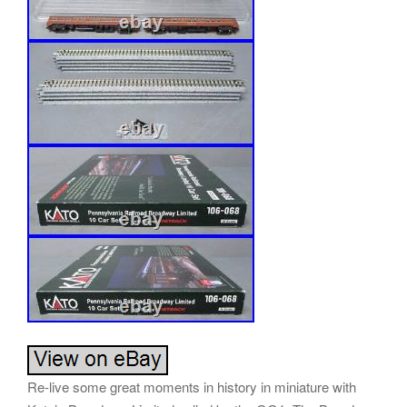
Re-live some great moments in history in miniature with