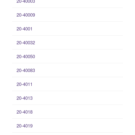
20-40003
20-40009
20-4001
20-40032
20-40050
20-40083
20-4011
20-4013
20-4018
20-4019