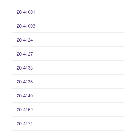
20-41001
20-41003
20-4124
20-4127
20-4133
20-4136
20-4140
20-4152
20-4171