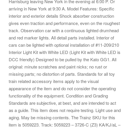
Harrisburg leaving New York in the evening at 6:00 P. Or
arriving in New York at 9:30 A. Model Features: Specific
interior and exterior details Shock absorber construction
gives even traction and performance, even on the roughest
track. Observation car with a continuous lighted drumhead
and red marker lights. All detail parts installed. Interior of
cars can be lighted with optional installation of #11-209/210
Interior Light Kit with White LED (Light Kit with White LED is
DCC friendly) Designed to be pulled by the Kato GG1. All
original: minute scratches and paint nicks; no rust or
missing parts; no distortion of parts. Standards for all toy
train related accessory items apply to the visual
appearance of the item and do not consider the operating
functionality of the equipment. Condition and Grading
Standards are subjective, at best, and are intended to act
as a guide. This item does not require testing. Light use and
aging. May be missing contents. The Trainz SKU for this
item is 5059223. Track: 5059223 – 3726-C (Z3) KA/KJ/aL –