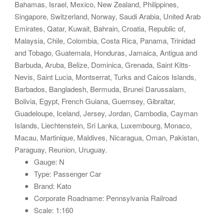
Bahamas, Israel, Mexico, New Zealand, Philippines,
Singapore, Switzerland, Norway, Saudi Arabia, United Arab
Emirates, Qatar, Kuwait, Bahrain, Croatia, Republic of,
Malaysia, Chile, Colombia, Costa Rica, Panama, Trinidad
and Tobago, Guatemala, Honduras, Jamaica, Antigua and
Barbuda, Aruba, Belize, Dominica, Grenada, Saint Kitts-
Nevis, Saint Lucia, Montserrat, Turks and Caicos Islands,
Barbados, Bangladesh, Bermuda, Brunei Darussalam,
Bolivia, Egypt, French Guiana, Guernsey, Gibraltar,
Guadeloupe, Iceland, Jersey, Jordan, Cambodia, Cayman
Islands, Liechtenstein, Sri Lanka, Luxembourg, Monaco,
Macau, Martinique, Maldives, Nicaragua, Oman, Pakistan,
Paraguay, Reunion, Uruguay.
Gauge: N
Type: Passenger Car
Brand: Kato
Corporate Roadname: Pennsylvania Railroad
Scale: 1:160