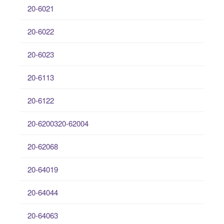
20-6021
20-6022
20-6023
20-6113
20-6122
20-6200320-62004
20-62068
20-64019
20-64044
20-64063