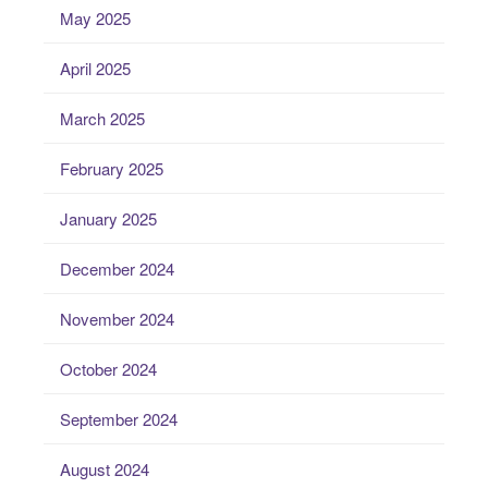
May 2025
April 2025
March 2025
February 2025
January 2025
December 2024
November 2024
October 2024
September 2024
August 2024