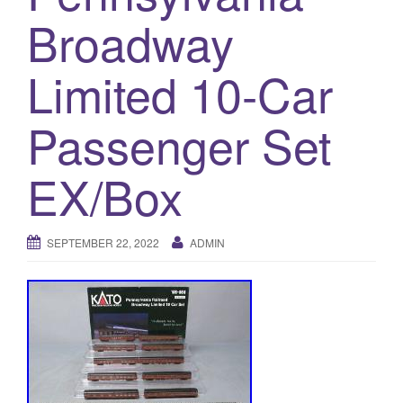
a
Broadway
t
i
Limited 10-Car
o
n
Passenger Set
EX/Box
SEPTEMBER 22, 2022
ADMIN