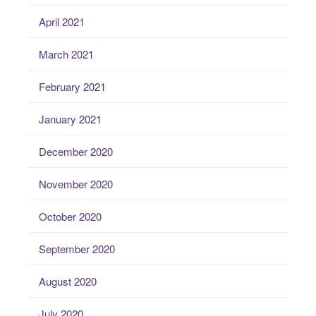
April 2021
March 2021
February 2021
January 2021
December 2020
November 2020
October 2020
September 2020
August 2020
July 2020