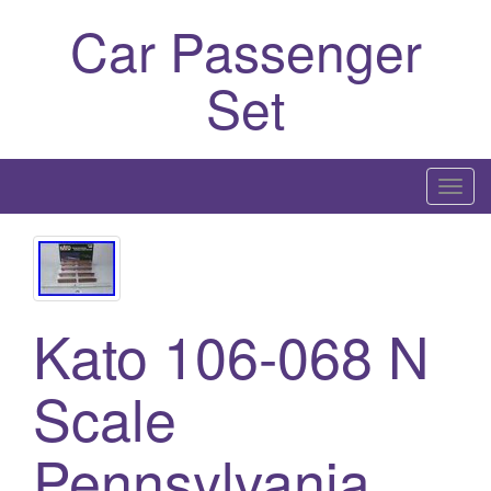
Car Passenger
Set
T
o
g
g
l
Kato 106-068 N
e
n
a
Scale
v
i
Pennsylvania
g