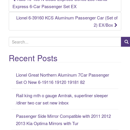
Post navigation
Express 6-Car Passenger Set EX
Lionel 6-39160 KCS Aluminum Passenger Car (Set of
2) EX/Box
S
e
a
Recent Posts
r
c
Lionel Great Northern Aluminum 7Car Passenger
h
Set O New 6-19116 19120 19181 82
f
o
Rail king mth o gauge Amtrak, superliner sleeper
r
/diner two car set new inbox
:
Passenger Side Mirror Compatible with 2011 2012
2013 Kia Optima Mirrors with Tur