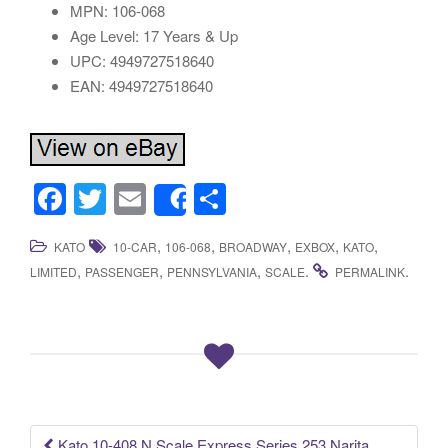
MPN: 106-068
Age Level: 17 Years & Up
UPC: 4949727518640
EAN: 4949727518640
F
T
E
S
Share
a
wi
m
h
,
,
,
,
,
KATO
10-CAR
106-068
BROADWAY
EXBOX
KATO
c
tt
ail
ar
,
,
,
.
.
LIMITED
PASSENGER
PENNSYLVANIA
SCALE
PERMALINK
e
er
e
b
o
o
k
Kato 10-408 N Scale Express Series 253 Narita