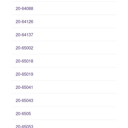
20-64088
20-64126
20-64137
20-65002
20-65018
20-65019
20-65041
20-65043
20-6505
20-65053