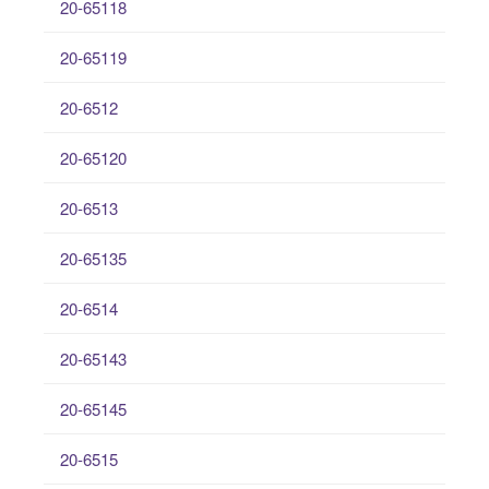
20-65118
20-65119
20-6512
20-65120
20-6513
20-65135
20-6514
20-65143
20-65145
20-6515