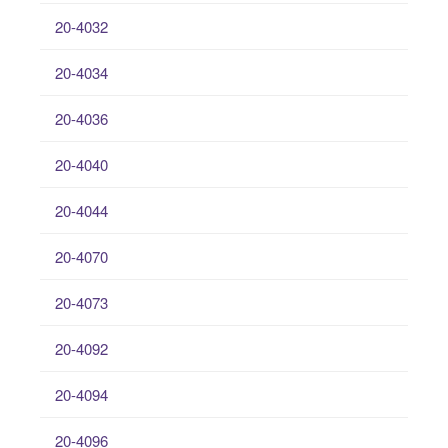
20-4032
20-4034
20-4036
20-4040
20-4044
20-4070
20-4073
20-4092
20-4094
20-4096